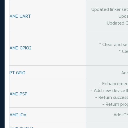
Updated linker se
AMD UART
Upda
Updated C
* Clear and se
AMD GPIO2
* Cl
PT GPIO
Add
- Enhancement
- Add new device I
AMD PSP
- Return success
- Return pro
AMD IOV
Add IO