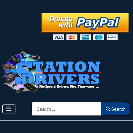
Search
Search