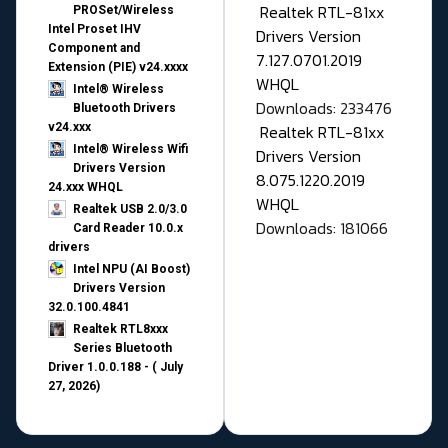
Realtek RTL-81xx
PROSet/Wireless
Intel Proset IHV
Drivers Version
Component and
7.127.0701.2019
Extension (PIE) v24.xxxx
WHQL
Intel® Wireless
Downloads: 233476
Bluetooth Drivers
v24.xxx
Realtek RTL-81xx
Intel® Wireless Wifi
Drivers Version
Drivers Version
8.075.1220.2019
24.xxx WHQL
WHQL
Realtek USB 2.0/3.0
Downloads: 181066
Card Reader 10.0.x
drivers
Intel NPU (AI Boost)
Drivers Version
32.0.100.4841
Realtek RTL8xxx
Series Bluetooth
Driver 1.0.0.188 - ( July
27, 2026)