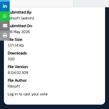
Submitted By:
Fdrsoft (admin)
Submitted On:
08 May 2026
File Size:
1,171.14 Kb
Downloads:
1120
File Version:
8.04.02.309
File Author:
Fdrsoft
Log in to cast your vote