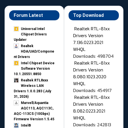
Forum Latest
Top Download
Realtek RTL-81xx
Universal Intel
Drivers Version
Chipset Drivers
Updater​
7.136.0223.2021
Realtek
WHQL
HDA/UAD/Compone
Downloads: 498704
nt Drivers
Realtek RTL-81xx
Intel Chipset Device
Drivers Version
Software Version
10.1.20551.8850
8.080.1023.2020
Realtek RTL8xxx
WHQL
Wireless LAN
Downloads: 454917
Drivers 1.0.0.283 (July
Realtek RTL-81xx
31, 2026)
Drivers Version
Marvell/Aquantia
AQC113, AQC113C,
8.082.0223.2021
AQC-113CS (10Gbps)
WHQL
Firmware Version 1.5.45
Downloads: 242813
Intel®