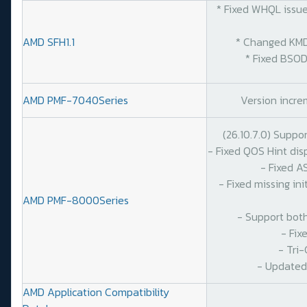
* Fixed WHQL issues
AMD SFH1.1
* Changed KMDF S
* Fixed BSOD on
AMD PMF-7040Series
Version increm
(26.10.7.0) Suppo
- Fixed QOS Hint di
- Fixed A
- Fixed missing in
AMD PMF-8000Series
- Support bot
- Fix
- Tri
- Updated
AMD Application Compatibility