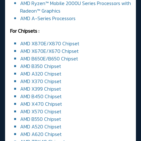
AMD Ryzen™ Mobile 2000U Series Processors with
Radeon™ Graphics
AMD A-Series Processors
For Chipsets :
AMD X870E/X870 Chipset
AMD X670E/X670 Chipset
AMD B650E/B650 Chipset
AMD B350 Chipset
AMD A320 Chipset
AMD X370 Chipset
AMD X399 Chipset
AMD B450 Chipset
AMD X470 Chipset
AMD X570 Chipset
AMD B550 Chipset
AMD A520 Chipset
AMD A620 Chipset