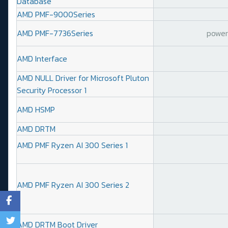
Database
AMD PMF-9000Series
AMD PMF-7736Series
power 
AMD Interface
AMD NULL Driver for Microsoft Pluton
Security Processor 1
AMD HSMP
AMD DRTM
AMD PMF Ryzen AI 300 Series 1
AMD PMF Ryzen AI 300 Series 2
AMD DRTM Boot Driver