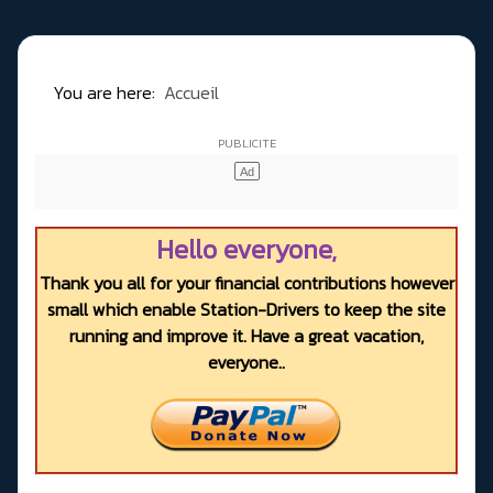
You are here:
Accueil
Hello everyone,
Thank you all for your financial contributions however
small which enable Station-Drivers to keep the site
running and improve it. Have a great vacation,
everyone..