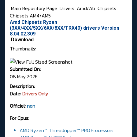
Main Repository Page
Drivers
Amd/Ati
Chipsets
Chipsets AM4/AM5
Amd Chipsets Ryzen
(3XX/4XX/5XX/6XX/8XX/TRX40) drivers Version
8.04.02.309
Download
Thumbnails:
Submitted On:
08 May 2026
Description:
Date:
Drivers Only
Officiel:
non
For Cpus:
AMD Ryzen™ Threadripper™ PRO Processors