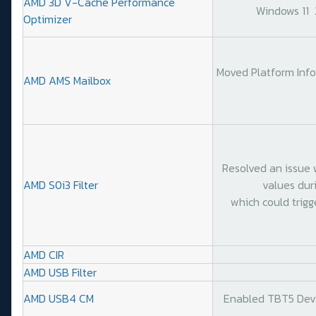
AMD 3D V-Cache Performance
Windows 11
Optimizer
Moved Platform Info
AMD AMS Mailbox
Resolved an issue 
AMD S0i3 Filter
values duri
which could trigge
AMD CIR
AMD USB Filter
AMD USB4 CM
Enabled TBT5 Devic