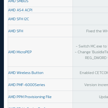
AMD SMBUS
AMD AS4 ACPI
AMD SFH I2C
AMD SFH
Fixed the WH
- Switch MC.exe to 
AMD MicroPEP
- Change 'BusIdleT
REG_DWORD to
AMD Wireless Button
Enabled CETCOMP
AMD PMF-6000Series
Version increm
AMD PPM Provisioning File
Upda