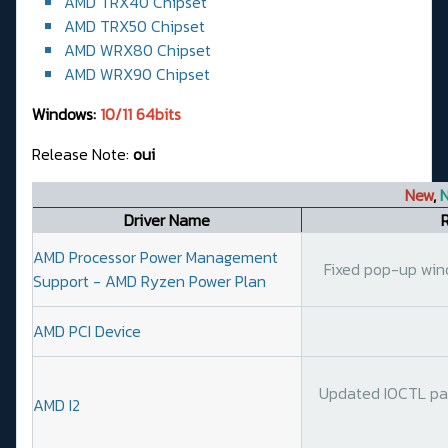
AMD TRX40 Chipset
AMD TRX50 Chipset
AMD WRX80 Chipset
AMD WRX90 Chipset
Windows:
10/11 64bits
Release Note:
oui
New
,
N
Driver Name
AMD Processor Power Management
Fixed pop-up wind
Support - AMD Ryzen Power Plan
AMD PCI Device
Updated IOCTL par
AMD I2