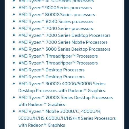
AMD Ryzen™ AI 300 Series processors
AMD Ryzen™ 9000 Series processors
AMD Ryzen™ 8000G Series processors
AMD Ryzen™ 8X40 Series processors
AMD Ryzen™ 7040 Series processors
AMD Ryzen™ 7000 Series Desktop Processors
AMD Ryzen™ 7000 Series Mobile Processors
AMD Ryzen™ 5000 Series Desktop Processors
AMD Ryzen™ Threadripper™ Processors
AMD Ryzen™ Threadripper™ Processors
AMD Ryzen™ Desktop Processors
AMD Ryzen™ Desktop Processors
AMD Ryzen™ 3000G/4000G/5000G Series
Desktop Processors with Radeon™ Graphics
AMD Ryzen™ 2000G Series Desktop Processors
with Radeon™ Graphics
AMD Ryzen™ Mobile 3000U/C, 4000U/H,
5000U/H/HS, 6000U/H/HS/HX Series Processors
with Radeon™ Graphics