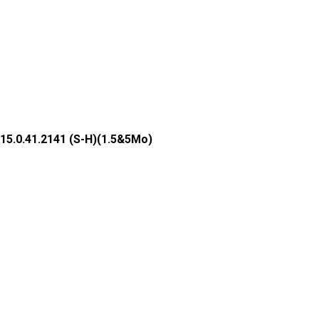
15.0.41.2141 (S-H)(1.5&5Mo)