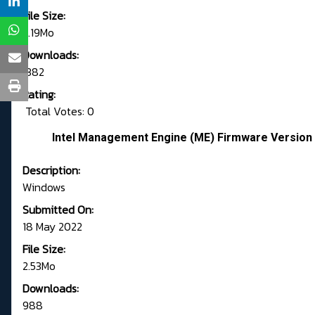
File Size:
2.19Mo
Downloads:
1382
Rating:
Total Votes: 0
Intel Management Engine (ME) Firmware Version 
Description:
Windows
Submitted On:
18 May 2022
File Size:
2.53Mo
Downloads:
988