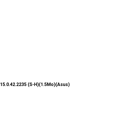
15.0.42.2235 (S-H)(1.5Mo)(Asus)