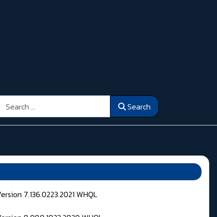
Search
Search
Version 7.136.0223.2021 WHQL