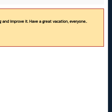
 and improve it. Have a great vacation, everyone..