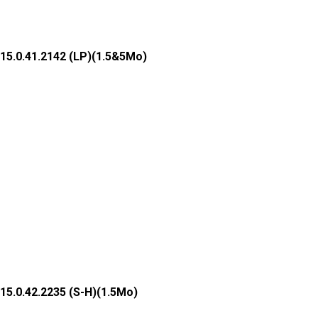
15.0.41.2142 (LP)(1.5&5Mo)
15.0.42.2235 (S-H)(1.5Mo)