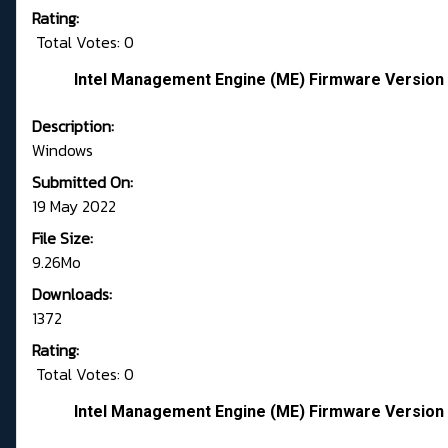
Rating:
Total Votes: 0
Intel Management Engine (ME) Firmware Version 
Description:
Windows
Submitted On:
19 May 2022
File Size:
9.26Mo
Downloads:
1372
Rating:
Total Votes: 0
Intel Management Engine (ME) Firmware Version 