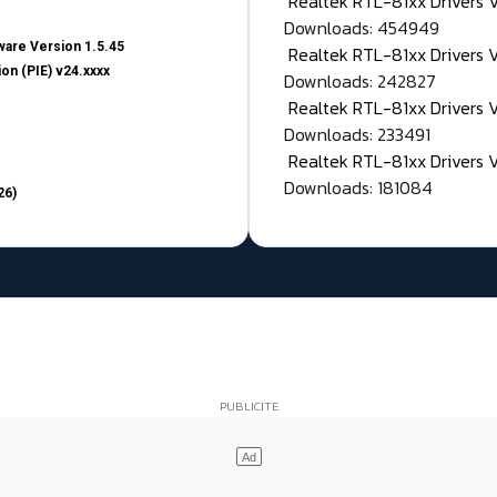
Realtek RTL-81xx Drivers
Downloads: 454949
are Version 1.5.45
Realtek RTL-81xx Drivers 
on (PIE) v24.xxxx
Downloads: 242827
Realtek RTL-81xx Drivers 
Downloads: 233491
Realtek RTL-81xx Drivers 
Downloads: 181084
26)