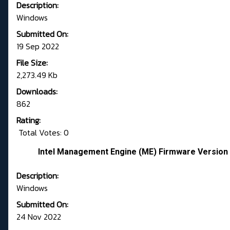
Description:
Windows
Submitted On:
19 Sep 2022
File Size:
2,273.49 Kb
Downloads:
862
Rating:
Total Votes: 0
Intel Management Engine (ME) Firmware Version 
Description:
Windows
Submitted On:
24 Nov 2022