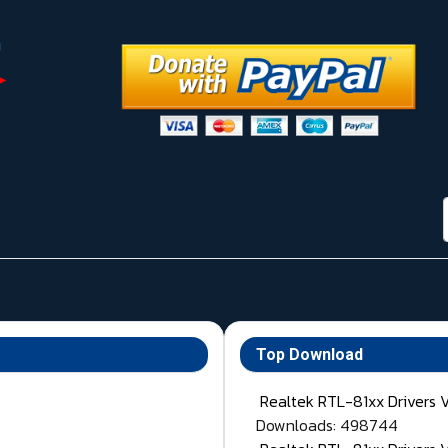
Top Download
Realtek RTL-81xx Drivers 
Downloads: 498744