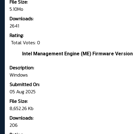
File Size:
5.10Mo
Downloads:
2641
Rating:
Total Votes: 0
Intel Management Engine (ME) Firmware Version 
Description:
Windows
Submitted On:
05 Aug 2025
File Size:
8,652.26 Kb
Downloads:
206