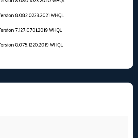
 Version 8.080.1023.2020 WHQL
Version 8.082.0223.2021 WHQL
Version 7.127.0701.2019 WHQL
Version 8.075.1220.2019 WHQL