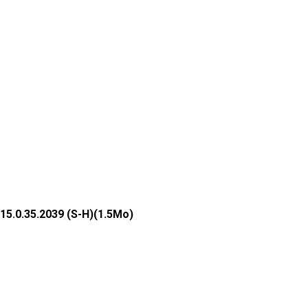
15.0.35.2039 (S-H)(1.5Mo)