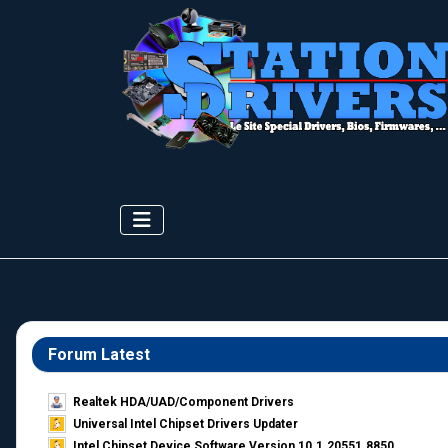
Forum Latest
Realtek HDA/UAD/Component Drivers
Universal Intel Chipset Drivers Updater​
Intel Chipset Device Software Version 10.1.20551.8850