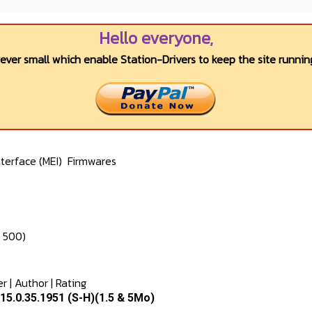
Hello everyone,
wever small which enable Station-Drivers to keep the site running
terface (MEI)
Firmwares
e 500)
er
|
Author
|
Rating
5.0.35.1951 (S-H)(1.5 & 5Mo)