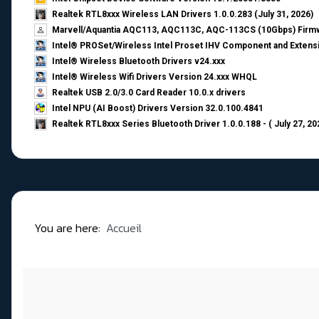
Realtek RTL8xxx Wireless LAN Drivers 1.0.0.283 (July 31, 2026)
Marvell/Aquantia AQC113, AQC113C, AQC-113CS (10Gbps) Firmw
Intel® PROSet/Wireless Intel Proset IHV Component and Extensi
Intel® Wireless Bluetooth Drivers v24.xxx
Intel® Wireless Wifi Drivers Version 24.xxx WHQL
Realtek USB 2.0/3.0 Card Reader 10.0.x drivers
Intel NPU (AI Boost) Drivers Version 32.0.100.4841
Realtek RTL8xxx Series Bluetooth Driver 1.0.0.188 - ( July 27, 20
You are here:
Accueil