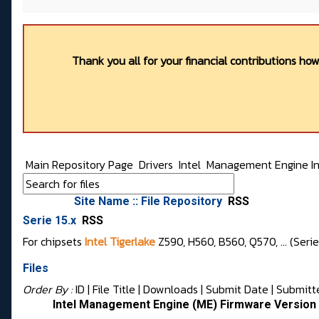
Thank you all for your financial contributions ho
Main Repository Page
Drivers
Intel
Management Engine In
Site Name :: File Repository
RSS
Serie 15.x
RSS
For chipsets
Intel Tigerlake
Z590, H560, B560, Q570, ... (Seri
Files
Order By :
ID
| File Title |
Downloads
|
Submit Date
|
Submitt
Intel Management Engine (ME) Firmware Version 1