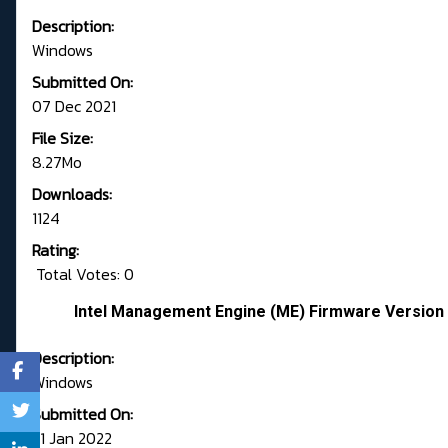
Description:
Windows
Submitted On:
07 Dec 2021
File Size:
8.27Mo
Downloads:
1124
Rating:
Total Votes: 0
Intel Management Engine (ME) Firmware Version 
Description:
Windows
Submitted On:
31 Jan 2022