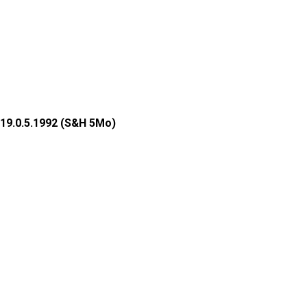
19.0.5.1992 (S&H 5Mo)