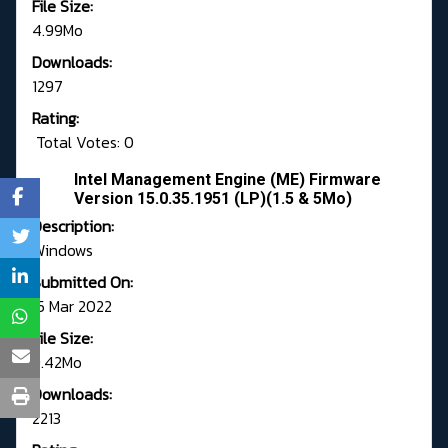
File Size:
4.99Mo
Downloads:
1297
Rating:
Total Votes: 0
Intel Management Engine (ME) Firmware
Version 15.0.35.1951 (LP)(1.5 & 5Mo)
Description:
Windows
Submitted On:
15 Mar 2022
File Size:
9.42Mo
Downloads:
2213