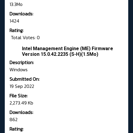
13.3Mo
Downloads:
1424
Rating:
Total Votes: 0
Intel Management Engine (ME) Firmware
Version 15.0.42.2235 (S-H)(1.5Mo)
Description:
Windows
Submitted On:
19 Sep 2022
File Size:
2,273.49 Kb
Downloads:
862
Rating: