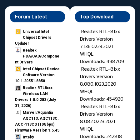
Forum Latest
Top Download
Realtek RTL-81xx
Universal Intel
Drivers Version
Chipset Drivers
Updater​
7.136.0223.2021
Realtek
WHQL
HDA/UAD/Compone
Downloads: 498709
nt Drivers
Realtek RTL-81xx
Intel Chipset Device
Drivers Version
Software Version
10.1.20551.8850
8.080.1023.2020
Realtek RTL8xxx
WHQL
Wireless LAN
Downloads: 454920
Drivers 1.0.0.283 (July
Realtek RTL-81xx
31, 2026)
Drivers Version
Marvell/Aquantia
AQC113, AQC113C,
8.082.0223.2021
AQC-113CS (10Gbps)
WHQL
Firmware Version 1.5.45
Downloads: 242818
Intel®