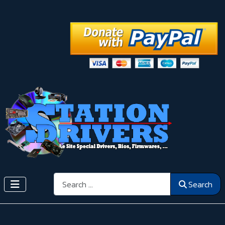
Search
Search