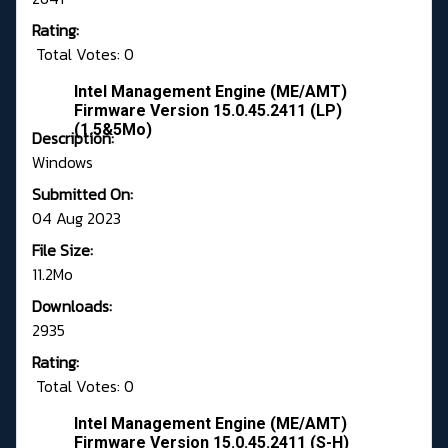
Rating:
Total Votes: 0
Intel Management Engine (ME/AMT)
Firmware Version 15.0.45.2411 (LP)
(1.5&5Mo)
Description:
Windows
Submitted On:
04 Aug 2023
File Size:
11.2Mo
Downloads:
2935
Rating:
Total Votes: 0
Intel Management Engine (ME/AMT)
Firmware Version 15.0.45.2411 (S-H)