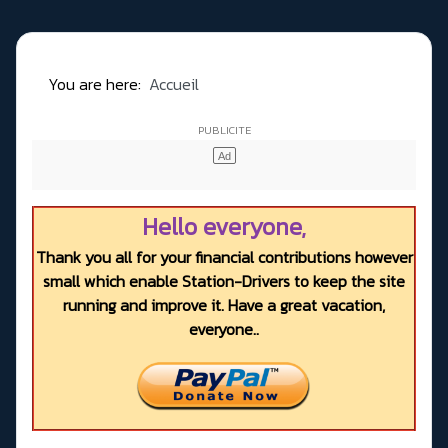
You are here:
Accueil
Hello everyone,
Thank you all for your financial contributions however
small which enable Station-Drivers to keep the site
running and improve it. Have a great vacation,
everyone..