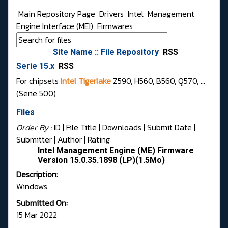
Main Repository Page
Drivers
Intel
Management
Engine Interface (MEI)
Firmwares
Site Name :: File Repository
RSS
Serie 15.x
RSS
For chipsets
Intel Tigerlake
Z590, H560, B560, Q570, ...
(Serie 500)
Files
Order By :
ID
| File Title |
Downloads
|
Submit Date
|
Submitter
|
Author
|
Rating
Intel Management Engine (ME) Firmware
Version 15.0.35.1898 (LP)(1.5Mo)
Description:
Windows
Submitted On:
15 Mar 2022