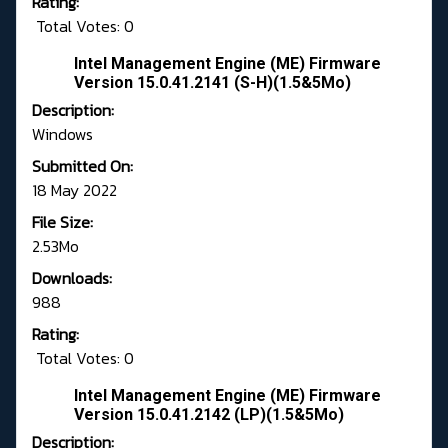
Rating:
Total Votes: 0
Intel Management Engine (ME) Firmware
Version 15.0.41.2141 (S-H)(1.5&5Mo)
Description:
Windows
Submitted On:
18 May 2022
File Size:
2.53Mo
Downloads:
988
Rating:
Total Votes: 0
Intel Management Engine (ME) Firmware
Version 15.0.41.2142 (LP)(1.5&5Mo)
Description: