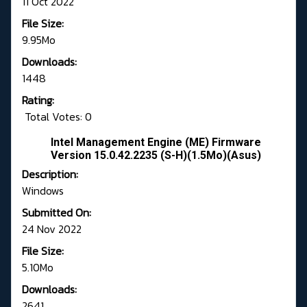
11 Oct 2022
File Size:
9.95Mo
Downloads:
1448
Rating:
Total Votes: 0
Intel Management Engine (ME) Firmware
Version 15.0.42.2235 (S-H)(1.5Mo)(Asus)
Description:
Windows
Submitted On:
24 Nov 2022
File Size:
5.10Mo
Downloads:
2641