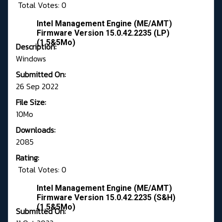
Total Votes: 0
Intel Management Engine (ME/AMT)
Firmware Version 15.0.42.2235 (LP)
(1.5&5Mo)
Description:
Windows
Submitted On:
26 Sep 2022
File Size:
10Mo
Downloads:
2085
Rating:
Total Votes: 0
Intel Management Engine (ME/AMT)
Firmware Version 15.0.42.2235 (S&H)
(1.5&5Mo)
Submitted On: