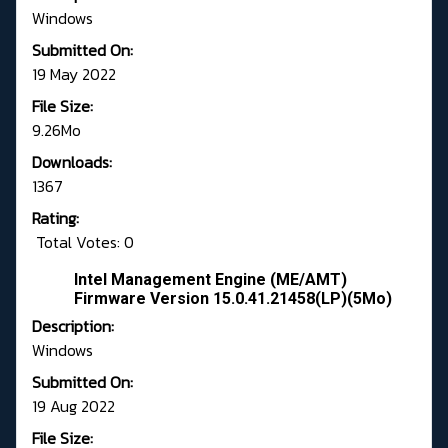
Windows
Submitted On:
19 May 2022
File Size:
9.26Mo
Downloads:
1367
Rating:
Total Votes: 0
Intel Management Engine (ME/AMT)
Firmware Version 15.0.41.21458(LP)(5Mo)
Description:
Windows
Submitted On:
19 Aug 2022
File Size: