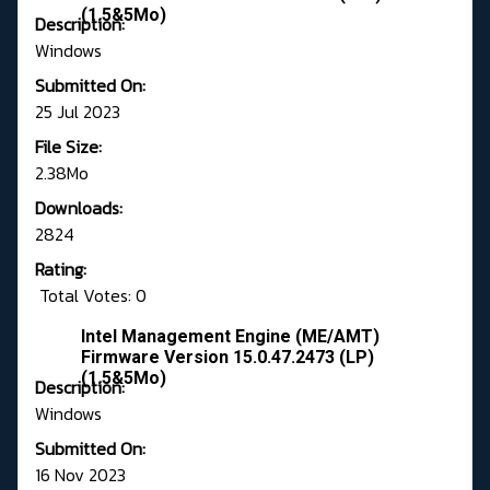
(1.5&5Mo)
Description:
Windows
Submitted On:
25 Jul 2023
File Size:
2.38Mo
Downloads:
2824
Rating:
Total Votes: 0
Intel Management Engine (ME/AMT)
Firmware Version 15.0.47.2473 (LP)
(1.5&5Mo)
Description:
Windows
Submitted On:
16 Nov 2023