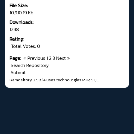
File Size:
10,910.19 Kb
Downloads:
1298
Rating:
Total Votes: 0
Page:
«
Previous
1
2
3
Next
»
Search Repository
Submit
Remository 3.98.14
uses technologies
PHP
,
SQL