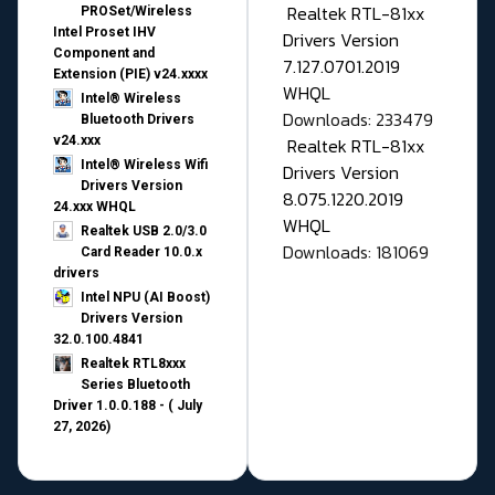
Realtek RTL-81xx
PROSet/Wireless
Intel Proset IHV
Drivers Version
Component and
7.127.0701.2019
Extension (PIE) v24.xxxx
WHQL
Intel® Wireless
Downloads: 233479
Bluetooth Drivers
v24.xxx
Realtek RTL-81xx
Intel® Wireless Wifi
Drivers Version
Drivers Version
8.075.1220.2019
24.xxx WHQL
WHQL
Realtek USB 2.0/3.0
Downloads: 181069
Card Reader 10.0.x
drivers
Intel NPU (AI Boost)
Drivers Version
32.0.100.4841
Realtek RTL8xxx
Series Bluetooth
Driver 1.0.0.188 - ( July
27, 2026)