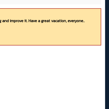
 and improve it. Have a great vacation, everyone..