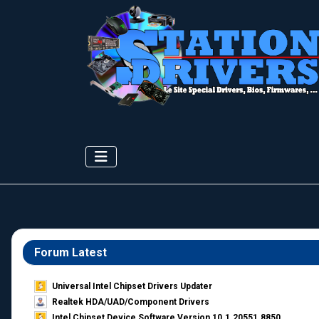
Forum Latest
Universal Intel Chipset Drivers Updater​
Realtek HDA/UAD/Component Drivers
Intel Chipset Device Software Version 10.1.20551.8850