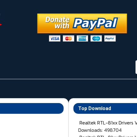
Top Download
Realtek RTL-81xx Drivers 
Downloads: 498704