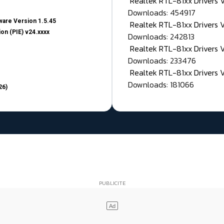
Realtek RTL-81xx Drivers
Downloads: 454917
are Version 1.5.45
Realtek RTL-81xx Drivers 
on (PIE) v24.xxxx
Downloads: 242813
Realtek RTL-81xx Drivers 
Downloads: 233476
Realtek RTL-81xx Drivers 
Downloads: 181066
26)