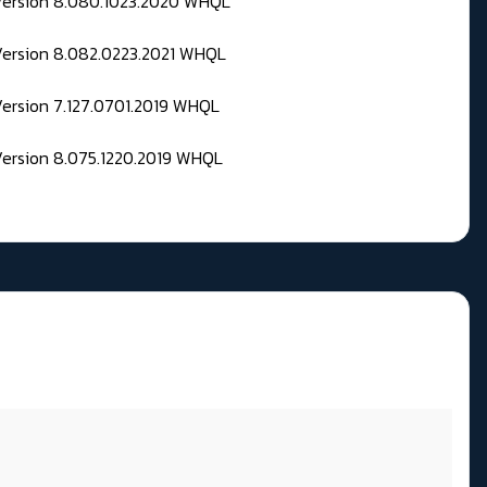
 Version 8.080.1023.2020 WHQL
Version 8.082.0223.2021 WHQL
Version 7.127.0701.2019 WHQL
Version 8.075.1220.2019 WHQL