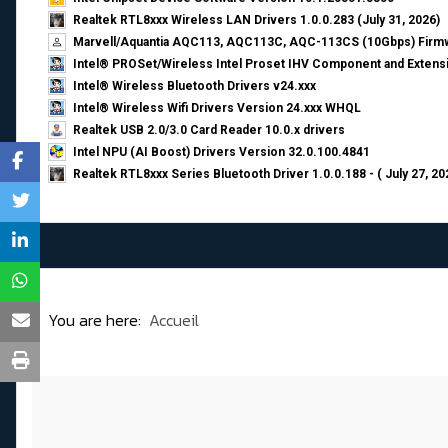
Realtek RTL8xxx Wireless LAN Drivers 1.0.0.283 (July 31, 2026)
Marvell/Aquantia AQC113, AQC113C, AQC-113CS (10Gbps) Firmw
Intel® PROSet/Wireless Intel Proset IHV Component and Extensi
Intel® Wireless Bluetooth Drivers v24.xxx
Intel® Wireless Wifi Drivers Version 24.xxx WHQL
Realtek USB 2.0/3.0 Card Reader 10.0.x drivers
Intel NPU (AI Boost) Drivers Version 32.0.100.4841
Realtek RTL8xxx Series Bluetooth Driver 1.0.0.188 - ( July 27, 20
You are here:
Accueil