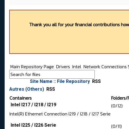
Thank you all for your financial contributions ho
Main Repository Page
Drivers
Intel
Network Connections 
Site Name :: File Repository
RSS
Autres (Others)
RSS
Containers
Folders/F
Intel I217 / I218 / I219
(0/12)
Intel(R) Ethernet Connection I219 / I218 / I217 Serie
Intel I225 / I226 Serie
(0/11)