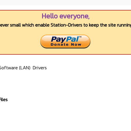
Hello everyone,
wever small which enable Station-Drivers to keep the site running
Software (LAN)
Drivers
iles