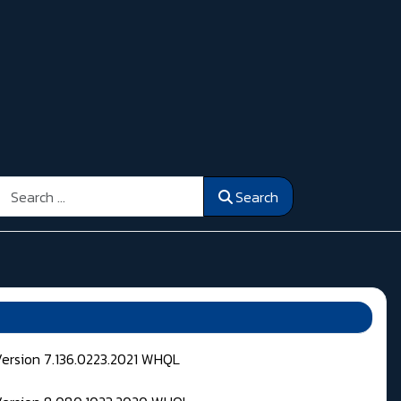
Search
Search
Version 7.136.0223.2021 WHQL