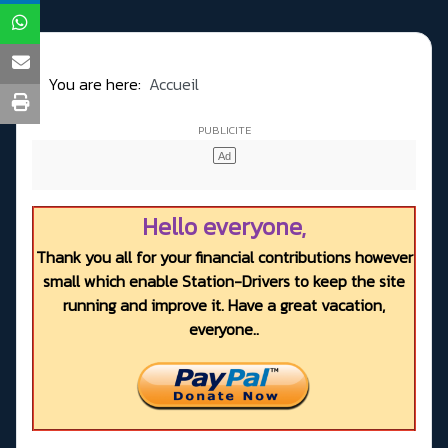
You are here:
Accueil
Hello everyone,
Thank you all for your financial contributions however
small which enable Station-Drivers to keep the site
running and improve it. Have a great vacation,
everyone..