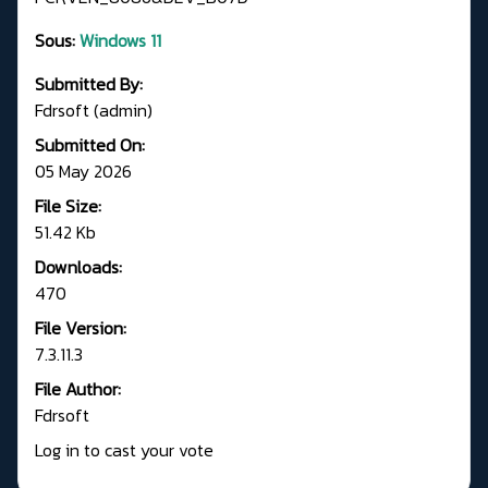
Sous:
Windows 11
Submitted By:
Fdrsoft (admin)
Submitted On:
05 May 2026
File Size:
51.42 Kb
Downloads:
470
File Version:
7.3.11.3
File Author:
Fdrsoft
Log in to cast your vote