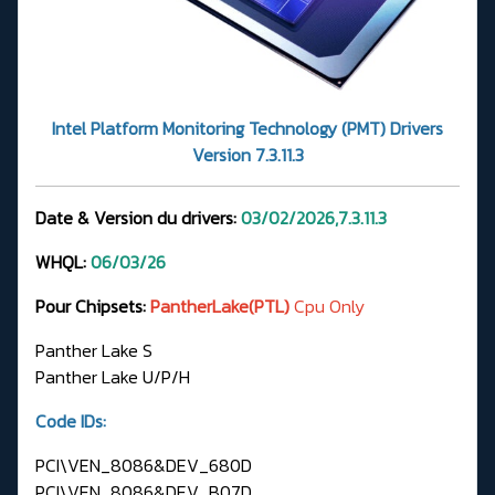
Intel Platform Monitoring Technology (PMT) Drivers
Version 7.3.11.3
Date & Version du drivers:
03/02/2026,7.3.11.3
WHQL:
06/03/26
Pour Chipsets:
PantherLake(PTL)
Cpu Only
Panther Lake S
Panther Lake U/P/H
Code IDs:
PCI\VEN_8086&DEV_680D
PCI\VEN_8086&DEV_B07D