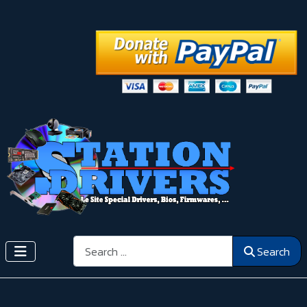
Search
Search