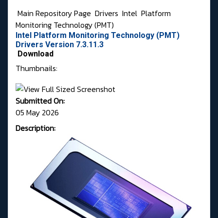
Main Repository Page
Drivers
Intel
Platform
Monitoring Technology (PMT)
Intel Platform Monitoring Technology (PMT)
Drivers Version 7.3.11.3
Download
Thumbnails:
Submitted On:
05 May 2026
Description: