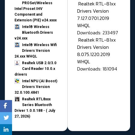
Realtek RTL-81xx
PROSet/Wireless
Intel Proset IHV
Drivers Version
Component and
7.127.0701.2019
Extension (PIE) v24.xxxx
WHQL
Intel® Wireless
Downloads: 233497
Bluetooth Drivers
v24.xxx
Realtek RTL-81xx
Intel® Wireless Wifi
Drivers Version
Drivers Version
8.075.1220.2019
24.xxx WHQL
WHQL
Realtek USB 2.0/3.0
Downloads: 181094
Card Reader 10.0.x
drivers
Intel NPU (AI Boost)
Drivers Version
32.0.100.4841
Realtek RTL8xxx
Series Bluetooth
Driver 1.0.0.188 - ( July
27, 2026)