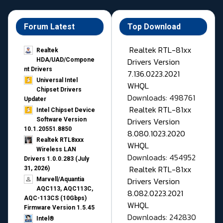
Forum Latest
Top Download
Realtek RTL-81xx
Realtek
Drivers Version
HDA/UAD/Compone
nt Drivers
7.136.0223.2021
Universal Intel
WHQL
Chipset Drivers
Downloads: 498761
Updater​
Realtek RTL-81xx
Intel Chipset Device
Drivers Version
Software Version
10.1.20551.8850
8.080.1023.2020
Realtek RTL8xxx
WHQL
Wireless LAN
Downloads: 454952
Drivers 1.0.0.283 (July
Realtek RTL-81xx
31, 2026)
Drivers Version
Marvell/Aquantia
AQC113, AQC113C,
8.082.0223.2021
AQC-113CS (10Gbps)
WHQL
Firmware Version 1.5.45
Downloads: 242830
Intel®