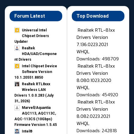
Forum Latest
Top Download
Realtek RTL-81xx
Universal Intel
Drivers Version
Chipset Drivers
Updater​
7.136.0223.2021
Realtek
WHQL
HDA/UAD/Compone
Downloads: 498709
nt Drivers
Realtek RTL-81xx
Intel Chipset Device
Drivers Version
Software Version
10.1.20551.8850
8.080.1023.2020
Realtek RTL8xxx
WHQL
Wireless LAN
Downloads: 454920
Drivers 1.0.0.283 (July
Realtek RTL-81xx
31, 2026)
Drivers Version
Marvell/Aquantia
AQC113, AQC113C,
8.082.0223.2021
AQC-113CS (10Gbps)
WHQL
Firmware Version 1.5.45
Downloads: 242818
Intel®