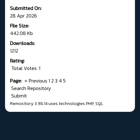
Submitted On:
28 Apr 2026
File Size:
442.08 Kb
Downloads:
1212
Rating:
Total Votes: 1
Page:
«
Previous
1
2
3
4
5
Search Repository
Submit
Remository 3.98.14
uses technologies
PHP
,
SQL