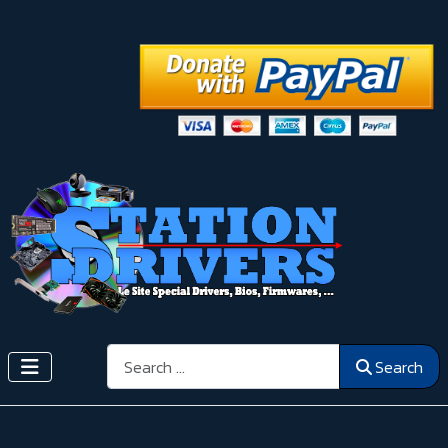
Search
Search