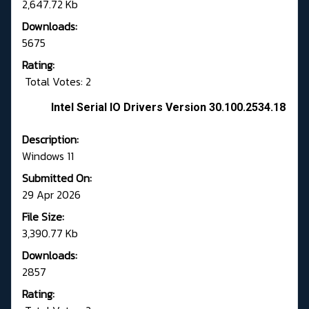
2,647.72 Kb
Downloads:
5675
Rating:
Total Votes: 2
Intel Serial IO Drivers Version 30.100.2534.18
Description:
Windows 11
Submitted On:
29 Apr 2026
File Size:
3,390.77 Kb
Downloads:
2857
Rating: