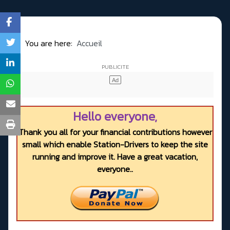
You are here:
Accueil
Hello everyone,
Thank you all for your financial contributions however
small which enable Station-Drivers to keep the site
running and improve it. Have a great vacation,
everyone..