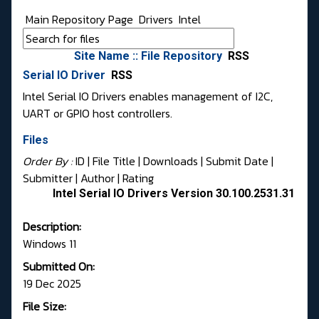
Main Repository Page
Drivers
Intel
Site Name :: File Repository
RSS
Serial IO Driver
RSS
Intel Serial IO Drivers enables management of I2C,
UART or GPIO host controllers.
Files
Order By :
ID
| File Title |
Downloads
|
Submit Date
|
Submitter
|
Author
|
Rating
Intel Serial IO Drivers Version 30.100.2531.31
Description:
Windows 11
Submitted On:
19 Dec 2025
File Size: