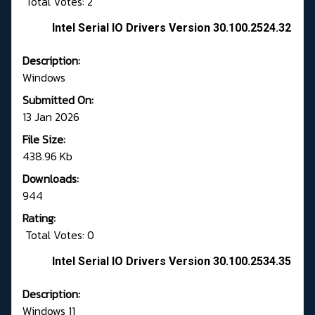
Total Votes: 2
Intel Serial IO Drivers Version 30.100.2524.32
Description:
Windows
Submitted On:
13 Jan 2026
File Size:
438.96 Kb
Downloads:
944
Rating:
Total Votes: 0
Intel Serial IO Drivers Version 30.100.2534.35
Description:
Windows 11