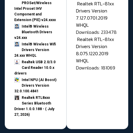
Realtek RTL-81xx
PROSet/Wireless
Intel Proset IHV
Drivers Version
Component and
7.127.0701.2019
Extension (PIE) v24.xxxx
WHQL
Intel® Wireless
Downloads: 233478
Bluetooth Drivers
v24.xxx
Realtek RTL-81xx
Intel® Wireless Wifi
Drivers Version
Drivers Version
8.075.1220.2019
24.xxx WHQL
WHQL
Realtek USB 2.0/3.0
Downloads: 181069
Card Reader 10.0.x
drivers
Intel NPU (AI Boost)
Drivers Version
32.0.100.4841
Realtek RTL8xxx
Series Bluetooth
Driver 1.0.0.188 - ( July
27, 2026)