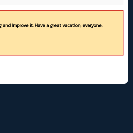
 and improve it. Have a great vacation, everyone..