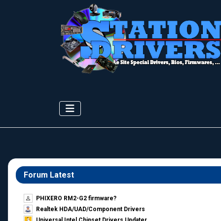
Forum Latest
PHIXERO RM2-G2 firmware?
Realtek HDA/UAD/Component Drivers
Universal Intel Chipset Drivers Updater​