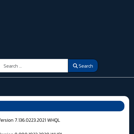
Search
Search
Version 7.136.0223.2021 WHQL