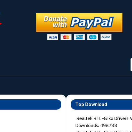
Top Download
Realtek RTL-81xx Drivers 
Downloads: 498788