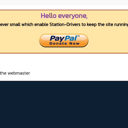
Hello everyone,
wever small which enable Station-Drivers to keep the site running
o the webmaster