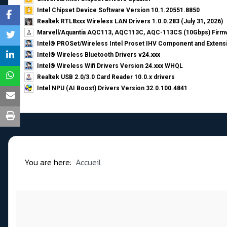
Intel Chipset Device Software Version 10.1.20551.8850
Realtek RTL8xxx Wireless LAN Drivers 1.0.0.283 (July 31, 2026)
Marvell/Aquantia AQC113, AQC113C, AQC-113CS (10Gbps) Firmw
Intel® PROSet/Wireless Intel Proset IHV Component and Extensi
Intel® Wireless Bluetooth Drivers v24.xxx
Intel® Wireless Wifi Drivers Version 24.xxx WHQL
Realtek USB 2.0/3.0 Card Reader 10.0.x drivers
Intel NPU (AI Boost) Drivers Version 32.0.100.4841
You are here:
Accueil