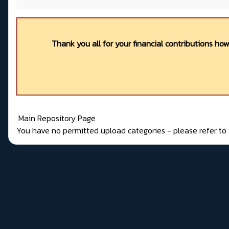
Thank you all for your financial contributions ho
Main Repository Page
You have no permitted upload categories - please refer t