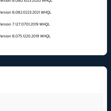
 Version 8.080.1023.2020 WHQL
Version 8.082.0223.2021 WHQL
Version 7.127.0701.2019 WHQL
Version 8.075.1220.2019 WHQL