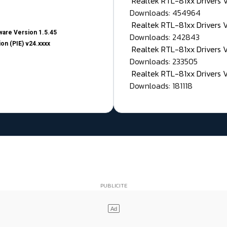
Realtek RTL-81xx Drivers
Downloads: 454964
Realtek RTL-81xx Drivers 
are Version 1.5.45
Downloads: 242843
on (PIE) v24.xxxx
Realtek RTL-81xx Drivers 
Downloads: 233505
Realtek RTL-81xx Drivers 
Downloads: 181118