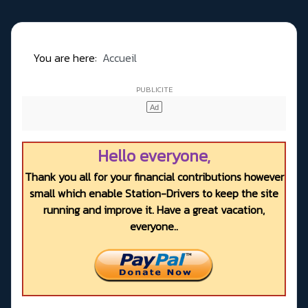
You are here:
Accueil
Hello everyone,
Thank you all for your financial contributions however
small which enable Station-Drivers to keep the site
running and improve it. Have a great vacation,
everyone..