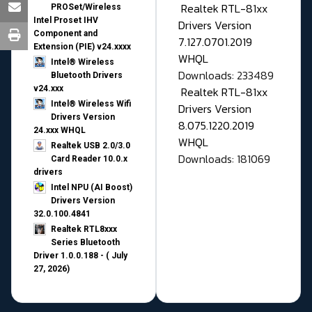
Realtek RTL-81xx
PROSet/Wireless
Intel Proset IHV
Drivers Version
Component and
7.127.0701.2019
Extension (PIE) v24.xxxx
WHQL
Intel® Wireless
Downloads: 233489
Bluetooth Drivers
v24.xxx
Realtek RTL-81xx
Intel® Wireless Wifi
Drivers Version
Drivers Version
8.075.1220.2019
24.xxx WHQL
WHQL
Realtek USB 2.0/3.0
Downloads: 181069
Card Reader 10.0.x
drivers
Intel NPU (AI Boost)
Drivers Version
32.0.100.4841
Realtek RTL8xxx
Series Bluetooth
Driver 1.0.0.188 - ( July
27, 2026)