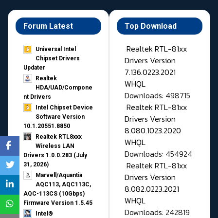
Forum Latest
Top Download
Realtek RTL-81xx
Universal Intel
Drivers Version
Chipset Drivers
Updater​
7.136.0223.2021
Realtek
WHQL
HDA/UAD/Compone
Downloads: 498715
nt Drivers
Realtek RTL-81xx
Intel Chipset Device
Drivers Version
Software Version
10.1.20551.8850
8.080.1023.2020
Realtek RTL8xxx
WHQL
Wireless LAN
Downloads: 454924
Drivers 1.0.0.283 (July
Realtek RTL-81xx
31, 2026)
Drivers Version
Marvell/Aquantia
AQC113, AQC113C,
8.082.0223.2021
AQC-113CS (10Gbps)
WHQL
Firmware Version 1.5.45
Downloads: 242819
Intel®