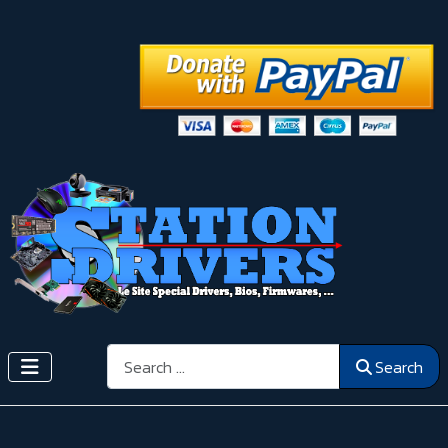
Search
Search