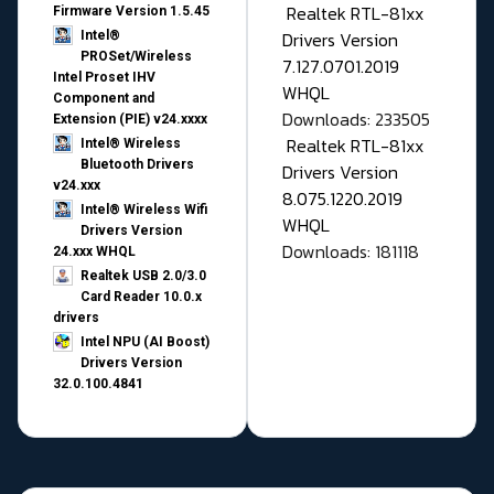
Realtek RTL-81xx
Firmware Version 1.5.45
Drivers Version
Intel®
PROSet/Wireless
7.127.0701.2019
Intel Proset IHV
WHQL
Component and
Downloads: 233505
Extension (PIE) v24.xxxx
Realtek RTL-81xx
Intel® Wireless
Bluetooth Drivers
Drivers Version
v24.xxx
8.075.1220.2019
Intel® Wireless Wifi
WHQL
Drivers Version
Downloads: 181118
24.xxx WHQL
Realtek USB 2.0/3.0
Card Reader 10.0.x
drivers
Intel NPU (AI Boost)
Drivers Version
32.0.100.4841