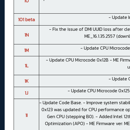
1O
- Update I
1O1 beta
- Fix the issue of DMI UUID loss after c
1N
ME_16.1.35.2557 (
down
- Update CPU Microcode 
1M
- Update CPU Microcode 0x12B - ME Firmwa
1L
u
- Update 
1K
- Update CPU Microcode 0x125
1J
- Update Code Base. - Improve system stabi
0x123 was updated for CPU performance opt
1I
Gen CPU (stepping B0). - Added Intel 12t
Optimization (APO) - ME Firmware ver: ME_