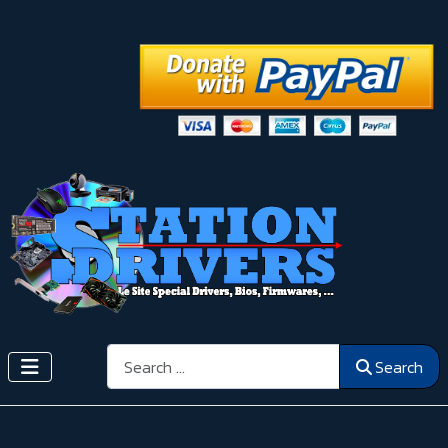
Search
Search