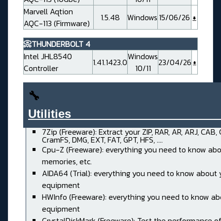
Marvell Aqtion
1.5.48
Windows
15/06/26
AQC-113 (Firmware)
📀THUNDERBOLT 4
Intel JHL8540
Windows
1.41.1423.0
23/04/26
Controller
10/11
🔧
Utilities______________________
7Zip (Freeware): Extract your ZIP, RAR, AR, ARJ, CAB,
CramFS, DMG, EXT, FAT, GPT, HFS, ....
Cpu-Z (Freeware): everything you need to know abo
memories, etc.
AIDA64 (Trial): everything you need to know about 
equipment
HWInfo (Freeware): everything you need to know ab
equipment
CrystalDiskMark (Freeware): Test the performance of