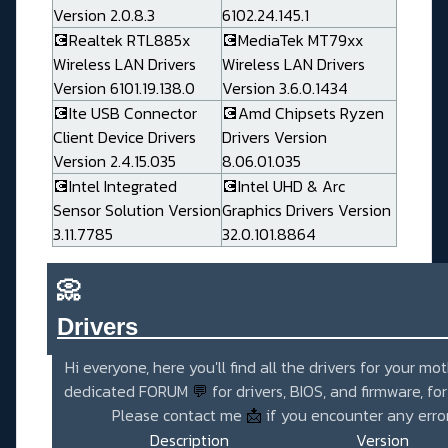
Version 2.0.8.3
6102.24.145.1
💽Realtek RTL885x
💽MediaTek MT79xx
Wireless LAN Drivers
Wireless LAN Drivers
Version 6101.19.138.0
Version 3.6.0.1434
💽Ite USB Connector
💽Amd Chipsets Ryzen
Client Device Drivers
Drivers Version
Version 2.4.15.035
8.06.01.035
💽Intel Integrated
💽Intel UHD & Arc
Sensor Solution Version
Graphics Drivers Version
3.11.7785
32.0.101.8864
📀
Drivers_______________________
Hi everyone, here you'll find all the drivers for your mo
dedicated FORUM
💬
for drivers, BIOS, and firmware, fo
Please contact me
📩
if you encounter any error
Description
Version