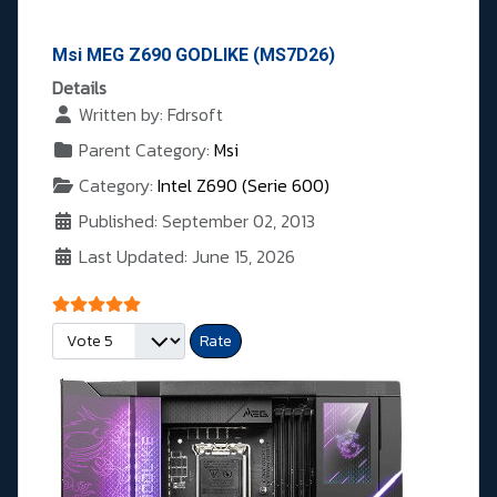
Msi MEG Z690 GODLIKE (MS7D26)
Details
Written by:
Fdrsoft
Parent Category:
Msi
Category:
Intel Z690 (Serie 600)
Published: September 02, 2013
Last Updated: June 15, 2026
User Rating:
5
/
5
Please Rate