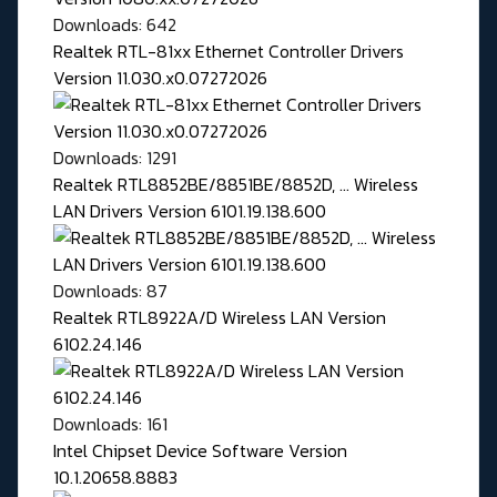
Downloads: 642
Realtek RTL-81xx Ethernet Controller Drivers
Version 11.030.x0.07272026
Downloads: 1291
Realtek RTL8852BE/8851BE/8852D, ... Wireless
LAN Drivers Version 6101.19.138.600
Downloads: 87
Realtek RTL8922A/D Wireless LAN Version
6102.24.146
Downloads: 161
Intel Chipset Device Software Version
10.1.20658.8883