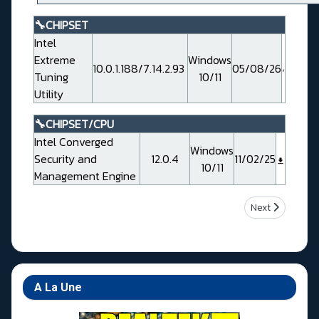
🔧CHIPSET
Intel
Extreme
Windows
10.0.1.188/7.14.2.93
05/08/26
Tuning
10/11
Utility
🔧CHIPSET/CPU
Intel Converged
Windows
Security and
12.0.4
11/02/25
10/11
Management Engine
Next article: M
Next
A La Une