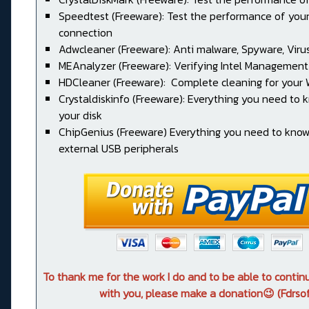
Speedtest (Freeware): Test the performance of your
connection
Adwcleaner (Freeware): Anti malware, Spyware, Virus, 
MEAnalyzer (Freeware): Verifying Intel Management
HDCleaner (Freeware): Complete cleaning for your
Crystaldiskinfo (Freeware): Everything you need to
your disk
ChipGenius (Freeware) Everything you need to kno
external USB peripherals
To thank me for the work I do and to be able to conti
with you, please make a donation😉 (Fdrsof