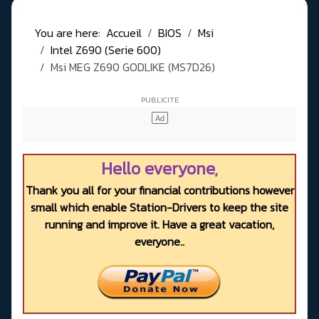
You are here:
Accueil
BIOS
Msi
Intel Z690 (Serie 600)
Msi MEG Z690 GODLIKE (MS7D26)
Hello everyone,
Thank you all for your financial contributions however
small which enable Station-Drivers to keep the site
running and improve it. Have a great vacation,
everyone..