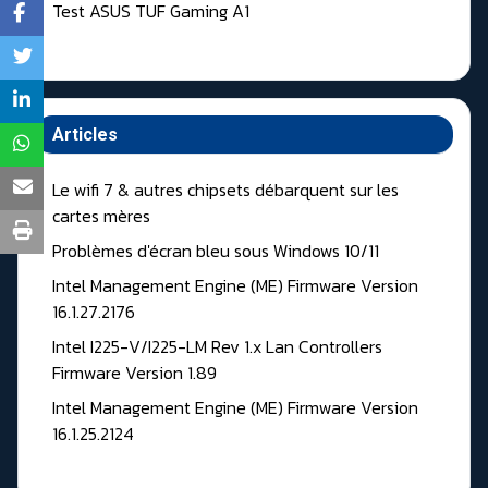
Test ASUS TUF Gaming A1
Articles
Le wifi 7 & autres chipsets débarquent sur les
cartes mères
Problèmes d'écran bleu sous Windows 10/11
Intel Management Engine (ME) Firmware Version
16.1.27.2176
Intel I225-V/I225-LM Rev 1.x Lan Controllers
Firmware Version 1.89
Intel Management Engine (ME) Firmware Version
16.1.25.2124