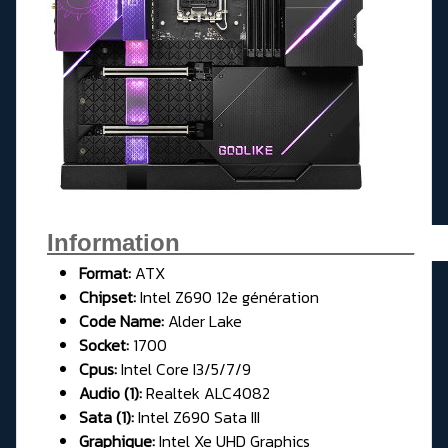
Information__________________
Format:
ATX
Chipset:
Intel Z690 12e génération
Code Name:
Alder Lake
Socket:
1700
Cpus:
Intel Core I3/5/7/9
Audio (1):
Realtek ALC4082
Sata (1):
Intel Z690 Sata III
Graphique:
Intel Xe UHD Graphics