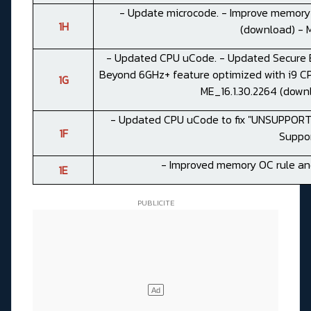
- Update microcode. - Improve memory c
1H
(
download
) -
- Updated CPU uCode. - Updated Secure B
Beyond 6GHz+ feature optimized with i9 CPU
1G
ME_16.1.30.2264 (
down
- Updated CPU uCode to fix "UNSUPPOR
1F
Suppor
- Improved memory OC rule and
1E