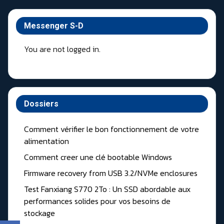
Messenger S-D
You are not logged in.
Dossiers
Comment vérifier le bon fonctionnement de votre
alimentation
Comment creer une clé bootable Windows
Firmware recovery from USB 3.2/NVMe enclosures
Test Fanxiang S770 2To : Un SSD abordable aux
performances solides pour vos besoins de
stockage