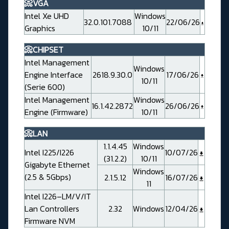
📀VGA
Intel Xe UHD
Windows
32.0.101.7088
22/06/26
Graphics
10/11
📀CHIPSET
Intel Management
Windows
Engine Interface
2618.9.30.0
17/06/26
10/11
(Serie 600)
Intel Management
Windows
16.1.42.2872
26/06/26
Engine (Firmware)
10/11
📀LAN
1.1.4.45
Windows
Intel I225/I226
10/07/26
(31.2.2)
10/11
Gigabyte Ethernet
Windows
(2.5 & 5Gbps)
2.1.5.12
16/07/26
11
Intel I226–LM/V/IT
Lan Controllers
2.32
Windows
12/04/26
Firmware NVM