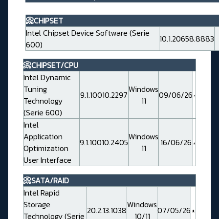
📀CHIPSET
Intel Chipset Device Software (Serie
10.1.20658.8883
600)
📀CHIPSET/CPU
Intel Dynamic
Tuning
Windows
9.1.10010.2297
09/06/26
Technology
11
(Serie 600)
Intel
Application
Windows
9.1.10010.2405
16/06/26
Optimization
11
User Interface
📀SATA/RAID
Intel Rapid
Storage
Windows
20.2.13.1038
07/05/26
Technology (Serie
10/11