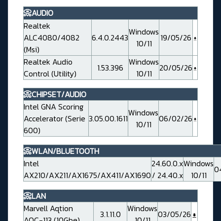
📀AUDIO
Realtek
Windows
ALC4080/4082
6.4.0.2443
19/05/26
10/11
(Msi)
Realtek Audio
Windows
1.53.396
20/05/26
Control (Utility)
10/11
📀CHIPSET/AUDIO
Intel GNA Scoring
Windows
Accelerator (Serie
3.05.00.1611
06/02/26
10/11
600)
📀WLAN/BLUETOOTH
Intel
24.60.0.x
Windows
0
AX210/AX211/AX1675/AX411/AX1690
/ 24.40.x
10/11
📀LAN
Marvell Aqtion
Windows
3.1.11.0
03/05/26
AQC-113 (10Gbe)
10/11