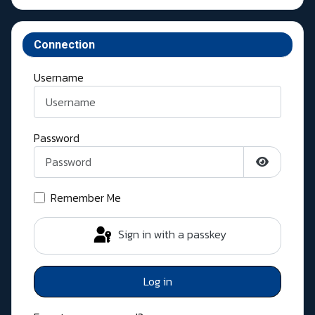
Connection
Username
Password
Show Pass
Remember Me
Sign in with a passkey
Log in