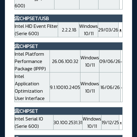
600)
📀CHIPSET/USB
Intel HID Event Filter
Windows
2.2.2.18
29/03/26
(Serie 600)
10/11
📀CHIPSET
Intel Platform
Windows
Performance
26.06.100.32
09/06/26
10/11
Package (IPPP)
Intel
Application
Windows
9.1.10010.2405
16/06/26
Optimization
10/11
User Interface
📀CHIPSET
Intel Serial IO
Windows
30.100.2531.31
19/12/25
(Serie 600)
10/11