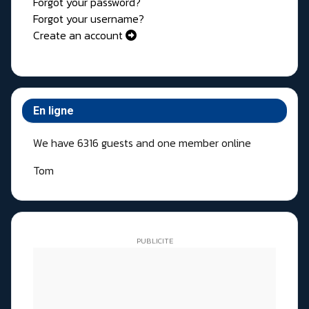
Forgot your password?
Forgot your username?
Create an account
En ligne
We have 6316 guests and one member online
Tom