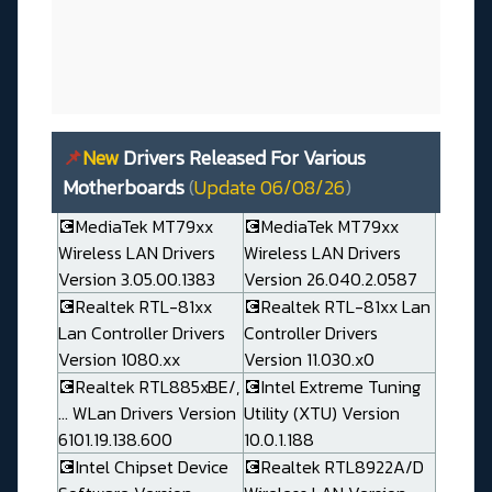
📌
New
Drivers Released For Various
Motherboards
(
Update 06/08/26
)
💽MediaTek MT79xx
💽MediaTek MT79xx
Wireless LAN Drivers
Wireless LAN Drivers
Version 3.05.00.1383
Version 26.040.2.0587
💽Realtek RTL-81xx
💽Realtek RTL-81xx Lan
Lan Controller Drivers
Controller Drivers
Version 1080.xx
Version 11.030.x0
💽Realtek RTL885xBE/,
💽Intel Extreme Tuning
... WLan Drivers Version
Utility (XTU) Version
6101.19.138.600
10.0.1.188
💽Intel Chipset Device
💽Realtek RTL8922A/D