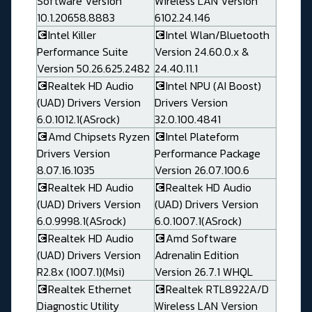
Software Version
Wireless LAN Version
10.1.20658.8883
6102.24.146
💽Intel Killer
💽Intel Wlan/Bluetooth
Performance Suite
Version 24.60.0.x &
Version 50.26.625.2482
24.40.11.1
💽Realtek HD Audio
💽Intel NPU (AI Boost)
(UAD) Drivers Version
Drivers Version
6.0.1012.1(ASrock)
32.0.100.4841
💽Amd Chipsets Ryzen
💽Intel Plateform
Drivers Version
Performance Package
8.07.16.1035
Version 26.07.100.6
💽Realtek HD Audio
💽Realtek HD Audio
(UAD) Drivers Version
(UAD) Drivers Version
6.0.9998.1(ASrock)
6.0.1007.1(ASrock)
💽Realtek HD Audio
💽Amd Software
(UAD) Drivers Version
Adrenalin Edition
R2.8x (1007.1)(Msi)
Version 26.7.1 WHQL
💽Realtek Ethernet
💽Realtek RTL8922A/D
Diagnostic Utility
Wireless LAN Version