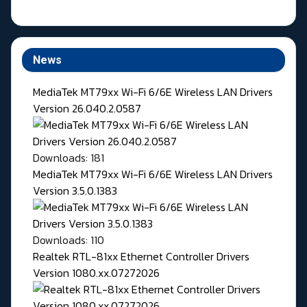
News
MediaTek MT79xx Wi-Fi 6/6E Wireless LAN Drivers
Version 26.040.2.0587
Downloads: 181
MediaTek MT79xx Wi-Fi 6/6E Wireless LAN Drivers
Version 3.5.0.1383
Downloads: 110
Realtek RTL-81xx Ethernet Controller Drivers
Version 1080.xx.07272026