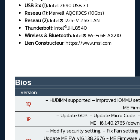
USB 3.x (1):
Intel Z690 USB 3.1
Reseau (1):
Marvell AQC113CS (10Gbs)
Reseau (2):
Intel® I225-V 2.5G LAN
®
Thunderbolt:
Intel
JHL8540
Wireless & Bluetooth:
Intel® Wi-Fi 6E AX210
Lien Constructeur:
https://www.msi.com
Bios__________________________
Version
– HUDIMM supported – Improved IOMMU setti
1Q
ME Fir
– Update GOP. – Update Micro Code. –
1P
ME_16.1.40.2765 (
down
– Modify security setting. – Fix Fan setting
Update ME FW v16.1.38.2676 - ME Firmware ve