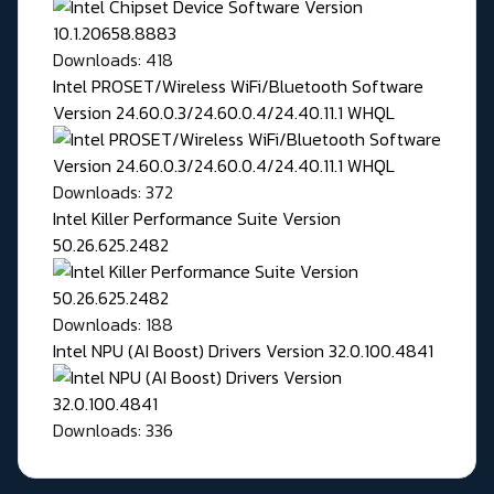
Downloads: 418
Intel PROSET/Wireless WiFi/Bluetooth Software
Version 24.60.0.3/24.60.0.4/24.40.11.1 WHQL
Downloads: 372
Intel Killer Performance Suite Version
50.26.625.2482
Downloads: 188
Intel NPU (AI Boost) Drivers Version 32.0.100.4841
Downloads: 336