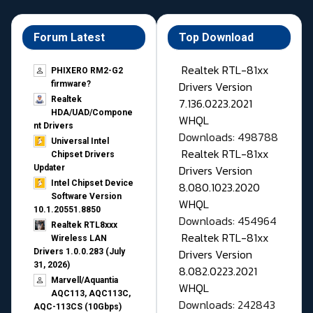
Forum Latest
Top Download
Realtek RTL-81xx
PHIXERO RM2-G2
Drivers Version
firmware?
Realtek
7.136.0223.2021
HDA/UAD/Compone
WHQL
nt Drivers
Downloads: 498788
Universal Intel
Realtek RTL-81xx
Chipset Drivers
Drivers Version
Updater​
Intel Chipset Device
8.080.1023.2020
Software Version
WHQL
10.1.20551.8850
Downloads: 454964
Realtek RTL8xxx
Realtek RTL-81xx
Wireless LAN
Drivers Version
Drivers 1.0.0.283 (July
31, 2026)
8.082.0223.2021
Marvell/Aquantia
WHQL
AQC113, AQC113C,
Downloads: 242843
AQC-113CS (10Gbps)