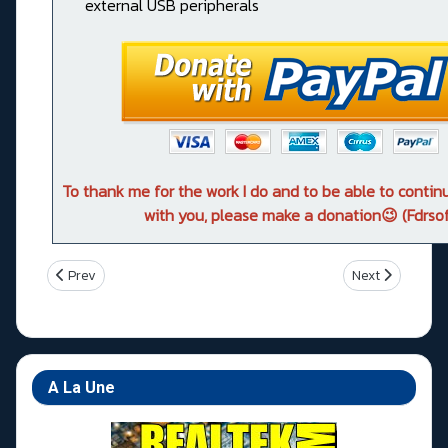
external USB peripherals
To thank me for the work I do and to be able to conti
with you, please make a donation😉 (Fdrsof
Previous article: Z490 Pro4
Next article: 
Prev
Next
A La Une