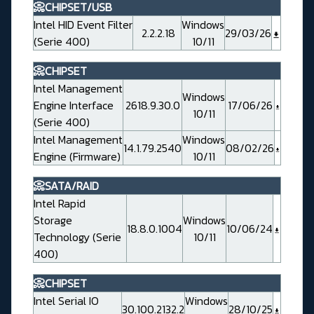
📀CHIPSET/USB
Intel HID Event Filter
Windows
2.2.2.18
29/03/26
(Serie 400)
10/11
📀CHIPSET
Intel Management
Windows
Engine Interface
2618.9.30.0
17/06/26
10/11
(Serie 400)
Intel Management
Windows
14.1.79.2540
08/02/26
Engine (Firmware)
10/11
📀SATA/RAID
Intel Rapid
Storage
Windows
18.8.0.1004
10/06/24
Technology (Serie
10/11
400)
📀CHIPSET
Intel Serial IO
Windows
30.100.2132.2
28/10/25