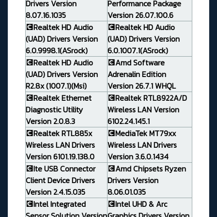
Drivers Version
Performance Package
8.07.16.1035
Version 26.07.100.6
💽Realtek HD Audio
💽Realtek HD Audio
(UAD) Drivers Version
(UAD) Drivers Version
6.0.9998.1(ASrock)
6.0.1007.1(ASrock)
💽Realtek HD Audio
💽Amd Software
(UAD) Drivers Version
Adrenalin Edition
R2.8x (1007.1)(Msi)
Version 26.7.1 WHQL
💽Realtek Ethernet
💽Realtek RTL8922A/D
Diagnostic Utility
Wireless LAN Version
Version 2.0.8.3
6102.24.145.1
💽Realtek RTL885x
💽MediaTek MT79xx
Wireless LAN Drivers
Wireless LAN Drivers
Version 6101.19.138.0
Version 3.6.0.1434
💽Ite USB Connector
💽Amd Chipsets Ryzen
Client Device Drivers
Drivers Version
Version 2.4.15.035
8.06.01.035
💽Intel Integrated
💽Intel UHD & Arc
Sensor Solution Version
Graphics Drivers Version