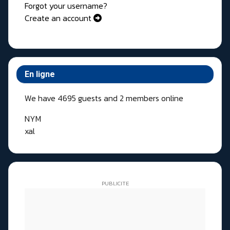
Forgot your username?
Create an account
En ligne
We have 4695 guests and 2 members online
NYM
xal