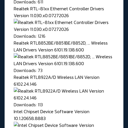
Downloads: 611
Realtek RTL-81xx Ethernet Controller Drivers
Version 11.030.x0.07272026
Downloads: 1216
Realtek RTL8852BE/8851BE/8852D, ... Wireless
LAN Drivers Version 6101.19.138.600
Downloads: 73
Realtek RTL8922A/D Wireless LAN Version
6102.24.146
Downloads: 113
Intel Chipset Device Software Version
10.1.20658.8883