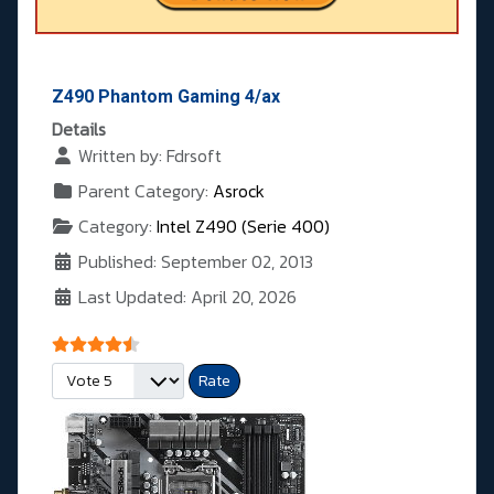
Z490 Phantom Gaming 4/ax
Details
Written by:
Fdrsoft
Parent Category:
Asrock
Category:
Intel Z490 (Serie 400)
Published: September 02, 2013
Last Updated: April 20, 2026
User Rating:
4.5
/
5
Please Rate