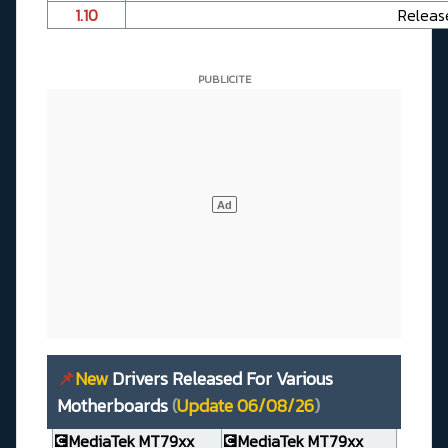
1.10
Releas
📌
New
Drivers Released For Various
Motherboards
(
Update 06/08/26
)
💽MediaTek MT79xx
💽MediaTek MT79xx