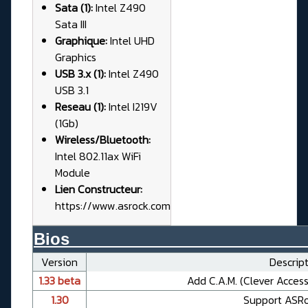
Sata (1):
Intel Z490
Sata III
Graphique:
Intel UHD
Graphics
USB 3.x (1):
Intel Z490
USB 3.1
Reseau (1):
Intel I219V
(1Gb)
Wireless/Bluetooth:
Intel 802.11ax WiFi
Module
Lien Constructeur:
https://www.asrock.com
Bios__________________________
Version
Descript
1.33 beta
Add C.A.M. (Clever Acces
1.30
Support ASR