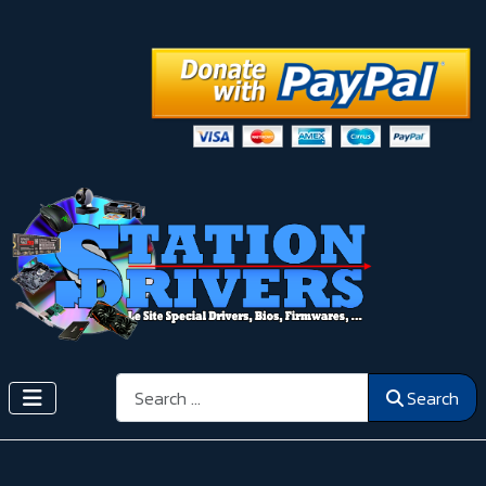
Search
Search