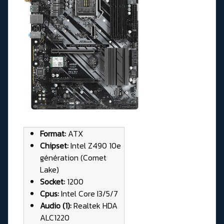
Format:
ATX
Chipset:
Intel Z490 10e
génération (Comet
Lake)
Socket:
1200
Cpus:
Intel Core I3/5/7
Audio (1):
Realtek HDA
ALC1220