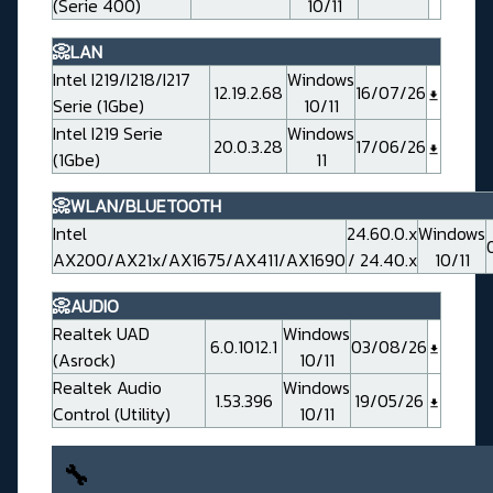
(Serie 400)
10/11
📀LAN
Intel I219/I218/I217
Windows
12.19.2.68
16/07/26
Serie (1Gbe)
10/11
Intel I219 Serie
Windows
20.0.3.28
17/06/26
(1Gbe)
11
📀WLAN/BLUETOOTH
Intel
24.60.0.x
Windows
AX200/AX21x/AX1675/AX411/AX1690
/ 24.40.x
10/11
📀AUDIO
Realtek UAD
Windows
6.0.1012.1
03/08/26
(Asrock)
10/11
Realtek Audio
Windows
1.53.396
19/05/26
Control (Utility)
10/11
🔧