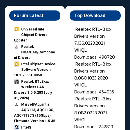
Forum Latest
Top Download
Realtek RTL-81xx
Universal Intel
Drivers Version
Chipset Drivers
Updater​
7.136.0223.2021
Realtek
WHQL
HDA/UAD/Compone
Downloads: 498720
nt Drivers
Realtek RTL-81xx
Intel Chipset Device
Drivers Version
Software Version
10.1.20551.8850
8.080.1023.2020
Realtek RTL8xxx
WHQL
Wireless LAN
Downloads: 454935
Drivers 1.0.0.283 (July
Realtek RTL-81xx
31, 2026)
Drivers Version
Marvell/Aquantia
AQC113, AQC113C,
8.082.0223.2021
AQC-113CS (10Gbps)
WHQL
Firmware Version 1.5.45
Downloads: 242819
Intel®