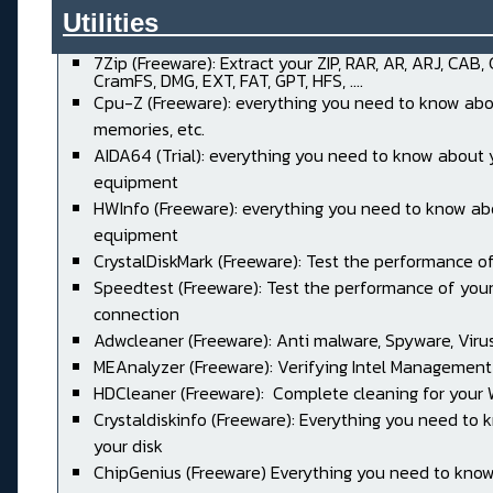
Utilities______________________
7Zip (Freeware): Extract your ZIP, RAR, AR, ARJ, CAB,
CramFS, DMG, EXT, FAT, GPT, HFS, ....
Cpu-Z (Freeware): everything you need to know abo
memories, etc.
AIDA64 (Trial): everything you need to know about 
equipment
HWInfo (Freeware): everything you need to know ab
equipment
CrystalDiskMark (Freeware): Test the performance of
Speedtest (Freeware): Test the performance of your
connection
Adwcleaner (Freeware): Anti malware, Spyware, Virus, 
MEAnalyzer (Freeware): Verifying Intel Management
HDCleaner (Freeware): Complete cleaning for your
Crystaldiskinfo (Freeware): Everything you need to
your disk
ChipGenius (Freeware) Everything you need to kno