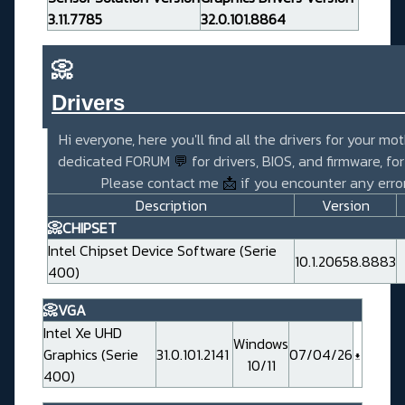
3.11.7785
32.0.101.8864
📀
Drivers_______________________
Hi everyone, here you'll find all the drivers for your mo
dedicated FORUM
💬
for drivers, BIOS, and firmware, fo
Please contact me
📩
if you encounter any error
Description
Version
📀CHIPSET
Intel Chipset Device Software (Serie
10.1.20658.8883
400)
📀VGA
Intel Xe UHD
Windows
Graphics (Serie
31.0.101.2141
07/04/26
10/11
400)