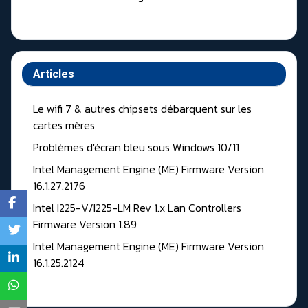
Articles
Le wifi 7 & autres chipsets débarquent sur les
cartes mères
Problèmes d'écran bleu sous Windows 10/11
Intel Management Engine (ME) Firmware Version
16.1.27.2176
Intel I225-V/I225-LM Rev 1.x Lan Controllers
Firmware Version 1.89
Intel Management Engine (ME) Firmware Version
16.1.25.2124