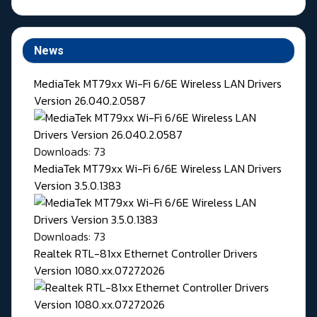
News
MediaTek MT79xx Wi-Fi 6/6E Wireless LAN Drivers
Version 26.040.2.0587
Downloads: 73
MediaTek MT79xx Wi-Fi 6/6E Wireless LAN Drivers
Version 3.5.0.1383
Downloads: 73
Realtek RTL-81xx Ethernet Controller Drivers
Version 1080.xx.07272026