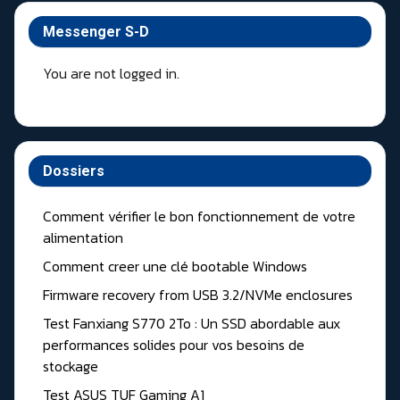
Messenger S-D
You are not logged in.
Dossiers
Comment vérifier le bon fonctionnement de votre
alimentation
Comment creer une clé bootable Windows
Firmware recovery from USB 3.2/NVMe enclosures
Test Fanxiang S770 2To : Un SSD abordable aux
performances solides pour vos besoins de
stockage
Test ASUS TUF Gaming A1