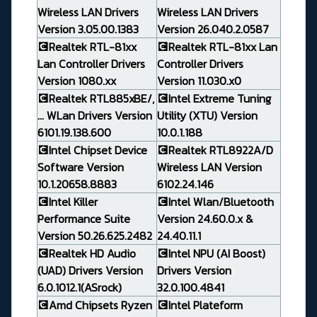
Wireless LAN Drivers
Wireless LAN Drivers
Version 3.05.00.1383
Version 26.040.2.0587
💽Realtek RTL-81xx
💽Realtek RTL-81xx Lan
Lan Controller Drivers
Controller Drivers
Version 1080.xx
Version 11.030.x0
💽Realtek RTL885xBE/,
💽Intel Extreme Tuning
... WLan Drivers Version
Utility (XTU) Version
6101.19.138.600
10.0.1.188
💽Intel Chipset Device
💽Realtek RTL8922A/D
Software Version
Wireless LAN Version
10.1.20658.8883
6102.24.146
💽Intel Killer
💽Intel Wlan/Bluetooth
Performance Suite
Version 24.60.0.x &
Version 50.26.625.2482
24.40.11.1
💽Realtek HD Audio
💽Intel NPU (AI Boost)
(UAD) Drivers Version
Drivers Version
6.0.1012.1(ASrock)
32.0.100.4841
💽Amd Chipsets Ryzen
💽Intel Plateform