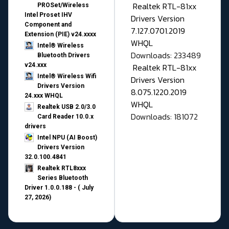
Realtek RTL-81xx
PROSet/Wireless
Intel Proset IHV
Drivers Version
Component and
7.127.0701.2019
Extension (PIE) v24.xxxx
WHQL
Intel® Wireless
Downloads: 233489
Bluetooth Drivers
v24.xxx
Realtek RTL-81xx
Intel® Wireless Wifi
Drivers Version
Drivers Version
8.075.1220.2019
24.xxx WHQL
WHQL
Realtek USB 2.0/3.0
Downloads: 181072
Card Reader 10.0.x
drivers
Intel NPU (AI Boost)
Drivers Version
32.0.100.4841
Realtek RTL8xxx
Series Bluetooth
Driver 1.0.0.188 - ( July
27, 2026)