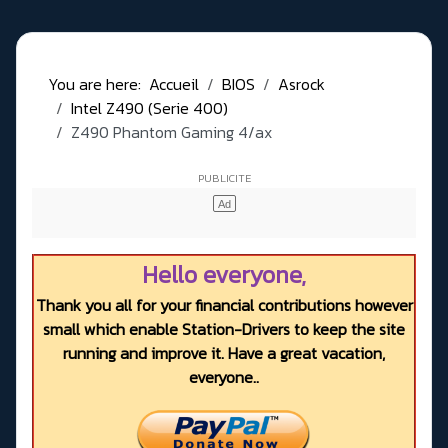
You are here:
Accueil
BIOS
Asrock
Intel Z490 (Serie 400)
Z490 Phantom Gaming 4/ax
Hello everyone,
Thank you all for your financial contributions however
small which enable Station-Drivers to keep the site
running and improve it. Have a great vacation,
everyone..