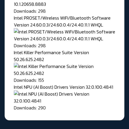
Downloads: 298
Intel PROSET/Wireless WiFi/Bluetooth Software
Version 24.60.0.3/24.60.0.4/24.40.11.1 WHQL
Downloads: 298
Intel Killer Performance Suite Version
50.26.625.2482
Downloads: 155
Intel NPU (AI Boost) Drivers Version 32.0.100.4841
Downloads: 290