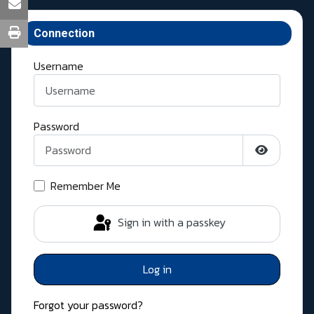
Connection
Username
Password
Show Pass
Remember Me
Sign in with a passkey
Log in
Forgot your password?