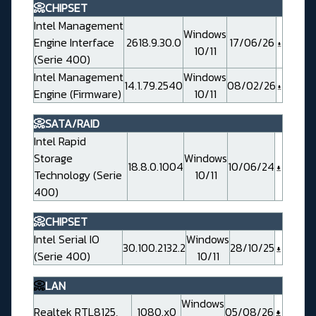
📀CHIPSET
Intel Management
Windows
Engine Interface
2618.9.30.0
17/06/26
10/11
(Serie 400)
Intel Management
Windows
14.1.79.2540
08/02/26
Engine (Firmware)
10/11
📀SATA/RAID
Intel Rapid
Storage
Windows
18.8.0.1004
10/06/24
Technology (Serie
10/11
400)
📀CHIPSET
Intel Serial IO
Windows
30.100.2132.2
28/10/25
(Serie 400)
10/11
📀
LAN
Windows
Realtek RTL8125,
1080.x0
05/08/26