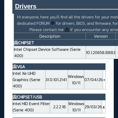
Drivers_______________________
Hi everyone, here you'll find all the drivers for your mo
dedicated FORUM
💬
for drivers, BIOS, and firmware, fo
Please contact me
📩
if you encounter any error
Description
Version
📀CHIPSET
Intel Chipset Device Software (Serie
10.1.20658.8883
400)
📀VGA
Intel Xe UHD
Windows
Graphics (Serie
31.0.101.2141
07/04/26
10/11
400)
📀CHIPSET/USB
Intel HID Event Filter
Windows
2.2.2.18
29/03/26
(Serie 400)
10/11