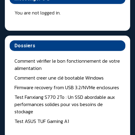
You are not logged in.
Dossiers
Comment vérifier le bon fonctionnement de votre
alimentation
Comment creer une clé bootable Windows
Firmware recovery from USB 3.2/NVMe enclosures
Test Fanxiang S770 2To : Un SSD abordable aux
performances solides pour vos besoins de
stockage
Test ASUS TUF Gaming A1