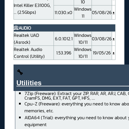
10
Intel Killer E3100G,
Windows
... (2.5Gbps)
11.030.x0
05/08/26
11
📀AUDIO
Realtek UAD
Windows
6.0.1012.1
03/08/26
(Asrock)
10/11
Realtek Audio
Windows
1.53.396
19/05/26
Control (Utility)
10/11
🔧
Utilities______________________
7Zip (Freeware): Extract your ZIP, RAR, AR, ARJ, CAB,
CramFS, DMG, EXT, FAT, GPT, HFS, ....
Cpu-Z (Freeware): everything you need to know abo
memories, etc.
AIDA64 (Trial): everything you need to know about 
equipment