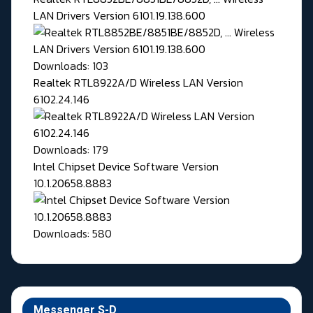
LAN Drivers Version 6101.19.138.600
Downloads: 103
Realtek RTL8922A/D Wireless LAN Version
6102.24.146
Downloads: 179
Intel Chipset Device Software Version
10.1.20658.8883
Downloads: 580
Messenger S-D