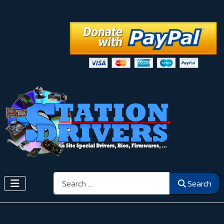
Search
Search