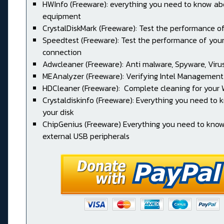
HWInfo (Freeware): everything you need to know ab
equipment
CrystalDiskMark (Freeware): Test the performance of
Speedtest (Freeware): Test the performance of your
connection
Adwcleaner (Freeware): Anti malware, Spyware, Virus, 
MEAnalyzer (Freeware): Verifying Intel Management
HDCleaner (Freeware): Complete cleaning for your
Crystaldiskinfo (Freeware): Everything you need to
your disk
ChipGenius (Freeware) Everything you need to kno
external USB peripherals