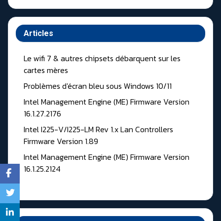
Articles
Le wifi 7 & autres chipsets débarquent sur les
cartes mères
Problèmes d'écran bleu sous Windows 10/11
Intel Management Engine (ME) Firmware Version
16.1.27.2176
Intel I225-V/I225-LM Rev 1.x Lan Controllers
Firmware Version 1.89
Intel Management Engine (ME) Firmware Version
16.1.25.2124