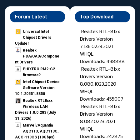
Forum Latest
Top Download
Realtek RTL-81xx
Universal Intel
Drivers Version
Chipset Drivers
Updater​
7.136.0223.2021
Realtek
WHQL
HDA/UAD/Compone
Downloads: 498888
nt Drivers
Realtek RTL-81xx
PHIXERO RM2-G2
Drivers Version
firmware?
Intel Chipset Device
8.080.1023.2020
Software Version
WHQL
10.1.20551.8850
Downloads: 455007
Realtek RTL8xxx
Realtek RTL-81xx
Wireless LAN
Drivers Version
Drivers 1.0.0.283 (July
31, 2026)
8.082.0223.2021
Marvell/Aquantia
WHQL
AQC113, AQC113C,
Downloads: 242875
AQC-113CS (10Gbps)