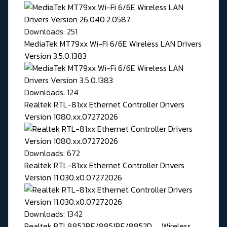
Downloads: 251
MediaTek MT79xx Wi-Fi 6/6E Wireless LAN Drivers
Version 3.5.0.1383
Downloads: 124
Realtek RTL-81xx Ethernet Controller Drivers
Version 1080.xx.07272026
Downloads: 672
Realtek RTL-81xx Ethernet Controller Drivers
Version 11.030.x0.07272026
Downloads: 1342
Realtek RTL8852BE/8851BE/8852D, ... Wireless