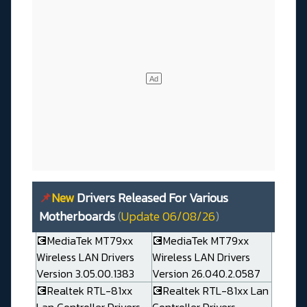
📌
New
Drivers Released For Various
Motherboards
(
Update 06/08/26
)
💽MediaTek MT79xx
💽MediaTek MT79xx
Wireless LAN Drivers
Wireless LAN Drivers
Version 3.05.00.1383
Version 26.040.2.0587
💽Realtek RTL-81xx
💽Realtek RTL-81xx Lan