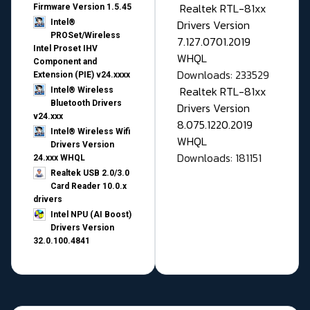
Realtek RTL-81xx
Firmware Version 1.5.45
Drivers Version
Intel®
PROSet/Wireless
7.127.0701.2019
Intel Proset IHV
WHQL
Component and
Downloads: 233529
Extension (PIE) v24.xxxx
Realtek RTL-81xx
Intel® Wireless
Bluetooth Drivers
Drivers Version
v24.xxx
8.075.1220.2019
Intel® Wireless Wifi
WHQL
Drivers Version
Downloads: 181151
24.xxx WHQL
Realtek USB 2.0/3.0
Card Reader 10.0.x
drivers
Intel NPU (AI Boost)
Drivers Version
32.0.100.4841