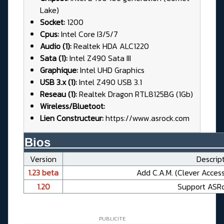
Lake)
Socket:
1200
Cpus:
Intel Core I3/5/7
Audio (1):
Realtek HDA ALC1220
Sata (1):
Intel Z490 Sata III
Graphique:
Intel UHD Graphics
USB 3.x (1):
Intel Z490 USB 3.1
Reseau (1):
Realtek Dragon RTL8125BG (1Gb)
Wireless/Bluetoot:
Lien Constructeur:
https://www.asrock.com
Bios__________________________
Version
Descript
1.23 beta
Add C.A.M. (Clever Acces
1.20
Support ASR