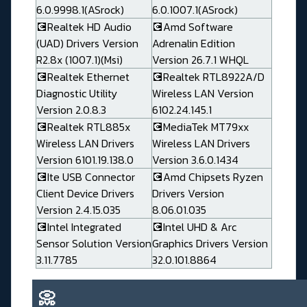
6.0.9998.1(ASrock)
6.0.1007.1(ASrock)
💽Realtek HD Audio
💽Amd Software
(UAD) Drivers Version
Adrenalin Edition
R2.8x (1007.1)(Msi)
Version 26.7.1 WHQL
💽Realtek Ethernet
💽Realtek RTL8922A/D
Diagnostic Utility
Wireless LAN Version
Version 2.0.8.3
6102.24.145.1
💽Realtek RTL885x
💽MediaTek MT79xx
Wireless LAN Drivers
Wireless LAN Drivers
Version 6101.19.138.0
Version 3.6.0.1434
💽Ite USB Connector
💽Amd Chipsets Ryzen
Client Device Drivers
Drivers Version
Version 2.4.15.035
8.06.01.035
💽Intel Integrated
💽Intel UHD & Arc
Sensor Solution Version
Graphics Drivers Version
3.11.7785
32.0.101.8864
📀