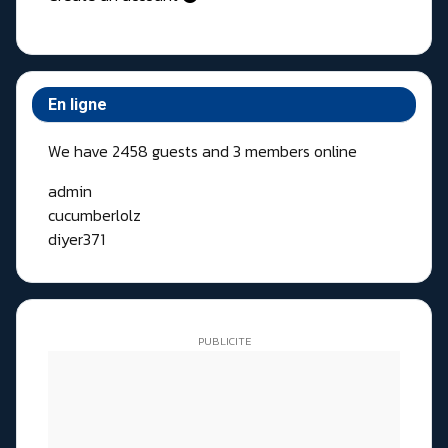
En ligne
We have 2458 guests and 3 members online
admin
cucumberlolz
diyer371