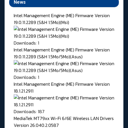
News
Intel Management Engine (ME) Firmware Version
19.0.11.2289 (S&H 1.5Mo)(Msi)
Downloads: 1
Intel Management Engine (ME) Firmware Version
19.0.11.2289 (S&H 1.5Mo/5Mo)(Asus)
Downloads: 1
Intel Management Engine (ME) Firmware Version
18.1.21.2911
Downloads: 187
MediaTek MT79xx Wi-Fi 6/6E Wireless LAN Drivers
Version 26.040.2.0587