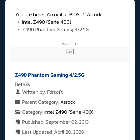
You are here:
Accueil
BIOS
Asrock
Intel Z490 (Serie 400)
Z490 Phantom Gaming 4/2.5G
Z490 Phantom Gaming 4/2.5G
Details
Written by:
Fdrsoft
Parent Category:
Asrock
Category:
Intel Z490 (Serie 400)
Published: September 02, 2013
Last Updated: April 20, 2026