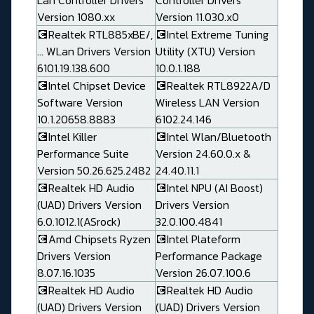
Lan Controller Drivers
Controller Drivers
Version 1080.xx
Version 11.030.x0
💽Realtek RTL885xBE/,
💽Intel Extreme Tuning
... WLan Drivers Version
Utility (XTU) Version
6101.19.138.600
10.0.1.188
💽Intel Chipset Device
💽Realtek RTL8922A/D
Software Version
Wireless LAN Version
10.1.20658.8883
6102.24.146
💽Intel Killer
💽Intel Wlan/Bluetooth
Performance Suite
Version 24.60.0.x &
Version 50.26.625.2482
24.40.11.1
💽Realtek HD Audio
💽Intel NPU (AI Boost)
(UAD) Drivers Version
Drivers Version
6.0.1012.1(ASrock)
32.0.100.4841
💽Amd Chipsets Ryzen
💽Intel Plateform
Drivers Version
Performance Package
8.07.16.1035
Version 26.07.100.6
💽Realtek HD Audio
💽Realtek HD Audio
(UAD) Drivers Version
(UAD) Drivers Version