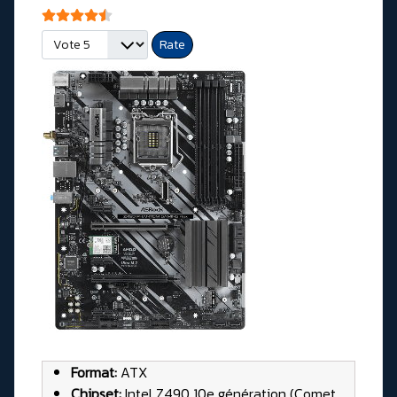
User Rating:
4.5
/
5
Please Rate
Format:
ATX
Chipset:
Intel Z490 10e génération (Comet