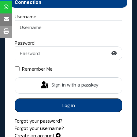
Connection
Username
Password
Show Pass
Remember Me
Sign in with a passkey
Log in
Forgot your password?
Forgot your username?
Create an account