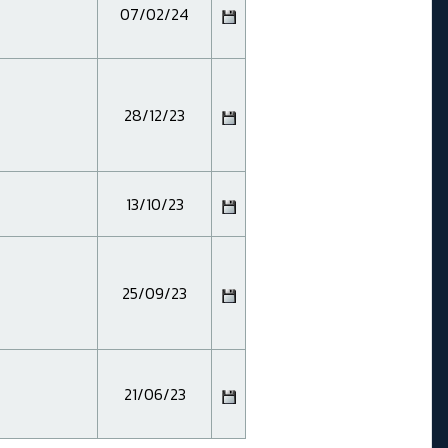
07/02/24
28/12/23
13/10/23
25/09/23
21/06/23