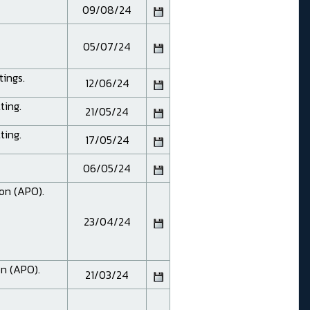
09/08/24
05/07/24
ings.
12/06/24
ting.
21/05/24
ting.
17/05/24
06/05/24
ion (APO).
23/04/24
on (APO).
21/03/24