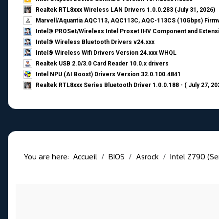
Realtek RTL8xxx Wireless LAN Drivers 1.0.0.283 (July 31, 2026)
Marvell/Aquantia AQC113, AQC113C, AQC-113CS (10Gbps) Firmw
Intel® PROSet/Wireless Intel Proset IHV Component and Extensi
Intel® Wireless Bluetooth Drivers v24.xxx
Intel® Wireless Wifi Drivers Version 24.xxx WHQL
Realtek USB 2.0/3.0 Card Reader 10.0.x drivers
Intel NPU (AI Boost) Drivers Version 32.0.100.4841
Realtek RTL8xxx Series Bluetooth Driver 1.0.0.188 - ( July 27, 20
You are here:
Accueil
BIOS
Asrock
Intel Z790 (Se