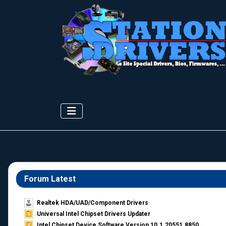
Forum Latest
Realtek HDA/UAD/Component Drivers
Universal Intel Chipset Drivers Updater​
Intel Chipset Device Software Version 10.1.20551.8850