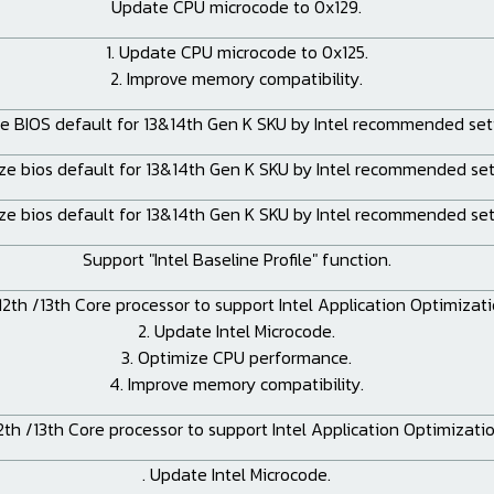
Update CPU microcode to 0x129.
1. Update CPU microcode to 0x125.
2. Improve memory compatibility.
e BIOS default for 13&14th Gen K SKU by Intel recommended sett
ze bios default for 13&14th Gen K SKU by Intel recommended set
ze bios default for 13&14th Gen K SKU by Intel recommended set
Support "Intel Baseline Profile" function.
 12th /13th Core processor to support Intel Application Optimizat
2. Update Intel Microcode.
3. Optimize CPU performance.
4. Improve memory compatibility.
2th /13th Core processor to support Intel Application Optimizati
. Update Intel Microcode.