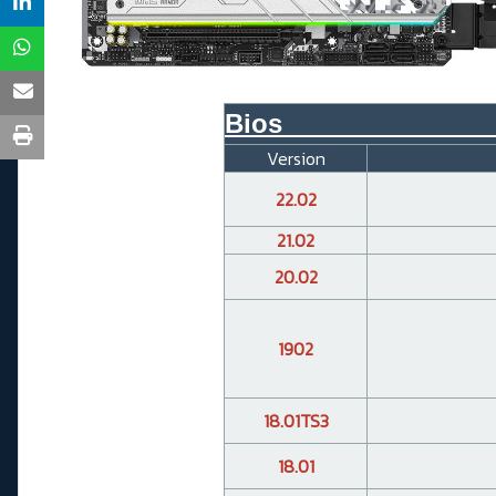
Bios______________
Version
22.02
21.02
20.02
1902
18.01TS3
18.01