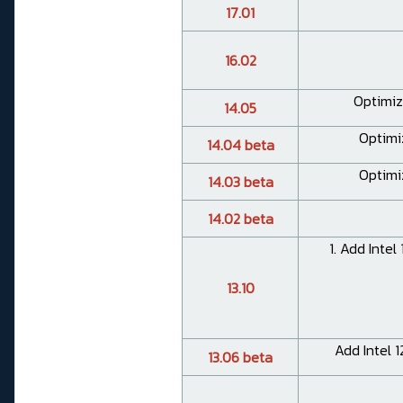
17.01
16.02
Optimiz
14.05
Optimi
14.04 beta
Optimi
14.03 beta
14.02 beta
1. Add Intel
13.10
Add Intel 1
13.06 beta