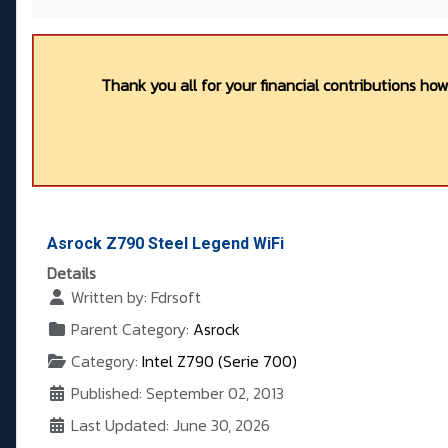
Thank you all for your financial contributions ho
Asrock Z790 Steel Legend WiFi
Details
Written by:
Fdrsoft
Parent Category:
Asrock
Category:
Intel Z790 (Serie 700)
Published: September 02, 2013
Last Updated: June 30, 2026