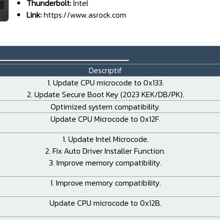
Thunderbolt:
Intel
Link:
https://www.asrock.com
_____________________
Descriptif
1. Update CPU microcode to 0x133.
2. Update Secure Boot Key (2023 KEK/DB/PK).
Optimized system compatibility.
Update CPU Microcode to 0x12F.
1. Update Intel Microcode.
2. Fix Auto Driver Installer Function.
3. Improve memory compatibility.
1. Improve memory compatibility.
Update CPU microcode to 0x12B.