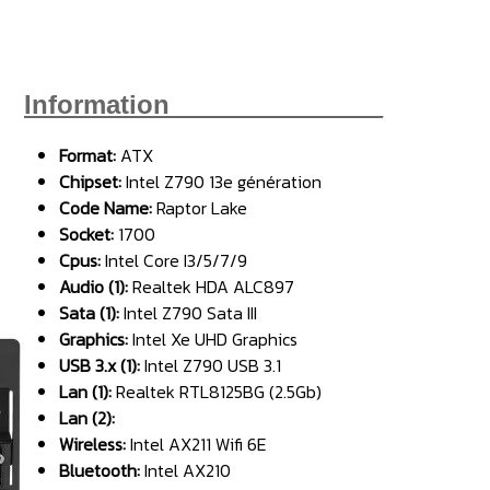
Information_______________
Format:
ATX
Chipse
t:
Intel Z790 13e génération
Code Name:
Raptor Lake
Socket:
1700
Cpus:
Intel Core I3/5/7/9
Audio (1):
Realtek HDA ALC897
Sata (1):
Intel Z790 Sata III
Graphics:
Intel Xe UHD Graphics
USB 3.x (1):
Intel Z790 USB 3.1
Lan (1):
Realtek RTL8125BG (2.5Gb)
Lan (2):
Wireless:
Intel AX211 Wifi 6E
Bluetooth:
Intel AX210