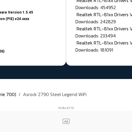
Realtek RTL-81xx Drivers
Downloads: 454952
are Version 1.5.45
Realtek RTL-81xx Drivers 
on (PIE) v24.xxxx
Downloads: 242829
Realtek RTL-81xx Drivers 
Downloads: 233494
Realtek RTL-81xx Drivers 
Downloads: 181091
26)
rie 700)
Asrock Z790 Steel Legend WiFi