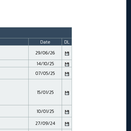
Date
DL
29/06/26
14/10/25
07/05/25
15/01/25
10/01/25
27/09/24