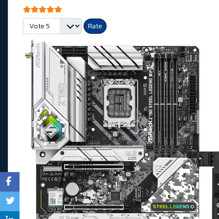
User Rating:
5
/
5
Please Rate