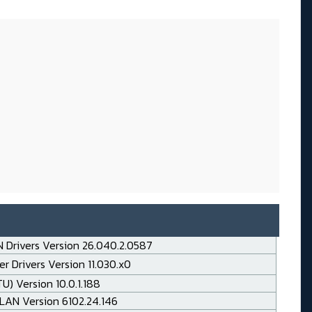
 Drivers Version 26.040.2.0587
r Drivers Version 11.030.x0
TU) Version 10.0.1.188
LAN Version 6102.24.146