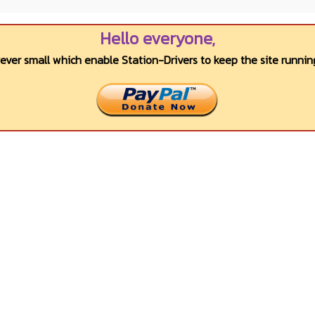
Hello everyone,
wever small which enable Station-Drivers to keep the site running