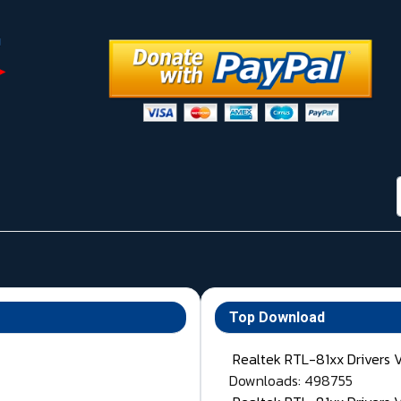
Top Download
Realtek RTL-81xx Drivers 
Downloads: 498755