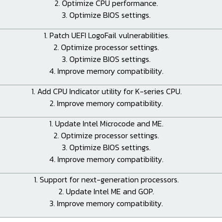
2. Optimize CPU performance.
3. Optimize BIOS settings.
1. Patch UEFI LogoFail vulnerabilities.
2. Optimize processor settings.
3. Optimize BIOS settings.
4. Improve memory compatibility.
1. Add CPU Indicator utility for K-series CPU.
2. Improve memory compatibility.
1. Update Intel Microcode and ME.
2. Optimize processor settings.
3. Optimize BIOS settings.
4. Improve memory compatibility.
1. Support for next-generation processors.
2. Update Intel ME and GOP.
3. Improve memory compatibility.