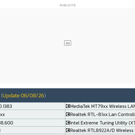
(
Update 06/08/26
)
0.1383
💽MediaTek MT79xx Wireless LAN
.xx
💽Realtek RTL-81xx Lan Controlle
138.600
💽Intel Extreme Tuning Utility (X
3
💽Realtek RTL8922A/D Wireless 