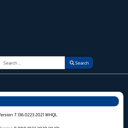
Search
Search
Version 7.136.0223.2021 WHQL