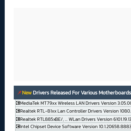
📌
New
Drivers Released For Various Motherboards
💽MediaTek MT79xx Wireless LAN Drivers Version 3.05.0
💽Realtek RTL-81xx Lan Controller Drivers Version 1080
💽Realtek RTL885xBE/, ... WLan Drivers Version 6101.19.
💽Intel Chipset Device Software Version 10.1.20658.888