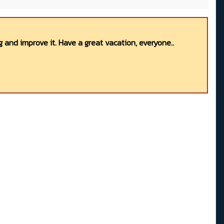
 and improve it. Have a great vacation, everyone..