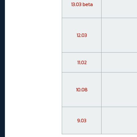
13.03 beta
12.03
11.02
10.08
9.03