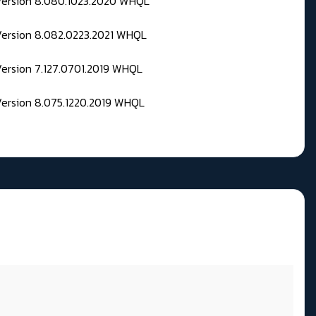
 Version 8.080.1023.2020 WHQL
Version 8.082.0223.2021 WHQL
Version 7.127.0701.2019 WHQL
Version 8.075.1220.2019 WHQL