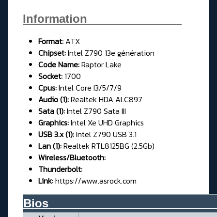
Information_______________
Format:
ATX
Chipse
t:
Intel Z790 13e génération
Code Name:
Raptor Lake
Socket:
1700
Cpus:
Intel Core I3/5/7/9
Audio (1):
Realtek HDA ALC897
Sata (1):
Intel Z790 Sata III
Graphics:
Intel Xe UHD Graphics
USB 3.x (1):
Intel Z790 USB 3.1
Lan (1):
Realtek RTL8125BG (2.5Gb)
Wireless/Bluetooth:
Thunderbolt:
Link:
https://www.asrock.com
Bios__________________________