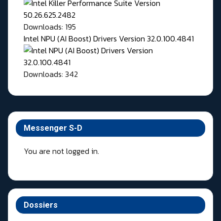
Downloads: 195
Intel NPU (AI Boost) Drivers Version 32.0.100.4841
Downloads: 342
Messenger S-D
You are not logged in.
Dossiers