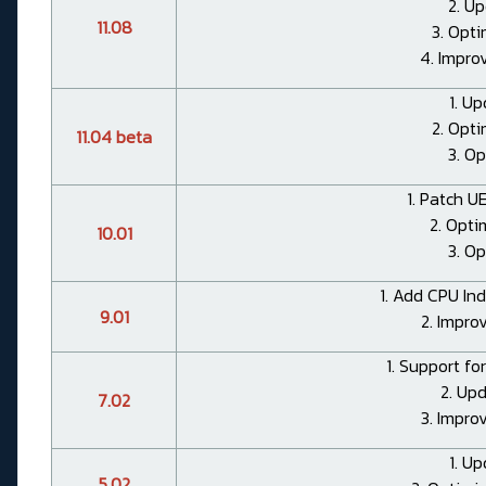
2. Up
11.08
3. Opt
4. Impro
1. Up
2. Opt
11.04 beta
3. Op
1. Patch UE
2. Opti
10.01
3. Op
1. Add CPU Ind
9.01
2. Impro
1. Support fo
2. Up
7.02
3. Impro
1. Up
5.02