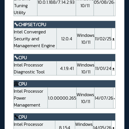
10.0.1.188/7.14.2.93
05/08/26
Tuning
10/11
Utility
🔧CHIPSET/CPU
Intel Converged
Windows
Security and
12.0.4
11/02/25
10/11
Management Engine
🔧CPU
Intel Processor
Windows
4.1.9.41
11/01/24
Diagnostic Tool
10/11
📀
CPU
Intel Processor
Windows
Power
1.0.00000.265
14/07/26
10/11
Management
🔧
CPU
Intel Processor
Windows
8.1.54
14/05/26