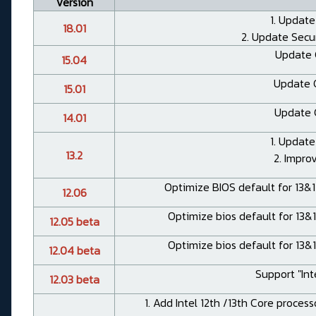
Version
1. Update
18.01
2. Update Secu
Update 
15.04
Update 
15.01
Update 
14.01
1. Update
13.2
2. Impro
Optimize BIOS default for 13&
12.06
Optimize bios default for 13&
12.05 beta
Optimize bios default for 13&
12.04 beta
Support "Int
12.03 beta
1. Add Intel 12th /13th Core proces