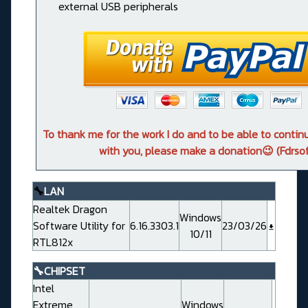
external USB peripherals
To thank me for the work I do and to be able to conti
with you, please make a donation😉 (Fdrsof
🔧
LAN
Realtek Dragon
Windows
Software Utility for
6.16.3303.1
23/03/26
10/11
RTL812x
🔧CHIPSET
Intel
Extreme
Windows