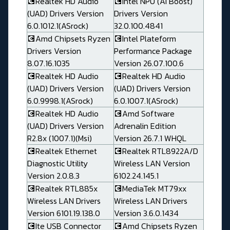
💽Realtek HD Audio
💽Intel NPU (AI Boost)
(UAD) Drivers Version
Drivers Version
6.0.1012.1(ASrock)
32.0.100.4841
💽Amd Chipsets Ryzen
💽Intel Plateform
Drivers Version
Performance Package
8.07.16.1035
Version 26.07.100.6
💽Realtek HD Audio
💽Realtek HD Audio
(UAD) Drivers Version
(UAD) Drivers Version
6.0.9998.1(ASrock)
6.0.1007.1(ASrock)
💽Realtek HD Audio
💽Amd Software
(UAD) Drivers Version
Adrenalin Edition
R2.8x (1007.1)(Msi)
Version 26.7.1 WHQL
💽Realtek Ethernet
💽Realtek RTL8922A/D
Diagnostic Utility
Wireless LAN Version
Version 2.0.8.3
6102.24.145.1
💽Realtek RTL885x
💽MediaTek MT79xx
Wireless LAN Drivers
Wireless LAN Drivers
Version 6101.19.138.0
Version 3.6.0.1434
💽Ite USB Connector
💽Amd Chipsets Ryzen