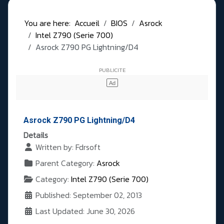
You are here:
Accueil
BIOS
Asrock
Intel Z790 (Serie 700)
Asrock Z790 PG Lightning/D4
Asrock Z790 PG Lightning/D4
Details
Written by:
Fdrsoft
Parent Category:
Asrock
Category:
Intel Z790 (Serie 700)
Published: September 02, 2013
Last Updated: June 30, 2026