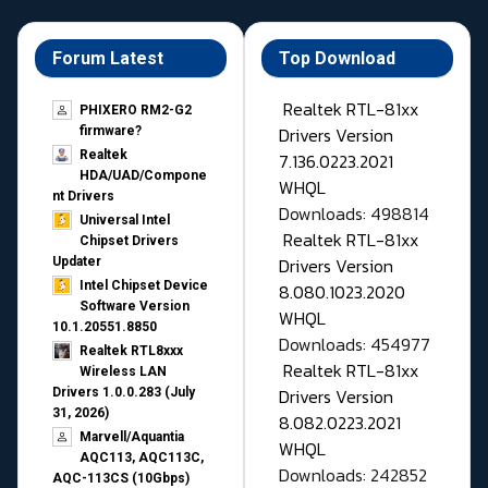
Forum Latest
Top Download
Realtek RTL-81xx
PHIXERO RM2-G2
Drivers Version
firmware?
Realtek
7.136.0223.2021
HDA/UAD/Compone
WHQL
nt Drivers
Downloads: 498814
Universal Intel
Realtek RTL-81xx
Chipset Drivers
Drivers Version
Updater​
Intel Chipset Device
8.080.1023.2020
Software Version
WHQL
10.1.20551.8850
Downloads: 454977
Realtek RTL8xxx
Realtek RTL-81xx
Wireless LAN
Drivers Version
Drivers 1.0.0.283 (July
31, 2026)
8.082.0223.2021
Marvell/Aquantia
WHQL
AQC113, AQC113C,
Downloads: 242852
AQC-113CS (10Gbps)