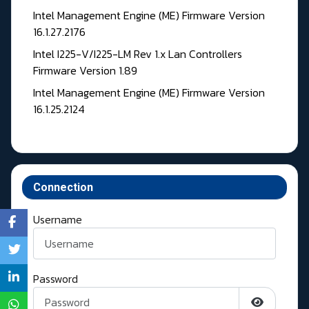
Intel Management Engine (ME) Firmware Version
16.1.27.2176
Intel I225-V/I225-LM Rev 1.x Lan Controllers
Firmware Version 1.89
Intel Management Engine (ME) Firmware Version
16.1.25.2124
Connection
Username
Password