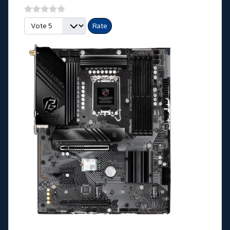
Please Rate