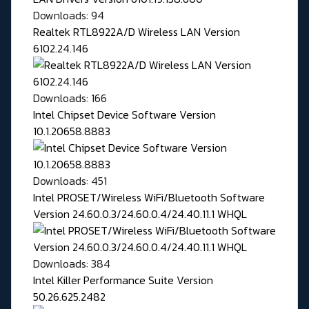
Downloads: 94
Realtek RTL8922A/D Wireless LAN Version
6102.24.146
Downloads: 166
Intel Chipset Device Software Version
10.1.20658.8883
Downloads: 451
Intel PROSET/Wireless WiFi/Bluetooth Software
Version 24.60.0.3/24.60.0.4/24.40.11.1 WHQL
Downloads: 384
Intel Killer Performance Suite Version
50.26.625.2482