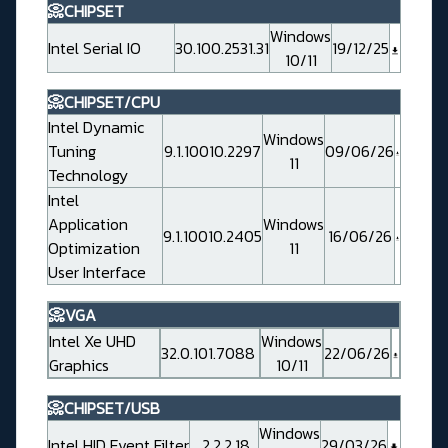
📀CHIPSET
Windows
Intel Serial IO
30.100.2531.31
19/12/25
10/11
📀CHIPSET/CPU
Intel Dynamic
Windows
Tuning
9.1.10010.2297
09/06/26
11
Technology
Intel
Application
Windows
9.1.10010.2405
16/06/26
Optimization
11
User Interface
📀VGA
Intel Xe UHD
Windows
32.0.101.7088
22/06/26
Graphics
10/11
📀CHIPSET/USB
Windows
Intel HID Event Filter
2.2.2.18
29/03/26