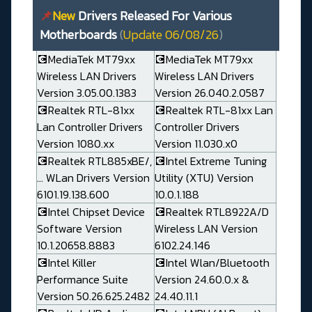
📌
New
Drivers Released For Various
Motherboards
(
Update 06/08/26
)
💽MediaTek MT79xx
💽MediaTek MT79xx
Wireless LAN Drivers
Wireless LAN Drivers
Version 3.05.00.1383
Version 26.040.2.0587
💽Realtek RTL-81xx
💽Realtek RTL-81xx Lan
Lan Controller Drivers
Controller Drivers
Version 1080.xx
Version 11.030.x0
💽Realtek RTL885xBE/,
💽Intel Extreme Tuning
... WLan Drivers Version
Utility (XTU) Version
6101.19.138.600
10.0.1.188
💽Intel Chipset Device
💽Realtek RTL8922A/D
Software Version
Wireless LAN Version
10.1.20658.8883
6102.24.146
💽Intel Killer
💽Intel Wlan/Bluetooth
Performance Suite
Version 24.60.0.x &
Version 50.26.625.2482
24.40.11.1