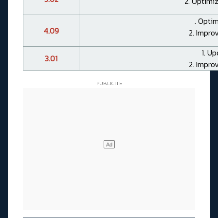
2. Optimiz
. Optim
4.09
2. Impro
1. Up
3.01
2. Impro