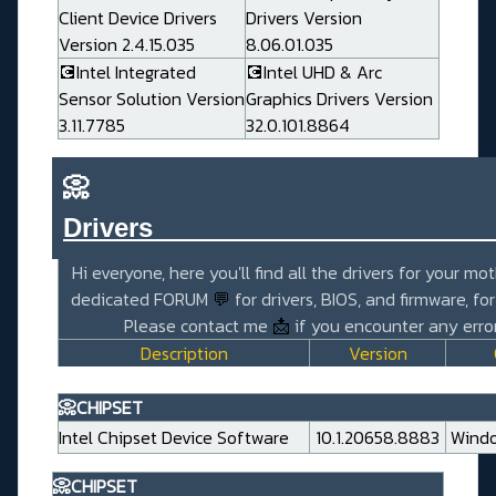
Client Device Drivers
Drivers Version
Version 2.4.15.035
8.06.01.035
💽Intel Integrated
💽Intel UHD & Arc
Sensor Solution Version
Graphics Drivers Version
3.11.7785
32.0.101.8864
📀
Drivers_______________________
Hi everyone, here you'll find all the drivers for your mo
dedicated FORUM
💬
for drivers, BIOS, and firmware, fo
Please contact me
📩
if you encounter any error
Description
Version
📀CHIPSET
Intel Chipset Device Software
10.1.20658.8883
Windo
📀CHIPSET