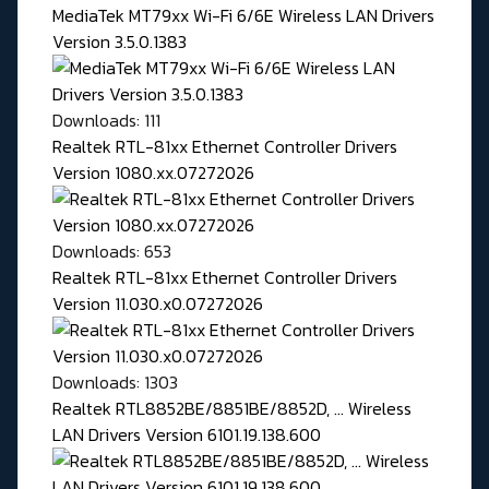
MediaTek MT79xx Wi-Fi 6/6E Wireless LAN Drivers
Version 3.5.0.1383
Downloads: 111
Realtek RTL-81xx Ethernet Controller Drivers
Version 1080.xx.07272026
Downloads: 653
Realtek RTL-81xx Ethernet Controller Drivers
Version 11.030.x0.07272026
Downloads: 1303
Realtek RTL8852BE/8851BE/8852D, ... Wireless
LAN Drivers Version 6101.19.138.600