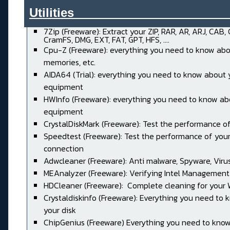
Utilities______________________
7Zip (Freeware): Extract your ZIP, RAR, AR, ARJ, CAB,
CramFS, DMG, EXT, FAT, GPT, HFS, ....
Cpu-Z (Freeware): everything you need to know abo
memories, etc.
AIDA64 (Trial): everything you need to know about 
equipment
HWInfo (Freeware): everything you need to know ab
equipment
CrystalDiskMark (Freeware): Test the performance of
Speedtest (Freeware): Test the performance of your
connection
Adwcleaner (Freeware): Anti malware, Spyware, Virus, 
MEAnalyzer (Freeware): Verifying Intel Management
HDCleaner (Freeware): Complete cleaning for your
Crystaldiskinfo (Freeware): Everything you need to
your disk
ChipGenius (Freeware) Everything you need to kno