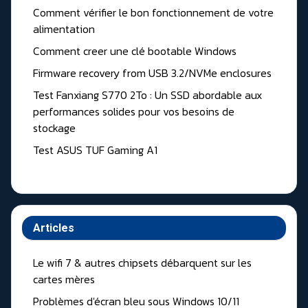
Comment vérifier le bon fonctionnement de votre
alimentation
Comment creer une clé bootable Windows
Firmware recovery from USB 3.2/NVMe enclosures
Test Fanxiang S770 2To : Un SSD abordable aux
performances solides pour vos besoins de
stockage
Test ASUS TUF Gaming A1
Articles
Le wifi 7 & autres chipsets débarquent sur les
cartes mères
Problèmes d'écran bleu sous Windows 10/11