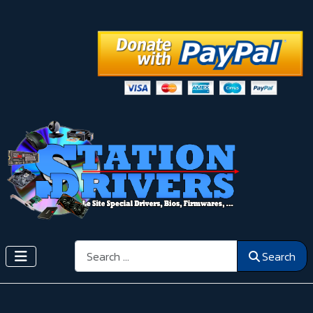
Search
Search