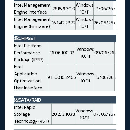
Intel Management
Windows
2618.9.30.0
17/06/26
Engine Interface
10/11
Intel Management
Windows
16.1.42.2872
26/06/26
Engine (Firmware)
10/11
📀CHIPSET
Intel Platform
Windows
Performance
26.06.100.32
09/06/26
10/11
Package (IPPP)
Intel
Application
Windows
9.1.10010.2405
16/06/26
Optimization
10/11
User Interface
📀SATA/RAID
Intel Rapid
Windows
Storage
20.2.13.1038
07/05/26
10/11
Technology (RST)