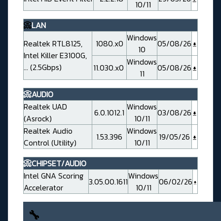
10/11
📀
LAN
Windows
Realtek RTL8125,
1080.x0
05/08/26
10
Intel Killer E3100G,
Windows
... (2.5Gbps)
11.030.x0
05/08/26
11
📀AUDIO
Realtek UAD
Windows
6.0.1012.1
03/08/26
(Asrock)
10/11
Realtek Audio
Windows
1.53.396
19/05/26
Control (Utility)
10/11
📀CHIPSET/AUDIO
Intel GNA Scoring
Windows
3.05.00.1611
06/02/26
Accelerator
10/11
🔧