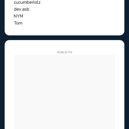
cucumberlolz
dev.asb
NYM
Tom