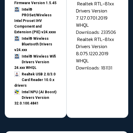
Realtek RTL-81xx
Firmware Version 1.5.45
Drivers Version
Intel®
PROSet/Wireless
7.127.0701.2019
Intel Proset IHV
WHQL
Component and
Downloads: 233506
Extension (PIE) v24.xxxx
Realtek RTL-81xx
Intel® Wireless
Bluetooth Drivers
Drivers Version
v24.xxx
8.075.1220.2019
Intel® Wireless Wifi
WHQL
Drivers Version
Downloads: 181131
24.xxx WHQL
Realtek USB 2.0/3.0
Card Reader 10.0.x
drivers
Intel NPU (AI Boost)
Drivers Version
32.0.100.4841