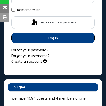
Show Pass
Remember Me
Sign in with a passkey
Log in
Forgot your password?
Forgot your username?
Create an account
En ligne
We have 4094 guests and 4 members online