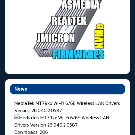
News
MediaTek MT79xx Wi-Fi 6/6E Wireless LAN Drivers
Version 26.040.2.0587
Downloads: 206