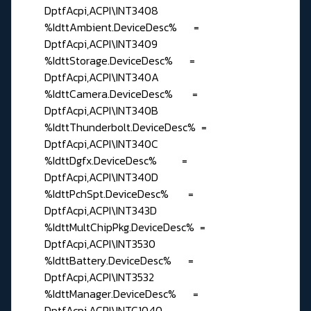
DptfAcpi,ACPI\INT3408
%IdttAmbient.DeviceDesc% =
DptfAcpi,ACPI\INT3409
%IdttStorage.DeviceDesc% =
DptfAcpi,ACPI\INT340A
%IdttCamera.DeviceDesc% =
DptfAcpi,ACPI\INT340B
%IdttThunderbolt.DeviceDesc% =
DptfAcpi,ACPI\INT340C
%IdttDgfx.DeviceDesc% =
DptfAcpi,ACPI\INT340D
%IdttPchSpt.DeviceDesc% =
DptfAcpi,ACPI\INT343D
%IdttMultChipPkg.DeviceDesc% =
DptfAcpi,ACPI\INT3530
%IdttBattery.DeviceDesc% =
DptfAcpi,ACPI\INT3532
%IdttManager.DeviceDesc% =
DptfAcpi,ACPI\INTC1040