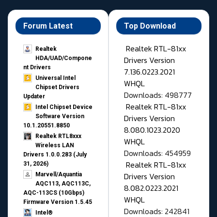
Forum Latest
Top Download
Realtek RTL-81xx
Realtek
Drivers Version
HDA/UAD/Compone
nt Drivers
7.136.0223.2021
Universal Intel
WHQL
Chipset Drivers
Downloads: 498777
Updater​
Realtek RTL-81xx
Intel Chipset Device
Drivers Version
Software Version
10.1.20551.8850
8.080.1023.2020
Realtek RTL8xxx
WHQL
Wireless LAN
Downloads: 454959
Drivers 1.0.0.283 (July
Realtek RTL-81xx
31, 2026)
Drivers Version
Marvell/Aquantia
AQC113, AQC113C,
8.082.0223.2021
AQC-113CS (10Gbps)
WHQL
Firmware Version 1.5.45
Downloads: 242841
Intel®