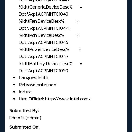
%IdttGeneric.DeviceDesc% =
DptfAcpi,ACPI\INTC1043
%IdttFan.DeviceDesc% =
DptfAcpi,ACPI\INTC1044
%IdttPch.DeviceDesc% =
DptfAcpi,ACPI\INTC1045
%IdttPower.DeviceDesc% =
DptfAcpi,ACPI\INTC1047
%IdttBattery.DeviceDesc% =
DptfAcpi,ACPI\INTC1050
Langues:
Multi
Release note:
non
Inclus:
Lien Officiel:
http://www.intel.com/
Submitted By:
Fdrsoft (admin)
Submitted On: