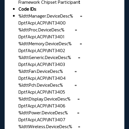
Framework Chipset Participan
t
Code IDs
:
%IdttManager.DeviceDesc% =
DptfAcpi,ACPI\INT3400
%IdttProc.DeviceDesc% =
DptfAcpi,ACPI\INT3401
%IdttMemory.DeviceDesc% =
DptfAcpi,ACPI\INT3402
%IdttGeneric.DeviceDesc% =
DptfAcpi,ACPI\INT3403
%IdttFan.DeviceDesc% =
DptfAcpi,ACPI\INT3404
%IdttPch.DeviceDesc% =
DptfAcpi,ACPI\INT3405
%IdttDisplay.DeviceDesc% =
DptfAcpi,ACPI\INT3406
%IdttPower.DeviceDesc% =
DptfAcpi,ACPI\INT3407
%IdttWireless.DeviceDesc% =