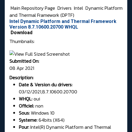
Main Repository Page
Drivers
Intel
Dynamic Platform
and Thermal Framework (DPTF)
Intel Dynamic Platform and Thermal Framework
Version 8.7.10600.20700 WHQL
Download
Thumbnails:
Submitted On:
08 Apr 2021
Description:
Date & Version du drivers:
03/12/2021,8.7.10600.20700
WHQL:
oui
Officiel:
non
Sous:
Windows 10
Systeme:
64bits (X64)
Pour:
Intel(R) Dynamic Platform and Thermal