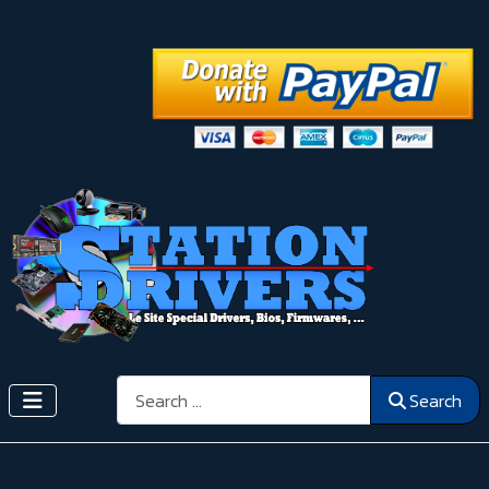
Search
Search