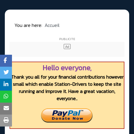
You are here:
Accueil
Hello everyone,
Thank you all for your financial contributions however
small which enable Station-Drivers to keep the site
running and improve it. Have a great vacation,
everyone..