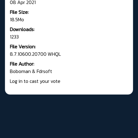
08 Apr 2021
File Size:
18.5Mo
Downloads:
1233
File Version:
8.7.10600.20700 WHQL
File Author:
Boboman & Fdrsoft
Log in to cast your vote