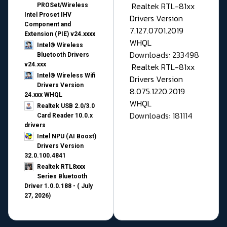
Realtek RTL-81xx
PROSet/Wireless
Intel Proset IHV
Drivers Version
Component and
7.127.0701.2019
Extension (PIE) v24.xxxx
WHQL
Intel® Wireless
Downloads: 233498
Bluetooth Drivers
v24.xxx
Realtek RTL-81xx
Intel® Wireless Wifi
Drivers Version
Drivers Version
8.075.1220.2019
24.xxx WHQL
WHQL
Realtek USB 2.0/3.0
Downloads: 181114
Card Reader 10.0.x
drivers
Intel NPU (AI Boost)
Drivers Version
32.0.100.4841
Realtek RTL8xxx
Series Bluetooth
Driver 1.0.0.188 - ( July
27, 2026)