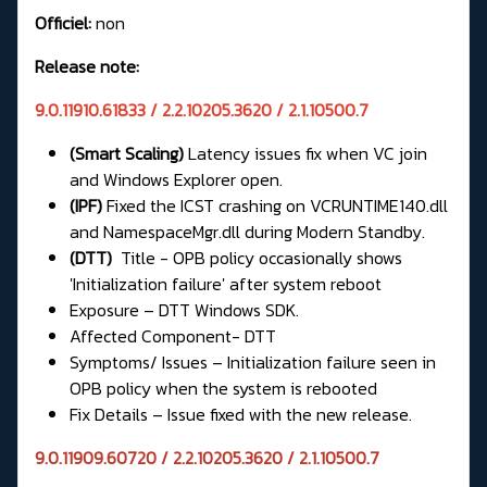
Officiel:
non
Release note:
9.0.11910.61833 / 2.2.10205.3620 / 2.1.10500.7
(Smart Scaling)
Latency issues fix when VC join
and Windows Explorer open.
(IPF)
Fixed the ICST crashing on VCRUNTIME140.dll
and NamespaceMgr.dll during Modern Standby.
(DTT)
Title - OPB policy occasionally shows
'Initialization failure' after system reboot
Exposure – DTT Windows SDK.
Affected Component- DTT
Symptoms/ Issues – Initialization failure seen in
OPB policy when the system is rebooted
Fix Details – Issue fixed with the new release.
9.0.11909.60720 / 2.2.10205.3620 / 2.1.10500.7