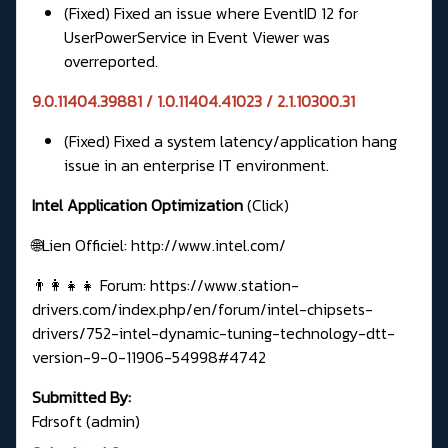
(Fixed) Fixed an issue where EventID 12 for
UserPowerService in Event Viewer was
overreported.
9.0.11404.39881 / 1.0.11404.41023 / 2.1.10300.31
(Fixed) Fixed a system latency/application hang
issue in an enterprise IT environment.
Intel Application Optimization
(Click)
🌐Lien Officiel:
http://www.intel.com/
👨‍👩‍👧‍👧 Forum:
https://www.station-
drivers.com/index.php/en/forum/intel-chipsets-
drivers/752-intel-dynamic-tuning-technology-dtt-
version-9-0-11906-54998#4742
Submitted By:
Fdrsoft (admin)