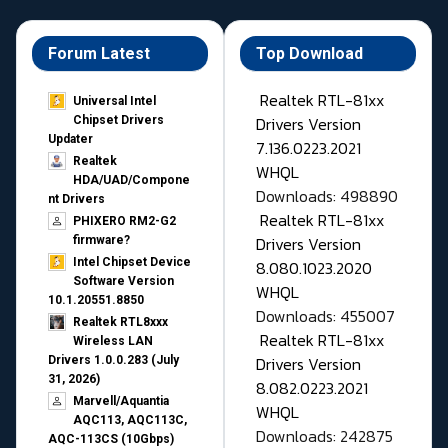
Forum Latest
Top Download
Realtek RTL-81xx
Universal Intel
Drivers Version
Chipset Drivers
Updater​
7.136.0223.2021
Realtek
WHQL
HDA/UAD/Compone
Downloads: 498890
nt Drivers
Realtek RTL-81xx
PHIXERO RM2-G2
Drivers Version
firmware?
Intel Chipset Device
8.080.1023.2020
Software Version
WHQL
10.1.20551.8850
Downloads: 455007
Realtek RTL8xxx
Realtek RTL-81xx
Wireless LAN
Drivers Version
Drivers 1.0.0.283 (July
31, 2026)
8.082.0223.2021
Marvell/Aquantia
WHQL
AQC113, AQC113C,
Downloads: 242875
AQC-113CS (10Gbps)