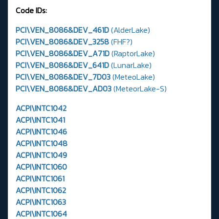
Code IDs:
PCI\VEN_8086&DEV_461D
(AlderLake)
PCI\VEN_8086&DEV_3258
(FHF?)
PCI\VEN_8086&DEV_A71D
(RaptorLake)
PCI\VEN_8086&DEV_641D
(LunarLake)
PCI\VEN_8086&DEV_7D03
(MeteoLake)
PCI\VEN_8086&DEV_AD03
(MeteorLake-S)
ACPI\INTC1042
ACPI\INTC1041
ACPI\INTC1046
ACPI\INTC1048
ACPI\INTC1049
ACPI\INTC1060
ACPI\INTC1061
ACPI\INTC1062
ACPI\INTC1063
ACPI\INTC1064