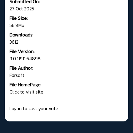
Submitted On:
27 Oct 2025
File Size:
56.8Mo
Downloads:
3612
File Version:
9.0.11911.64898
File Author:
Fdrsoft
File HomePage:
Click to visit site
';
Log in to cast your vote