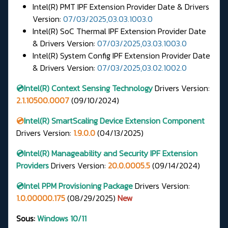
Intel(R) PMT IPF Extension Provider Date & Drivers
Version:
07/03/2025,03.03.1003.0
Intel(R) SoC Thermal IPF Extension Provider Date
& Drivers Version:
07/03/2025,03.03.1003.0
Intel(R) System Config IPF Extension Provider Date
& Drivers Version:
07/03/2025,03.02.1002.0
💿Intel(R) Context Sensing Technology
Drivers
Version:
2.1.10500.0007
(09/10/2024)
💿
Intel(R) SmartScaling Device Extension Component
Drivers Version:
1.9.0.0
(04/13/2025)
💿Intel(R) Manageability and Security IPF Extension
Providers
Drivers Version:
20.0.0005.5
(09/14/2024)
💿Intel PPM Provisioning Package
Drivers Version:
1.0.00000.175
(08/29/2025)
New
Sous:
Windows 10/11