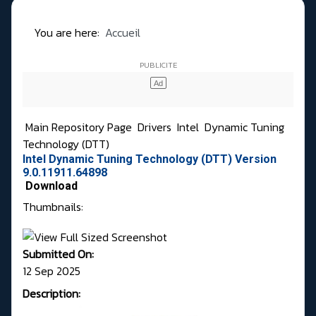
You are here:
Accueil
Main Repository Page
Drivers
Intel
Dynamic Tuning
Technology (DTT)
Intel Dynamic Tuning Technology (DTT) Version
9.0.11911.64898
Download
Thumbnails:
Submitted On:
12 Sep 2025
Description: