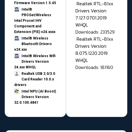
Realtek RTL-81xx
Firmware Version 1.5.45
Drivers Version
Intel®
PROSet/Wireless
7.127.0701.2019
Intel Proset IHV
WHQL
Component and
Downloads: 233529
Extension (PIE) v24.xxxx
Realtek RTL-81xx
Intel® Wireless
Bluetooth Drivers
Drivers Version
v24.xxx
8.075.1220.2019
Intel® Wireless Wifi
WHQL
Drivers Version
Downloads: 181160
24.xxx WHQL
Realtek USB 2.0/3.0
Card Reader 10.0.x
drivers
Intel NPU (AI Boost)
Drivers Version
32.0.100.4841