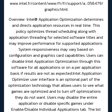
www.intel.fr/content/www/fr/fr/support/a...058479/
graphics.html
Overview Intel® Application Optimization determines
and directs application resources in real time. This
policy optimizes thread scheduling along with
application threading for selected software titles and
may improve performance for supported applications.
System responsiveness may vary based on
configuration and graphics card capabilities. Users can
disable Intel Application Optimization through this
software for all applications or on a per application
basis if results are not as expected.Intel Application
Optimizer user interface is an optional part of the
optimization technology that allows users to see what
games are optimized and to turn off optimizations
they do not want. Users may disable the entire
application or disable specific games under
Enable/Disable Individual Applications tab. The list