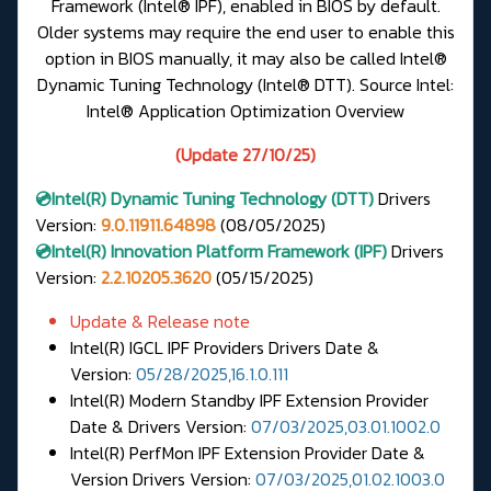
Framework (Intel® IPF), enabled in BIOS by default.
Older systems may require the end user to enable this
option in BIOS manually, it may also be called Intel®
Dynamic Tuning Technology (Intel® DTT).
Source Intel:
Intel® Application Optimization Overview
(Update 27/10/25)
💿Intel(R)
Dynamic Tuning Technology (DTT)
Drivers
Version
:
9.0.11911.64898
(08/05/2025)
💿Intel(R) Innovation Platform Framework (IPF)
Drivers
Version:
2.2.10205.3620
(05/15/2025)
Update & Release note
Intel(R) IGCL IPF Providers Drivers Date &
Version:
05/28/2025,16.1.0.111
Intel(R) Modern Standby IPF Extension Provider
Date & Drivers Version:
07/03/2025,03.01.1002.0
Intel(R) PerfMon IPF Extension Provider Date &
Version Drivers Version:
07/03/2025,01.02.1003.0