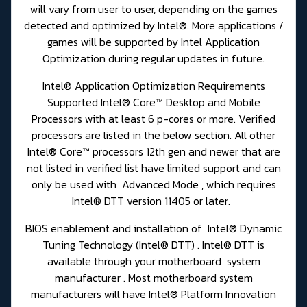
will vary from user to user, depending on the games
detected and optimized by Intel®. More applications /
games will be supported by Intel Application
Optimization during regular updates in future.
Intel® Application Optimization Requirements
Supported Intel® Core™ Desktop and Mobile
Processors with at least 6 p-cores or more. Verified
processors are listed in the below section. All other
Intel® Core™ processors 12th gen and newer that are
not listed in verified list have limited support and can
only be used with Advanced Mode , which requires
Intel® DTT version 11405 or later.
BIOS enablement and installation of Intel® Dynamic
Tuning Technology (Intel® DTT) . Intel® DTT is
available through your motherboard system
manufacturer . Most motherboard system
manufacturers will have Intel® Platform Innovation