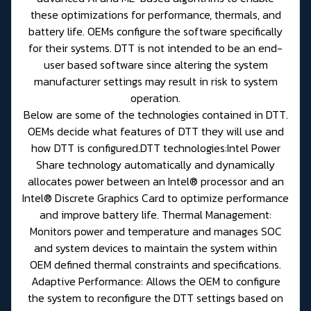
these optimizations for performance, thermals, and
battery life. OEMs configure the software specifically
for their systems. DTT is not intended to be an end-
user based software since altering the system
manufacturer settings may result in risk to system
operation.
Below are some of the technologies contained in DTT.
OEMs decide what features of DTT they will use and
how DTT is configured.DTT technologies:Intel Power
Share technology automatically and dynamically
allocates power between an Intel® processor and an
Intel® Discrete Graphics Card to optimize performance
and improve battery life. Thermal Management:
Monitors power and temperature and manages SOC
and system devices to maintain the system within
OEM defined thermal constraints and specifications.
Adaptive Performance: Allows the OEM to configure
the system to reconfigure the DTT settings based on