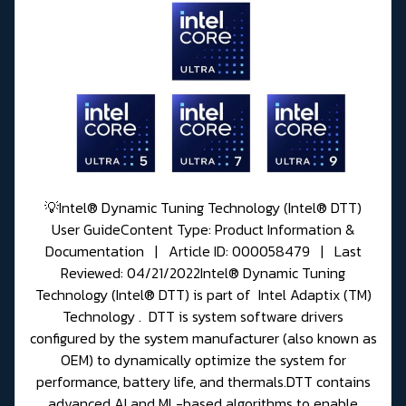
💡Intel® Dynamic Tuning Technology (Intel® DTT)
User GuideContent Type: Product Information &
Documentation | Article ID: 000058479 | Last
Reviewed: 04/21/2022Intel® Dynamic Tuning
Technology (Intel® DTT) is part of Intel Adaptix (TM)
Technology . DTT is system software drivers
configured by the system manufacturer (also known as
OEM) to dynamically optimize the system for
performance, battery life, and thermals.DTT contains
advanced AI and ML-based algorithms to enable