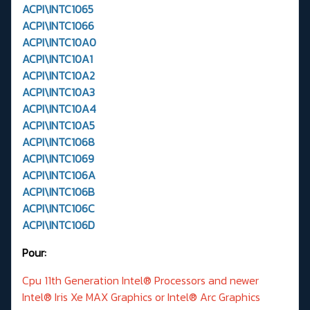
ACPI\INTC1065
ACPI\INTC1066
ACPI\INTC10A0
ACPI\INTC10A1
ACPI\INTC10A2
ACPI\INTC10A3
ACPI\INTC10A4
ACPI\INTC10A5
ACPI\INTC1068
ACPI\INTC1069
ACPI\INTC106A
ACPI\INTC106B
ACPI\INTC106C
ACPI\INTC106D
Pour:
Cpu 11th Generation Intel® Processors and newer
Intel® Iris Xe MAX Graphics or Intel® Arc Graphics