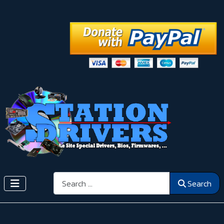
Search
Search