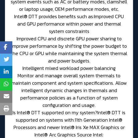
system events such as AC or battery modes, clamshell
or laptop usage, OEM performance modes, etc.
Intel® DTT provides benefits such as:Improved CPU
and GPU performance within power and thermal
system constraints
Improved CPU and discrete GPU power sharing to
improve performance by shifting the power budget to
the CPU or GPU while maintaining the system thermal
and power budgets.
Intelligent mixed workload power balancing
Monitor and manage overall system thermals to
maintain component and system specifications. Allow
intelligent dynamic changes in thermals and
performance policies as a function of system
configuration and usage.
Is Intel® DTT supported on my system?Intel® DTT is
supported on systems with:11th Generation Intel®
Processors and newer Intel® Iris Xe MAX Graphics or
Intel® Arc Graphics Source Intel: