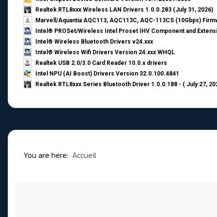
Realtek RTL8xxx Wireless LAN Drivers 1.0.0.283 (July 31, 2026)
Marvell/Aquantia AQC113, AQC113C, AQC-113CS (10Gbps) Firmw
Intel® PROSet/Wireless Intel Proset IHV Component and Extensi
Intel® Wireless Bluetooth Drivers v24.xxx
Intel® Wireless Wifi Drivers Version 24.xxx WHQL
Realtek USB 2.0/3.0 Card Reader 10.0.x drivers
Intel NPU (AI Boost) Drivers Version 32.0.100.4841
Realtek RTL8xxx Series Bluetooth Driver 1.0.0.188 - ( July 27, 20
You are here:
Accueil