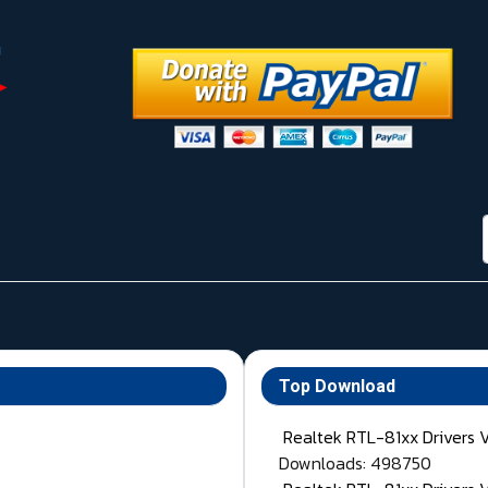
Top Download
Realtek RTL-81xx Drivers 
Downloads: 498750