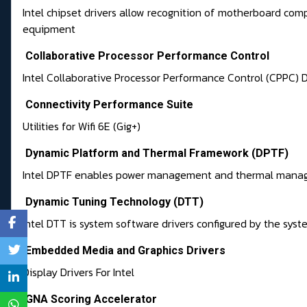
Intel chipset drivers allow recognition of motherboard com
equipment
Collaborative Processor Performance Control
Intel Collaborative Processor Performance Control (CPPC) D
Connectivity Performance Suite
Utilities for Wifi 6E (Gig+)
Dynamic Platform and Thermal Framework (DPTF)
Intel DPTF enables power management and thermal mana
Dynamic Tuning Technology (DTT)
Intel DTT is system software drivers configured by the sys
Embedded Media and Graphics Drivers
Display Drivers For Intel
GNA Scoring Accelerator