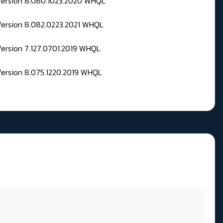
 Version 8.080.1023.2020 WHQL
Version 8.082.0223.2021 WHQL
Version 7.127.0701.2019 WHQL
Version 8.075.1220.2019 WHQL