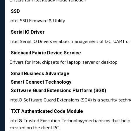
SSD
Intel SSD Firmware & Utility
Serial IO Driver
Intel Serial IO Drivers enables management of I2C, UART or 
Sideband Fabric Device Service
Drivers for Intel chipsets for laptop, server or desktop
Small Business Advantage
Smart Connect Technology
Software Guard Extensions Platform (SGX)
Intel® Software Guard Extensions (SGX) is a security techno
TXT Authenticated Code Module
Intel® Trusted Execution Technologymechanisms that help p
created on the client PC.