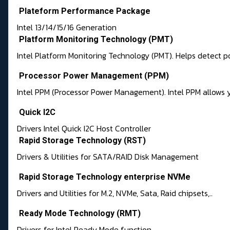
Plateform Performance Package
Intel 13/14/15/16 Generation
Platform Monitoring Technology (PMT)
Intel Platform Monitoring Technology (PMT). Helps detect 
Processor Power Management (PPM)
Intel PPM (Processor Power Management). Intel PPM allows 
Quick I2C
Drivers Intel Quick I2C Host Controller
Rapid Storage Technology (RST)
Drivers & Utilities for SATA/RAID Disk Management
Rapid Storage Technology enterprise NVMe
Drivers and Utilities for M.2, NVMe, Sata, Raid chipsets,..
Ready Mode Technology (RMT)
Drivers for Intel Ready Mode function