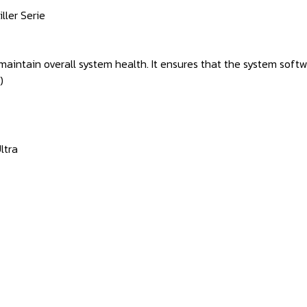
iller Serie
 maintain overall system health. It ensures that the system so
e)
ltra