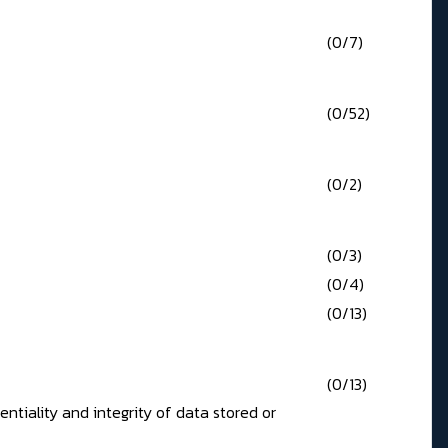
(0/7)
(0/52)
(0/2)
(0/3)
(0/4)
(0/13)
(0/13)
tiality and integrity of data stored or