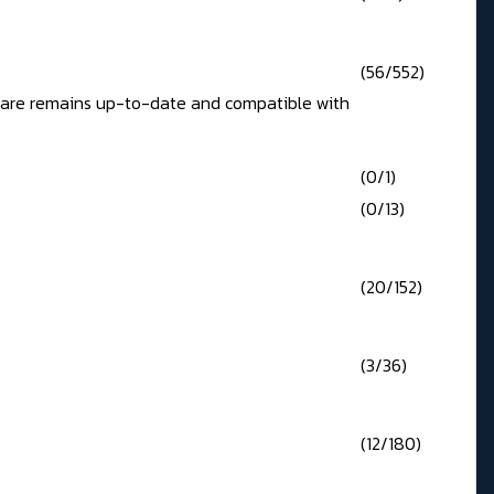
(56/552)
ftware remains up-to-date and compatible with
(0/1)
(0/13)
(20/152)
(3/36)
(12/180)