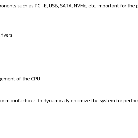
ponents such as PCI-E, USB, SATA, NVMe, etc. important for the
rivers
gement of the CPU
tem manufacturer to dynamically optimize the system for perform