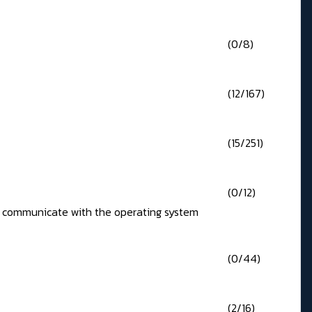
(0/8)
(12/167)
(15/251)
(0/12)
 to communicate with the operating system
(0/44)
(2/16)