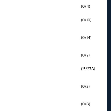
(0/4)
(0/10)
(0/14)
(0/2)
(15/278)
(0/3)
(0/8)