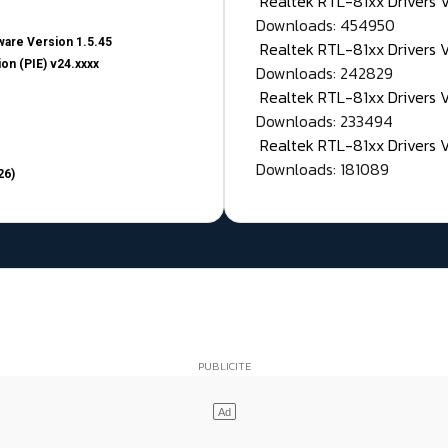
Realtek RTL-81xx Drivers
Downloads: 454950
are Version 1.5.45
Realtek RTL-81xx Drivers 
on (PIE) v24.xxxx
Downloads: 242829
Realtek RTL-81xx Drivers 
Downloads: 233494
Realtek RTL-81xx Drivers 
Downloads: 181089
26)