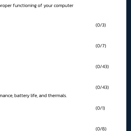
 proper functioning of your computer
(0/3)
(0/7)
(0/43)
(0/43)
ance, battery life, and thermals.
(0/1)
(0/8)