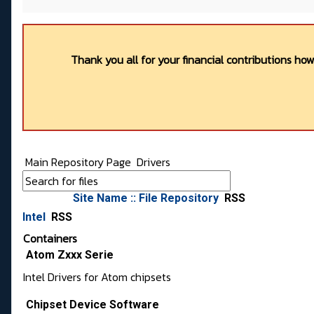
Thank you all for your financial contributions ho
Main Repository Page
Drivers
Site Name :: File Repository
RSS
Intel
RSS
Containers
Atom Zxxx Serie
Intel Drivers for Atom chipsets
Chipset Device Software