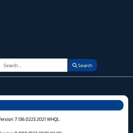
Search
Search
Version 7.136.0223.2021 WHQL