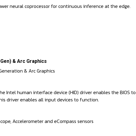
ower neural coprocessor for continuous inference at the edge.
 Gen) & Arc Graphics
6 Generation & Arc Graphics
. The Intel human interface device (HID) driver enables the BIOS
is driver enables all input devices to function.
yroscope, Accelerometer and eCompass sensors