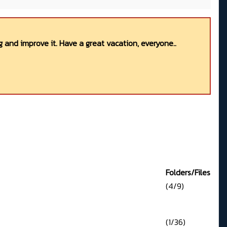
 and improve it. Have a great vacation, everyone..
Folders/Files
(4/9)
(1/36)