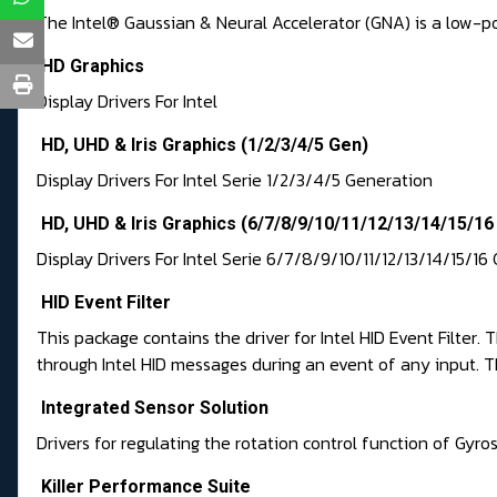
The Intel® Gaussian & Neural Accelerator (GNA) is a low-p
HD Graphics
Display Drivers For Intel
HD, UHD & Iris Graphics (1/2/3/4/5 Gen)
Display Drivers For Intel Serie 1/2/3/4/5 Generation
HD, UHD & Iris Graphics (6/7/8/9/10/11/12/13/14/15/16
Display Drivers For Intel Serie 6/7/8/9/10/11/12/13/14/15/1
HID Event Filter
This package contains the driver for Intel HID Event Filter
through Intel HID messages during an event of any input. Th
Integrated Sensor Solution
Drivers for regulating the rotation control function of G
Killer Performance Suite