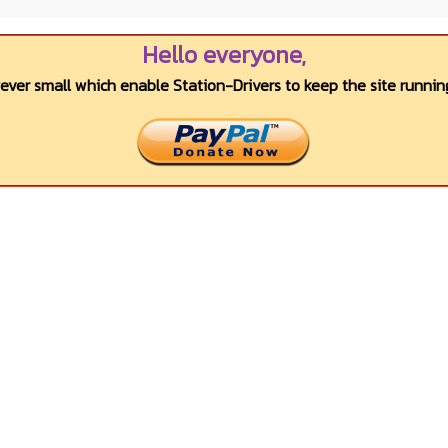
Hello everyone,
wever small which enable Station-Drivers to keep the site running