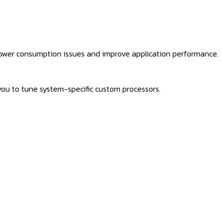
power consumption issues and improve application performance.
you to tune system-specific custom processors.