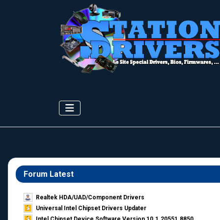
Forum Latest
Realtek HDA/UAD/Component Drivers
Universal Intel Chipset Drivers Updater​
Intel Chipset Device Software Version 10.1.20551.8850