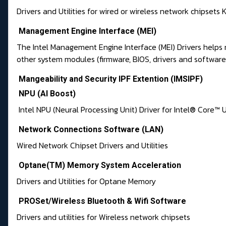
Drivers and Utilities for wired or wireless network chipsets K
Management Engine Interface (MEI)
The Intel Management Engine Interface (MEI) Drivers helps
other system modules (firmware, BIOS, drivers and softwar
Mangeability and Security IPF Extention (IMSIPF)
NPU (AI Boost)
Intel NPU (Neural Processing Unit) Driver for Intel® Core™ U
Network Connections Software (LAN)
Wired Network Chipset Drivers and Utilities
Optane(TM) Memory System Acceleration
Drivers and Utilities for Optane Memory
PROSet/Wireless Bluetooth & Wifi Software
Drivers and utilities for Wireless network chipsets