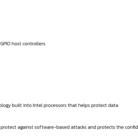
GPIO host controllers.
logy built into Intel processors that helps protect data
rotect against software-based attacks and protects the confiden