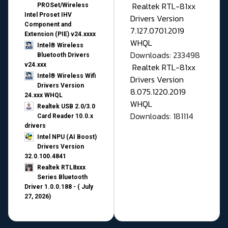
Realtek RTL-81xx
PROSet/Wireless
Intel Proset IHV
Drivers Version
Component and
7.127.0701.2019
Extension (PIE) v24.xxxx
WHQL
Intel® Wireless
Downloads: 233498
Bluetooth Drivers
v24.xxx
Realtek RTL-81xx
Intel® Wireless Wifi
Drivers Version
Drivers Version
8.075.1220.2019
24.xxx WHQL
WHQL
Realtek USB 2.0/3.0
Downloads: 181114
Card Reader 10.0.x
drivers
Intel NPU (AI Boost)
Drivers Version
32.0.100.4841
Realtek RTL8xxx
Series Bluetooth
Driver 1.0.0.188 - ( July
27, 2026)