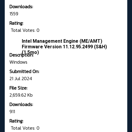
Downloads:
1559
Rating:
Total Votes: 0
Intel Management Engine (ME/AMT)
Firmware Version 11.12.95.2499 (S&H)
(1.5mo)
Description:
Windows
Submitted On:
21 Jul 2024
File Size:
2,659.62 Kb
Downloads:
911
Rating:
Total Votes: 0