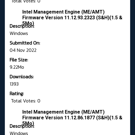
Total Votes: 0
Intel Management Engine (ME/AMT)
Firmware Version 11.12.93.2323 (S&H)(1.5 &
5Mo)
Description:
Windows
Submitted On:
04 Nov 2022
File Size:
9.22Mo
Downloads:
1393
Rating:
Total Votes: 0
Intel Management Engine (ME/AMT)
Firmware Version 11.12.86.1877 (S&H)(1.5 &
5Mo)
Description:
Windows