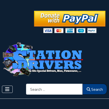
Search
Search