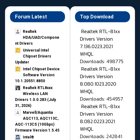
Forum Latest
Top Download
Realtek RTL-81xx
Realtek
Drivers Version
HDA/UAD/Compone
nt Drivers
7.136.0223.2021
Universal Intel
WHQL
Chipset Drivers
Downloads: 498775
Updater​
Realtek RTL-81xx
Intel Chipset Device
Drivers Version
Software Version
10.1.20551.8850
8.080.1023.2020
Realtek RTL8xxx
WHQL
Wireless LAN
Downloads: 454957
Drivers 1.0.0.283 (July
Realtek RTL-81xx
31, 2026)
Drivers Version
Marvell/Aquantia
AQC113, AQC113C,
8.082.0223.2021
AQC-113CS (10Gbps)
WHQL
Firmware Version 1.5.45
Downloads: 242841
Intel®