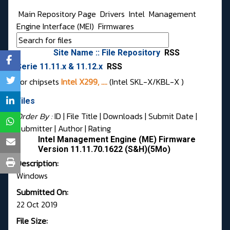
Main Repository Page
Drivers
Intel
Management
Engine Interface (MEI)
Firmwares
Site Name :: File Repository
RSS
Serie 11.11.x & 11.12.x
RSS
For chipsets
Intel X299, ....
(Intel SKL-X/KBL-X )
Files
Order By :
ID
| File Title |
Downloads
|
Submit Date
|
Submitter
|
Author
|
Rating
Intel Management Engine (ME) Firmware
Version 11.11.70.1622 (S&H)(5Mo)
Description:
Windows
Submitted On:
22 Oct 2019
File Size: