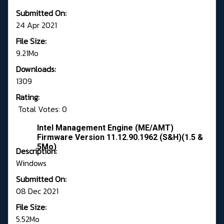
Submitted On:
24 Apr 2021
File Size:
9.21Mo
Downloads:
1309
Rating:
Total Votes: 0
Intel Management Engine (ME/AMT)
Firmware Version 11.12.90.1962 (S&H)(1.5 &
5Mo)
Description:
Windows
Submitted On:
08 Dec 2021
File Size:
5.52Mo