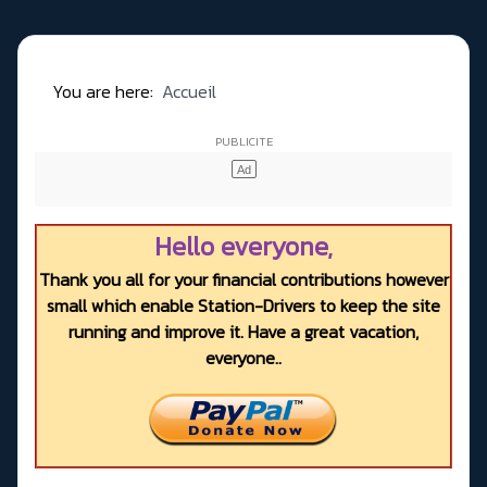
You are here:
Accueil
Hello everyone,
Thank you all for your financial contributions however
small which enable Station-Drivers to keep the site
running and improve it. Have a great vacation,
everyone..