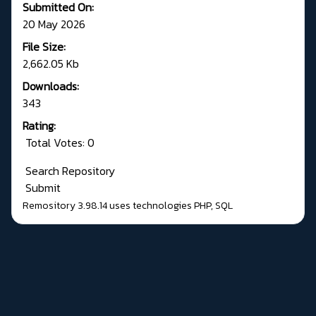
Submitted On:
20 May 2026
File Size:
2,662.05 Kb
Downloads:
343
Rating:
Total Votes: 0
Search Repository
Submit
Remository 3.98.14
uses technologies
PHP
,
SQL