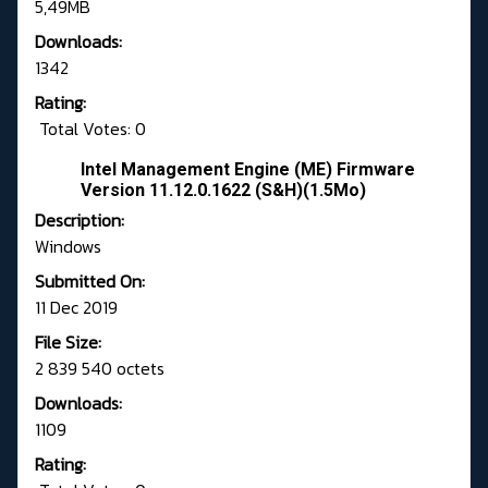
5,49MB
Downloads:
1342
Rating:
Total Votes: 0
Intel Management Engine (ME) Firmware
Version 11.12.0.1622 (S&H)(1.5Mo)
Description:
Windows
Submitted On:
11 Dec 2019
File Size:
2 839 540 octets
Downloads:
1109
Rating: