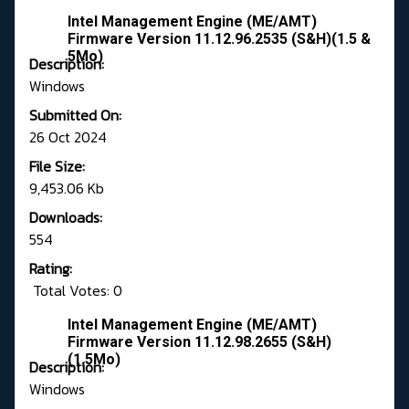
Intel Management Engine (ME/AMT)
Firmware Version 11.12.96.2535 (S&H)(1.5 &
5Mo)
Description:
Windows
Submitted On:
26 Oct 2024
File Size:
9,453.06 Kb
Downloads:
554
Rating:
Total Votes: 0
Intel Management Engine (ME/AMT)
Firmware Version 11.12.98.2655 (S&H)
(1.5Mo)
Description:
Windows