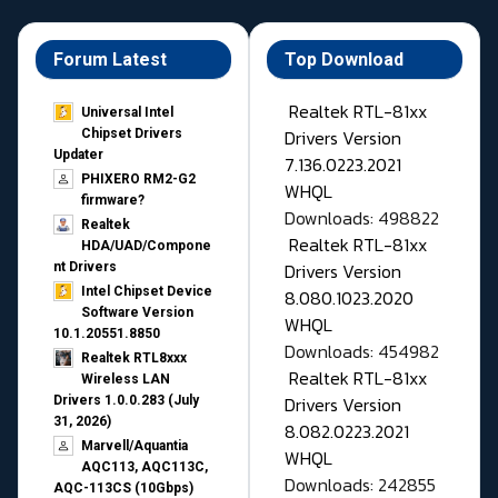
Forum Latest
Top Download
Realtek RTL-81xx
Universal Intel
Drivers Version
Chipset Drivers
Updater​
7.136.0223.2021
PHIXERO RM2-G2
WHQL
firmware?
Downloads: 498822
Realtek
Realtek RTL-81xx
HDA/UAD/Compone
Drivers Version
nt Drivers
Intel Chipset Device
8.080.1023.2020
Software Version
WHQL
10.1.20551.8850
Downloads: 454982
Realtek RTL8xxx
Realtek RTL-81xx
Wireless LAN
Drivers Version
Drivers 1.0.0.283 (July
31, 2026)
8.082.0223.2021
Marvell/Aquantia
WHQL
AQC113, AQC113C,
Downloads: 242855
AQC-113CS (10Gbps)