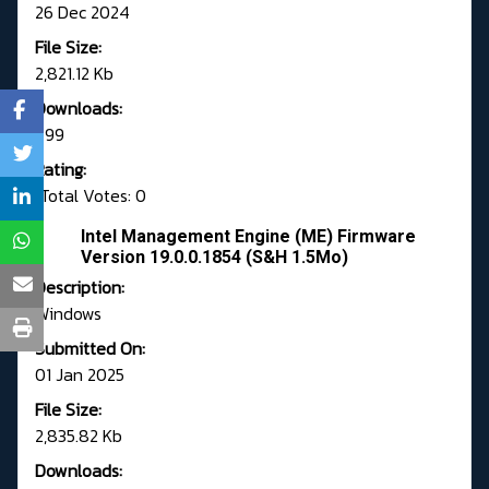
26 Dec 2024
File Size:
2,821.12 Kb
Downloads:
699
Rating:
Total Votes: 0
Intel Management Engine (ME) Firmware
Version 19.0.0.1854 (S&H 1.5Mo)
Description:
Windows
Submitted On:
01 Jan 2025
File Size:
2,835.82 Kb
Downloads: