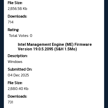
File Size:
2,856.58 Kb
Downloads:
714
Rating:
Total Votes: 0
Intel Management Engine (ME) Firmware
Version 19.0.5.2095 (S&H 1.5Mo)
Description:
Windows
Submitted On:
04 Dec 2025
File Size:
2,880.40 Kb
Downloads:
731