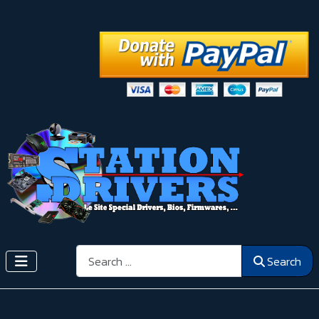
Search
Search