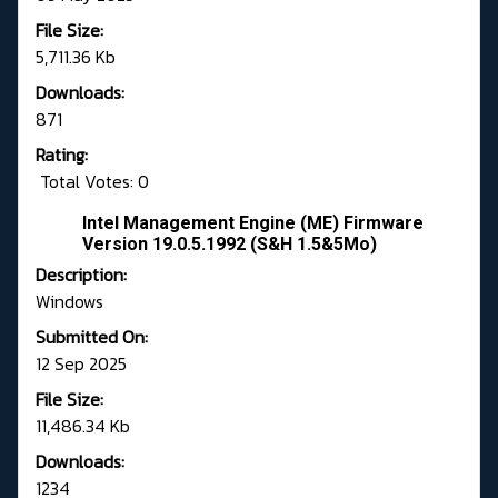
File Size:
5,711.36 Kb
Downloads:
871
Rating:
Total Votes: 0
Intel Management Engine (ME) Firmware
Version 19.0.5.1992 (S&H 1.5&5Mo)
Description:
Windows
Submitted On:
12 Sep 2025
File Size:
11,486.34 Kb
Downloads:
1234