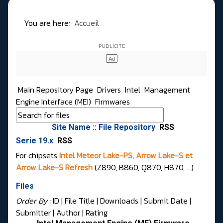
You are here:
Accueil
Main Repository Page
Drivers
Intel
Management
Engine Interface (MEI)
Firmwares
Site Name :: File Repository
RSS
Serie 19.x
RSS
For chipsets
Intel Meteor Lake-PS, Arrow Lake-S et
Arrow Lake-S Refresh
(Z890, B860, Q870, H870, ...)
Files
Order By :
ID
| File Title |
Downloads
|
Submit Date
|
Submitter
|
Author
|
Rating