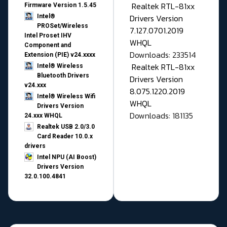
Realtek RTL-81xx
Firmware Version 1.5.45
Drivers Version
Intel®
PROSet/Wireless
7.127.0701.2019
Intel Proset IHV
WHQL
Component and
Downloads: 233514
Extension (PIE) v24.xxxx
Realtek RTL-81xx
Intel® Wireless
Bluetooth Drivers
Drivers Version
v24.xxx
8.075.1220.2019
Intel® Wireless Wifi
WHQL
Drivers Version
Downloads: 181135
24.xxx WHQL
Realtek USB 2.0/3.0
Card Reader 10.0.x
drivers
Intel NPU (AI Boost)
Drivers Version
32.0.100.4841