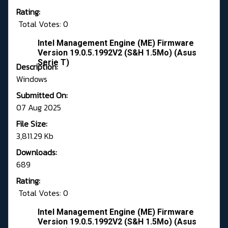
Rating:
Total Votes: 0
Intel Management Engine (ME) Firmware
Version 19.0.5.1992V2 (S&H 1.5Mo) (Asus
Serie T)
Description:
Windows
Submitted On:
07 Aug 2025
File Size:
3,811.29 Kb
Downloads:
689
Rating:
Total Votes: 0
Intel Management Engine (ME) Firmware
Version 19.0.5.1992V2 (S&H 1.5Mo) (Asus