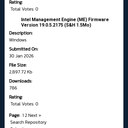
Rating:
Total Votes: 0
Intel Management Engine (ME) Firmware
Version 19.0.5.2175 (S&H 1.5Mo)
Description:
Windows
Submitted On:
30 Jan 2026
File Size:
2,897.72 Kb
Downloads:
786
Rating:
Total Votes: 0
Page:
1
2
Next
»
Search Repository