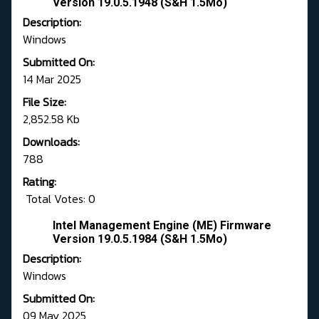
Version 19.0.5.1948 (S&H 1.5Mo)
Description:
Windows
Submitted On:
14 Mar 2025
File Size:
2,852.58 Kb
Downloads:
788
Rating:
Total Votes: 0
Intel Management Engine (ME) Firmware
Version 19.0.5.1984 (S&H 1.5Mo)
Description:
Windows
Submitted On:
09 May 2025