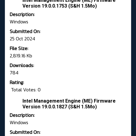
Intel Management Engine (ME) Firmware
Version 19.0.0.1753 (S&H 1.5Mo)
Description:
Windows
Submitted On:
25 Oct 2024
File Size:
2,819.16 Kb
Downloads:
784
Rating:
Total Votes: 0
Intel Management Engine (ME) Firmware
Version 19.0.0.1827 (S&H 1.5Mo)
Description:
Windows
Submitted On: