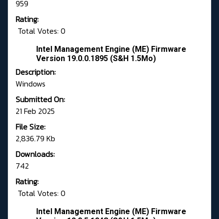
959
Rating:
Total Votes: 0
Intel Management Engine (ME) Firmware
Version 19.0.0.1895 (S&H 1.5Mo)
Description:
Windows
Submitted On:
21 Feb 2025
File Size:
2,836.79 Kb
Downloads:
742
Rating:
Total Votes: 0
Intel Management Engine (ME) Firmware