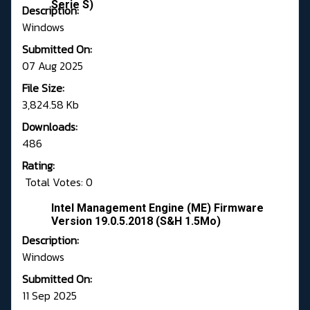
Serie S)
Description:
Windows
Submitted On:
07 Aug 2025
File Size:
3,824.58 Kb
Downloads:
486
Rating:
Total Votes: 0
Intel Management Engine (ME) Firmware
Version 19.0.5.2018 (S&H 1.5Mo)
Description:
Windows
Submitted On:
11 Sep 2025