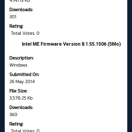
4,141.13 Kb
Downloads:
301
Rating:
Total Votes: 0
Intel ME Firmware Version 8.1.55.1506 (5Mo)
Description:
Windows
Submitted On:
26 May 2014
File Size:
3,578.25 Kb
Downloads:
360
Rating:
Total Votes: 0