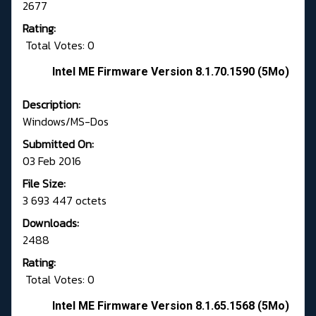
2677
Rating:
Total Votes: 0
Intel ME Firmware Version 8.1.70.1590 (5Mo)
Description:
Windows/MS-Dos
Submitted On:
03 Feb 2016
File Size:
3 693 447 octets
Downloads:
2488
Rating:
Total Votes: 0
Intel ME Firmware Version 8.1.65.1568 (5Mo)