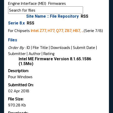
Engine Interface (MEI)
Firmwares
Site Name :: File Repository
RSS
Serie 8.x
RSS
For Chipsets
Intel Z77, H77, Q77, Z87, H87, ..
.(Serie 7/8)
Files
Order By :
ID
| File Title |
Downloads
|
Submit Date
|
Submitter
|
Author
|
Rating
Intel ME Firmware Version 8.1.65.1586
(1.5Mo)
Description:
Pour Windows
Submitted On:
02 Apr 2018
File Size:
970.28 Kb