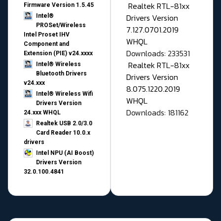
Realtek RTL-81xx
Firmware Version 1.5.45
Drivers Version
Intel®
PROSet/Wireless
7.127.0701.2019
Intel Proset IHV
WHQL
Component and
Downloads: 233531
Extension (PIE) v24.xxxx
Realtek RTL-81xx
Intel® Wireless
Bluetooth Drivers
Drivers Version
v24.xxx
8.075.1220.2019
Intel® Wireless Wifi
WHQL
Drivers Version
Downloads: 181162
24.xxx WHQL
Realtek USB 2.0/3.0
Card Reader 10.0.x
drivers
Intel NPU (AI Boost)
Drivers Version
32.0.100.4841