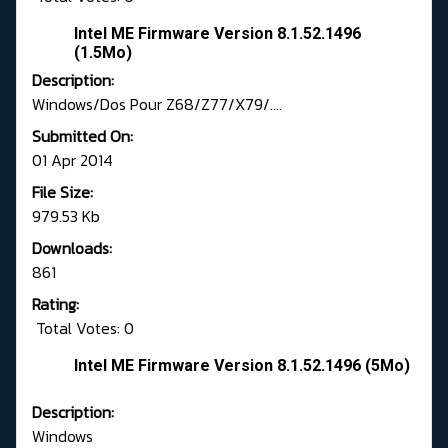
Intel ME Firmware Version 8.1.52.1496
(1.5Mo)
Description:
Windows/Dos Pour Z68/Z77/X79/....
Submitted On:
01 Apr 2014
File Size:
979.53 Kb
Downloads:
861
Rating:
Total Votes: 0
Intel ME Firmware Version 8.1.52.1496 (5Mo)
Description:
Windows