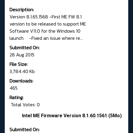
Description:
Version 8.1.65.1568 -First ME FW 8.1
version to be released to support ME
Software V11.0 for the Windows 10
launch. -Fixed an issue where re...
Submitted On:
28 Aug 2015
File Size:
3,784.40 Kb
Downloads:
465
Rating:
Total Votes: 0
Intel ME Firmware Version 8.1.60.1561 (5Mo)
Submitted On: