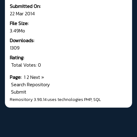
Submitted On:
22 Mar 2014
File Size:
3.49Mo
Downloads:
1309
Rating:
Total Votes: 0
Page:
1
2
Next
»
Search Repository
Submit
Remository 3.98.14
uses technologies
PHP
,
SQL