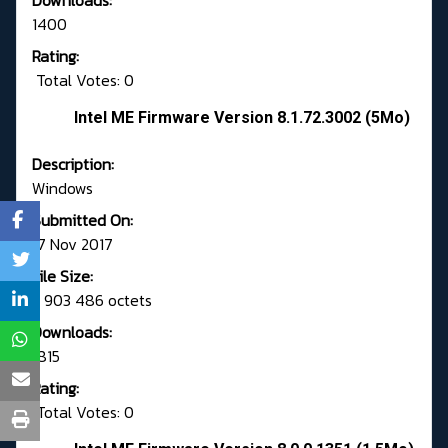
Downloads:
1400
Rating:
Total Votes: 0
Intel ME Firmware Version 8.1.72.3002 (5Mo)
Description:
Windows
Submitted On:
17 Nov 2017
File Size:
3 903 486 octets
Downloads:
1815
Rating:
Total Votes: 0