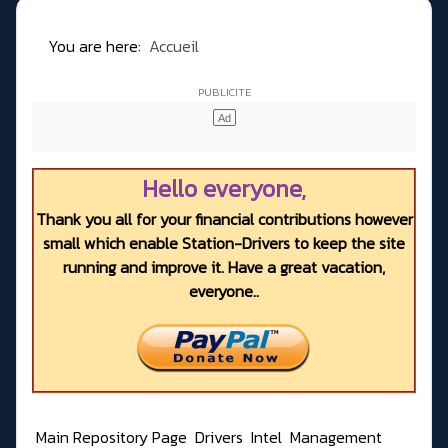
You are here:
Accueil
Hello everyone,
Thank you all for your financial contributions however
small which enable Station-Drivers to keep the site
running and improve it. Have a great vacation,
everyone..
Main Repository Page
Drivers
Intel
Management