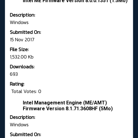
Intel ME Firmware Version 8.0.0.1351 (1.5Mo)
Description:
Windows
Submitted On:
15 Nov 2017
File Size:
1,532.00 Kb
Downloads:
693
Rating:
Total Votes: 0
Intel Management Engine (ME/AMT)
Firmware Version 8.1.71.3608HF (5Mo)
Description:
Windows
Submitted On: