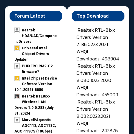
Forum Latest
Top Download
Realtek RTL-81xx
Realtek
Drivers Version
HDA/UAD/Compone
nt Drivers
7.136.0223.2021
Universal Intel
WHQL
Chipset Drivers
Downloads: 498904
Updater​
Realtek RTL-81xx
PHIXERO RM2-G2
Drivers Version
firmware?
Intel Chipset Device
8.080.1023.2020
Software Version
WHQL
10.1.20551.8850
Downloads: 455009
Realtek RTL8xxx
Realtek RTL-81xx
Wireless LAN
Drivers Version
Drivers 1.0.0.283 (July
31, 2026)
8.082.0223.2021
Marvell/Aquantia
WHQL
AQC113, AQC113C,
Downloads: 242876
AQC-113CS (10Gbps)