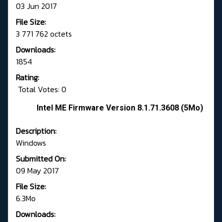
03 Jun 2017
File Size:
3 771 762 octets
Downloads:
1854
Rating:
Total Votes: 0
Intel ME Firmware Version 8.1.71.3608 (5Mo)
Description:
Windows
Submitted On:
09 May 2017
File Size:
6.3Mo
Downloads: