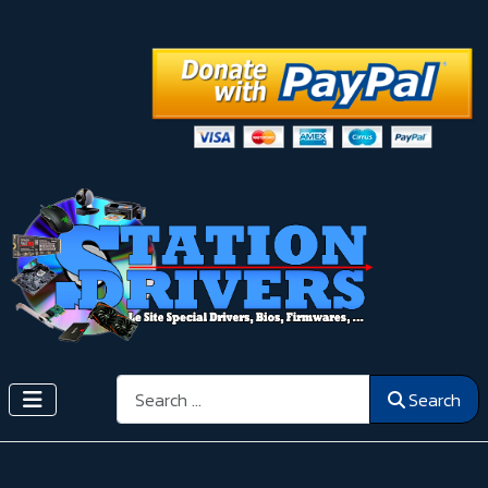
Search
Search