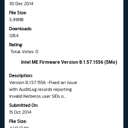
30 Dec 2014
File Size:
3,49MB
Downloads:
1284
Rating:
Total Votes: 0
Intel ME Firmware Version 8.1.57.1556 (5Mo)
Description:
Version 8.1.57.1556 -Fixed an issue
with AuditLog records reporting
invalid Kerberos user SIDs o...
Submitted On:
15 Oct 2014
File Size: