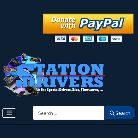
Search
Search