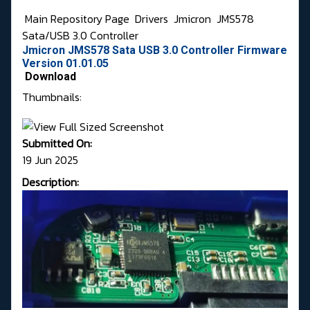
Main Repository Page
Drivers
Jmicron
JMS578
Sata/USB 3.0 Controller
Jmicron JMS578 Sata USB 3.0 Controller Firmware
Version 01.01.05
Download
Thumbnails:
Submitted On:
19 Jun 2025
Description: