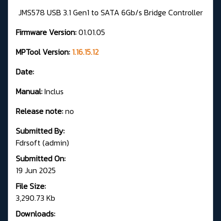
JMS578 USB 3.1 Gen1 to SATA 6Gb/s Bridge Controller
Firmware Version:
01.01.05
MPTool Version:
1.16.15.12
Date:
Manual:
Inclus
Release note:
no
Submitted By:
Fdrsoft (admin)
Submitted On:
19 Jun 2025
File Size:
3,290.73 Kb
Downloads: