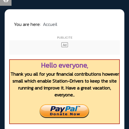
You are here:
Accueil
Hello everyone,
Thank you all for your financial contributions however
small which enable Station-Drivers to keep the site
running and improve it. Have a great vacation,
everyone..