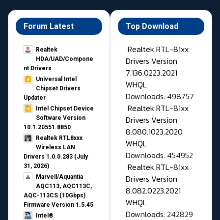
Forum Latest
Top Download
Realtek RTL-81xx
Realtek
Drivers Version
HDA/UAD/Compone
nt Drivers
7.136.0223.2021
Universal Intel
WHQL
Chipset Drivers
Downloads: 498757
Updater​
Realtek RTL-81xx
Intel Chipset Device
Drivers Version
Software Version
10.1.20551.8850
8.080.1023.2020
Realtek RTL8xxx
WHQL
Wireless LAN
Downloads: 454952
Drivers 1.0.0.283 (July
Realtek RTL-81xx
31, 2026)
Drivers Version
Marvell/Aquantia
AQC113, AQC113C,
8.082.0223.2021
AQC-113CS (10Gbps)
WHQL
Firmware Version 1.5.45
Downloads: 242829
Intel®