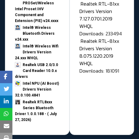
Realtek RTL-81xx
PROSet/Wireless
Intel Proset IHV
Drivers Version
Component and
7.127.0701.2019
Extension (PIE) v24.xxxx
WHQL
Intel® Wireless
Downloads: 233494
Bluetooth Drivers
v24.xxx
Realtek RTL-81xx
Intel® Wireless Wifi
Drivers Version
Drivers Version
8.075.1220.2019
24.xxx WHQL
WHQL
Realtek USB 2.0/3.0
Downloads: 181091
Card Reader 10.0.x
drivers
Intel NPU (AI Boost)
Drivers Version
32.0.100.4841
Realtek RTL8xxx
Series Bluetooth
Driver 1.0.0.188 - ( July
27, 2026)