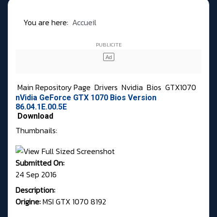
You are here:
Accueil
Main Repository Page
Drivers
Nvidia
Bios
GTX1070
nVidia GeForce GTX 1070 Bios Version
86.04.1E.00.5E
Download
Thumbnails:
Submitted On:
24 Sep 2016
Description:
Origine:
MSI GTX 1070 8192