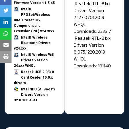
Realtek RTL-81xx
Firmware Version 1.5.45
Drivers Version
Intel®
PROSet/Wireless
7.127.0701.2019
Intel Proset IHV
WHQL
Component and
Downloads: 233517
Extension (PIE) v24.xxxx
Realtek RTL-81xx
Intel® Wireless
Bluetooth Drivers
Drivers Version
v24.xxx
8.075.1220.2019
Intel® Wireless Wifi
WHQL
Drivers Version
Downloads: 181140
24.xxx WHQL
Realtek USB 2.0/3.0
Card Reader 10.0.x
drivers
Intel NPU (AI Boost)
Drivers Version
32.0.100.4841