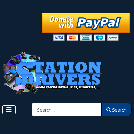
Search
Search