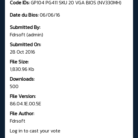
Code IDs:
GP104 PG411 SKU 20 VGA BIOS (NV330MH)
Date du Bios:
06/06/16
Submitted By:
Fdrsoft (admin)
Submitted On:
28 Oct 2016
File Size:
1,830.96 Kb
Downloads:
500
File Version:
86.04.1E.00.5E
File Author:
Fdrsoft
Log in to cast your vote