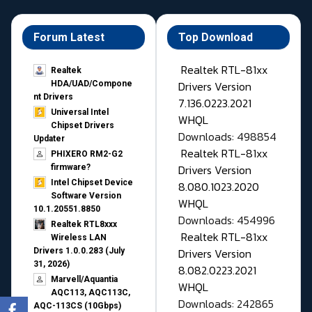
Forum Latest
Top Download
Realtek RTL-81xx
Realtek
Drivers Version
HDA/UAD/Compone
nt Drivers
7.136.0223.2021
Universal Intel
WHQL
Chipset Drivers
Downloads: 498854
Updater​
Realtek RTL-81xx
PHIXERO RM2-G2
Drivers Version
firmware?
Intel Chipset Device
8.080.1023.2020
Software Version
WHQL
10.1.20551.8850
Downloads: 454996
Realtek RTL8xxx
Realtek RTL-81xx
Wireless LAN
Drivers Version
Drivers 1.0.0.283 (July
31, 2026)
8.082.0223.2021
Marvell/Aquantia
WHQL
AQC113, AQC113C,
Downloads: 242865
AQC-113CS (10Gbps)