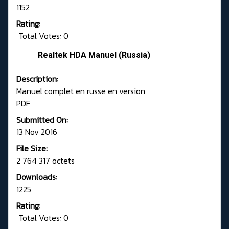
1152
Rating:
Total Votes: 0
Realtek HDA Manuel (Russia)
Description:
Manuel complet en russe en version
PDF
Submitted On:
13 Nov 2016
File Size:
2 764 317 octets
Downloads:
1225
Rating:
Total Votes: 0