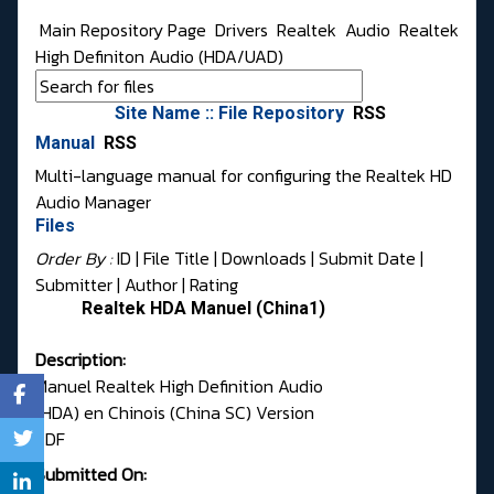
Main Repository Page
Drivers
Realtek
Audio
Realtek
High Definiton Audio (HDA/UAD)
Site Name :: File Repository
RSS
Manual
RSS
Multi-language manual for configuring the Realtek HD
Audio Manager
Files
Order By :
ID
| File Title |
Downloads
|
Submit Date
|
Submitter
|
Author
|
Rating
Realtek HDA Manuel (China1)
Description:
Manuel Realtek High Definition Audio
(HDA) en Chinois (China SC) Version
PDF
Submitted On: