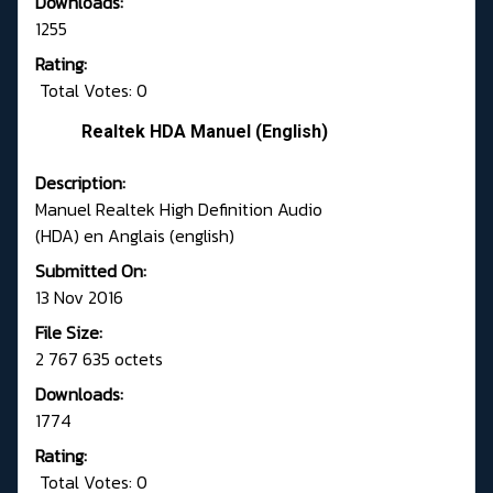
Downloads:
1255
Rating:
Total Votes: 0
Realtek HDA Manuel (English)
Description:
Manuel Realtek High Definition Audio
(HDA) en Anglais (english)
Submitted On:
13 Nov 2016
File Size:
2 767 635 octets
Downloads:
1774
Rating:
Total Votes: 0