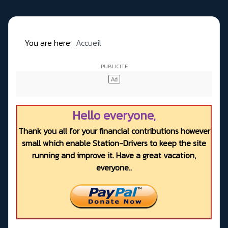
You are here:
Accueil
Hello everyone,
Thank you all for your financial contributions however
small which enable Station-Drivers to keep the site
running and improve it. Have a great vacation,
everyone..