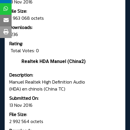
13 Nov 2016
File Size:
2 963 068 octets
Downloads:
1236
Rating:
Total Votes: 0
Realtek HDA Manuel (China2)
Description:
Manuel Realtek High Definition Audio
(HDA) en chinois (China TC)
Submitted On:
13 Nov 2016
File Size:
2 992 564 octets