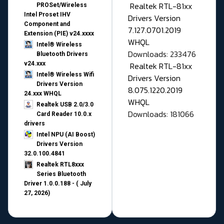
Realtek RTL-81xx
PROSet/Wireless
Intel Proset IHV
Drivers Version
Component and
7.127.0701.2019
Extension (PIE) v24.xxxx
WHQL
Intel® Wireless
Downloads: 233476
Bluetooth Drivers
v24.xxx
Realtek RTL-81xx
Intel® Wireless Wifi
Drivers Version
Drivers Version
8.075.1220.2019
24.xxx WHQL
WHQL
Realtek USB 2.0/3.0
Downloads: 181066
Card Reader 10.0.x
drivers
Intel NPU (AI Boost)
Drivers Version
32.0.100.4841
Realtek RTL8xxx
Series Bluetooth
Driver 1.0.0.188 - ( July
27, 2026)