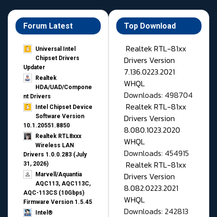
Forum Latest
Top Download
Realtek RTL-81xx
Universal Intel
Drivers Version
Chipset Drivers
Updater​
7.136.0223.2021
Realtek
WHQL
HDA/UAD/Compone
Downloads: 498704
nt Drivers
Realtek RTL-81xx
Intel Chipset Device
Drivers Version
Software Version
10.1.20551.8850
8.080.1023.2020
Realtek RTL8xxx
WHQL
Wireless LAN
Downloads: 454915
Drivers 1.0.0.283 (July
Realtek RTL-81xx
31, 2026)
Drivers Version
Marvell/Aquantia
AQC113, AQC113C,
8.082.0223.2021
AQC-113CS (10Gbps)
WHQL
Firmware Version 1.5.45
Downloads: 242813
Intel®