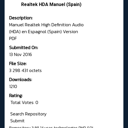
Realtek HDA Manuel (Spain)
Description:
Manuel Realtek High Definition Audio
(HDA) en Espagnol (Spain) Version
PDF
Submitted On:
13 Nov 2016
File Size:
3 298 431 octets
Downloads:
1210
Rating:
Total Votes: 0
Search Repository
Submit
Remository 3.98.14
uses technologies
PHP
,
SQL