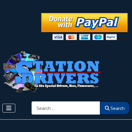
Search
Search