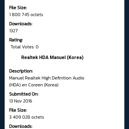
File Size:
1 800 745 octets
Downloads:
1327
Rating:
Total Votes: 0
Realtek HDA Manuel (Korea)
Description:
Manuel Realtek High Definition Audio
(HDA) en Coreen (Korea)
Submitted On:
13 Nov 2016
File Size:
3 409 028 octets
Downloads: