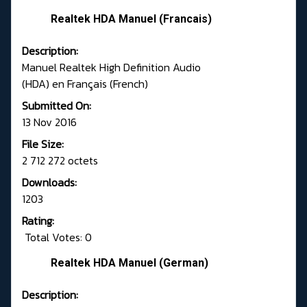
Realtek HDA Manuel (Francais)
Description:
Manuel Realtek High Definition Audio
(HDA) en Français (French)
Submitted On:
13 Nov 2016
File Size:
2 712 272 octets
Downloads:
1203
Rating:
Total Votes: 0
Realtek HDA Manuel (German)
Description: