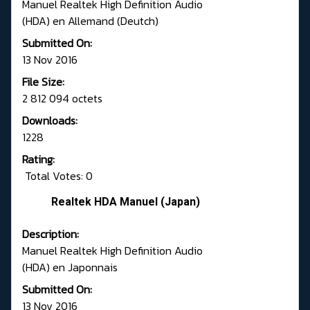
Manuel Realtek High Definition Audio
(HDA) en Allemand (Deutch)
Submitted On:
13 Nov 2016
File Size:
2 812 094 octets
Downloads:
1228
Rating:
Total Votes: 0
Realtek HDA Manuel (Japan)
Description:
Manuel Realtek High Definition Audio
(HDA) en Japonnais
Submitted On:
13 Nov 2016