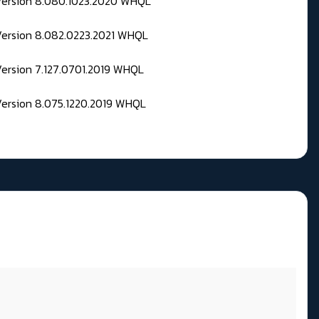
 Version 8.080.1023.2020 WHQL
Version 8.082.0223.2021 WHQL
Version 7.127.0701.2019 WHQL
Version 8.075.1220.2019 WHQL