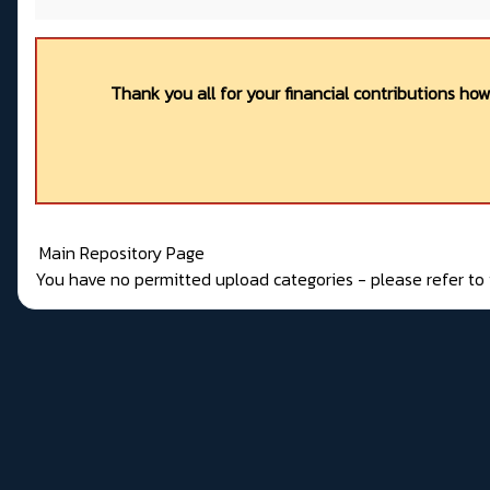
Thank you all for your financial contributions ho
Main Repository Page
You have no permitted upload categories - please refer t