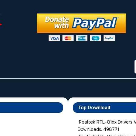
Top Download
Realtek RTL-81xx Drivers 
Downloads: 498771