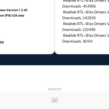
Realtek RTL-81xx Drivers
Downloads: 454956
are Version 1.5.45
Realtek RTL-81xx Drivers 
on (PIE) v24.xxxx
Downloads: 242839
Realtek RTL-81xx Drivers 
Downloads: 233498
Realtek RTL-81xx Drivers 
Downloads: 181114
26)