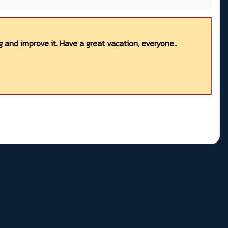
 and improve it. Have a great vacation, everyone..