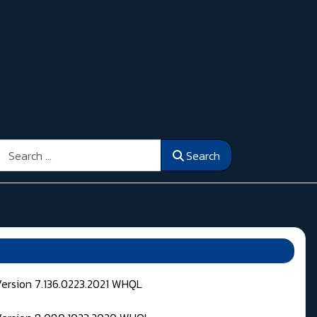
Search
Search
Version 7.136.0223.2021 WHQL