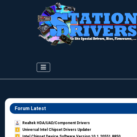
Forum Latest
Realtek HDA/UAD/Component Drivers
Universal Intel Chipset Drivers Updater​
Intel Chipset Device Software Version 10.1.20551.8850