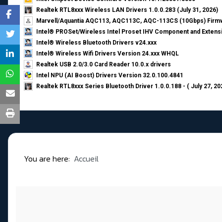
Realtek RTL8xxx Wireless LAN Drivers 1.0.0.283 (July 31, 2026)
Marvell/Aquantia AQC113, AQC113C, AQC-113CS (10Gbps) Firmw
Intel® PROSet/Wireless Intel Proset IHV Component and Extensi
Intel® Wireless Bluetooth Drivers v24.xxx
Intel® Wireless Wifi Drivers Version 24.xxx WHQL
Realtek USB 2.0/3.0 Card Reader 10.0.x drivers
Intel NPU (AI Boost) Drivers Version 32.0.100.4841
Realtek RTL8xxx Series Bluetooth Driver 1.0.0.188 - ( July 27, 20
You are here:
Accueil