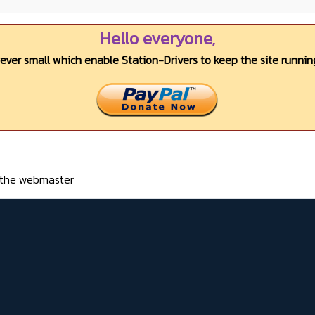
Hello everyone,
wever small which enable Station-Drivers to keep the site running
o the webmaster