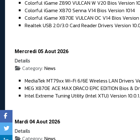
Colorful iGame Z890 VULCAN W V20 Bios Version 1
Colorful iGame X870 Senna V14 Bios Version 1014
Colorful iGame X870E VULCAN OC V14 Bios Version
Realtek USB 2.0/3.0 Card Reader Drivers Version 10.
Mercredi 05 Aout 2026
Details
Category:
News
MediaTek MT79xx Wi-Fi 6/6E Wireless LAN Drivers Ve
MEG X870E ACE MAX DRACO EPIC EDITION Bios & Dri
Intel Extreme Tuning Utility (Intel XTU) Version 10.0.1
Mardi 04 Aout 2026
Details
Category:
News