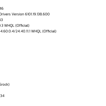
46
rivers Version 6101.19.138.600
83
.3 WHQL (Official)
.60.0.4/24.40.11.1 WHQL (Official)
2
Srock)
F34