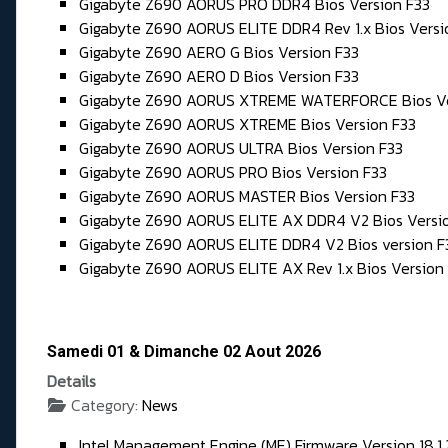
Gigabyte Z690 AORUS PRO DDR4 Bios Version F33
Gigabyte Z690 AORUS ELITE DDR4 Rev 1.x Bios Versi
Gigabyte Z690 AERO G Bios Version F33
Gigabyte Z690 AERO D Bios Version F33
Gigabyte Z690 AORUS XTREME WATERFORCE Bios Ve
Gigabyte Z690 AORUS XTREME Bios Version F33
Gigabyte Z690 AORUS ULTRA Bios Version F33
Gigabyte Z690 AORUS PRO Bios Version F33
Gigabyte Z690 AORUS MASTER Bios Version F33
Gigabyte Z690 AORUS ELITE AX DDR4 V2 Bios Versi
Gigabyte Z690 AORUS ELITE DDR4 V2 Bios version F
Gigabyte Z690 AORUS ELITE AX Rev 1.x Bios Version
Samedi 01 & Dimanche 02 Aout 2026
Details
Category:
News
Intel Management Engine (ME) Firmware Version 18.1.2