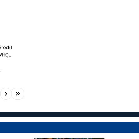
Srock)
 WHQL
L