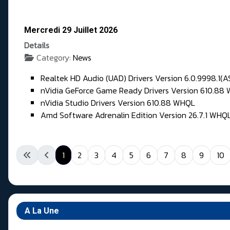
Mercredi 29 Juillet 2026
Details
Category:
News
Realtek HD Audio (UAD) Drivers Version 6.0.9998.1(A
nVidia GeForce Game Ready Drivers Version 610.88
nVidia Studio Drivers Version 610.88 WHQL
Amd Software Adrenalin Edition Version 26.7.1 WHQ
1
2
3
4
5
6
7
8
9
10
A La Une