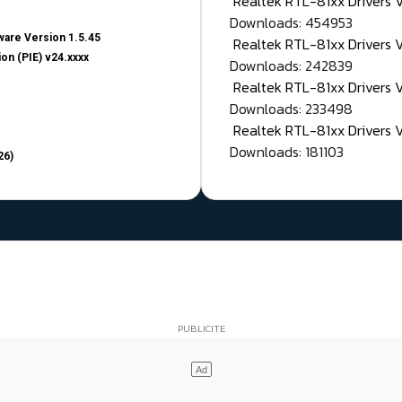
Realtek RTL-81xx Drivers
Downloads: 454953
are Version 1.5.45
Realtek RTL-81xx Drivers 
on (PIE) v24.xxxx
Downloads: 242839
Realtek RTL-81xx Drivers 
Downloads: 233498
Realtek RTL-81xx Drivers 
Downloads: 181103
26)