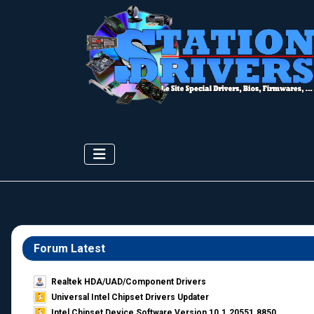
Forum Latest
Realtek HDA/UAD/Component Drivers
Universal Intel Chipset Drivers Updater​
Intel Chipset Device Software Version 10.1.20551.8850