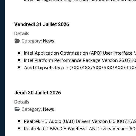
Vendredi 31 Juillet 2026
Details
Category:
News
Intel Application Optimization (APO) User Interface V
Intel Platform Performance Package Version 26.07.1
Amd Chipsets Ryzen (3XX/4XX/5XX/6XX/8XX/TRX40) 
Jeudi 30 Juillet 2026
Details
Category:
News
Realtek HD Audio (UAD) Drivers Version 6.0.1007.1(A
Realtek RTL8852CE Wireless LAN Drivers Version 600