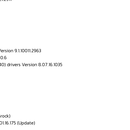
ersion 9.1.10011.2963
00.6
drivers Version 8.07.16.1035
Srock)
1.16.175 (Update)