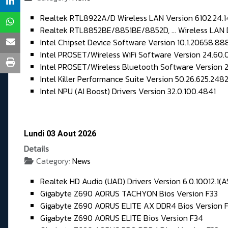
Realtek RTL8922A/D Wireless LAN Version 6102.24.1
Realtek RTL8852BE/8851BE/8852D, ... Wireless LAN D
Intel Chipset Device Software Version 10.1.20658.88
Intel PROSET/Wireless WiFi Software Version 24.60.0
Intel PROSET/Wireless Bluetooth Software Version 24
Intel Killer Performance Suite Version 50.26.625.248
Intel NPU (AI Boost) Drivers Version 32.0.100.4841
Lundi 03 Aout 2026
Details
Category:
News
Realtek HD Audio (UAD) Drivers Version 6.0.10012.1(A
Gigabyte Z690 AORUS TACHYON Bios Version F33
Gigabyte Z690 AORUS ELITE AX DDR4 Bios Version 
Gigabyte Z690 AORUS ELITE Bios Version F34