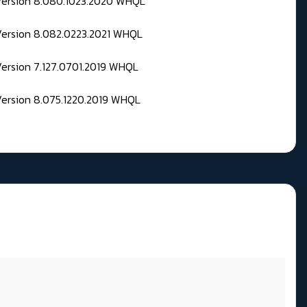
 Version 8.080.1023.2020 WHQL
Version 8.082.0223.2021 WHQL
Version 7.127.0701.2019 WHQL
Version 8.075.1220.2019 WHQL