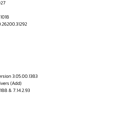
027
 1018
0.26200.31292
rsion 3.05.00.1383
vers (Add)
.188 & 7.14.2.93