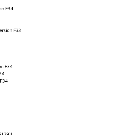
on F34
rsion F33
on F34
34
 F34
1.2911