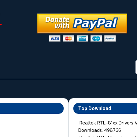
Top Download
Realtek RTL-81xx Drivers 
Downloads: 498766