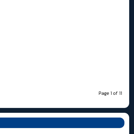
Page 1 of 11