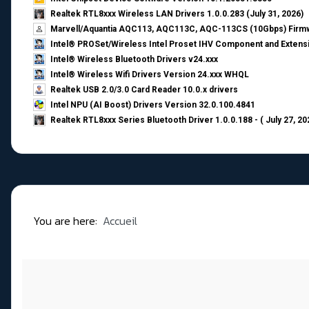
Realtek RTL8xxx Wireless LAN Drivers 1.0.0.283 (July 31, 2026)
Marvell/Aquantia AQC113, AQC113C, AQC-113CS (10Gbps) Firmw
Intel® PROSet/Wireless Intel Proset IHV Component and Extensi
Intel® Wireless Bluetooth Drivers v24.xxx
Intel® Wireless Wifi Drivers Version 24.xxx WHQL
Realtek USB 2.0/3.0 Card Reader 10.0.x drivers
Intel NPU (AI Boost) Drivers Version 32.0.100.4841
Realtek RTL8xxx Series Bluetooth Driver 1.0.0.188 - ( July 27, 20
You are here:
Accueil