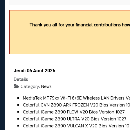
Thank you all for your financial contributions ho
Jeudi 06 Aout 2026
Details
Category:
News
MediaTek MT79xx Wi-Fi 6/6E Wireless LAN Drivers V
Colorful CVN Z890 ARK FROZEN V20 Bios Version 10
Colorful iGame Z890 FLOW V20 Bios Version 1027
Colorful iGame Z890 ULTRA V20 Bios Version 1027
Colorful iGame Z890 VULCAN X V20 Bios Version 10