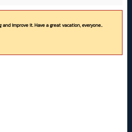
 and improve it. Have a great vacation, everyone..