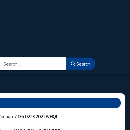
Search
Search
Version 7.136.0223.2021 WHQL