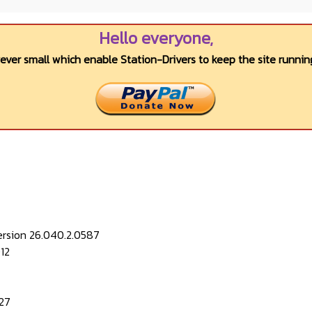
Hello everyone,
wever small which enable Station-Drivers to keep the site running
ersion 26.040.2.0587
12
27