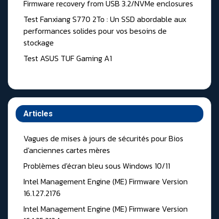
Firmware recovery from USB 3.2/NVMe enclosures
Test Fanxiang S770 2To : Un SSD abordable aux
performances solides pour vos besoins de
stockage
Test ASUS TUF Gaming A1
Articles
Vagues de mises à jours de sécurités pour Bios
d'anciennes cartes mères
Problèmes d'écran bleu sous Windows 10/11
Intel Management Engine (ME) Firmware Version
16.1.27.2176
Intel Management Engine (ME) Firmware Version