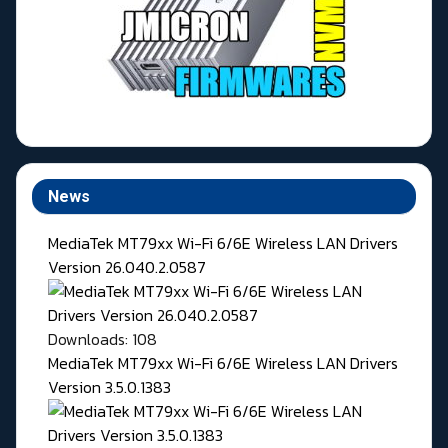
News
MediaTek MT79xx Wi-Fi 6/6E Wireless LAN Drivers
Version 26.040.2.0587
Downloads: 108
MediaTek MT79xx Wi-Fi 6/6E Wireless LAN Drivers
Version 3.5.0.1383