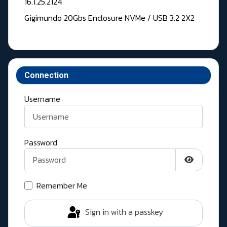
16.1.25.2124
Gigimundo 20Gbs Enclosure NVMe / USB 3.2 2X2
Connection
Username
Password
Show Pass
Remember Me
Sign in with a passkey