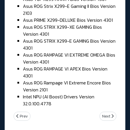
Asus ROG Strix X299-E Gaming II Bios Version
2103
Asus PRIME X299-DELUXE Bios Version 4301
Asus ROG STRIX X299-XE GAMING Bios
Version 4301
Asus ROG STRIX X299-E GAMING Bios Version
4301
Asus ROG RAMPAGE VI EXTREME OMEGA Bios
Version 4301
Asus ROG RAMPAGE VI APEX Bios Version
4301
Asus ROG Rampage VI Extreme Encore Bios
Version 2101
Intel NPU (AI Boost) Drivers Version
32.0.100.4778
Previous article: Jeudi 21 Mai 2026
Next article: M
Prev
Next