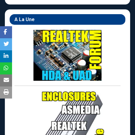
A La Une