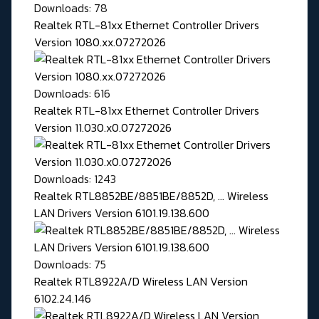
Downloads: 78
Realtek RTL-81xx Ethernet Controller Drivers
Version 1080.xx.07272026
Downloads: 616
Realtek RTL-81xx Ethernet Controller Drivers
Version 11.030.x0.07272026
Downloads: 1243
Realtek RTL8852BE/8851BE/8852D, ... Wireless
LAN Drivers Version 6101.19.138.600
Downloads: 75
Realtek RTL8922A/D Wireless LAN Version
6102.24.146