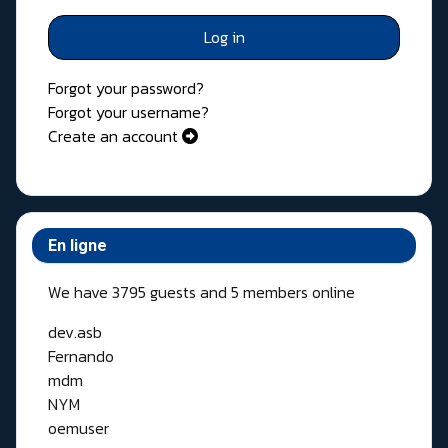
Log in
Forgot your password?
Forgot your username?
Create an account
En ligne
We have 3795 guests and 5 members online
dev.asb
Fernando
mdm
NYM
oemuser