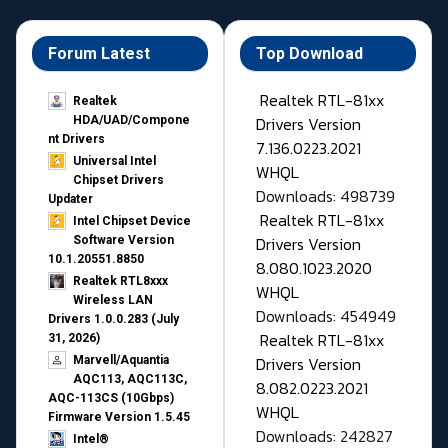
Forum Latest
Top Download
Realtek RTL-81xx
Realtek
Drivers Version
HDA/UAD/Compone
nt Drivers
7.136.0223.2021
Universal Intel
WHQL
Chipset Drivers
Downloads: 498739
Updater​
Realtek RTL-81xx
Intel Chipset Device
Drivers Version
Software Version
10.1.20551.8850
8.080.1023.2020
Realtek RTL8xxx
WHQL
Wireless LAN
Downloads: 454949
Drivers 1.0.0.283 (July
Realtek RTL-81xx
31, 2026)
Drivers Version
Marvell/Aquantia
AQC113, AQC113C,
8.082.0223.2021
AQC-113CS (10Gbps)
WHQL
Firmware Version 1.5.45
Downloads: 242827
Intel®