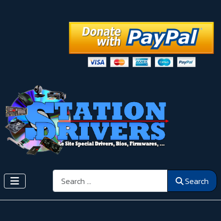
Search
Search