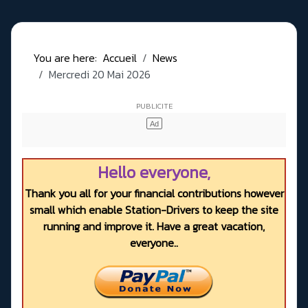
You are here:
Accueil
News
Mercredi 20 Mai 2026
Hello everyone,
Thank you all for your financial contributions however
small which enable Station-Drivers to keep the site
running and improve it. Have a great vacation,
everyone..