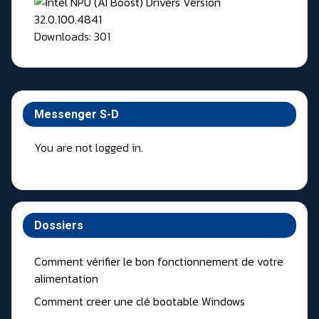
Downloads: 301
Messenger S-D
You are not logged in.
Dossiers
Comment vérifier le bon fonctionnement de votre
alimentation
Comment creer une clé bootable Windows