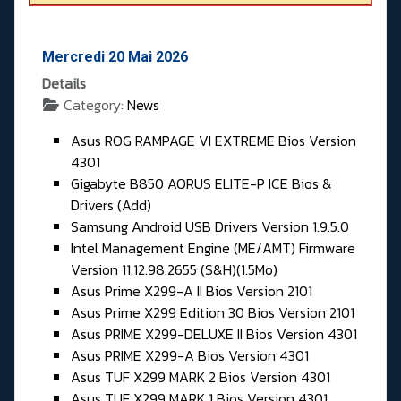
Mercredi 20 Mai 2026
Details
Category:
News
Asus ROG RAMPAGE VI EXTREME Bios Version
4301
Gigabyte B850 AORUS ELITE-P ICE Bios &
Drivers (Add)
Samsung Android USB Drivers Version 1.9.5.0
Intel Management Engine (ME/AMT) Firmware
Version 11.12.98.2655 (S&H)(1.5Mo)
Asus Prime X299-A II Bios Version 2101
Asus Prime X299 Edition 30 Bios Version 2101
Asus PRIME X299-DELUXE II Bios Version 4301
Asus PRIME X299-A Bios Version 4301
Asus TUF X299 MARK 2 Bios Version 4301
Asus TUF X299 MARK 1 Bios Version 4301