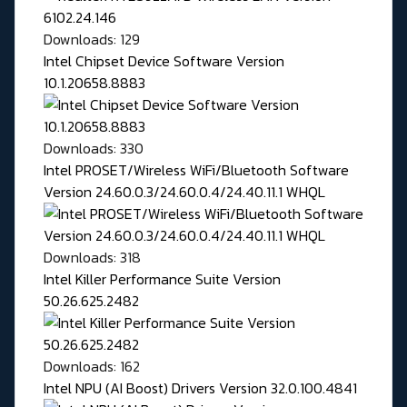
Downloads: 129
Intel Chipset Device Software Version
10.1.20658.8883
Downloads: 330
Intel PROSET/Wireless WiFi/Bluetooth Software
Version 24.60.0.3/24.60.0.4/24.40.11.1 WHQL
Downloads: 318
Intel Killer Performance Suite Version
50.26.625.2482
Downloads: 162
Intel NPU (AI Boost) Drivers Version 32.0.100.4841