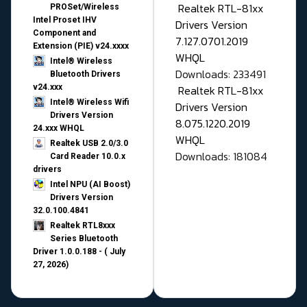
Realtek RTL-81xx
PROSet/Wireless
Intel Proset IHV
Drivers Version
Component and
7.127.0701.2019
Extension (PIE) v24.xxxx
WHQL
Intel® Wireless
Downloads: 233491
Bluetooth Drivers
v24.xxx
Realtek RTL-81xx
Intel® Wireless Wifi
Drivers Version
Drivers Version
8.075.1220.2019
24.xxx WHQL
WHQL
Realtek USB 2.0/3.0
Downloads: 181084
Card Reader 10.0.x
drivers
Intel NPU (AI Boost)
Drivers Version
32.0.100.4841
Realtek RTL8xxx
Series Bluetooth
Driver 1.0.0.188 - ( July
27, 2026)