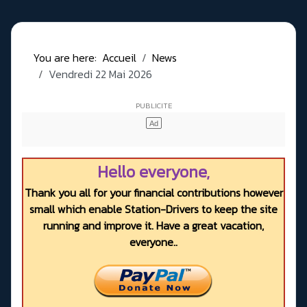
You are here:
Accueil
News
Vendredi 22 Mai 2026
Hello everyone,
Thank you all for your financial contributions however
small which enable Station-Drivers to keep the site
running and improve it. Have a great vacation,
everyone..