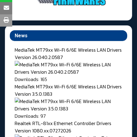
News
MediaTek MT79xx Wi-Fi 6/6E Wireless LAN Drivers
Version 26.040.2.0587
Downloads: 165
MediaTek MT79xx Wi-Fi 6/6E Wireless LAN Drivers
Version 3.5.0.1383
Downloads: 97
Realtek RTL-81xx Ethernet Controller Drivers
Version 1080.xx.07272026