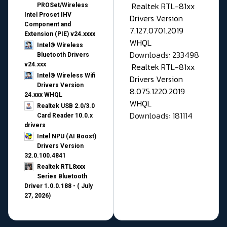
Realtek RTL-81xx
PROSet/Wireless
Intel Proset IHV
Drivers Version
Component and
7.127.0701.2019
Extension (PIE) v24.xxxx
WHQL
Intel® Wireless
Downloads: 233498
Bluetooth Drivers
v24.xxx
Realtek RTL-81xx
Intel® Wireless Wifi
Drivers Version
Drivers Version
8.075.1220.2019
24.xxx WHQL
WHQL
Realtek USB 2.0/3.0
Downloads: 181114
Card Reader 10.0.x
drivers
Intel NPU (AI Boost)
Drivers Version
32.0.100.4841
Realtek RTL8xxx
Series Bluetooth
Driver 1.0.0.188 - ( July
27, 2026)