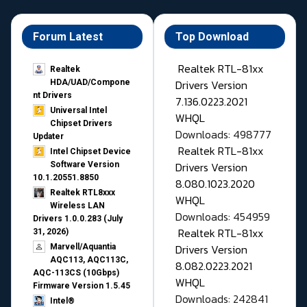
Forum Latest
Top Download
Realtek RTL-81xx
Realtek
Drivers Version
HDA/UAD/Compone
nt Drivers
7.136.0223.2021
Universal Intel
WHQL
Chipset Drivers
Downloads: 498777
Updater​
Realtek RTL-81xx
Intel Chipset Device
Drivers Version
Software Version
10.1.20551.8850
8.080.1023.2020
Realtek RTL8xxx
WHQL
Wireless LAN
Downloads: 454959
Drivers 1.0.0.283 (July
Realtek RTL-81xx
31, 2026)
Drivers Version
Marvell/Aquantia
AQC113, AQC113C,
8.082.0223.2021
AQC-113CS (10Gbps)
WHQL
Firmware Version 1.5.45
Downloads: 242841
Intel®