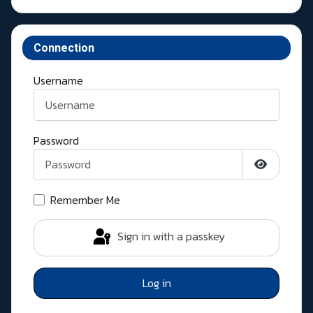
Connection
Username
Password
Show Pass
Remember Me
Sign in with a passkey
Log in