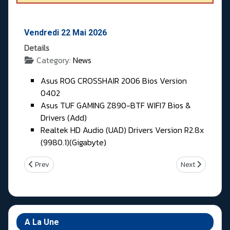
Vendredi 22 Mai 2026
Details
Category:
News
Asus ROG CROSSHAIR 2006 Bios Version
0402
Asus TUF GAMING Z890-BTF WIFI7 Bios &
Drivers (Add)
Realtek HD Audio (UAD) Drivers Version R2.8x
(9980.1)(Gigabyte)
Previous article: Samedi 23 & Dimanche 24 Mai 2026
Next article: Je
Prev
Next
A La Une