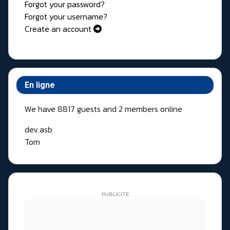
Forgot your password?
Forgot your username?
Create an account
En ligne
We have 8817 guests and 2 members online
dev.asb
Tom