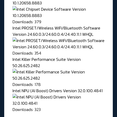
10.1.20658.8883
Downloads: 379
Intel PROSET/Wireless WiFi/Bluetooth Software
Version 24.60.0.3/24.60.0.4/24.40.11.1 WHQL
Downloads: 354
Intel Killer Performance Suite Version
50.26.625.2482
Downloads: 178
Intel NPU (AI Boost) Drivers Version 32.0.100.4841
Downloads: 323