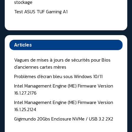
stockage
Test ASUS TUF Gaming A1
Articles
Vagues de mises à jours de sécurités pour Bios
d'anciennes cartes mères
Problèmes d'écran bleu sous Windows 10/11
Intel Management Engine (ME) Firmware Version
16.1.27.2176
Intel Management Engine (ME) Firmware Version
16.1.25.2124
Gigimundo 20Gbs Enclosure NVMe / USB 3.2 2X2