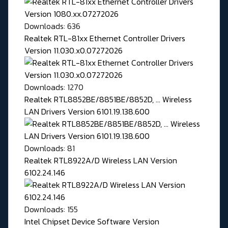
Downloads: 636
Realtek RTL-81xx Ethernet Controller Drivers
Version 11.030.x0.07272026
Downloads: 1270
Realtek RTL8852BE/8851BE/8852D, ... Wireless
LAN Drivers Version 6101.19.138.600
Downloads: 81
Realtek RTL8922A/D Wireless LAN Version
6102.24.146
Downloads: 155
Intel Chipset Device Software Version