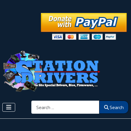
Search
Search