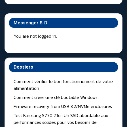
Messenger S-D
You are not logged in.
Dossiers
Comment vérifier le bon fonctionnement de votre
alimentation
Comment creer une clé bootable Windows
Firmware recovery from USB 3.2/NVMe enclosures
Test Fanxiang S770 2To : Un SSD abordable aux
performances solides pour vos besoins de