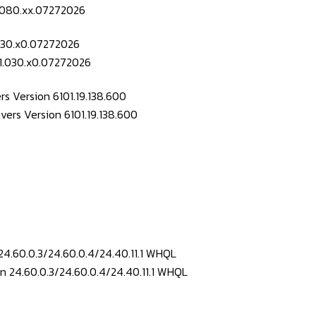
.030.x0.07272026
s Version 6101.19.138.600
24.60.0.3/24.60.0.4/24.40.11.1 WHQL