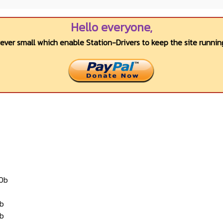
Hello everyone,
wever small which enable Station-Drivers to keep the site running
10b
2b
3b