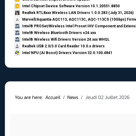
Intel Chipset Device Software Version 10.1.20551.8850
Realtek RTL8xxx Wireless LAN Drivers 1.0.0.283 (July 31, 2026)
Marvell/Aquantia AQC113, AQC113C, AQC-113CS (10Gbps) Firmw
Intel® PROSet/Wireless Intel Proset IHV Component and Extensi
Intel® Wireless Bluetooth Drivers v24.xxx
Intel® Wireless Wifi Drivers Version 24.xxx WHQL
Realtek USB 2.0/3.0 Card Reader 10.0.x drivers
Intel NPU (AI Boost) Drivers Version 32.0.100.4841
You are here:
Accueil
News
Jeudi 02 Juillet 2026