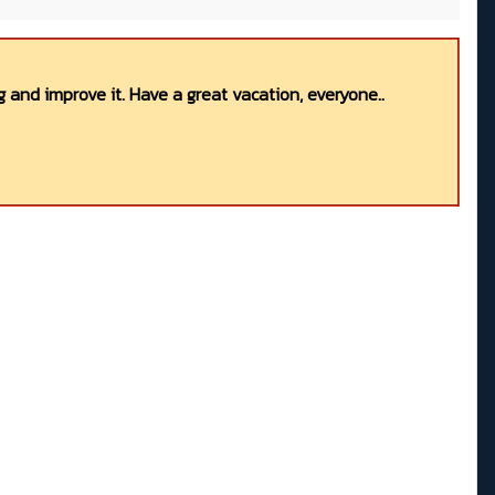
 and improve it. Have a great vacation, everyone..