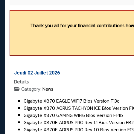
Thank you all for your financial contributions ho
Jeudi 02 Juillet 2026
Details
Category:
News
Gigabyte X870 EAGLE WIFI7 Bios Version F13c
Gigabyte X870 AORUS TACHYON ICE Bios Version F
Gigabyte X870 GAMING WIFI6 Bios Version F14b
Gigabyte X870E AORUS PRO Rev 1.1 Bios Version FB
Gigabyte X870E AORUS PRO Rev 1.0 Bios Version F1