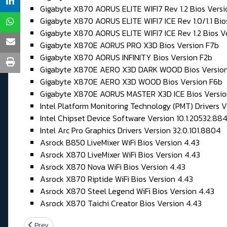
Gigabyte X870 AORUS ELITE WIFI7 Rev 1.2 Bios Vers
Gigabyte X870 AORUS ELITE WIFI7 ICE Rev 1.0/1.1 Bio
Gigabyte X870 AORUS ELITE WIFI7 ICE Rev 1.2 Bios V
Gigabyte X870E AORUS PRO X3D Bios Version F7b
Gigabyte X870 AORUS INFINITY Bios Version F2b
Gigabyte X870E AERO X3D DARK WOOD Bios Version
Gigabyte X870E AERO X3D WOOD Bios Version F6b
Gigabyte X870E AORUS MASTER X3D ICE Bios Versio
Intel Platform Monitoring Technology (PMT) Drivers Ve
Intel Chipset Device Software Version 10.1.20532.88
Intel Arc Pro Graphics Drivers Version 32.0.101.8804
Asrock B850 LiveMixer WiFi Bios Version 4.43
Asrock X870 LiveMixer WiFi Bios Version 4.43
Asrock X870 Nova WiFi Bios Version 4.43
Asrock X870 Riptide WiFi Bios Version 4.43
Asrock X870 Steel Legend WiFi Bios Version 4.43
Asrock X870 Taichi Creator Bios Version 4.43
Previous article: Vendredi 03 Juillet 2026
Prev