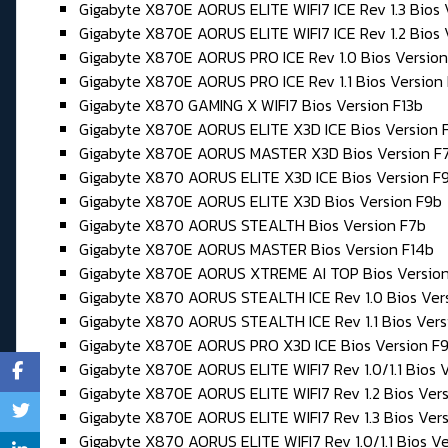
Gigabyte X870E AORUS ELITE WIFI7 ICE Rev 1.3 Bios
Gigabyte X870E AORUS ELITE WIFI7 ICE Rev 1.2 Bios 
Gigabyte X870E AORUS PRO ICE Rev 1.0 Bios Version
Gigabyte X870E AORUS PRO ICE Rev 1.1 Bios Version
Gigabyte X870 GAMING X WIFI7 Bios Version F13b
Gigabyte X870E AORUS ELITE X3D ICE Bios Version 
Gigabyte X870E AORUS MASTER X3D Bios Version F
Gigabyte X870 AORUS ELITE X3D ICE Bios Version F
Gigabyte X870E AORUS ELITE X3D Bios Version F9b
Gigabyte X870 AORUS STEALTH Bios Version F7b
Gigabyte X870E AORUS MASTER Bios Version F14b
Gigabyte X870E AORUS XTREME AI TOP Bios Version
Gigabyte X870 AORUS STEALTH ICE Rev 1.0 Bios Ver
Gigabyte X870 AORUS STEALTH ICE Rev 1.1 Bios Ver
Gigabyte X870E AORUS PRO X3D ICE Bios Version F
Gigabyte X870E AORUS ELITE WIFI7 Rev 1.0/1.1 Bios V
Gigabyte X870E AORUS ELITE WIFI7 Rev 1.2 Bios Ver
Gigabyte X870E AORUS ELITE WIFI7 Rev 1.3 Bios Ver
Gigabyte X870 AORUS ELITE WIFI7 Rev 1.0/1.1 Bios Ve