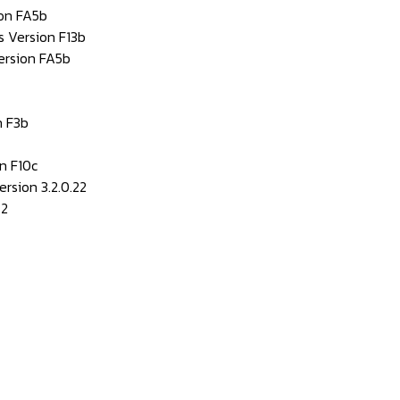
ion FA5b
s Version F13b
ersion FA5b
 F3b
n F10c
rsion 3.2.0.22
42