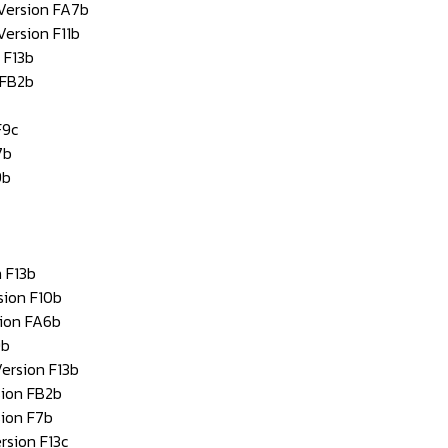
 Version FA7b
Version F11b
 F13b
 FB2b
F9c
7b
9b
 F13b
sion F10b
sion FA6b
9b
ersion F13b
sion FB2b
sion F7b
rsion F13c