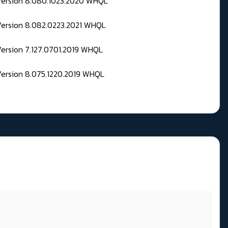
 Version 8.080.1023.2020 WHQL
Version 8.082.0223.2021 WHQL
Version 7.127.0701.2019 WHQL
Version 8.075.1220.2019 WHQL