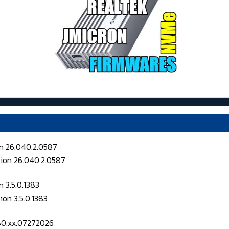
on 26.040.2.0587
 3.5.0.1383
080.xx.07272026