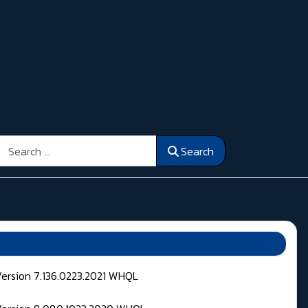
Search
Search
Version 7.136.0223.2021 WHQL