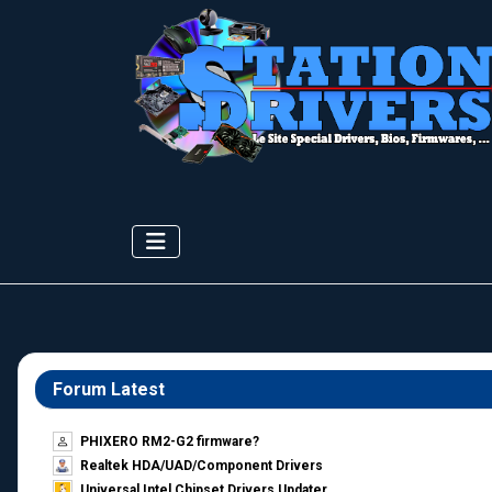
Forum Latest
PHIXERO RM2-G2 firmware?
Realtek HDA/UAD/Component Drivers
Universal Intel Chipset Drivers Updater​