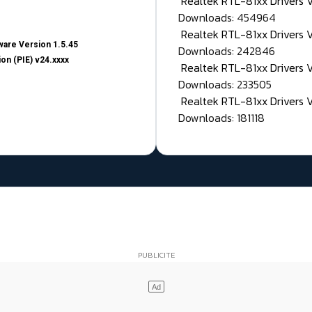
Realtek RTL-81xx Drivers
Downloads: 454964
Realtek RTL-81xx Drivers 
are Version 1.5.45
Downloads: 242846
on (PIE) v24.xxxx
Realtek RTL-81xx Drivers 
Downloads: 233505
Realtek RTL-81xx Drivers 
Downloads: 181118