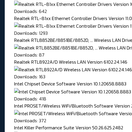
Downloads: 642
Realtek RTL-81xx Ethernet Controller Drivers Version 11
Downloads: 1293
Realtek RTL8852BE/8851BE/8852D, ... Wireless LAN Driver
Downloads: 87
Realtek RTL8922A/D Wireless LAN Version 6102.24.146
Downloads: 163
Intel Chipset Device Software Version 10.1.20658.8883
Downloads: 418
Intel PROSET/Wireless WiFi/Bluetooth Software Version 
Downloads: 372
Intel Killer Performance Suite Version 50.26.625.2482