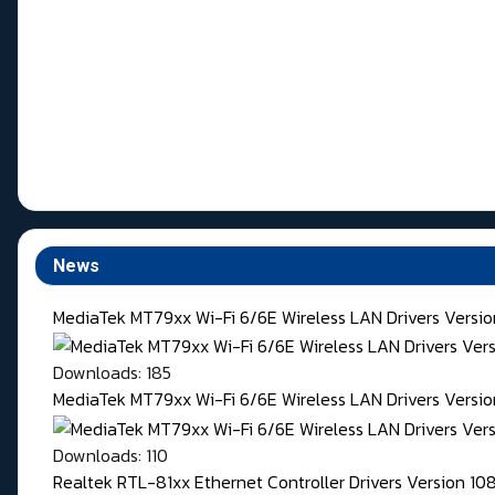
News
MediaTek MT79xx Wi-Fi 6/6E Wireless LAN Drivers Versi
Downloads: 185
MediaTek MT79xx Wi-Fi 6/6E Wireless LAN Drivers Version
Downloads: 110
Realtek RTL-81xx Ethernet Controller Drivers Version 1