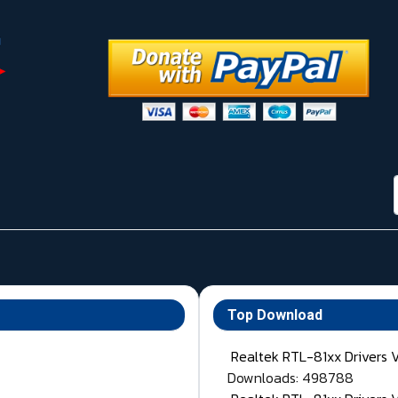
Top Download
Realtek RTL-81xx Drivers 
Downloads: 498788