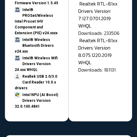
Realtek RTL-81xx
Firmware Version 1.5.45
Drivers Version
Intel®
PROSet/Wireless
7.127.0701.2019
Intel Proset IHV
WHQL
Component and
Downloads: 233506
Extension (PIE) v24.xxxx
Realtek RTL-81xx
Intel® Wireless
Bluetooth Drivers
Drivers Version
v24.xxx
8.075.1220.2019
Intel® Wireless Wifi
WHQL
Drivers Version
Downloads: 181131
24.xxx WHQL
Realtek USB 2.0/3.0
Card Reader 10.0.x
drivers
Intel NPU (AI Boost)
Drivers Version
32.0.100.4841