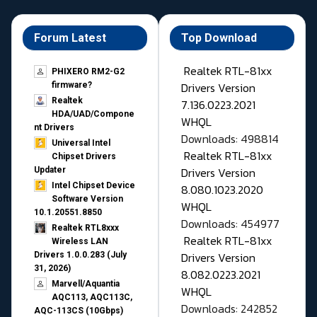
Forum Latest
Top Download
Realtek RTL-81xx
PHIXERO RM2-G2
Drivers Version
firmware?
Realtek
7.136.0223.2021
HDA/UAD/Compone
WHQL
nt Drivers
Downloads: 498814
Universal Intel
Realtek RTL-81xx
Chipset Drivers
Drivers Version
Updater​
Intel Chipset Device
8.080.1023.2020
Software Version
WHQL
10.1.20551.8850
Downloads: 454977
Realtek RTL8xxx
Realtek RTL-81xx
Wireless LAN
Drivers Version
Drivers 1.0.0.283 (July
31, 2026)
8.082.0223.2021
Marvell/Aquantia
WHQL
AQC113, AQC113C,
Downloads: 242852
AQC-113CS (10Gbps)