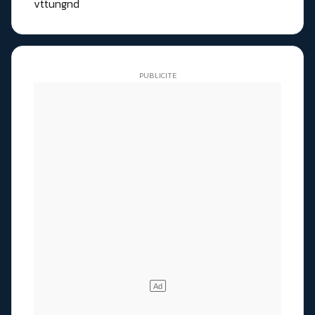
vttungnd