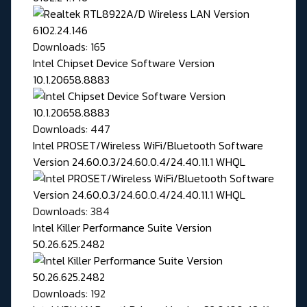
Downloads: 165
Intel Chipset Device Software Version
10.1.20658.8883
Downloads: 447
Intel PROSET/Wireless WiFi/Bluetooth Software
Version 24.60.0.3/24.60.0.4/24.40.11.1 WHQL
Downloads: 384
Intel Killer Performance Suite Version
50.26.625.2482
Downloads: 192