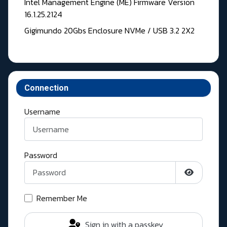
Intel Management Engine (ME) Firmware Version
16.1.25.2124
Gigimundo 20Gbs Enclosure NVMe / USB 3.2 2X2
Connection
Username
Password
Show Pass
Remember Me
Sign in with a passkey