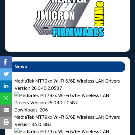
News
MediaTek MT79xx Wi-Fi 6/6E Wireless LAN Drivers
Version 26.040.2.0587
Downloads: 206
MediaTek MT79xx Wi-Fi 6/6E Wireless LAN Drivers
Version 3.5.0.1383