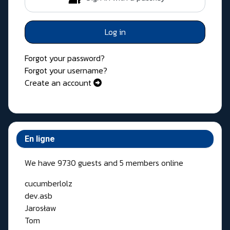
Log in
Forgot your password?
Forgot your username?
Create an account
En ligne
We have 9730 guests and 5 members online
cucumberlolz
dev.asb
Jarosław
Tom