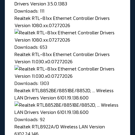
Downloads: 111
Realtek RTL-81xx Ethernet Controller Drivers
Version 1080.xx.07272026
Downloads: 653
Realtek RTL-81xx Ethernet Controller Drivers
Version 11.030.x0.07272026
Downloads: 1303
Realtek RTL8852BE/8851BE/8852D, ... Wireless
LAN Drivers Version 6101.19.138.600
Downloads: 92
Realtek RTL8922A/D Wireless LAN Version
6102.24.146