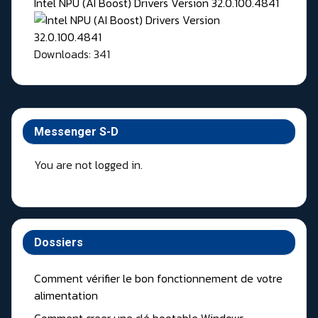
Intel NPU (AI Boost) Drivers Version 32.0.100.4841
Downloads: 341
Messenger S-D
You are not logged in.
Dossiers
Comment vérifier le bon fonctionnement de votre
alimentation