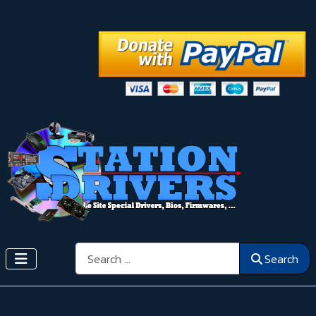
Search
Search