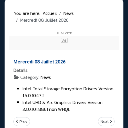
You are here:
Accueil
News
Mercredi 08 Juillet 2026
Mercredi 08 Juillet 2026
Details
Category:
News
Intel Total Storage Encryption Drivers Version
1.5.0.1047.2
Intel UHD & Arc Graphics Drivers Version
32.0.101.8861 non WHQL
Previous article: Jeudi 09 Juillet 2026
Next article: Ma
Prev
Next