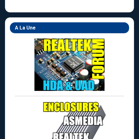
A La Une