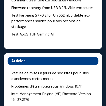
Comment creer une clé bootable Windows
Firmware recovery from USB 3.2/NVMe enclosures
Test Fanxiang S770 2To : Un SSD abordable aux
performances solides pour vos besoins de
stockage
Test ASUS TUF Gaming A1
Articles
Vagues de mises à jours de sécurités pour Bios
d'anciennes cartes mères
Problèmes d'écran bleu sous Windows 10/11
Intel Management Engine (ME) Firmware Version
16.1.27.2176