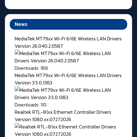
News
MediaTek MT79xx Wi-Fi 6/6E Wireless LAN Drivers
Version 26.040.2.0587
Downloads: 188
MediaTek MT79xx Wi-Fi 6/6E Wireless LAN Drivers
Version 3.5.0.1383
Downloads: 110
Realtek RTL-81xx Ethernet Controller Drivers
Version 1080.xx.07272026