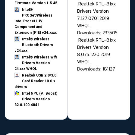
Realtek RTL-81xx
Firmware Version 1.5.45
Drivers Version
Intel®
PROSet/Wireless
7.127.0701.2019
Intel Proset IHV
WHQL
Component and
Downloads: 233505
Extension (PIE) v24.xxxx
Realtek RTL-81xx
Intel® Wireless
Bluetooth Drivers
Drivers Version
v24.xxx
8.075.1220.2019
Intel® Wireless Wifi
WHQL
Drivers Version
Downloads: 181127
24.xxx WHQL
Realtek USB 2.0/3.0
Card Reader 10.0.x
drivers
Intel NPU (AI Boost)
Drivers Version
32.0.100.4841