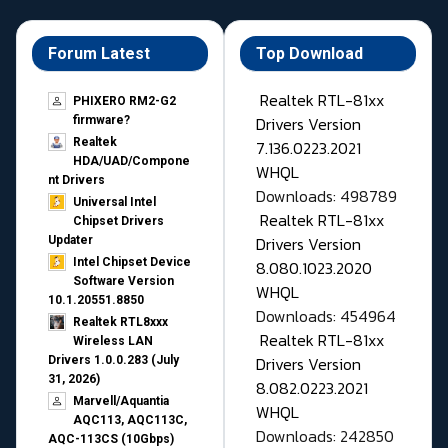
Forum Latest
Top Download
Realtek RTL-81xx
PHIXERO RM2-G2
Drivers Version
firmware?
Realtek
7.136.0223.2021
HDA/UAD/Compone
WHQL
nt Drivers
Downloads: 498789
Universal Intel
Realtek RTL-81xx
Chipset Drivers
Drivers Version
Updater​
Intel Chipset Device
8.080.1023.2020
Software Version
WHQL
10.1.20551.8850
Downloads: 454964
Realtek RTL8xxx
Realtek RTL-81xx
Wireless LAN
Drivers Version
Drivers 1.0.0.283 (July
31, 2026)
8.082.0223.2021
Marvell/Aquantia
WHQL
AQC113, AQC113C,
Downloads: 242850
AQC-113CS (10Gbps)