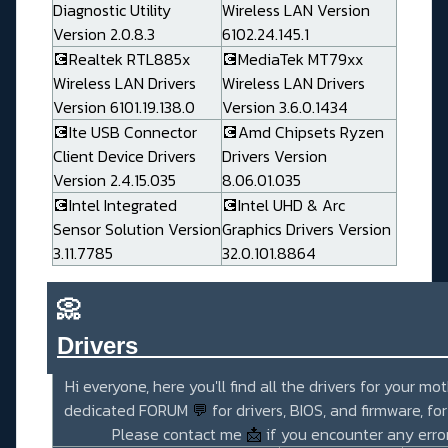
Diagnostic Utility
Wireless LAN Version
Version 2.0.8.3
6102.24.145.1
💽Realtek RTL885x
💽MediaTek MT79xx
Wireless LAN Drivers
Wireless LAN Drivers
Version 6101.19.138.0
Version 3.6.0.1434
💽Ite USB Connector
💽Amd Chipsets Ryzen
Client Device Drivers
Drivers Version
Version 2.4.15.035
8.06.01.035
💽Intel Integrated
💽Intel UHD & Arc
Sensor Solution Version
Graphics Drivers Version
3.11.7785
32.0.101.8864
📀
Drivers_______________________
Hi everyone, here you'll find all the drivers for your mo
dedicated FORUM
💬
for drivers, BIOS, and firmware, fo
Please contact me
📩
if you encounter any error