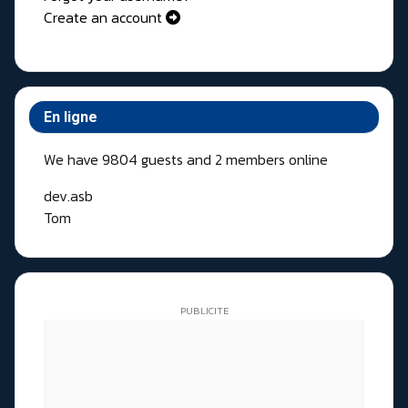
Create an account
En ligne
We have 9804 guests and 2 members online
dev.asb
Tom