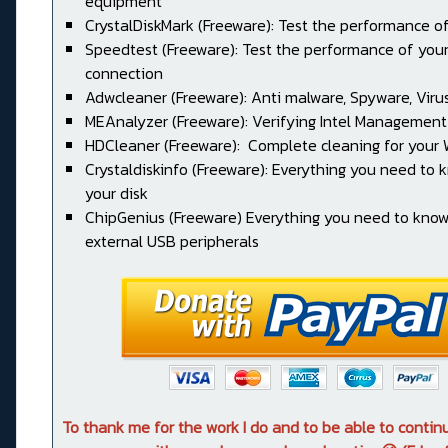
equipment
CrystalDiskMark (Freeware): Test the performance of
Speedtest (Freeware): Test the performance of your
connection
Adwcleaner (Freeware): Anti malware, Spyware, Virus, 
MEAnalyzer (Freeware): Verifying Intel Management
HDCleaner (Freeware): Complete cleaning for your
Crystaldiskinfo (Freeware): Everything you need to
your disk
ChipGenius (Freeware) Everything you need to kno
external USB peripherals
To thank me for the work I do and to be able to conti