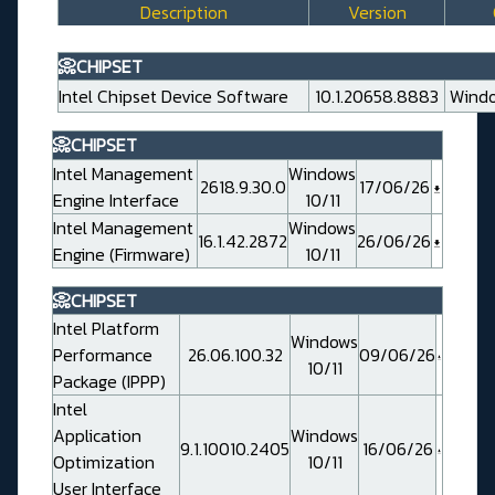
Description
Version
📀CHIPSET
Intel Chipset Device Software
10.1.20658.8883
Windo
📀CHIPSET
Intel Management
Windows
2618.9.30.0
17/06/26
Engine Interface
10/11
Intel Management
Windows
16.1.42.2872
26/06/26
Engine (Firmware)
10/11
📀CHIPSET
Intel Platform
Windows
Performance
26.06.100.32
09/06/26
10/11
Package (IPPP)
Intel
Application
Windows
9.1.10010.2405
16/06/26
Optimization
10/11
User Interface