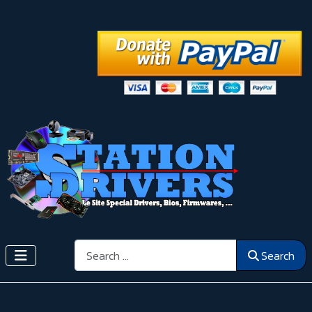
Search
Search