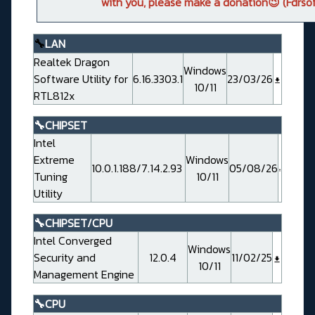
with you, please make a donation😉 (Fdrsof
🔧
LAN
Realtek Dragon
Windows
Software Utility for
6.16.3303.1
23/03/26
10/11
RTL812x
🔧CHIPSET
Intel
Extreme
Windows
10.0.1.188/7.14.2.93
05/08/26
Tuning
10/11
Utility
🔧CHIPSET/CPU
Intel Converged
Windows
Security and
12.0.4
11/02/25
10/11
Management Engine
🔧CPU