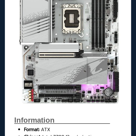
Information______________
Format:
ATX