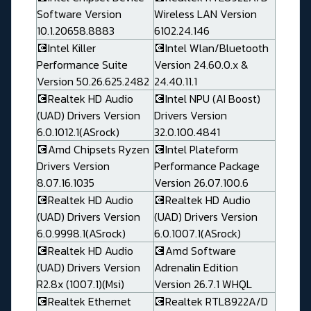
Software Version
Wireless LAN Version
10.1.20658.8883
6102.24.146
💽Intel Killer
💽Intel Wlan/Bluetooth
Performance Suite
Version 24.60.0.x &
Version 50.26.625.2482
24.40.11.1
💽Realtek HD Audio
💽Intel NPU (AI Boost)
(UAD) Drivers Version
Drivers Version
6.0.1012.1(ASrock)
32.0.100.4841
💽Amd Chipsets Ryzen
💽Intel Plateform
Drivers Version
Performance Package
8.07.16.1035
Version 26.07.100.6
💽Realtek HD Audio
💽Realtek HD Audio
(UAD) Drivers Version
(UAD) Drivers Version
6.0.9998.1(ASrock)
6.0.1007.1(ASrock)
💽Realtek HD Audio
💽Amd Software
(UAD) Drivers Version
Adrenalin Edition
R2.8x (1007.1)(Msi)
Version 26.7.1 WHQL
💽Realtek Ethernet
💽Realtek RTL8922A/D