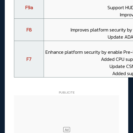
F9a
Support HU
Impro
F8
Improves platform security b
Update ADA
Enhance platform security by enable Pre
F7
Added CPU suppo
Update CSME
Added supp