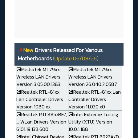
📌
New
Drivers Released For Various
Motherboards
(
Update 06/08/26
)
💽MediaTek MT79xx
💽MediaTek MT79xx
Wireless LAN Drivers
Wireless LAN Drivers
Version 3.05.00.1383
Version 26.040.2.0587
💽Realtek RTL-81xx
💽Realtek RTL-81xx Lan
Lan Controller Drivers
Controller Drivers
Version 1080.xx
Version 11.030.x0
💽Realtek RTL885xBE/,
💽Intel Extreme Tuning
... WLan Drivers Version
Utility (XTU) Version
6101.19.138.600
10.0.1.188
💽Intel Chipset Device
💽Realtek RTL8922A/D