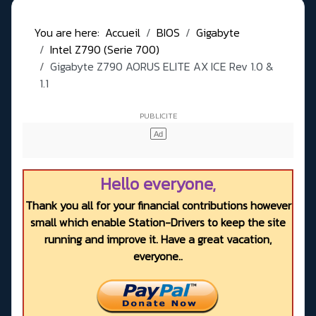
You are here:
Accueil
BIOS
Gigabyte
Intel Z790 (Serie 700)
Gigabyte Z790 AORUS ELITE AX ICE Rev 1.0 &
1.1
Hello everyone,
Thank you all for your financial contributions however
small which enable Station-Drivers to keep the site
running and improve it. Have a great vacation,
everyone..