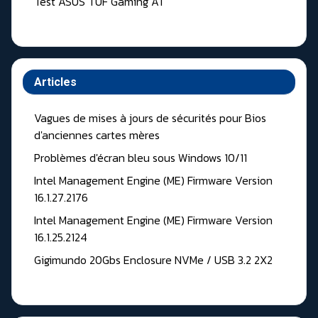
Test ASUS TUF Gaming A1
Articles
Vagues de mises à jours de sécurités pour Bios
d'anciennes cartes mères
Problèmes d'écran bleu sous Windows 10/11
Intel Management Engine (ME) Firmware Version
16.1.27.2176
Intel Management Engine (ME) Firmware Version
16.1.25.2124
Gigimundo 20Gbs Enclosure NVMe / USB 3.2 2X2