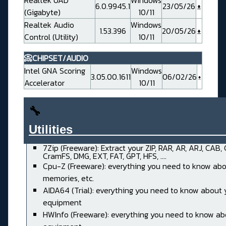
Realtek UAD
Windows
6.0.9945.1
23/05/26
(Gigabyte)
10/11
Realtek Audio
Windows
1.53.396
20/05/26
Control (Utility)
10/11
📀CHIPSET/AUDIO
Intel GNA Scoring
Windows
3.05.00.1611
06/02/26
Accelerator
10/11
🔧
Utilities______________________
7Zip (Freeware): Extract your ZIP, RAR, AR, ARJ, CAB,
CramFS, DMG, EXT, FAT, GPT, HFS, ....
Cpu-Z (Freeware): everything you need to know abo
memories, etc.
AIDA64 (Trial): everything you need to know about 
equipment
HWInfo (Freeware): everything you need to know ab