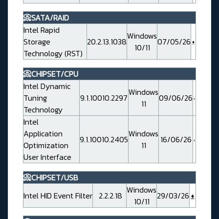
📀SATA/RAID
Intel Rapid
Windows
Storage
20.2.13.1038
07/05/26
10/11
Technology (RST)
📀CHIPSET/CPU
Intel Dynamic
Windows
Tuning
9.1.10010.2297
09/06/26
11
Technology
Intel
Application
Windows
9.1.10010.2405
16/06/26
Optimization
11
User Interface
📀CHIPSET/USB
Windows
Intel HID Event Filter
2.2.2.18
29/03/26
10/11