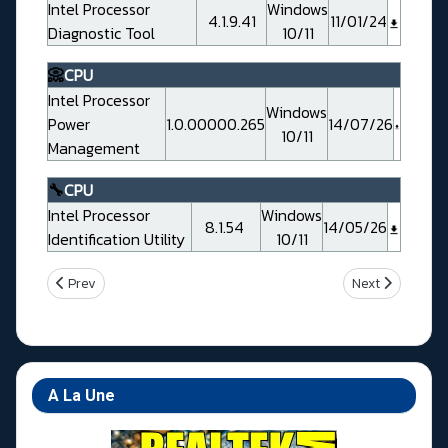
Intel Processor
Windows
4.1.9.41
11/01/24
Diagnostic Tool
10/11
📀
CPU
Intel Processor
Windows
Power
1.0.00000.265
14/07/26
10/11
Management
🔧
CPU
Intel Processor
Windows
8.1.54
14/05/26
Identification Utility
10/11
Previous article: Gigabyte Z790 AORUS TACHYON
Next article: G
Prev
Next
A La Une