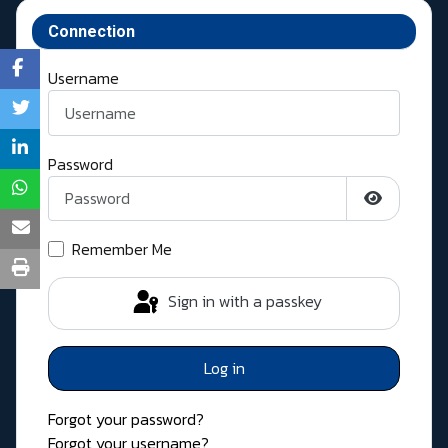
Connection
Username
Password
Show Pass
Remember Me
Sign in with a passkey
Log in
Forgot your password?
Forgot your username?