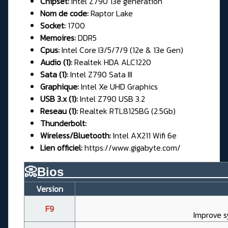
Chipset:
Intel Z790 13e génération
Nom de code:
Raptor Lake
Socket:
1700
Memoires:
DDR5
Cpus:
Intel Core I3/5/7/9 (12e & 13e Gen)
Audio (1):
Realtek HDA ALC1220
Sata (1):
Intel Z790 Sata III
Graphique:
Intel Xe UHD Graphics
USB 3.x (1):
Intel Z790 USB 3.2
Reseau (1):
Realtek RTL8125BG (2.5Gb)
Thunderbolt:
Wireless/Bluetooth:
Intel AX211 Wifi 6e
Lien officiel:
https://www.gigabyte.com/
📀
Bios________________________
Version
F9
Improve s