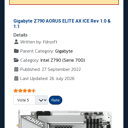
Gigabyte Z790 AORUS ELITE AX ICE Rev 1.0 &
1.1
Details
Written by:
Fdrsoft
Parent Category:
Gigabyte
Category:
Intel Z790 (Serie 700)
Published: 27 September 2022
Last Updated: 26 July 2026
User Rating:
4.5
/
5
Please Rate