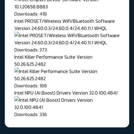
Downloads: 418
Intel PROSET/Wireless WiFi/Bluetooth Software
Version 24.60.0.3/24.60.0.4/24.40.11.1 WHQL
Downloads: 373
Intel Killer Performance Suite Version
50.26.625.2482
Downloads: 188
Intel NPU (AI Boost) Drivers Version 32.0.100.4841
Downloads: 336