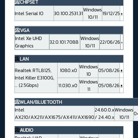
📀CHIPSET
Windows
Intel Serial IO
30.100.2531.31
19/12/25
10/11
📀VGA
Intel Xe UHD
Windows
32.0.101.7088
22/06/26
Graphics
10/11
📀
LAN
Windows
Realtek RTL8125,
1080.x0
05/08/26
10
Intel Killer E3100G,
Windows
... (2.5Gbps)
11.030.x0
05/08/26
11
📀WLAN/BLUETOOTH
Intel
24.60.0.x
Windows
0
AX210/AX211/AX1675/AX411/AX1690
/ 24.40.x
10/11
📀
AUDIO