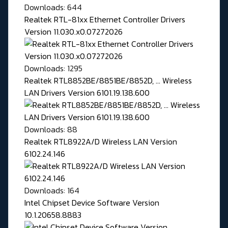
Downloads: 644
Realtek RTL-81xx Ethernet Controller Drivers
Version 11.030.x0.07272026
Downloads: 1295
Realtek RTL8852BE/8851BE/8852D, ... Wireless
LAN Drivers Version 6101.19.138.600
Downloads: 88
Realtek RTL8922A/D Wireless LAN Version
6102.24.146
Downloads: 164
Intel Chipset Device Software Version
10.1.20658.8883