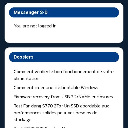
Messenger S-D
You are not logged in.
Dossiers
Comment vérifier le bon fonctionnement de votre
alimentation
Comment creer une clé bootable Windows
Firmware recovery from USB 3.2/NVMe enclosures
Test Fanxiang S770 2To : Un SSD abordable aux
performances solides pour vos besoins de
stockage