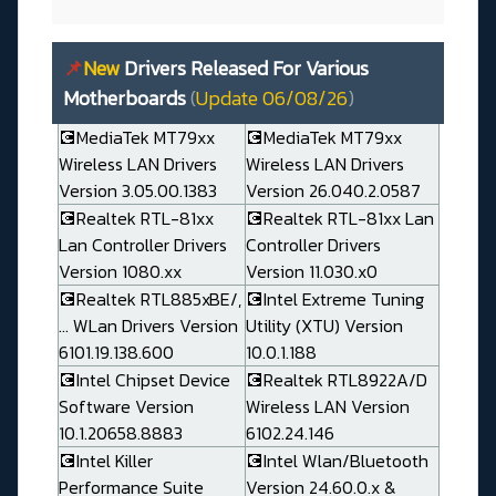
📌
New
Drivers Released For Various
Motherboards
(
Update 06/08/26
)
💽MediaTek MT79xx
💽MediaTek MT79xx
Wireless LAN Drivers
Wireless LAN Drivers
Version 3.05.00.1383
Version 26.040.2.0587
💽Realtek RTL-81xx
💽Realtek RTL-81xx Lan
Lan Controller Drivers
Controller Drivers
Version 1080.xx
Version 11.030.x0
💽Realtek RTL885xBE/,
💽Intel Extreme Tuning
... WLan Drivers Version
Utility (XTU) Version
6101.19.138.600
10.0.1.188
💽Intel Chipset Device
💽Realtek RTL8922A/D
Software Version
Wireless LAN Version
10.1.20658.8883
6102.24.146
💽Intel Killer
💽Intel Wlan/Bluetooth
Performance Suite
Version 24.60.0.x &