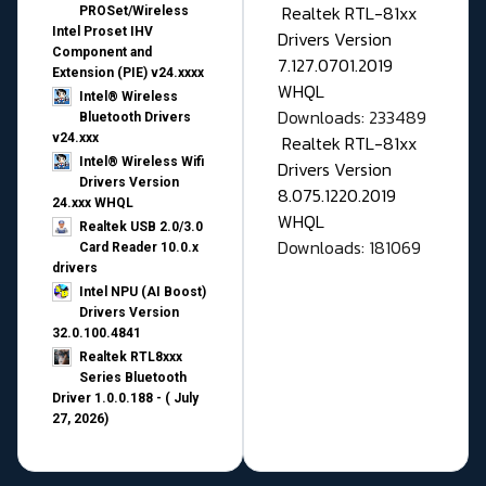
Realtek RTL-81xx
PROSet/Wireless
Intel Proset IHV
Drivers Version
Component and
7.127.0701.2019
Extension (PIE) v24.xxxx
WHQL
Intel® Wireless
Downloads: 233489
Bluetooth Drivers
v24.xxx
Realtek RTL-81xx
Intel® Wireless Wifi
Drivers Version
Drivers Version
8.075.1220.2019
24.xxx WHQL
WHQL
Realtek USB 2.0/3.0
Downloads: 181069
Card Reader 10.0.x
drivers
Intel NPU (AI Boost)
Drivers Version
32.0.100.4841
Realtek RTL8xxx
Series Bluetooth
Driver 1.0.0.188 - ( July
27, 2026)