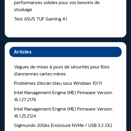
performances solides pour vos besoins de
stockage
Test ASUS TUF Gaming A1
Articles
Vagues de mises à jours de sécurités pour Bios
d'anciennes cartes mères
Problèmes d'écran bleu sous Windows 10/11
Intel Management Engine (ME) Firmware Version
16.1.27.2176
Intel Management Engine (ME) Firmware Version
16.1.25.2124
Gigimundo 20Gbs Enclosure NVMe / USB 3.2 2X2