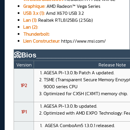
Graphique:
AMD Radeon™ Vega Series
USB 3.x (1):
Amd X670 USB 3.2
Lan (1):
Realtek RTL8125BG (2.5Gb)
Lan (2):
Thunderbolt:
Lien Constructeur:
https://www.msi.com/
📀Bios________________________
Version
Release Note
AGESA PI-1.3.0.1b Patch A updated.
TSME (Transparent Secure Memory Encrypt
1P2
9000 series CPU
Optimized for CXSH (CXMT) memory chip.
AGESA PI-1.3.0.1b updated.
1P1
Optimized with AMD EXPO Technology: Feat
AGESA ComboAm5 1.3.0.1 released.