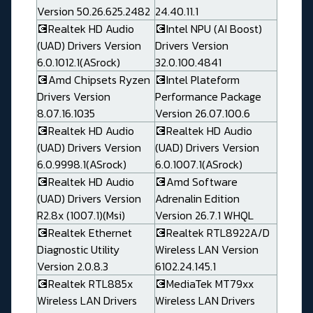
Version 50.26.625.2482
24.40.11.1
💽Realtek HD Audio
💽Intel NPU (AI Boost)
(UAD) Drivers Version
Drivers Version
6.0.1012.1(ASrock)
32.0.100.4841
💽Amd Chipsets Ryzen
💽Intel Plateform
Drivers Version
Performance Package
8.07.16.1035
Version 26.07.100.6
💽Realtek HD Audio
💽Realtek HD Audio
(UAD) Drivers Version
(UAD) Drivers Version
6.0.9998.1(ASrock)
6.0.1007.1(ASrock)
💽Realtek HD Audio
💽Amd Software
(UAD) Drivers Version
Adrenalin Edition
R2.8x (1007.1)(Msi)
Version 26.7.1 WHQL
💽Realtek Ethernet
💽Realtek RTL8922A/D
Diagnostic Utility
Wireless LAN Version
Version 2.0.8.3
6102.24.145.1
💽Realtek RTL885x
💽MediaTek MT79xx
Wireless LAN Drivers
Wireless LAN Drivers