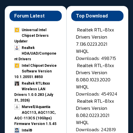
Forum Latest
Top Download
Realtek RTL-81xx
Universal Intel
Drivers Version
Chipset Drivers
Updater​
7.136.0223.2021
Realtek
WHQL
HDA/UAD/Compone
Downloads: 498715
nt Drivers
Realtek RTL-81xx
Intel Chipset Device
Drivers Version
Software Version
10.1.20551.8850
8.080.1023.2020
Realtek RTL8xxx
WHQL
Wireless LAN
Downloads: 454924
Drivers 1.0.0.283 (July
Realtek RTL-81xx
31, 2026)
Drivers Version
Marvell/Aquantia
AQC113, AQC113C,
8.082.0223.2021
AQC-113CS (10Gbps)
WHQL
Firmware Version 1.5.45
Downloads: 242819
Intel®