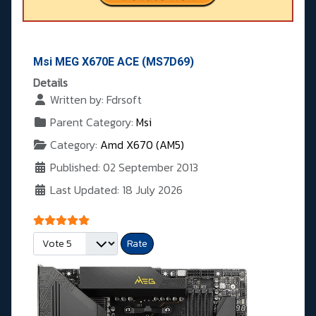
Msi MEG X670E ACE (MS7D69)
Details
Written by:
Fdrsoft
Parent Category:
Msi
Category:
Amd X670 (AM5)
Published: 02 September 2013
Last Updated: 18 July 2026
User Rating:
5
/
5
Please Rate