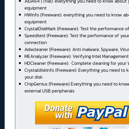
AIDA64 (Trial): everything you need to know about 
equipment
HWInfo (Freeware): everything you need to know ab
equipment
CrystalDiskMark (Freeware): Test the performance of
Speedtest (Freeware): Test the performance of your
connection
Adwcleaner (Freeware): Anti malware, Spyware, Virus, 
MEAnalyzer (Freeware): Verifying Intel Management
HDCleaner (Freeware): Complete cleaning for your
Crystaldiskinfo (Freeware): Everything you need to
your disk
ChipGenius (Freeware) Everything you need to kno
external USB peripherals