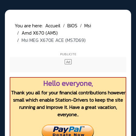
You are here:
Accueil
BIOS
Msi
Amd X670 (AM5)
Msi MEG X670E ACE (MS7D69)
Hello everyone,
Thank you all for your financial contributions however
small which enable Station-Drivers to keep the site
running and improve it. Have a great vacation,
everyone..