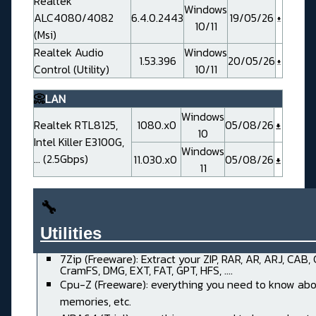
Realtek
Windows
ALC4080/4082
6.4.0.2443
19/05/26
10/11
(Msi)
Realtek Audio
Windows
1.53.396
20/05/26
Control (Utility)
10/11
📀
LAN
Windows
Realtek RTL8125,
1080.x0
05/08/26
10
Intel Killer E3100G,
Windows
... (2.5Gbps)
11.030.x0
05/08/26
11
🔧
Utilities______________________
7Zip (Freeware): Extract your ZIP, RAR, AR, ARJ, CAB,
CramFS, DMG, EXT, FAT, GPT, HFS, ....
Cpu-Z (Freeware): everything you need to know abo
memories, etc.