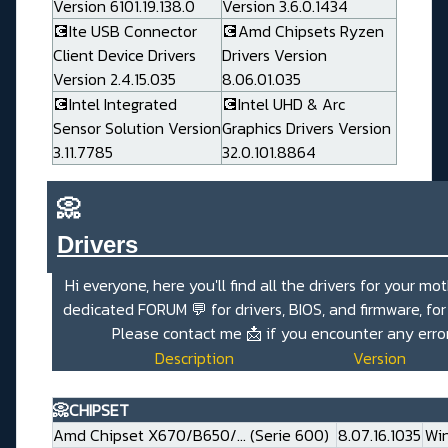
Version 6101.19.138.0
Version 3.6.0.1434
💽Ite USB Connector
💽Amd Chipsets Ryzen
Client Device Drivers
Drivers Version
Version 2.4.15.035
8.06.01.035
💽Intel Integrated
💽Intel UHD & Arc
Sensor Solution Version
Graphics Drivers Version
3.11.7785
32.0.101.8864
📀
Drivers_______________________
Hi everyone, here you'll find all the drivers for your mo
dedicated
FORUM 💬
for drivers, BIOS, and firmware, fo
Please contact me
📩
if you encounter any erro
Description
Version
📀CHIPSET
Amd Chipset X670/B650/... (Serie 600)
8.07.16.1035
Win