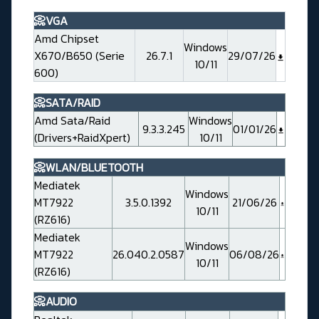
📀VGA
Amd Chipset
Windows
X670/B650 (Serie
26.7.1
29/07/26
10/11
600)
📀SATA/RAID
Amd Sata/Raid
Windows
9.3.3.245
01/01/26
(Drivers+RaidXpert)
10/11
📀WLAN/BLUETOOTH
Mediatek
Windows
MT7922
3.5.0.1392
21/06/26
10/11
(RZ616)
Mediatek
Windows
MT7922
26.040.2.0587
06/08/26
10/11
(RZ616)
📀AUDIO