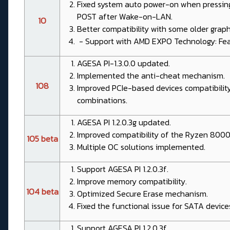
Fixed system auto power-on when pressin
POST after Wake-on-LAN.
1O
Better compatibility with some older graph
- Support with AMD EXPO Technology: Feat
AGESA PI-1.3.0.0 updated.
Implemented the anti-cheat mechanism.
1O8
Improved PCIe-based devices compatibilit
combinations.
AGESA PI 1.2.0.3g updated.
Improved compatibility of the Ryzen 8000
1O5 beta
Multiple OC solutions implemented.
Support AGESA PI 1.2.0.3f.
Improve memory compatibility.
1O4 beta
Optimized Secure Erase mechanism.
Fixed the functional issue for SATA device
Support AGESA PI 1.2.0.3f.