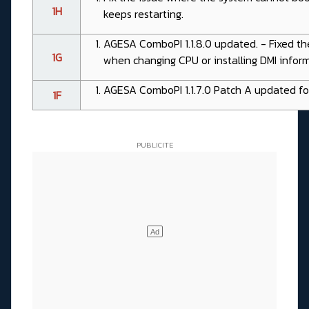
1H
keeps restarting.
AGESA ComboPI 1.1.8.0 updated. - Fixed th
1G
when changing CPU or installing DMI informa
AGESA ComboPI 1.1.7.0 Patch A updated fo
1F