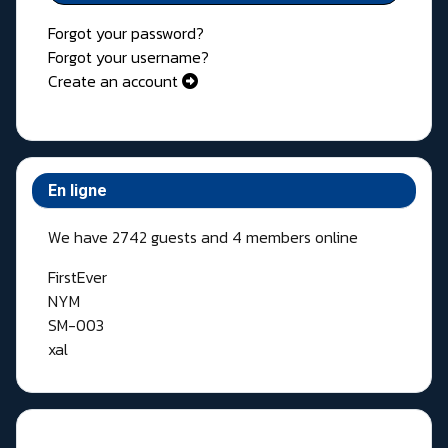
Forgot your password?
Forgot your username?
Create an account
En ligne
We have 2742 guests and 4 members online
FirstEver
NYM
SM-003
xal