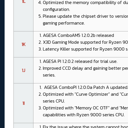
1L
Optimized the memory compatibility of du
configuration.
Please update the chipset driver to version
gaming performance.
AGESA ComboAM5 1.2.0.2b released
X3D Gaming Mode supported for Ryzen 9
1K
Latency Killer supported for Ryzen 9000 s
AGESA PI 1.2.0.2 released for trial use.
Improved CCD delay and gaining better p
1J
series.
AGESA ComboPI 1.2.0.0a Patch A updated
Optimized with "Curve Optimizer" and "Cu
series CPU.
1I
Optimized with "Memory OC OTF" and "Mem
capabilities with Ryzen 9000 series CPU.
Fix the issue where the system cannot bo