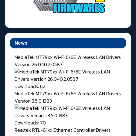
News
MediaTek MT79xx Wi-Fi 6/6E Wireless LAN Drivers
Version 26.040.2.0587
Downloads: 62
MediaTek MT79xx Wi-Fi 6/6E Wireless LAN Drivers
Version 3.5.0.1383
Downloads: 70
Realtek RTL-81xx Ethernet Controller Drivers