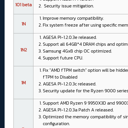
1O1 beta
Security issue mitigation.
Improve memory compatibility.
1N
Fix system freeze after using specific me
AGESA PI-1.2.0.3e released.
Support all 64GB*4 DRAM chips and optimi
1N2
Samsung 4Gx8 chip OC optimized.
Support future CPU.
Fix "AMD fTPM switch" option will be hidd
fTPM to Disabled
1M
AGESA PI-1.2.0.3c released.
Security update for the Ryzen 9000 serie
Support AMD Ryzen 9 9950X3D and 9900
AGESA PI-1.2.0.3a Patch A released.
Optimized the memory compatibility of sin
configuration.