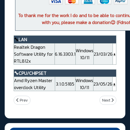
To thank me for the work I do and to be able to conti
with you, please make a donation😉 (Fdrsof
🔧
LAN
Realtek Dragon
Windows
Software Utility for
6.16.3303.1
23/03/26
10/11
RTL812x
🔧CPU/CHIPSET
Amd Ryzen Master
Windows
3.1.0.5185
23/05/26
overclock Utility
10/11
Previous article: Msi MPG X670E CARBON WIFI (MS7D70)
Next article: M
Prev
Next