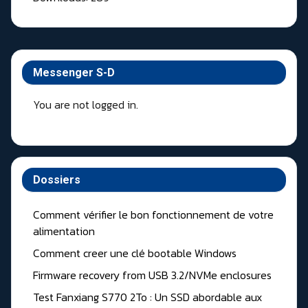
Messenger S-D
You are not logged in.
Dossiers
Comment vérifier le bon fonctionnement de votre
alimentation
Comment creer une clé bootable Windows
Firmware recovery from USB 3.2/NVMe enclosures
Test Fanxiang S770 2To : Un SSD abordable aux