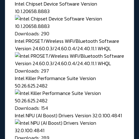
Intel Chipset Device Software Version
10.1.20658.8883
Downloads: 290
Intel PROSET/Wireless WiFi/Bluetooth Software
Version 24.60.0.3/24.60.0.4/24.40.11.1 WHQL
Downloads: 297
Intel Killer Performance Suite Version
50.26.625.2482
Downloads: 154
Intel NPU (AI Boost) Drivers Version 32.0.100.4841
Downloads: 289