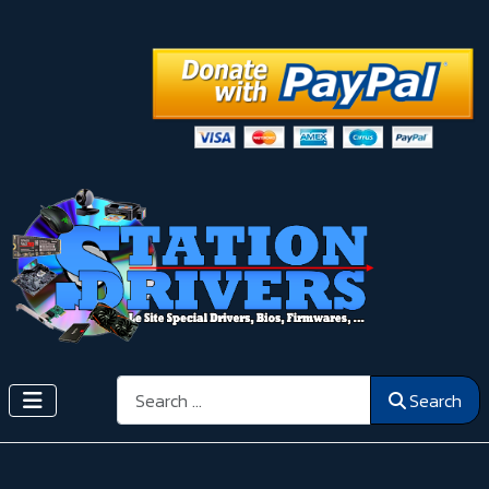
Search
Search