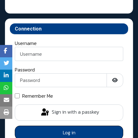
Connection
Username
Password
Show Pass
Remember Me
Sign in with a passkey
Log in