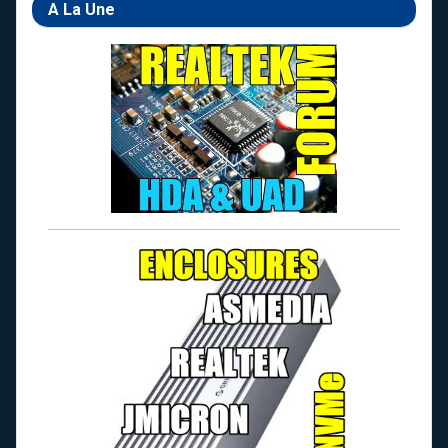
A La Une