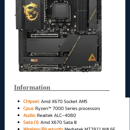
Information________________
_
Chipset:
Amd X670 Socket AM5
Cpus:
Ryzen™ 7000 Series processors
Audio:
Realtek ALC-4080
Sata (1):
Amd X670 Sata III
Wireless/Bluetooth:
Mediatek MT7922 Wifi 6E