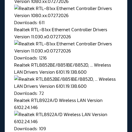
Version 1080.xx.07272026
Downloads: 611
Realtek RTL-81xx Ethernet Controller Drivers
Version 11.030.x0.07272026
Downloads: 1216
Realtek RTL8852BE/8851BE/8852D, ... Wireless
LAN Drivers Version 6101.19.138.600
Downloads: 72
Realtek RTL8922A/D Wireless LAN Version
6102.24.146
Downloads: 109