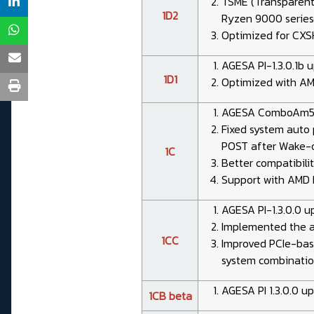
TSME (Transparent
1D2
Ryzen 9000 serie
Optimized for CXS
AGESA PI-1.3.0.1b 
1D1
Optimized with AM
AGESA ComboAm5 1.
Fixed system auto
POST after Wake-
1C
Better compatibili
Support with AMD 
AGESA PI-1.3.0.0 
Implemented the 
1CC
Improved PCIe-base
system combinatio
AGESA PI 1.3.0.0 u
1CB beta