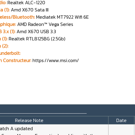
io:
Realtek ALC-1220
a (1):
Amd X670 Sata III
eless/Bluetooth:
Mediatek MT7922 Wifi 6E
phique:
AMD Radeon™ Vega Series
 3.x (1):
Amd X670 USB 3.3
 (1):
Realtek RTL8125BG (2.5Gb)
 (2):
nderbolt:
n Constructeur:
https://www.msi.com/
_______________________
Release Note
Date
Patch A updated