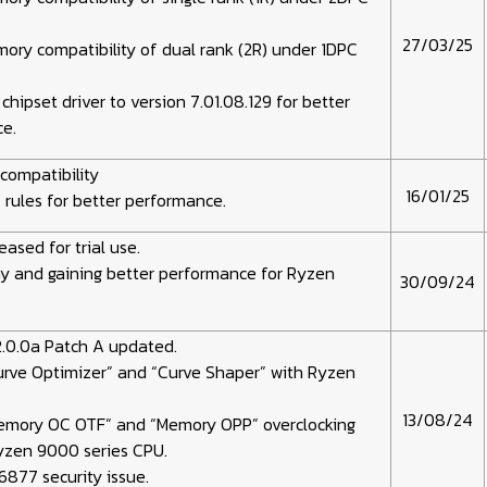
27/03/25
ry compatibility of dual rank (2R) under 1DPC
hipset driver to version 7.01.08.129 for better
e.
compatibility
16/01/25
rules for better performance.
eased for trial use.
y and gaining better performance for Ryzen
30/09/24
.0.0a Patch A updated.
urve Optimizer” and “Curve Shaper” with Ryzen
13/08/24
emory OC OTF” and “Memory OPP” overclocking
Ryzen 9000 series CPU.
877 security issue.