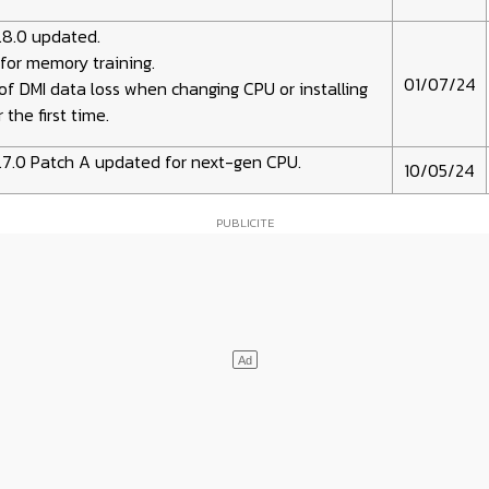
.8.0 updated.
for memory training.
01/07/24
of DMI data loss when changing CPU or installing
 the first time.
.7.0 Patch A updated for next-gen CPU.
10/05/24