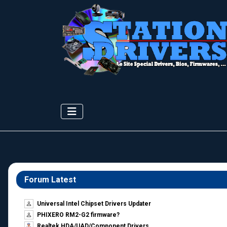
Forum Latest
Universal Intel Chipset Drivers Updater​
PHIXERO RM2-G2 firmware?
Realtek HDA/UAD/Component Drivers