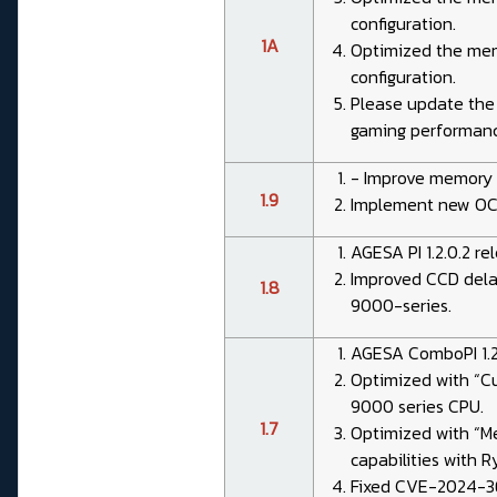
configuration.
1A
Optimized the memo
configuration.
Please update the c
gaming performanc
- Improve memory 
1.9
Implement new OC 
AGESA PI 1.2.0.2 rel
Improved CCD dela
1.8
9000-series.
AGESA ComboPI 1.2
Optimized with “C
9000 series CPU.
1.7
Optimized with “M
capabilities with 
Fixed CVE-2024-36