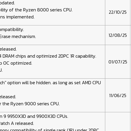
updated.
lity of the Ryzen 8000 series CPU.
22/10/25
ions implemented.
mpatibility.
12/08/25
Erase mechanism.
released.
 DRAM chips and optimized 2DPC 1R capability.
01/07/25
p OC optimized.
U.
ch" option will be hidden. as long as set AMD CPU
11/06/25
eleased.
r the Ryzen 9000 series CPU.
n 9 9950X3D and 9900X3D CPUs.
Patch A released.
ry compatibility of single rank (1R) under 2DPC