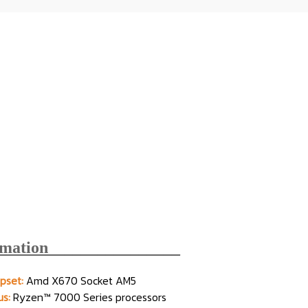
rmation________________
pset:
Amd X670 Socket AM5
s:
Ryzen™ 7000 Series processors