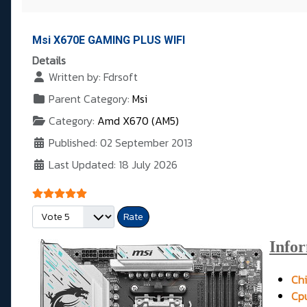
Msi X670E GAMING PLUS WIFI
Details
Written by:
Fdrsoft
Parent Category:
Msi
Category:
Amd X670 (AM5)
Published: 02 September 2013
Last Updated: 18 July 2026
User Rating:
5
/
5
Please Rate
Info
Chi
Cpu