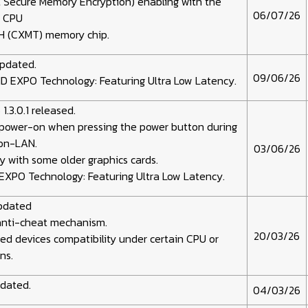
 Secure Memory Encryption) enabling with the
06/07/26
s CPU
H (CXMT) memory chip.
updated.
09/06/26
D EXPO Technology: Featuring Ultra Low Latency.
3.0.1 released.
 power-on when pressing the power button during
on-LAN.
03/06/26
ty with some older graphics cards.
EXPO Technology: Featuring Ultra Low Latency.
updated
anti-cheat mechanism.
20/03/26
d devices compatibility under certain CPU or
ns.
pdated.
04/03/26