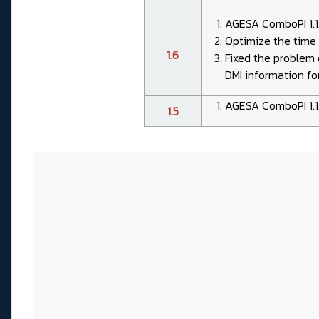
AGESA ComboPI 1.1
Optimize the time 
1.6
Fixed the problem 
DMI information for
AGESA ComboPI 1.1
1.5