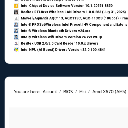
Intel Chipset Device Software Version 10.1.20551.8850
Realtek RTL8xxx Wireless LAN Drivers 1.0.0.283 (July 31, 2026)
Marvell/Aquantia AQC113, AQC113C, AQC-113CS (10Gbps) Firmw
Intel® PROSet/Wireless Intel Proset IHV Component and Extensi
Intel® Wireless Bluetooth Drivers v24.xxx
Intel® Wireless Wifi Drivers Version 24.xxx WHQL
Realtek USB 2.0/3.0 Card Reader 10.0.x drivers
Intel NPU (AI Boost) Drivers Version 32.0.100.4841
You are here:
Accueil
BIOS
Msi
Amd X670 (AM5)