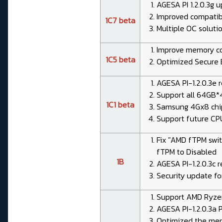
AGESA PI 1.2.0.3g 
Improved compatibi
1C7 beta
Multiple OC solut
Improve memory co
1C5 beta
Optimized Secure 
AGESA PI-1.2.0.3e 
Support all 64GB*4
1C1 beta
Samsung 4Gx8 chi
Support future CP
Fix "AMD fTPM swit
fTPM to Disabled
1B
AGESA PI-1.2.0.3c r
Security update fo
Support AMD Ryze
AGESA PI-1.2.0.3a 
Optimized the memo