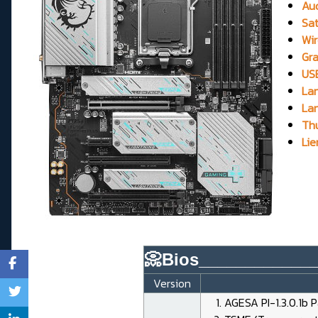
Aud
Sat
Wir
Gra
USB
Lan
Lan
Thu
Lie
📀Bios____________
Version
AGESA PI-1.3.0.1b 