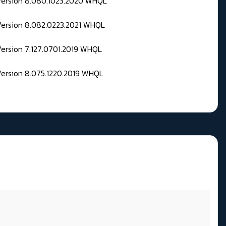
 Version 8.080.1023.2020 WHQL
Version 8.082.0223.2021 WHQL
Version 7.127.0701.2019 WHQL
Version 8.075.1220.2019 WHQL