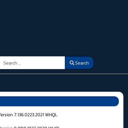
Search
Search
Version 7.136.0223.2021 WHQL