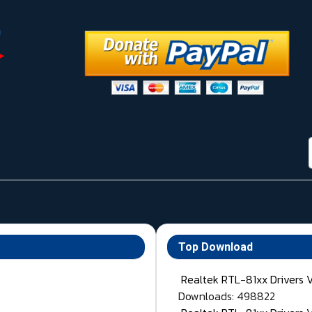
Top Download
Realtek RTL-81xx Drivers 
Downloads: 498822