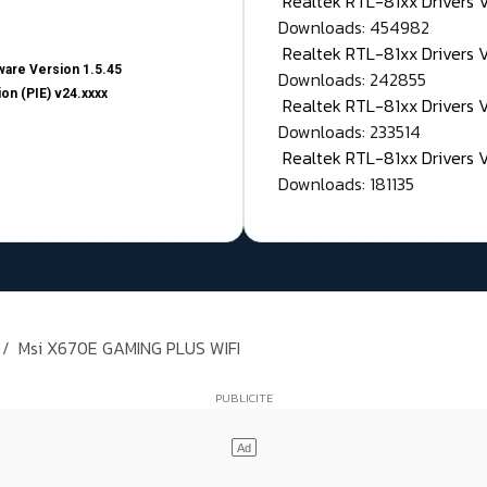
Realtek RTL-81xx Drivers
Downloads: 454982
Realtek RTL-81xx Drivers 
are Version 1.5.45
Downloads: 242855
on (PIE) v24.xxxx
Realtek RTL-81xx Drivers 
Downloads: 233514
Realtek RTL-81xx Drivers 
Downloads: 181135
Msi X670E GAMING PLUS WIFI