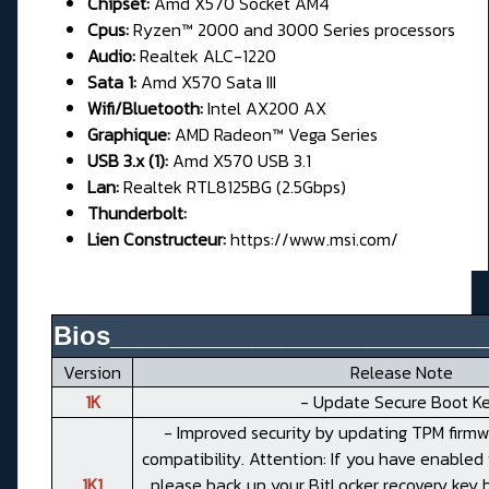
Chipset:
Amd X570 Socket AM4
Cpus:
Ryzen™ 2000 and 3000 Series processors
Audio:
Realtek ALC-1220
Sata 1:
Amd X570 Sata III
Wifi/Bluetooth:
Intel AX200 AX
Graphique:
AMD Radeon™ Vega Series
USB 3.x (1):
Amd X570 USB 3.1
Lan:
Realtek RTL8125BG (2.5Gbps)
Thunderbolt:
Lien Constructeur:
https://www.msi.com/
Bios__________________________
Version
Release Note
1K
- Update Secure Boot Ke
- Improved security by updating TPM firmw
compatibility. Attention: If you have enabled 
1K1
please back up your BitLocker recovery key 