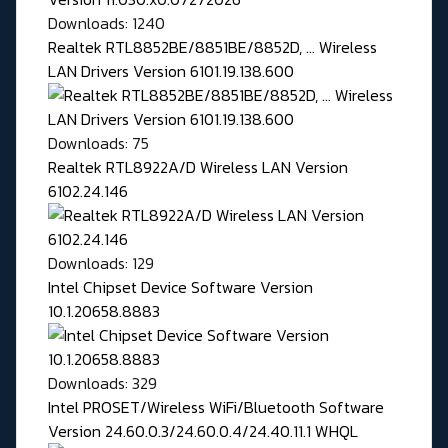
Downloads: 1240
Realtek RTL8852BE/8851BE/8852D, ... Wireless
LAN Drivers Version 6101.19.138.600
Downloads: 75
Realtek RTL8922A/D Wireless LAN Version
6102.24.146
Downloads: 129
Intel Chipset Device Software Version
10.1.20658.8883
Downloads: 329
Intel PROSET/Wireless WiFi/Bluetooth Software
Version 24.60.0.3/24.60.0.4/24.40.11.1 WHQL