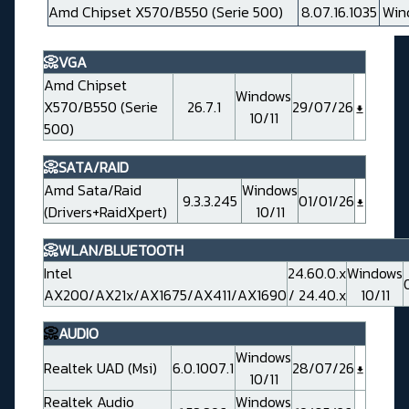
Amd Chipset X570/B550 (Serie 500)
8.07.16.1035
Win
📀VGA
Amd Chipset
Windows
X570/B550 (Serie
26.7.1
29/07/26
10/11
500)
📀SATA/RAID
Amd Sata/Raid
Windows
9.3.3.245
01/01/26
(Drivers+RaidXpert)
10/11
📀WLAN/BLUETOOTH
Intel
24.60.0.x
Windows
AX200/AX21x/AX1675/AX411/AX1690
/ 24.40.x
10/11
📀
AUDIO
Windows
Realtek UAD (Msi)
6.0.1007.1
28/07/26
10/11
Realtek Audio
Windows