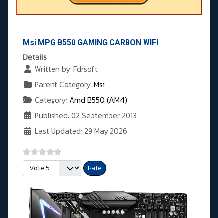
Msi MPG B550 GAMING CARBON WIFI
Details
Written by:
Fdrsoft
Parent Category:
Msi
Category:
Amd B550 (AM4)
Published: 02 September 2013
Last Updated: 29 May 2026
Please Rate