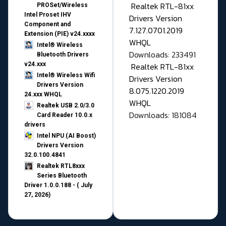
Realtek RTL-81xx
PROSet/Wireless
Intel Proset IHV
Drivers Version
Component and
7.127.0701.2019
Extension (PIE) v24.xxxx
WHQL
Intel® Wireless
Downloads: 233491
Bluetooth Drivers
v24.xxx
Realtek RTL-81xx
Intel® Wireless Wifi
Drivers Version
Drivers Version
8.075.1220.2019
24.xxx WHQL
WHQL
Realtek USB 2.0/3.0
Downloads: 181084
Card Reader 10.0.x
drivers
Intel NPU (AI Boost)
Drivers Version
32.0.100.4841
Realtek RTL8xxx
Series Bluetooth
Driver 1.0.0.188 - ( July
27, 2026)