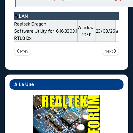
🔧
LAN
Realtek Dragon
Windows
Software Utility for
6.16.3303.1
23/03/26
10/11
RTL812x
Previous article: Msi MEG B550 UNIFY-X (MS7D13)
Next article: 
Prev
Next
A La Une