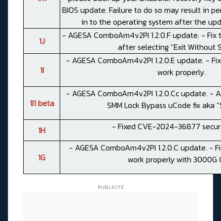
BIOS update. Failure to do so may result in pe
in to the operating system after the up
- AGESA ComboAm4v2PI 1.2.0.F update. - Fix 
1J
after selecting “Exit Without 
- AGESA ComboAm4v2PI 1.2.0.E update. - Fix 
1I
work properly.
- AGESA ComboAm4v2PI 1.2.0.Cc update. - Ad
1I1 beta
SMM Lock Bypass uCode fix aka “S
- Fixed CVE-2024-36877 securi
1H
- AGESA ComboAm4v2PI 1.2.0.C update. - Fi
1G
work properly with 3000G 