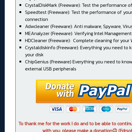
CrystalDiskMark (Freeware): Test the performance of
Speedtest (Freeware): Test the performance of your
connection
Adwcleaner (Freeware): Anti malware, Spyware, Virus, 
MEAnalyzer (Freeware): Verifying Intel Management
HDCleaner (Freeware): Complete cleaning for your
Crystaldiskinfo (Freeware): Everything you need to
your disk
ChipGenius (Freeware) Everything you need to kno
external USB peripherals
To thank me for the work I do and to be able to conti
with you, please make a donation😉 (Fdrsof