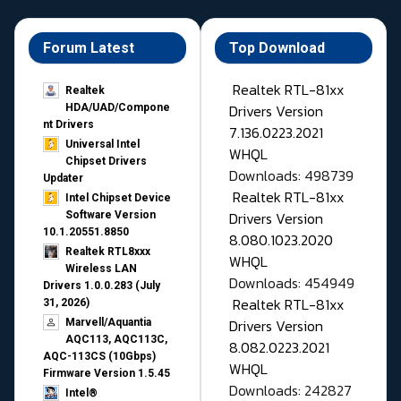
Forum Latest
Top Download
Realtek RTL-81xx
Realtek
Drivers Version
HDA/UAD/Compone
nt Drivers
7.136.0223.2021
Universal Intel
WHQL
Chipset Drivers
Downloads: 498739
Updater​
Realtek RTL-81xx
Intel Chipset Device
Drivers Version
Software Version
10.1.20551.8850
8.080.1023.2020
Realtek RTL8xxx
WHQL
Wireless LAN
Downloads: 454949
Drivers 1.0.0.283 (July
Realtek RTL-81xx
31, 2026)
Drivers Version
Marvell/Aquantia
AQC113, AQC113C,
8.082.0223.2021
AQC-113CS (10Gbps)
WHQL
Firmware Version 1.5.45
Downloads: 242827
Intel®