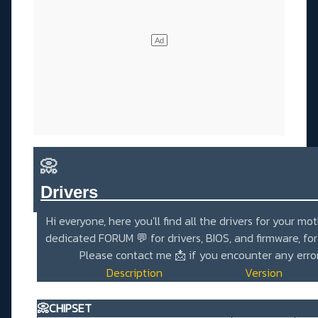
📀
Drivers_______________________
Hi everyone, here you'll find all the drivers for your mo
dedicated
FORUM 💬
for drivers, BIOS, and firmware, fo
Please contact me
📩
if you encounter any erro
Description
Version
📀CHIPSET