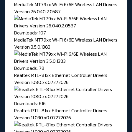
MediaTek MT79xx Wi-Fi 6/6E Wireless LAN Drivers
Version 26.040.2.0587
Downloads: 107
MediaTek MT79xx Wi-Fi 6/6E Wireless LAN Drivers
Version 3.5.0.1383
Downloads: 78
Realtek RTL-81xx Ethernet Controller Drivers
Version 1080.xx.07272026
Downloads: 616
Realtek RTL-81xx Ethernet Controller Drivers
Version 11.030.x0.07272026