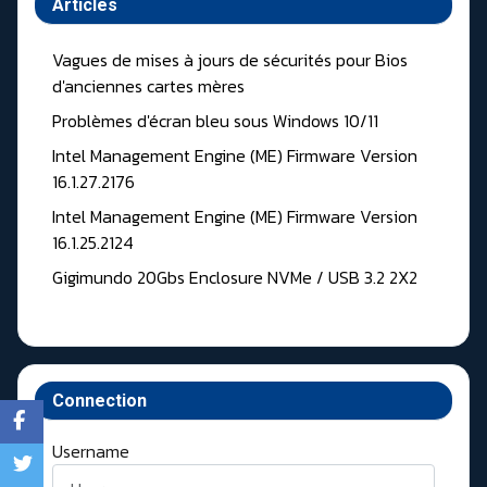
Articles
Vagues de mises à jours de sécurités pour Bios
d'anciennes cartes mères
Problèmes d'écran bleu sous Windows 10/11
Intel Management Engine (ME) Firmware Version
16.1.27.2176
Intel Management Engine (ME) Firmware Version
16.1.25.2124
Gigimundo 20Gbs Enclosure NVMe / USB 3.2 2X2
Connection
Username