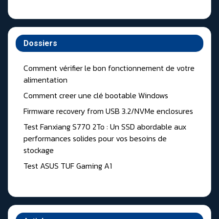
Dossiers
Comment vérifier le bon fonctionnement de votre
alimentation
Comment creer une clé bootable Windows
Firmware recovery from USB 3.2/NVMe enclosures
Test Fanxiang S770 2To : Un SSD abordable aux
performances solides pour vos besoins de
stockage
Test ASUS TUF Gaming A1