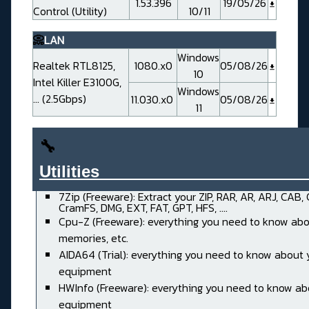
1.53.396
19/05/26
Control (Utility)
10/11
📀
LAN
Windows
Realtek RTL8125,
1080.x0
05/08/26
10
Intel Killer E3100G,
Windows
... (2.5Gbps)
11.030.x0
05/08/26
11
🔧
Utilities______________________
7Zip (Freeware): Extract your ZIP, RAR, AR, ARJ, CAB,
CramFS, DMG, EXT, FAT, GPT, HFS, ....
Cpu-Z (Freeware): everything you need to know abo
memories, etc.
AIDA64 (Trial): everything you need to know about 
equipment
HWInfo (Freeware): everything you need to know ab
equipment