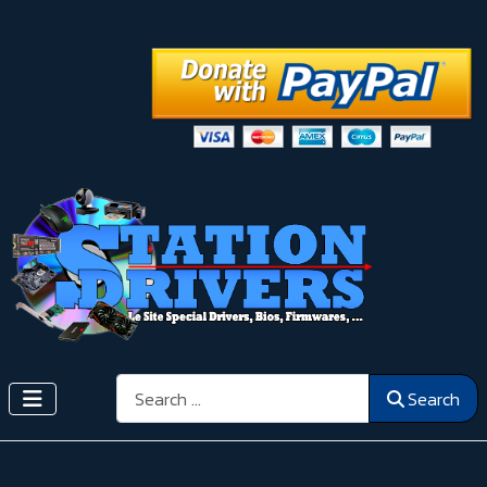
Search
Search