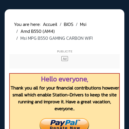
You are here:
Accueil
BIOS
Msi
Amd B550 (AM4)
Msi MPG B550 GAMING CARBON WIFI
Hello everyone,
Thank you all for your financial contributions however
small which enable Station-Drivers to keep the site
running and improve it. Have a great vacation,
everyone..