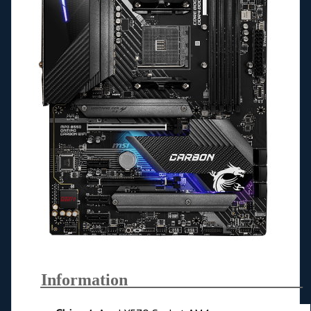
Information_____________________