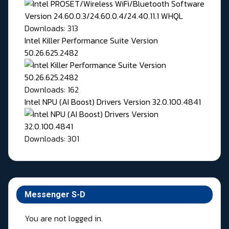
Downloads: 313
Intel Killer Performance Suite Version
50.26.625.2482
Downloads: 162
Intel NPU (AI Boost) Drivers Version 32.0.100.4841
Downloads: 301
Messenger S-D
You are not logged in.