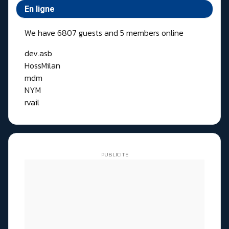
En ligne
We have 6807 guests and 5 members online
dev.asb
HossMilan
mdm
NYM
rvail