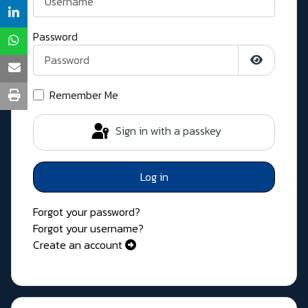
Password
Show Pass
Remember Me
Sign in with a passkey
Log in
Forgot your password?
Forgot your username?
Create an account