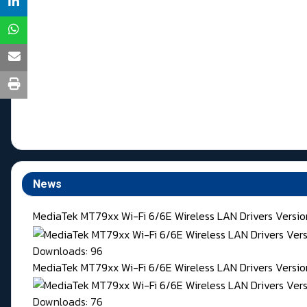
News
MediaTek MT79xx Wi-Fi 6/6E Wireless LAN Drivers Versi
Downloads: 96
MediaTek MT79xx Wi-Fi 6/6E Wireless LAN Drivers Version
Downloads: 76