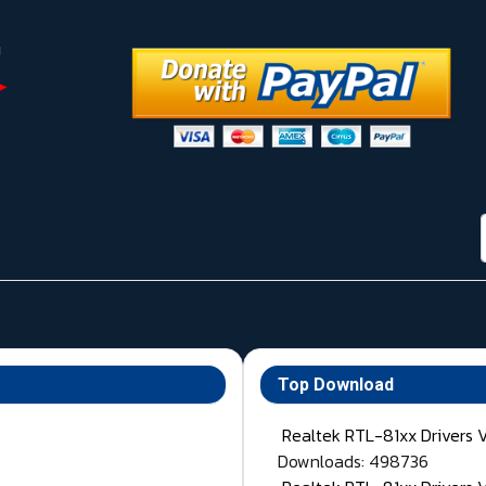
Top Download
Realtek RTL-81xx Drivers 
Downloads: 498736