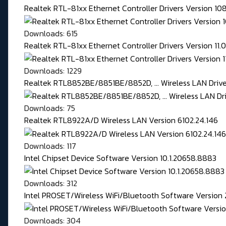
Realtek RTL-81xx Ethernet Controller Drivers Version 1
Downloads: 615
Realtek RTL-81xx Ethernet Controller Drivers Version 11
Downloads: 1229
Realtek RTL8852BE/8851BE/8852D, ... Wireless LAN Driver
Downloads: 75
Realtek RTL8922A/D Wireless LAN Version 6102.24.146
Downloads: 117
Intel Chipset Device Software Version 10.1.20658.8883
Downloads: 312
Intel PROSET/Wireless WiFi/Bluetooth Software Version 
Downloads: 304