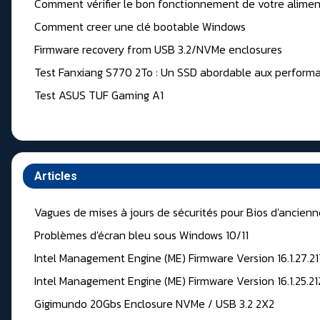
Comment vérifier le bon fonctionnement de votre alimen
Comment creer une clé bootable Windows
Firmware recovery from USB 3.2/NVMe enclosures
Test Fanxiang S770 2To : Un SSD abordable aux performa
Test ASUS TUF Gaming A1
Articles
Vagues de mises à jours de sécurités pour Bios d'ancien
Problèmes d'écran bleu sous Windows 10/11
Intel Management Engine (ME) Firmware Version 16.1.27.2
Intel Management Engine (ME) Firmware Version 16.1.25.2
Gigimundo 20Gbs Enclosure NVMe / USB 3.2 2X2