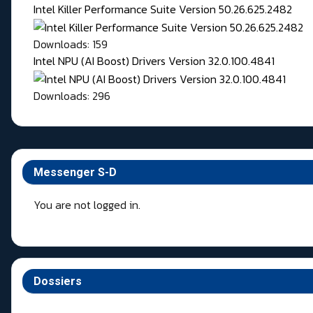
Intel Killer Performance Suite Version 50.26.625.2482
Downloads: 159
Intel NPU (AI Boost) Drivers Version 32.0.100.4841
Downloads: 296
Messenger S-D
You are not logged in.
Dossiers