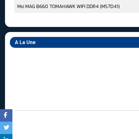
Msi MAG B660 TOMAHAWK WIFI DDR4 (MS7D41)
Articles
A La Une