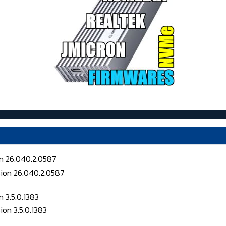
on 26.040.2.0587
 3.5.0.1383