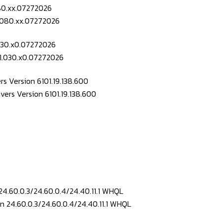
080.xx.07272026
.030.x0.07272026
s Version 6101.19.138.600
24.60.0.3/24.60.0.4/24.40.11.1 WHQL