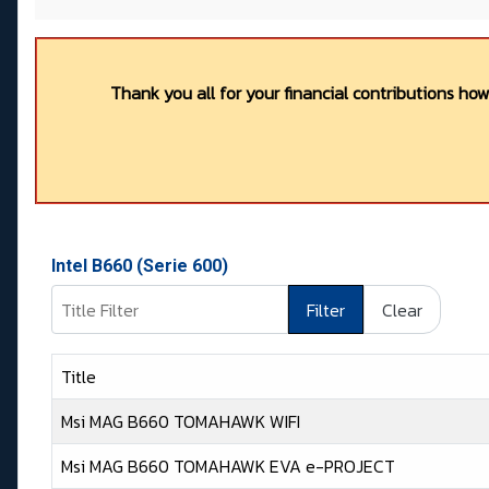
Thank you all for your financial contributions ho
Intel B660 (Serie 600)
Title Filter
Filter
Clear
Title
Msi MAG B660 TOMAHAWK WIFI
Msi MAG B660 TOMAHAWK EVA e-PROJECT