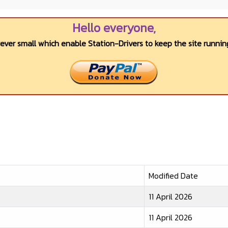
Hello everyone,
wever small which enable Station-Drivers to keep the site running
Modified Date
11 April 2026
11 April 2026