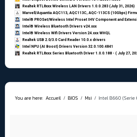
Realtek RTL8xxx Wireless LAN Drivers 1.0.0.283 (July 31, 2026)
Marvell/Aquantia AQC113, AQC113C, AQC-113CS (10Gbps) Firmw
Intel® PROSet/Wireless Intel Proset IHV Component and Extensi
Intel® Wireless Bluetooth Drivers v24.xxx
Intel® Wireless Wifi Drivers Version 24.xxx WHQL
Realtek USB 2.0/3.0 Card Reader 10.0.x drivers
Intel NPU (AI Boost) Drivers Version 32.0.100.4841
Realtek RTL8xxx Series Bluetooth Driver 1.0.0.188 - ( July 27, 20
You are here:
Accueil
BIOS
Msi
Intel B660 (Serie