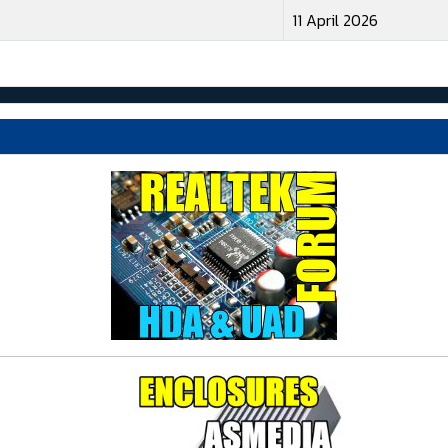
11 April 2026