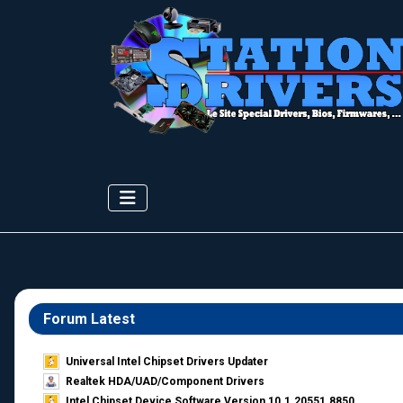
Forum Latest
Universal Intel Chipset Drivers Updater​
Realtek HDA/UAD/Component Drivers
Intel Chipset Device Software Version 10.1.20551.8850