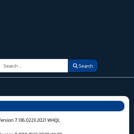
Search
Search
Version 7.136.0223.2021 WHQL