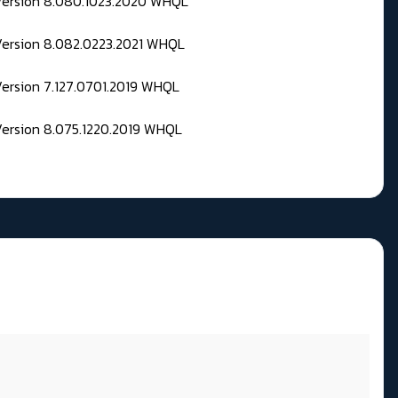
 Version 8.080.1023.2020 WHQL
Version 8.082.0223.2021 WHQL
Version 7.127.0701.2019 WHQL
Version 8.075.1220.2019 WHQL