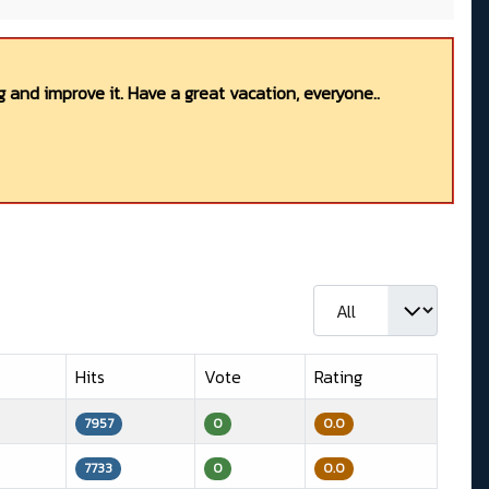
 and improve it. Have a great vacation, everyone..
Display #
Hits
Vote
Rating
7957
0
0.0
7733
0
0.0