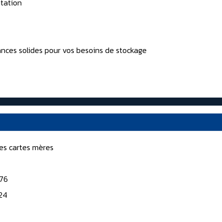
tation
nces solides pour vos besoins de stockage
nes cartes mères
176
124