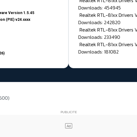
Realtek RTL-81xx Drivers
Downloads: 454945
are Version 1.5.45
Realtek RTL-81xx Drivers 
on (PIE) v24.xxxx
Downloads: 242820
Realtek RTL-81xx Drivers 
Downloads: 233490
Realtek RTL-81xx Drivers 
Downloads: 181082
26)
 600)