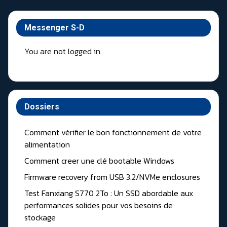
Messenger S-D
You are not logged in.
Dossiers
Comment vérifier le bon fonctionnement de votre
alimentation
Comment creer une clé bootable Windows
Firmware recovery from USB 3.2/NVMe enclosures
Test Fanxiang S770 2To : Un SSD abordable aux
performances solides pour vos besoins de
stockage