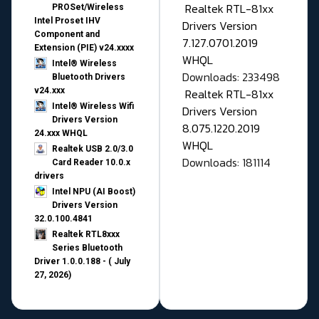
Realtek RTL-81xx
PROSet/Wireless
Intel Proset IHV
Drivers Version
Component and
7.127.0701.2019
Extension (PIE) v24.xxxx
WHQL
Intel® Wireless
Downloads: 233498
Bluetooth Drivers
v24.xxx
Realtek RTL-81xx
Intel® Wireless Wifi
Drivers Version
Drivers Version
8.075.1220.2019
24.xxx WHQL
WHQL
Realtek USB 2.0/3.0
Downloads: 181114
Card Reader 10.0.x
drivers
Intel NPU (AI Boost)
Drivers Version
32.0.100.4841
Realtek RTL8xxx
Series Bluetooth
Driver 1.0.0.188 - ( July
27, 2026)