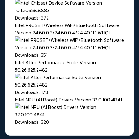
Downloads: 372
Intel PROSET/Wireless WiFi/Bluetooth Software
Version 24.60.0.3/24.60.0.4/24.40.11.1 WHQL
Downloads: 351
Intel Killer Performance Suite Version
50.26.625.2482
Downloads: 178
Intel NPU (AI Boost) Drivers Version 32.0.100.4841
Downloads: 320