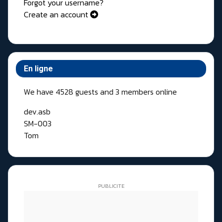
Forgot your username?
Create an account
En ligne
We have 4528 guests and 3 members online
dev.asb
SM-003
Tom