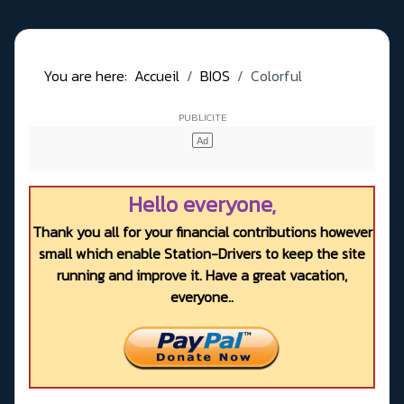
You are here:
Accueil
BIOS
Colorful
Hello everyone,
Thank you all for your financial contributions however
small which enable Station-Drivers to keep the site
running and improve it. Have a great vacation,
everyone..