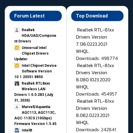
Forum Latest
Top Download
Realtek RTL-81xx
Realtek
Drivers Version
HDA/UAD/Compone
nt Drivers
7.136.0223.2021
Universal Intel
WHQL
Chipset Drivers
Downloads: 498774
Updater​
Realtek RTL-81xx
Intel Chipset Device
Drivers Version
Software Version
10.1.20551.8850
8.080.1023.2020
Realtek RTL8xxx
WHQL
Wireless LAN
Downloads: 454957
Drivers 1.0.0.283 (July
Realtek RTL-81xx
31, 2026)
Drivers Version
Marvell/Aquantia
AQC113, AQC113C,
8.082.0223.2021
AQC-113CS (10Gbps)
WHQL
Firmware Version 1.5.45
Downloads: 242841
Intel®