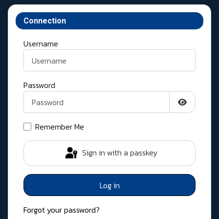
Connection
Username
Password
Show Pass
Remember Me
Sign in with a passkey
Log in
Forgot your password?