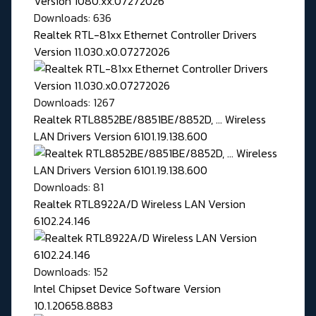
Downloads: 636
Realtek RTL-81xx Ethernet Controller Drivers
Version 11.030.x0.07272026
Downloads: 1267
Realtek RTL8852BE/8851BE/8852D, ... Wireless
LAN Drivers Version 6101.19.138.600
Downloads: 81
Realtek RTL8922A/D Wireless LAN Version
6102.24.146
Downloads: 152
Intel Chipset Device Software Version
10.1.20658.8883