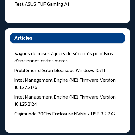
Test ASUS TUF Gaming A1
Articles
Vagues de mises à jours de sécurités pour Bios
d'anciennes cartes mères
Problèmes d'écran bleu sous Windows 10/11
Intel Management Engine (ME) Firmware Version
16.1.27.2176
Intel Management Engine (ME) Firmware Version
16.1.25.2124
Gigimundo 20Gbs Enclosure NVMe / USB 3.2 2X2