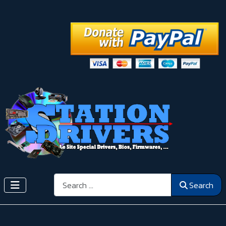
Search
Search