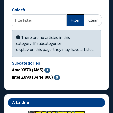
Colorful
Title Filter
Filter
Clear
Display #
Info
There are no articles in this
category. If subcategories
display on this page, they may have articles.
Subcategories
Amd X870 (AM5)
4
Intel Z890 (Serie 800)
5
A La Une