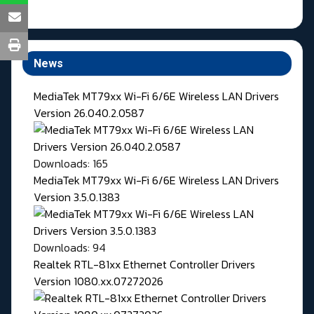
News
MediaTek MT79xx Wi-Fi 6/6E Wireless LAN Drivers
Version 26.040.2.0587
Downloads: 165
MediaTek MT79xx Wi-Fi 6/6E Wireless LAN Drivers
Version 3.5.0.1383
Downloads: 94
Realtek RTL-81xx Ethernet Controller Drivers
Version 1080.xx.07272026