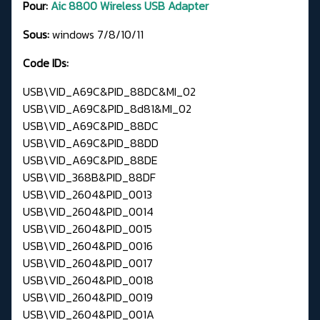
Pour:
Aic 8800 Wireless USB Adapter
Sous:
windows 7/8/10/11
Code IDs:
USB\VID_A69C&PID_88DC&MI_02
USB\VID_A69C&PID_8d81&MI_02
USB\VID_A69C&PID_88DC
USB\VID_A69C&PID_88DD
USB\VID_A69C&PID_88DE
USB\VID_368B&PID_88DF
USB\VID_2604&PID_0013
USB\VID_2604&PID_0014
USB\VID_2604&PID_0015
USB\VID_2604&PID_0016
USB\VID_2604&PID_0017
USB\VID_2604&PID_0018
USB\VID_2604&PID_0019
USB\VID_2604&PID_001A