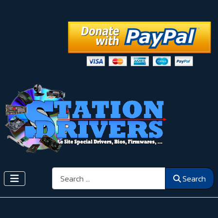
Search
Search