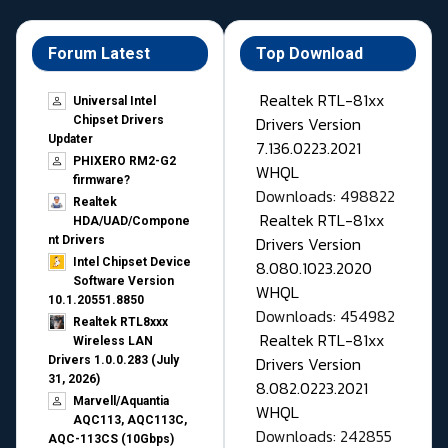
Forum Latest
Top Download
Realtek RTL-81xx
Universal Intel
Drivers Version
Chipset Drivers
Updater​
7.136.0223.2021
PHIXERO RM2-G2
WHQL
firmware?
Downloads: 498822
Realtek
Realtek RTL-81xx
HDA/UAD/Compone
Drivers Version
nt Drivers
Intel Chipset Device
8.080.1023.2020
Software Version
WHQL
10.1.20551.8850
Downloads: 454982
Realtek RTL8xxx
Realtek RTL-81xx
Wireless LAN
Drivers Version
Drivers 1.0.0.283 (July
31, 2026)
8.082.0223.2021
Marvell/Aquantia
WHQL
AQC113, AQC113C,
Downloads: 242855
AQC-113CS (10Gbps)