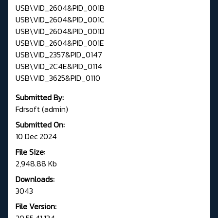
USB\VID_2604&PID_001B
USB\VID_2604&PID_001C
USB\VID_2604&PID_001D
USB\VID_2604&PID_001E
USB\VID_2357&PID_0147
USB\VID_2C4E&PID_0114
USB\VID_3625&PID_0110
Submitted By:
Fdrsoft (admin)
Submitted On:
10 Dec 2024
File Size:
2,948.88 Kb
Downloads:
3043
File Version:
20.55.41.134