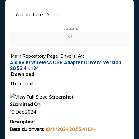
You are here:
Accueil
Main Repository Page
Drivers
Aic
Aic 8800 Wireless USB Adapter Drivers Version
20.55.41.134
Download
Thumbnails:
Submitted On:
10 Dec 2024
Description:
Date du drivers:
10/11/2024,20.55.41.134