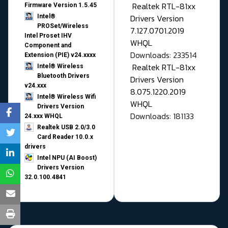
Realtek RTL-81xx
Firmware Version 1.5.45
Drivers Version
Intel®
PROSet/Wireless
7.127.0701.2019
Intel Proset IHV
WHQL
Component and
Downloads: 233514
Extension (PIE) v24.xxxx
Realtek RTL-81xx
Intel® Wireless
Bluetooth Drivers
Drivers Version
v24.xxx
8.075.1220.2019
Intel® Wireless Wifi
WHQL
Drivers Version
Downloads: 181133
24.xxx WHQL
Realtek USB 2.0/3.0
Card Reader 10.0.x
drivers
Intel NPU (AI Boost)
Drivers Version
32.0.100.4841