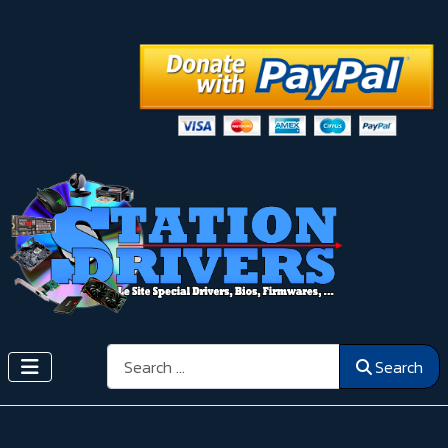
Search
Search