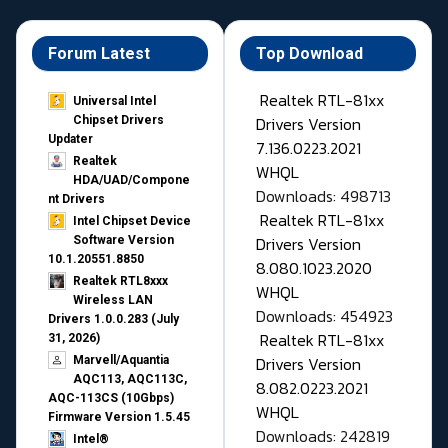
Forum Latest
Top Download
Realtek RTL-81xx
Universal Intel
Drivers Version
Chipset Drivers
Updater​
7.136.0223.2021
Realtek
WHQL
HDA/UAD/Compone
Downloads: 498713
nt Drivers
Realtek RTL-81xx
Intel Chipset Device
Drivers Version
Software Version
10.1.20551.8850
8.080.1023.2020
Realtek RTL8xxx
WHQL
Wireless LAN
Downloads: 454923
Drivers 1.0.0.283 (July
Realtek RTL-81xx
31, 2026)
Drivers Version
Marvell/Aquantia
AQC113, AQC113C,
8.082.0223.2021
AQC-113CS (10Gbps)
WHQL
Firmware Version 1.5.45
Downloads: 242819
Intel®