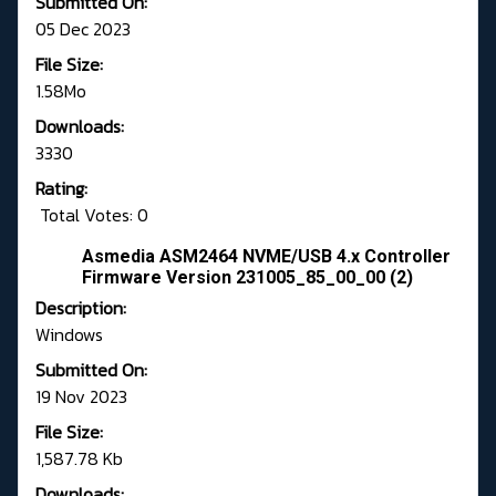
Submitted On:
05 Dec 2023
File Size:
1.58Mo
Downloads:
3330
Rating:
Total Votes: 0
Asmedia ASM2464 NVME/USB 4.x Controller
Firmware Version 231005_85_00_00 (2)
Description:
Windows
Submitted On:
19 Nov 2023
File Size:
1,587.78 Kb
Downloads: