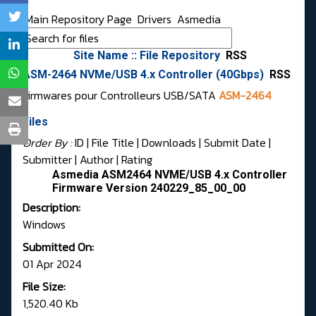
Main Repository Page
Drivers
Asmedia
Site Name :: File Repository
RSS
ASM-2464 NVMe/USB 4.x Controller (40Gbps)
RSS
Firmwares pour Controlleurs USB/SATA
ASM-2464
Files
Order By :
ID
| File Title |
Downloads
|
Submit Date
|
Submitter
|
Author
|
Rating
Asmedia ASM2464 NVME/USB 4.x Controller
Firmware Version 240229_85_00_00
Description:
Windows
Submitted On:
01 Apr 2024
File Size:
1,520.40 Kb