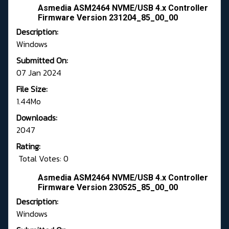
Asmedia ASM2464 NVME/USB 4.x Controller
Firmware Version 231204_85_00_00
Description:
Windows
Submitted On:
07 Jan 2024
File Size:
1.44Mo
Downloads:
2047
Rating:
Total Votes: 0
Asmedia ASM2464 NVME/USB 4.x Controller
Firmware Version 230525_85_00_00
Description:
Windows