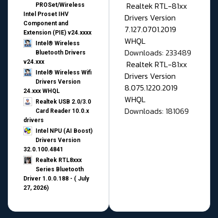
Realtek RTL-81xx
PROSet/Wireless
Intel Proset IHV
Drivers Version
Component and
7.127.0701.2019
Extension (PIE) v24.xxxx
WHQL
Intel® Wireless
Downloads: 233489
Bluetooth Drivers
v24.xxx
Realtek RTL-81xx
Intel® Wireless Wifi
Drivers Version
Drivers Version
8.075.1220.2019
24.xxx WHQL
WHQL
Realtek USB 2.0/3.0
Downloads: 181069
Card Reader 10.0.x
drivers
Intel NPU (AI Boost)
Drivers Version
32.0.100.4841
Realtek RTL8xxx
Series Bluetooth
Driver 1.0.0.188 - ( July
27, 2026)