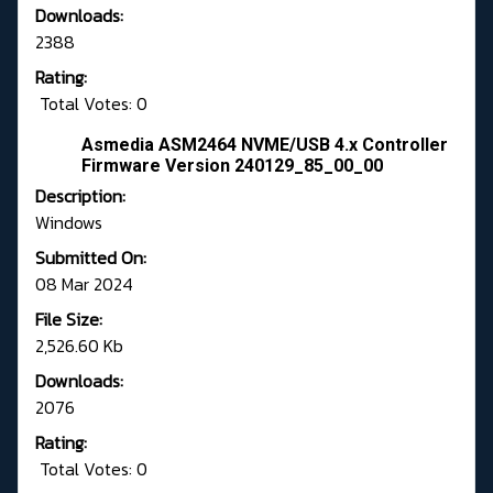
Downloads:
2388
Rating:
Total Votes: 0
Asmedia ASM2464 NVME/USB 4.x Controller
Firmware Version 240129_85_00_00
Description:
Windows
Submitted On:
08 Mar 2024
File Size:
2,526.60 Kb
Downloads:
2076
Rating:
Total Votes: 0