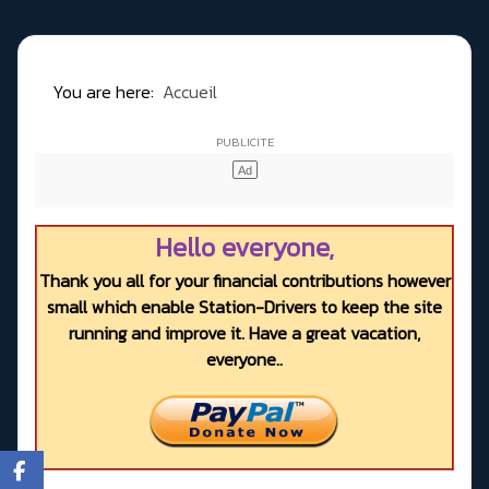
You are here:
Accueil
Hello everyone,
Thank you all for your financial contributions however
small which enable Station-Drivers to keep the site
running and improve it. Have a great vacation,
everyone..