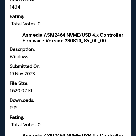
1484
Rating:
Total Votes: 0
Asmedia ASM2464 NVME/USB 4.x Controller
Firmware Version 230810_85_00_00
Description:
Windows
Submitted On:
19 Nov 2023
File Size:
1,620.07 Kb
Downloads:
1515
Rating:
Total Votes: 0
Asmedia ASM2464 NVME/USB 4.x Controller