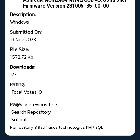
Firmware Version 231005_85_00_00
Description:
Windows
Submitted On:
19 Nov 2023
File Size:
1,572.72 Kb
Downloads:
1230
Rating:
Total Votes: 0
Page:
«
Previous
1
2
3
Search Repository
Submit
Remository 3.98.14
uses technologies
PHP
,
SQL