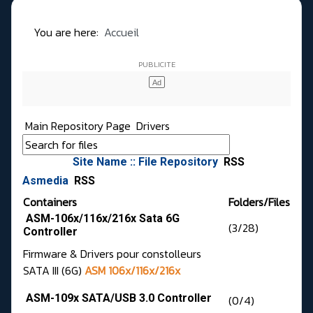
You are here:
Accueil
Main Repository Page
Drivers
Site Name :: File Repository
RSS
Asmedia
RSS
Containers
Folders/Files
ASM-106x/116x/216x Sata 6G
(3/28)
Controller
Firmware & Drivers pour constolleurs
SATA III (6G)
ASM 106x/116x/216x
ASM-109x SATA/USB 3.0 Controller
(0/4)