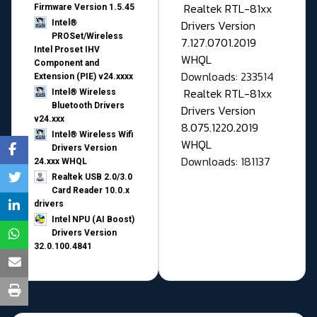
Realtek RTL-81xx
Firmware Version 1.5.45
Drivers Version
Intel®
PROSet/Wireless
7.127.0701.2019
Intel Proset IHV
WHQL
Component and
Downloads: 233514
Extension (PIE) v24.xxxx
Realtek RTL-81xx
Intel® Wireless
Bluetooth Drivers
Drivers Version
v24.xxx
8.075.1220.2019
Intel® Wireless Wifi
WHQL
Drivers Version
Downloads: 181137
24.xxx WHQL
Realtek USB 2.0/3.0
Card Reader 10.0.x
drivers
Intel NPU (AI Boost)
Drivers Version
32.0.100.4841