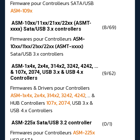
Firmware pour Controlleurs SATA/USB
ASM-109x
ASM-10xx/11xx/21xx/22xx (ASMT-
(8/69)
xxxx) Sata/USB 3.x controllers
Firmwares pour Controlleurs
ASM-
10xx/11xx/21xx/22xx (ASMT-xxxx)
Sata/USB 3.x controllers
ASM-1x4x, 2x4x, 314x2, 3242, 4242, ...
& 107x, 2074, USB 3.x & USB 4.x
(9/62)
Controllers
Firmwares & Drivers pour Controllers
ASM-1x4x, 2x4x, 314x2, 3242, 4242
, ... &
HUB Controllers
107x, 2074
, USB 3.x &
USB 4.x Controllers
ASM-225x Sata/USB 3.2 controller
(0/1)
Firmwares pour Controlleurs
ASM-225x