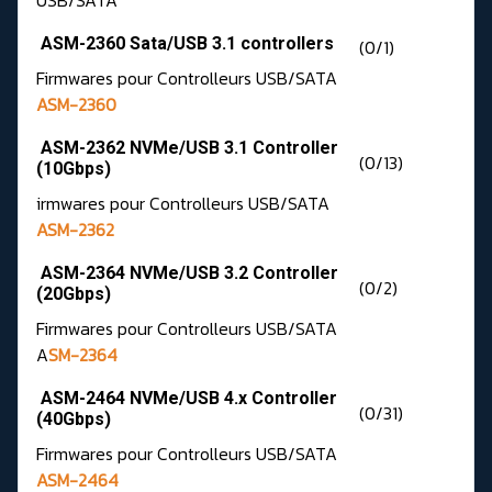
USB/SATA
ASM-2360 Sata/USB 3.1 controllers
(0/1)
Firmwares pour Controlleurs USB/SATA
ASM-2360
ASM-2362 NVMe/USB 3.1 Controller
(0/13)
(10Gbps)
irmwares pour Controlleurs USB/SATA
ASM-2362
ASM-2364 NVMe/USB 3.2 Controller
(0/2)
(20Gbps)
Firmwares pour Controlleurs USB/SATA
A
SM-2364
ASM-2464 NVMe/USB 4.x Controller
(0/31)
(40Gbps)
Firmwares pour Controlleurs USB/SATA
ASM-2464