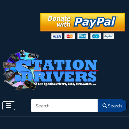
Search
Search