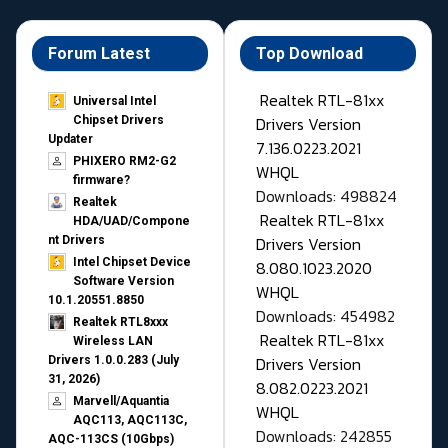
Forum Latest
Top Download
Realtek RTL-81xx
Universal Intel
Drivers Version
Chipset Drivers
Updater​
7.136.0223.2021
PHIXERO RM2-G2
WHQL
firmware?
Downloads: 498824
Realtek
Realtek RTL-81xx
HDA/UAD/Compone
Drivers Version
nt Drivers
Intel Chipset Device
8.080.1023.2020
Software Version
WHQL
10.1.20551.8850
Downloads: 454982
Realtek RTL8xxx
Realtek RTL-81xx
Wireless LAN
Drivers Version
Drivers 1.0.0.283 (July
31, 2026)
8.082.0223.2021
Marvell/Aquantia
WHQL
AQC113, AQC113C,
Downloads: 242855
AQC-113CS (10Gbps)