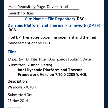
Main Repository Page
Drivers
Intel
Site Name :: File Repository
RSS
Dynamic Platform and Thermal Framework (DPTF)
RSS
Intel DPTF enables power management and thermal
management of the CPU
Files
Order By :
ID
| File Title |
Downloads
|
Submit Date
|
Submitter
|
Author
|
Rating
Intel Dynamic Platform and Thermal
Framework Version 7.10.0.2208 WHQL
Description:
Windows 7/8/8.1
Submitted On:
25 Nov 2014