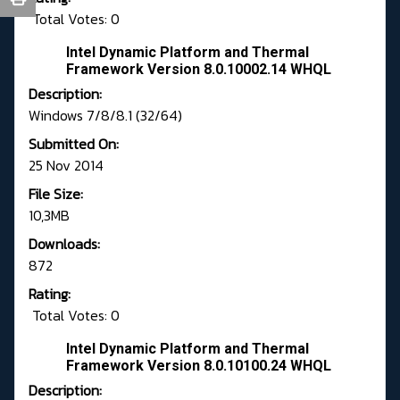
Total Votes: 0
Intel Dynamic Platform and Thermal
Framework Version 8.0.10002.14 WHQL
Description:
Windows 7/8/8.1 (32/64)
Submitted On:
25 Nov 2014
File Size:
10,3MB
Downloads:
872
Rating:
Total Votes: 0
Intel Dynamic Platform and Thermal
Framework Version 8.0.10100.24 WHQL
Description: