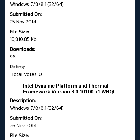
Windows 7/8/8.1 (32/64)
Submitted On:
25 Nov 2014
File Size:
10,810.85 Kb
Downloads:
96
Rating:
Total Votes: 0
Intel Dynamic Platform and Thermal
Framework Version 8.0.10100.71 WHQL
Description:
Windows 7/8/8.1 (32/64)
Submitted On:
26 Nov 2014
File Size: