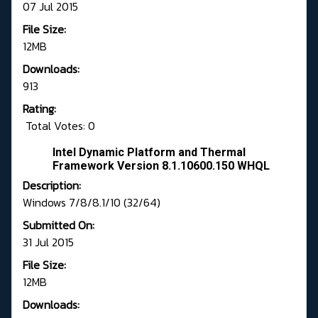
07 Jul 2015
File Size:
12MB
Downloads:
913
Rating:
Total Votes: 0
Intel Dynamic Platform and Thermal
Framework Version 8.1.10600.150 WHQL
Description:
Windows 7/8/8.1/10 (32/64)
Submitted On:
31 Jul 2015
File Size:
12MB
Downloads: