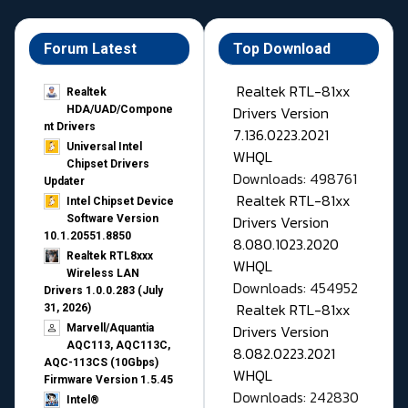
Forum Latest
Top Download
Realtek RTL-81xx
Realtek
Drivers Version
HDA/UAD/Compone
nt Drivers
7.136.0223.2021
Universal Intel
WHQL
Chipset Drivers
Downloads: 498761
Updater​
Realtek RTL-81xx
Intel Chipset Device
Drivers Version
Software Version
10.1.20551.8850
8.080.1023.2020
Realtek RTL8xxx
WHQL
Wireless LAN
Downloads: 454952
Drivers 1.0.0.283 (July
Realtek RTL-81xx
31, 2026)
Drivers Version
Marvell/Aquantia
AQC113, AQC113C,
8.082.0223.2021
AQC-113CS (10Gbps)
WHQL
Firmware Version 1.5.45
Downloads: 242830
Intel®