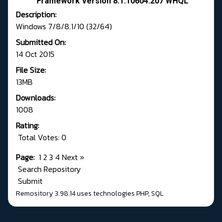
Framework Version 8.1.10604.207 WHQL
Description:
Windows 7/8/8.1/10 (32/64)
Submitted On:
14 Oct 2015
File Size:
13MB
Downloads:
1008
Rating:
Total Votes: 0
Page:
1
2
3
4
Next
»
Search Repository
Submit
Remository 3.98.14
uses technologies
PHP
,
SQL