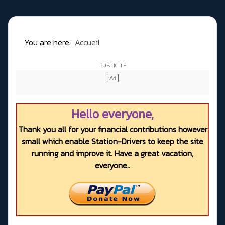
You are here:
Accueil
Hello everyone,
Thank you all for your financial contributions however
small which enable Station-Drivers to keep the site
running and improve it. Have a great vacation,
everyone..