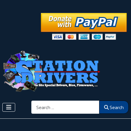
Search
Search