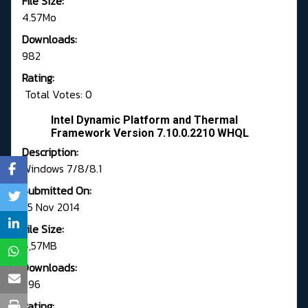
File Size:
4.57Mo
Downloads:
982
Rating:
Total Votes: 0
Intel Dynamic Platform and Thermal
Framework Version 7.10.0.2210 WHQL
Description:
Windows 7/8/8.1
Submitted On:
25 Nov 2014
File Size:
4,57MB
Downloads:
796
Rating: