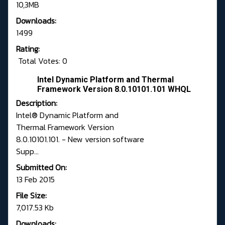
10,3MB
Downloads:
1499
Rating:
Total Votes: 0
Intel Dynamic Platform and Thermal
Framework Version 8.0.10101.101 WHQL
Description:
Intel® Dynamic Platform and
Thermal Framework Version
8.0.10101.101. - New version software
Supp...
Submitted On:
13 Feb 2015
File Size:
7,017.53 Kb
Downloads: