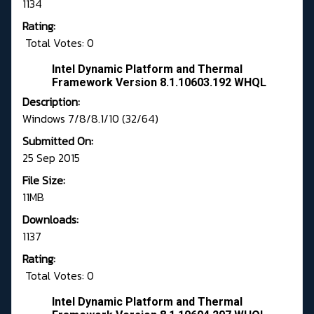
1134
Rating:
Total Votes: 0
Intel Dynamic Platform and Thermal
Framework Version 8.1.10603.192 WHQL
Description:
Windows 7/8/8.1/10 (32/64)
Submitted On:
25 Sep 2015
File Size:
11MB
Downloads:
1137
Rating:
Total Votes: 0
Intel Dynamic Platform and Thermal