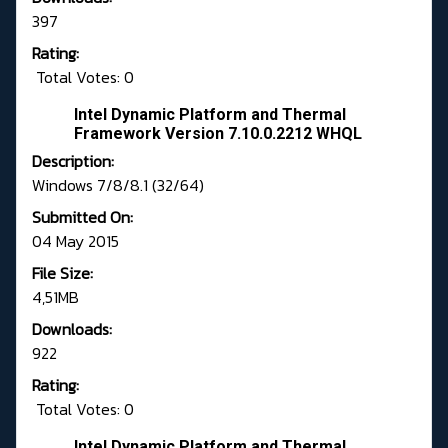
397
Rating:
Total Votes: 0
Intel Dynamic Platform and Thermal
Framework Version 7.10.0.2212 WHQL
Description:
Windows 7/8/8.1 (32/64)
Submitted On:
04 May 2015
File Size:
4,51MB
Downloads:
922
Rating:
Total Votes: 0
Intel Dynamic Platform and Thermal