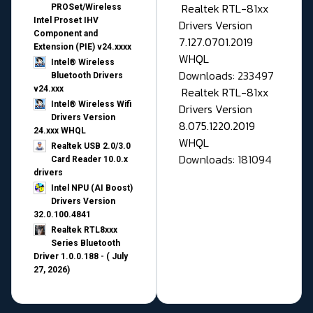
Realtek RTL-81xx
PROSet/Wireless
Intel Proset IHV
Drivers Version
Component and
7.127.0701.2019
Extension (PIE) v24.xxxx
WHQL
Intel® Wireless
Downloads: 233497
Bluetooth Drivers
v24.xxx
Realtek RTL-81xx
Intel® Wireless Wifi
Drivers Version
Drivers Version
8.075.1220.2019
24.xxx WHQL
WHQL
Realtek USB 2.0/3.0
Downloads: 181094
Card Reader 10.0.x
drivers
Intel NPU (AI Boost)
Drivers Version
32.0.100.4841
Realtek RTL8xxx
Series Bluetooth
Driver 1.0.0.188 - ( July
27, 2026)