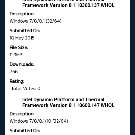
Framework Version 8.1.10300.137 WHQL
Description:
Windows 7/8/8.1 (32/64)
Submitted On:
18 May 2015
File Size:
11,9MB
Downloads:
766
Rating:
Total Votes: 0
Intel Dynamic Platform and Thermal
Framework Version 8.1.10600.147 WHQL
Description:
Windows 7/8/8.1/10 (32/64)
Submitted On: