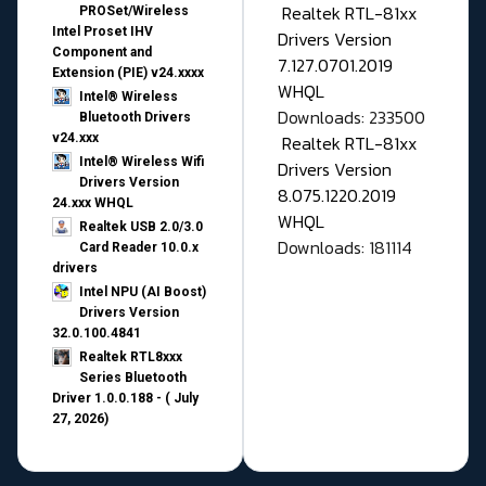
Realtek RTL-81xx
PROSet/Wireless
Intel Proset IHV
Drivers Version
Component and
7.127.0701.2019
Extension (PIE) v24.xxxx
WHQL
Intel® Wireless
Downloads: 233500
Bluetooth Drivers
v24.xxx
Realtek RTL-81xx
Intel® Wireless Wifi
Drivers Version
Drivers Version
8.075.1220.2019
24.xxx WHQL
WHQL
Realtek USB 2.0/3.0
Downloads: 181114
Card Reader 10.0.x
drivers
Intel NPU (AI Boost)
Drivers Version
32.0.100.4841
Realtek RTL8xxx
Series Bluetooth
Driver 1.0.0.188 - ( July
27, 2026)