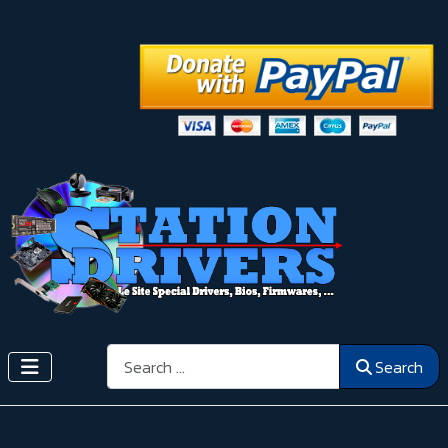
Search
Search