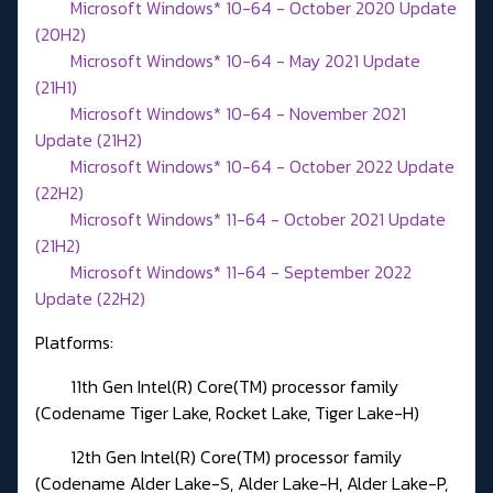
Microsoft Windows* 10-64 - October 2020 Update
(20H2)
Microsoft Windows* 10-64 - May 2021 Update
(21H1)
Microsoft Windows* 10-64 - November 2021
Update (21H2)
Microsoft Windows* 10-64 - October 2022 Update
(22H2)
Microsoft Windows* 11-64 - October 2021 Update
(21H2)
Microsoft Windows* 11-64 - September 2022
Update (22H2)
Platforms:
11th Gen Intel(R) Core(TM) processor family
(Codename Tiger Lake, Rocket Lake, Tiger Lake-H)
12th Gen Intel(R) Core(TM) processor family
(Codename Alder Lake-S, Alder Lake-H, Alder Lake-P,