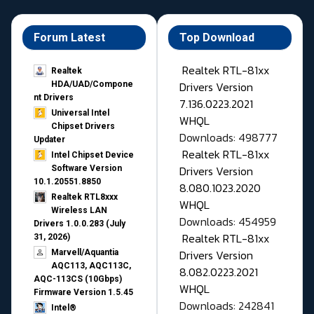
Forum Latest
Top Download
Realtek RTL-81xx
Realtek
Drivers Version
HDA/UAD/Compone
nt Drivers
7.136.0223.2021
Universal Intel
WHQL
Chipset Drivers
Downloads: 498777
Updater​
Realtek RTL-81xx
Intel Chipset Device
Drivers Version
Software Version
10.1.20551.8850
8.080.1023.2020
Realtek RTL8xxx
WHQL
Wireless LAN
Downloads: 454959
Drivers 1.0.0.283 (July
Realtek RTL-81xx
31, 2026)
Drivers Version
Marvell/Aquantia
AQC113, AQC113C,
8.082.0223.2021
AQC-113CS (10Gbps)
WHQL
Firmware Version 1.5.45
Downloads: 242841
Intel®