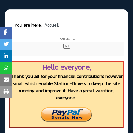
You are here:
Accueil
Hello everyone,
Thank you all for your financial contributions however
small which enable Station-Drivers to keep the site
running and improve it. Have a great vacation,
everyone..