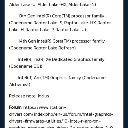
Alder Lake-U, Alder Lake-HX, Alder Lake-N)
13th Gen Intel(R) Core(TM) processor family
(Codename Raptor Lake-S, Raptor Lake-HX, Raptor
Lake-H, Raptor Lake-P, Raptor Lake-U)
14th Gen Intel(R) Core(TM) processor family
(Codename Raptor Lake Refresh)
Intel(R) Iris(R) Xe Dedicated Graphics family
(Codename DG1)
Intel(R) Arc(TM) Graphics family (Codename
Alchemist)
Release note: inclus
Forum:
https://www.station-
drivers.com/index.php/en-us/forum/intel-graphics-
drivers-firmwares-utilities/10-intel-r-arc-tm-
graphics-windows-dch-driver-3x-series-wddm-3-0-