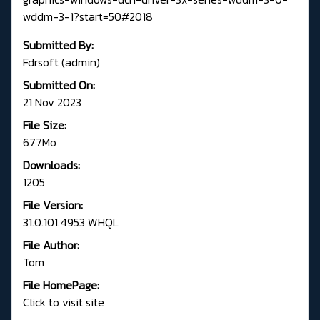
wddm-3-1?start=50#2018
Submitted By:
Fdrsoft (admin)
Submitted On:
21 Nov 2023
File Size:
677Mo
Downloads:
1205
File Version:
31.0.101.4953 WHQL
File Author:
Tom
File HomePage:
Click to visit site