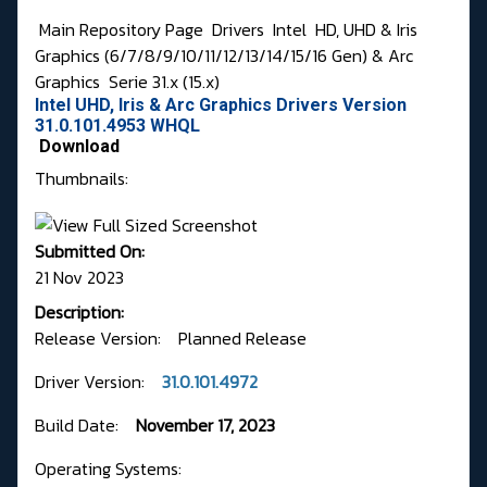
Main Repository Page
Drivers
Intel
HD, UHD & Iris
Graphics (6/7/8/9/10/11/12/13/14/15/16 Gen) & Arc
Graphics
Serie 31.x (15.x)
Intel UHD, Iris & Arc Graphics Drivers Version
31.0.101.4953 WHQL
Download
Thumbnails:
Submitted On:
21 Nov 2023
Description:
Release Version: Planned Release
Driver Version:
31.0.101.4972
Build Date:
November 17, 2023
Operating Systems: