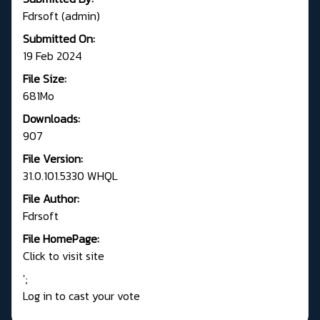
Fdrsoft (admin)
Submitted On:
19 Feb 2024
File Size:
681Mo
Downloads:
907
File Version:
31.0.101.5330 WHQL
File Author:
Fdrsoft
File HomePage:
Click to visit site
';
Log in to cast your vote