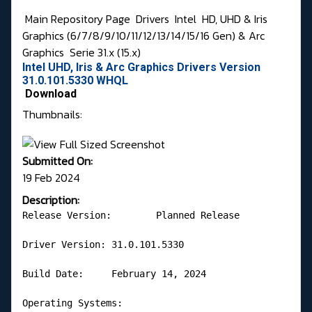
Main Repository Page
Drivers
Intel
HD, UHD & Iris
Graphics (6/7/8/9/10/11/12/13/14/15/16 Gen) & Arc
Graphics
Serie 31.x (15.x)
Intel UHD, Iris & Arc Graphics Drivers Version
31.0.101.5330 WHQL
Download
Thumbnails:
Submitted On:
19 Feb 2024
Description:
Release Version:	Planned Release

Driver Version:	31.0.101.5330

Build Date:	February 14, 2024

Operating Systems:
