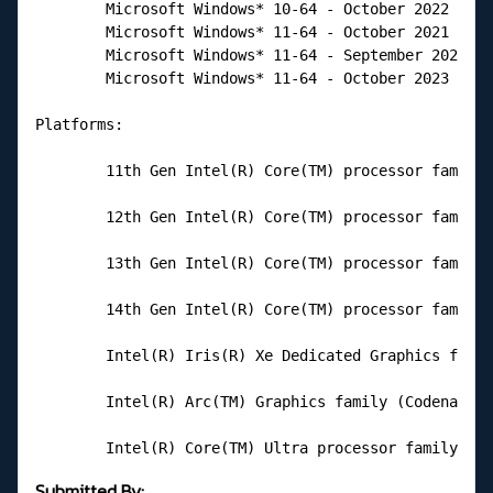
        Microsoft Windows* 10-64 - October 2022 Upda
        Microsoft Windows* 11-64 - October 2021 Upda
        Microsoft Windows* 11-64 - September 2022 Up
        Microsoft Windows* 11-64 - October 2023 Upda
Platforms:

        11th Gen Intel(R) Core(TM) processor family 
        12th Gen Intel(R) Core(TM) processor family 
        13th Gen Intel(R) Core(TM) processor family 
        14th Gen Intel(R) Core(TM) processor family 
        Intel(R) Iris(R) Xe Dedicated Graphics famil
        Intel(R) Arc(TM) Graphics family (Codename A
        Intel(R) Core(TM) Ultra processor family (Co
Submitted By: