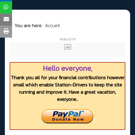
You are here:
Accueil
Hello everyone,
Thank you all for your financial contributions however
small which enable Station-Drivers to keep the site
running and improve it. Have a great vacation,
everyone..