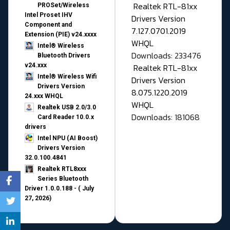
Realtek RTL-81xx
PROSet/Wireless
Intel Proset IHV
Drivers Version
Component and
7.127.0701.2019
Extension (PIE) v24.xxxx
WHQL
Intel® Wireless
Downloads: 233476
Bluetooth Drivers
v24.xxx
Realtek RTL-81xx
Intel® Wireless Wifi
Drivers Version
Drivers Version
8.075.1220.2019
24.xxx WHQL
WHQL
Realtek USB 2.0/3.0
Downloads: 181068
Card Reader 10.0.x
drivers
Intel NPU (AI Boost)
Drivers Version
32.0.100.4841
Realtek RTL8xxx
Series Bluetooth
Driver 1.0.0.188 - ( July
27, 2026)