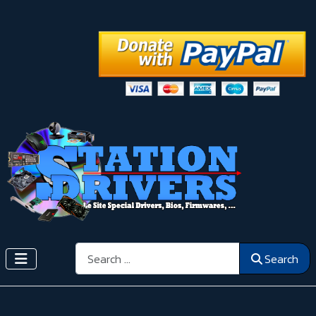
Search
Search