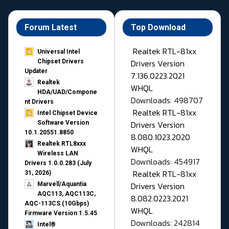
Forum Latest
Top Download
Realtek RTL-81xx
Universal Intel
Drivers Version
Chipset Drivers
Updater​
7.136.0223.2021
Realtek
WHQL
HDA/UAD/Compone
Downloads: 498707
nt Drivers
Realtek RTL-81xx
Intel Chipset Device
Drivers Version
Software Version
10.1.20551.8850
8.080.1023.2020
Realtek RTL8xxx
WHQL
Wireless LAN
Downloads: 454917
Drivers 1.0.0.283 (July
Realtek RTL-81xx
31, 2026)
Drivers Version
Marvell/Aquantia
AQC113, AQC113C,
8.082.0223.2021
AQC-113CS (10Gbps)
WHQL
Firmware Version 1.5.45
Downloads: 242814
Intel®