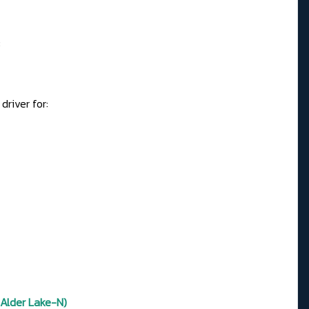
:
river for:
 Alder Lake-N)