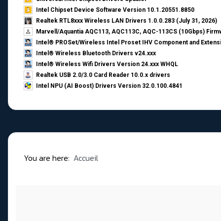
Intel Chipset Device Software Version 10.1.20551.8850
Realtek RTL8xxx Wireless LAN Drivers 1.0.0.283 (July 31, 2026)
Marvell/Aquantia AQC113, AQC113C, AQC-113CS (10Gbps) Firmw
Intel® PROSet/Wireless Intel Proset IHV Component and Extensi
Intel® Wireless Bluetooth Drivers v24.xxx
Intel® Wireless Wifi Drivers Version 24.xxx WHQL
Realtek USB 2.0/3.0 Card Reader 10.0.x drivers
Intel NPU (AI Boost) Drivers Version 32.0.100.4841
You are here:
Accueil