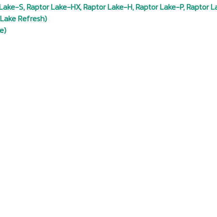
Lake-S, Raptor Lake-HX, Raptor Lake-H, Raptor Lake-P, Raptor L
 Lake Refresh)
e)