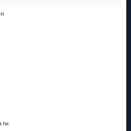
.x)
 for: