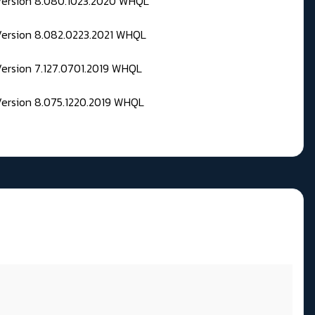
 Version 8.080.1023.2020 WHQL
Version 8.082.0223.2021 WHQL
Version 7.127.0701.2019 WHQL
Version 8.075.1220.2019 WHQL