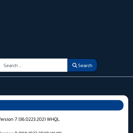
Search
Search
Version 7.136.0223.2021 WHQL