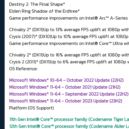
Destiny 2: The Final Shape*
Elden Ring Shadow of the Erdtree*
Game performance improvements on Intel® Arc™ A-Series Gra
Chivalry 2* (DX11)Up to 13% average FPS uplift at 1080p with
Crysis (2007)* (DX10)Up to 10% average FPS uplift at 1080p
Game performance improvements on Intel® Core™ Ultra with b
Chivalry 2* (DX11)Up to 16% average FPS uplift at 1080p wi
Crysis 2 (2011)* (DX11)Up to 6% average FPS uplift at 1080p
OS Reference:
Microsoft Windows* 10-64 - October 2022 Update (22H2)
Microsoft Windows* 11-64 - October 2021 Update (21H2)
Microsoft Windows* 11-64 - September 2022 Update (22H2)
Microsoft Windows* 11-64 - October 2023 Update (23H2)
Platform (OS Support)
11th Gen Intel® Core™ processor family (Codename Tiger Lak
12th Gen Intel® Core™ processor family (Codename Alder La