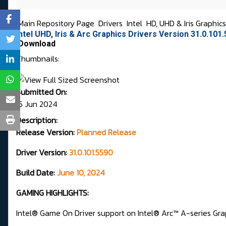
Main Repository Page
Drivers
Intel
HD, UHD & Iris Graphic
Intel UHD, Iris & Arc Graphics Drivers Version 31.0.10
Download
Thumbnails:
Submitted On:
15 Jun 2024
Description:
Release Version:
Planned Release
Driver Version:
31.0.101.5590
Build Date:
June 10, 2024
GAMING HIGHLIGHTS:
Intel® Game On Driver support on Intel® Arc™ A-series Grap