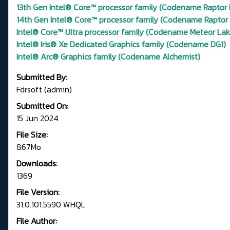
13th Gen Intel® Core™ processor family (Codename Raptor 
14th Gen Intel® Core™ processor family (Codename Raptor
Intel® Core™ Ultra processor family (Codename Meteor Lak
Intel® Iris® Xe Dedicated Graphics family (Codename DG1)
Intel® Arc® Graphics family (Codename Alchemist)
Submitted By:
Fdrsoft (admin)
Submitted On:
15 Jun 2024
File Size:
867Mo
Downloads:
1369
File Version:
31.0.101.5590 WHQL
File Author: