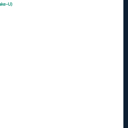
ake-U)