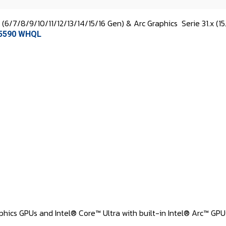
s (6/7/8/9/10/11/12/13/14/15/16 Gen) & Arc Graphics
Serie 31.x (15
1.5590 WHQL
hics GPUs and Intel® Core™ Ultra with built-in Intel® Arc™ GPUs