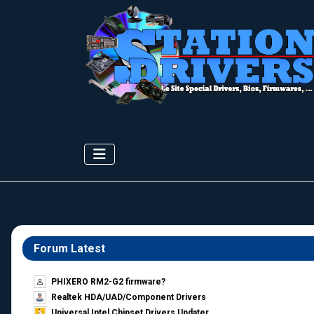
Forum Latest
PHIXERO RM2-G2 firmware?
Realtek HDA/UAD/Component Drivers
Universal Intel Chipset Drivers Updater​