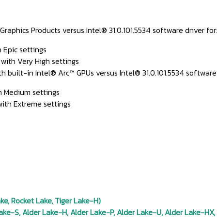
phics Products versus Intel® 31.0.101.5534 software driver for
 Epic settings
 with Very High settings
uilt-in Intel® Arc™ GPUs versus Intel® 31.0.101.5534 software d
th Medium settings
 with Extreme settings
e, Rocket Lake, Tiger Lake-H)
ke-S, Alder Lake-H, Alder Lake-P, Alder Lake-U, Alder Lake-HX,