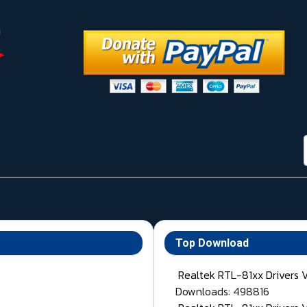
Top Download
Realtek RTL-81xx Drivers 
Downloads: 498816