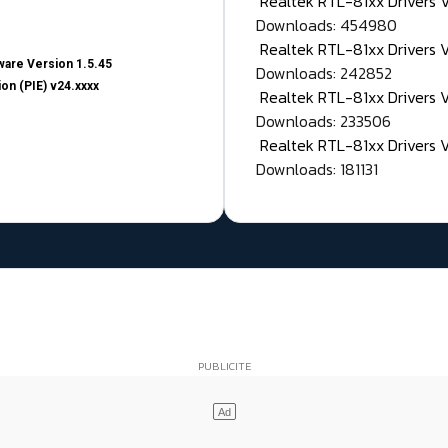
Realtek RTL-81xx Drivers
Downloads: 454980
Realtek RTL-81xx Drivers 
are Version 1.5.45
Downloads: 242852
on (PIE) v24.xxxx
Realtek RTL-81xx Drivers 
Downloads: 233506
Realtek RTL-81xx Drivers 
Downloads: 181131