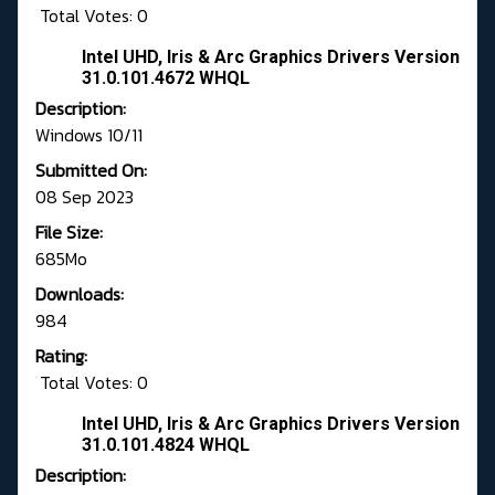
Total Votes: 0
Intel UHD, Iris & Arc Graphics Drivers Version
31.0.101.4672 WHQL
Description:
Windows 10/11
Submitted On:
08 Sep 2023
File Size:
685Mo
Downloads:
984
Rating:
Total Votes: 0
Intel UHD, Iris & Arc Graphics Drivers Version
31.0.101.4824 WHQL
Description: