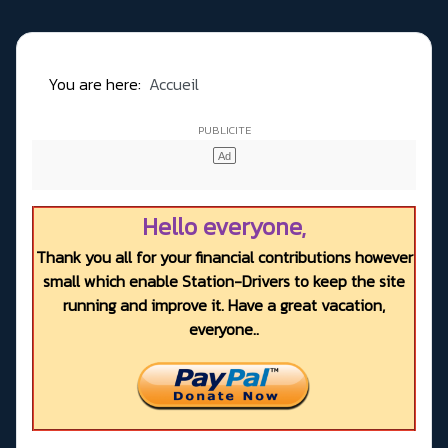
You are here:
Accueil
Hello everyone,
Thank you all for your financial contributions however
small which enable Station-Drivers to keep the site
running and improve it. Have a great vacation,
everyone..