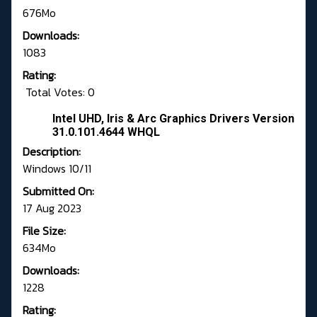
676Mo
Downloads:
1083
Rating:
Total Votes: 0
Intel UHD, Iris & Arc Graphics Drivers Version
31.0.101.4644 WHQL
Description:
Windows 10/11
Submitted On:
17 Aug 2023
File Size:
634Mo
Downloads:
1228
Rating: