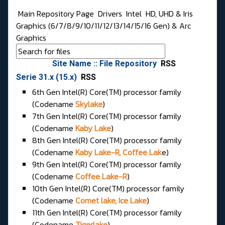
Main Repository Page
Drivers
Intel
HD, UHD & Iris
Graphics (6/7/8/9/10/11/12/13/14/15/16 Gen) & Arc
Graphics
Site Name :: File Repository
RSS
Serie 31.x (15.x)
RSS
6th Gen Intel(R) Core(TM) processor family
(Codename
Skylake
)
7th Gen Intel(R) Core(TM) processor family
(Codename
Kaby Lake
)
8th Gen Intel(R) Core(TM) processor family
(Codename
Kaby Lake-R, Coffee Lak
e)
9th Gen Intel(R) Core(TM) processor family
(Codename
Coffee Lake-R
)
10th Gen Intel(R) Core(TM) processor family
(Codename
Comet lake, Ice Lake
)
11th Gen Intel(R) Core(TM) processor family
(Codename
Tigerlake
)