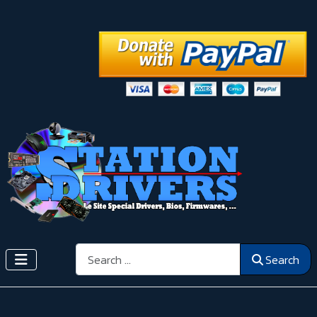
Search
Search