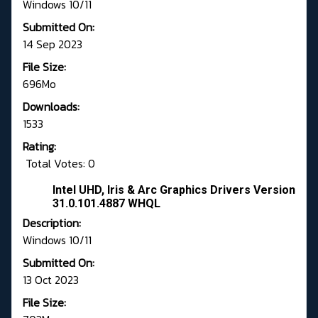
Windows 10/11
Submitted On:
14 Sep 2023
File Size:
696Mo
Downloads:
1533
Rating:
Total Votes: 0
Intel UHD, Iris & Arc Graphics Drivers Version
31.0.101.4887 WHQL
Description:
Windows 10/11
Submitted On:
13 Oct 2023
File Size: