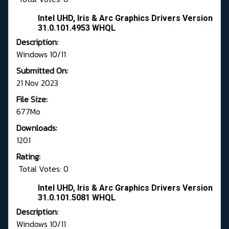
Intel UHD, Iris & Arc Graphics Drivers Version
31.0.101.4953 WHQL
Description:
Windows 10/11
Submitted On:
21 Nov 2023
File Size:
677Mo
Downloads:
1201
Rating:
Total Votes: 0
Intel UHD, Iris & Arc Graphics Drivers Version
31.0.101.5081 WHQL
Description:
Windows 10/11