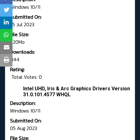
Windows 10/11
Submitted On:
25 Jul 2023
File Size:
620Mo
Downloads:
1144
Rating:
Total Votes: 0
Intel UHD, Iris & Arc Graphics Drivers Version
31.0.101.4577 WHQL
Description:
Windows 10/11
Submitted On:
05 Aug 2023
File Size: