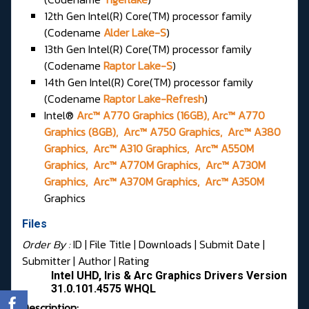
12th Gen Intel(R) Core(TM) processor family
(Codename
Alder Lake-S
)
13th Gen Intel(R) Core(TM) processor family
(Codename
Raptor Lake-S
)
14th Gen Intel(R) Core(TM) processor family
(Codename
Raptor Lake-Refresh
)
Intel®
Arc™ A770 Graphics (16GB), Arc™ A770
Graphics (8GB), Arc™ A750 Graphics, Arc™ A380
Graphics, Arc™ A310 Graphics, Arc™ A550M
Graphics, Arc™ A770M Graphics, Arc™ A730M
Graphics, Arc™ A370M Graphics, Arc™ A350M
Graphics
Files
Order By :
ID
| File Title |
Downloads
|
Submit Date
|
Submitter
|
Author
|
Rating
Intel UHD, Iris & Arc Graphics Drivers Version
31.0.101.4575 WHQL
Description: