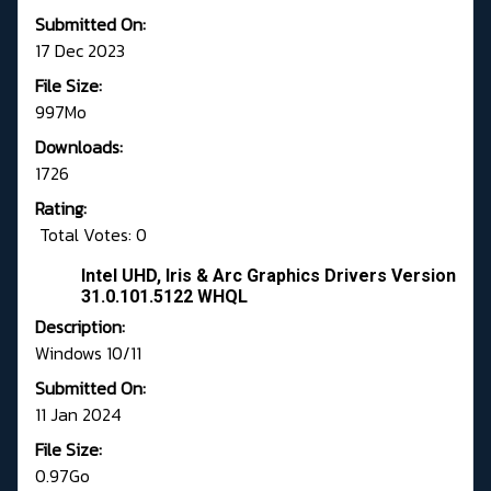
Submitted On:
17 Dec 2023
File Size:
997Mo
Downloads:
1726
Rating:
Total Votes: 0
Intel UHD, Iris & Arc Graphics Drivers Version
31.0.101.5122 WHQL
Description:
Windows 10/11
Submitted On:
11 Jan 2024
File Size:
0.97Go