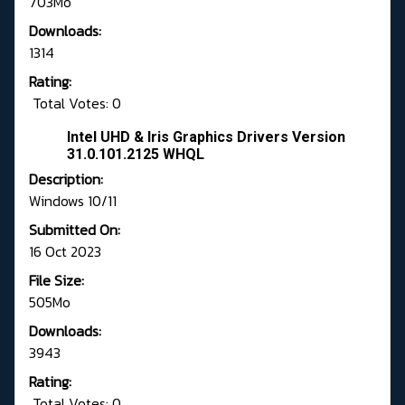
703Mo
Downloads:
1314
Rating:
Total Votes: 0
Intel UHD & Iris Graphics Drivers Version
31.0.101.2125 WHQL
Description:
Windows 10/11
Submitted On:
16 Oct 2023
File Size:
505Mo
Downloads:
3943
Rating:
Total Votes: 0