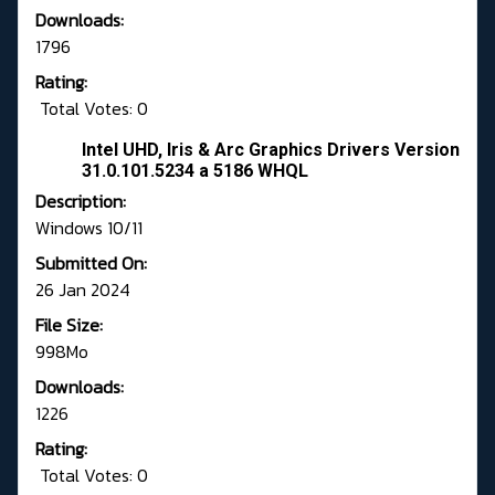
Downloads:
1796
Rating:
Total Votes: 0
Intel UHD, Iris & Arc Graphics Drivers Version
31.0.101.5234 a 5186 WHQL
Description:
Windows 10/11
Submitted On:
26 Jan 2024
File Size:
998Mo
Downloads:
1226
Rating:
Total Votes: 0