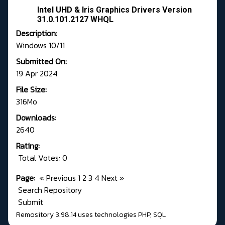
Intel UHD & Iris Graphics Drivers Version
31.0.101.2127 WHQL
Description:
Windows 10/11
Submitted On:
19 Apr 2024
File Size:
316Mo
Downloads:
2640
Rating:
Total Votes: 0
Page:
«
Previous
1
2
3
4
Next
»
Search Repository
Submit
Remository 3.98.14
uses technologies
PHP
,
SQL