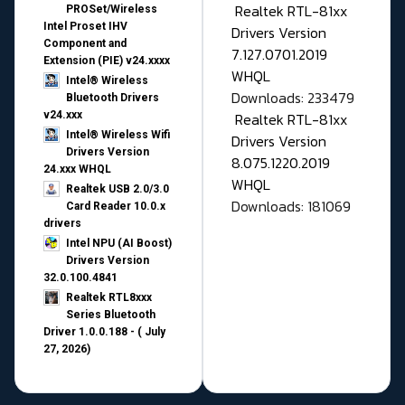
Realtek RTL-81xx
PROSet/Wireless
Intel Proset IHV
Drivers Version
Component and
7.127.0701.2019
Extension (PIE) v24.xxxx
WHQL
Intel® Wireless
Downloads: 233479
Bluetooth Drivers
v24.xxx
Realtek RTL-81xx
Intel® Wireless Wifi
Drivers Version
Drivers Version
8.075.1220.2019
24.xxx WHQL
WHQL
Realtek USB 2.0/3.0
Downloads: 181069
Card Reader 10.0.x
drivers
Intel NPU (AI Boost)
Drivers Version
32.0.100.4841
Realtek RTL8xxx
Series Bluetooth
Driver 1.0.0.188 - ( July
27, 2026)