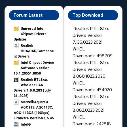
Forum Latest
Top Download
Realtek RTL-81xx
Universal Intel
Drivers Version
Chipset Drivers
Updater​
7.136.0223.2021
Realtek
WHQL
HDA/UAD/Compone
Downloads: 498709
nt Drivers
Realtek RTL-81xx
Intel Chipset Device
Drivers Version
Software Version
10.1.20551.8850
8.080.1023.2020
Realtek RTL8xxx
WHQL
Wireless LAN
Downloads: 454920
Drivers 1.0.0.283 (July
Realtek RTL-81xx
31, 2026)
Drivers Version
Marvell/Aquantia
AQC113, AQC113C,
8.082.0223.2021
AQC-113CS (10Gbps)
WHQL
Firmware Version 1.5.45
Downloads: 242818
Intel®