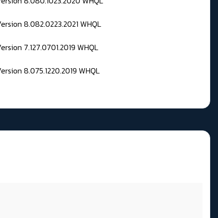
 Version 8.080.1023.2020 WHQL
Version 8.082.0223.2021 WHQL
Version 7.127.0701.2019 WHQL
Version 8.075.1220.2019 WHQL