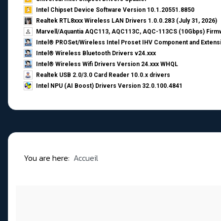
Intel Chipset Device Software Version 10.1.20551.8850
Realtek RTL8xxx Wireless LAN Drivers 1.0.0.283 (July 31, 2026)
Marvell/Aquantia AQC113, AQC113C, AQC-113CS (10Gbps) Firmw
Intel® PROSet/Wireless Intel Proset IHV Component and Extensi
Intel® Wireless Bluetooth Drivers v24.xxx
Intel® Wireless Wifi Drivers Version 24.xxx WHQL
Realtek USB 2.0/3.0 Card Reader 10.0.x drivers
Intel NPU (AI Boost) Drivers Version 32.0.100.4841
You are here:
Accueil