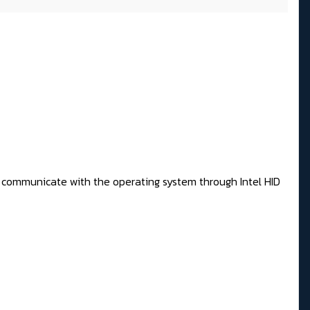
 to communicate with the operating system through Intel HID