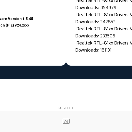
Realtek RTL-81xx Drivers
Downloads: 454979
Realtek RTL-81xx Drivers 
are Version 1.5.45
Downloads: 242852
on (PIE) v24.xxxx
Realtek RTL-81xx Drivers 
Downloads: 233506
Realtek RTL-81xx Drivers 
Downloads: 181131