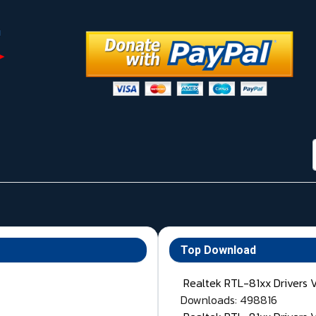
Top Download
Realtek RTL-81xx Drivers 
Downloads: 498816