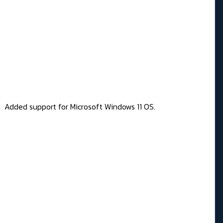
77. Added support for Microsoft Windows 11 OS.