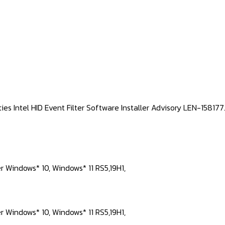
ties Intel HID Event Filter Software Installer Advisory LEN-1581
er Windows* 10, Windows* 11 RS5,19H1,
er Windows* 10, Windows* 11 RS5,19H1,