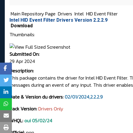
Main Repository Page
Drivers
Intel
HID Event Filter
Intel HID Event Filter Drivers Version 2.2.2.9
Download
Thumbnails:
Submitted On:
29 Apr 2024
Description:
This package contains the driver for Intel HID Event Filter
messages during an event of any input. This driver enables 
Date & Version du drivers:
02/01/2024,2.2.2.9
Pack Version:
Drivers Only
WHQL:
oui 05/02/24
Officiel:
non