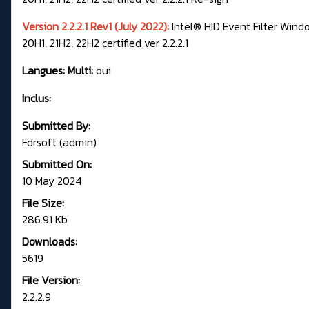
Version 2.2.2.1 Rev1 (July 2022):
Intel® HID Event Filter Windo
20H1, 21H2, 22H2 certified ver 2.2.2.1
Langues: Multi:
oui
Inclus:
Submitted By:
Fdrsoft (admin)
Submitted On:
10 May 2024
File Size:
286.91 Kb
Downloads:
5619
File Version:
2.2.2.9