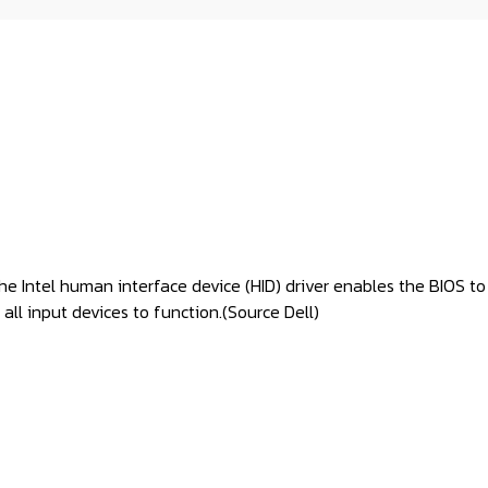
. The Intel human interface device (HID) driver enables the BIOS
all input devices to function.(
Source Dell
)