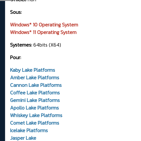
Sous:
Windows* 10 Operating System
Windows* 11 Operating System
Systemes:
64bits (X64)
Pour:
Kaby Lake Platforms
Amber Lake Platforms
Cannon Lake Platforms
Coffee Lake Platforms
Gemini Lake Platforms
Apollo Lake Platforms
Whiskey Lake Platforms
Comet Lake Platforms
Icelake Platforms
Jasper Lake