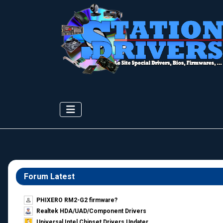
Forum Latest
PHIXERO RM2-G2 firmware?
Realtek HDA/UAD/Component Drivers
Universal Intel Chipset Drivers Updater​