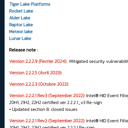
Tiger Lake Platforms
Rocket Lake
Alder Lake
Raptor Lake
Meteor lake
Lunar Lake
Release note :
Version 2.2.2.9 (Fevrier 2024):
Mitigated security vulnerabili
Version 2.2.2.5 (Avril 2023):
Version 2.2.2.3 (Octobre 2022):
Version 2.2.2.1 Rev3 (September 2022):
Intel® HID Event Filt
20H1, 21H2, 22H2 certified ver 2.2.2.1_v3 Re-sign
• Updated section 8: closed issues
Version 2.2.2.1 Rev2 (September 2022):
Intel® HID Event Filt
20H1, 21H2, 22H2 certified ver 2.2.2.1 Re-sign