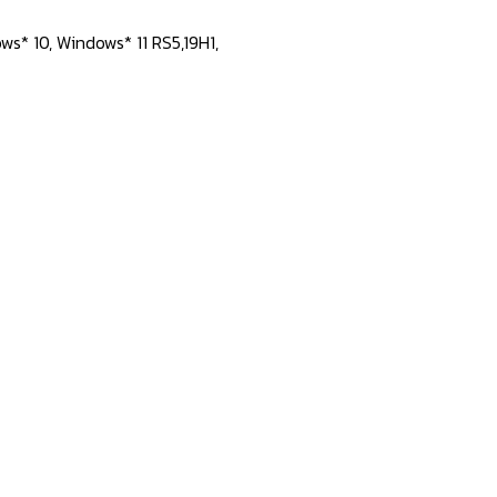
ws* 10, Windows* 11 RS5,19H1,