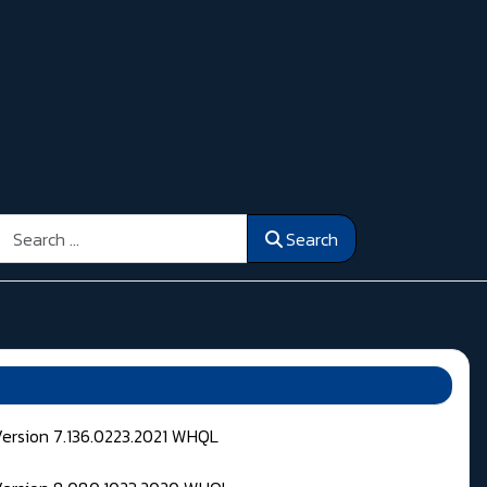
Search
Search
Version 7.136.0223.2021 WHQL