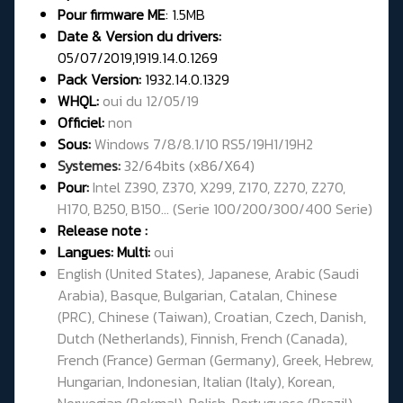
Pour firmware
ME
:
1.5MB
Date & Version du drivers:
05/07/2019,1919.14.0.1269
Pack Version:
1932.14.0.1329
WHQL:
oui du 12/05/19
Officiel:
non
Sous:
Windows 7/8/8.1/10 RS5/19H1/19H2
Systemes:
32/64bits (x86/X64)
Pour:
Intel Z390, Z370, X299, Z170, Z270, Z270,
H170, B250, B150... (Serie 100/200/300/400 Serie)
Release note :
Langues: Multi:
oui
English (United States), Japanese, Arabic (Saudi
Arabia), Basque, Bulgarian, Catalan, Chinese
(PRC), Chinese (Taiwan), Croatian, Czech, Danish,
Dutch (Netherlands), Finnish, French (Canada),
French (France) German (Germany), Greek, Hebrew,
Hungarian, Indonesian, Italian (Italy), Korean,
Norwegian (Bokmal), Polish, Portuguese (Brazil),