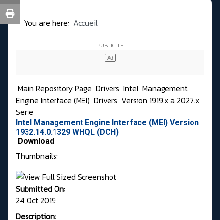
You are here:
Accueil
Main Repository Page
Drivers
Intel
Management
Engine Interface (MEI)
Drivers
Version 1919.x a 2027.x
Serie
Intel Management Engine Interface (MEI) Version
1932.14.0.1329 WHQL (DCH)
Download
Thumbnails:
Submitted On:
24 Oct 2019
Description: