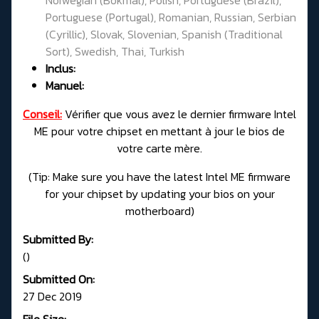
Portuguese (Portugal), Romanian, Russian, Serbian
(Cyrillic), Slovak, Slovenian, Spanish (Traditional
Sort), Swedish, Thai, Turkish
Inclus:
Manuel:
Conseil:
Vérifier que vous avez le dernier firmware Intel
ME pour votre chipset en mettant à jour le bios de
votre carte mère.
(
Tip: Make sure you have the latest Intel ME firmware
for your chipset by updating your bios on your
motherboard)
Submitted By:
()
Submitted On:
27 Dec 2019
File Size: