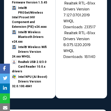
Realtek RTL-81xx
Firmware Version 1.5.45
Drivers Version
Intel®
PROSet/Wireless
7.127.0701.2019
Intel Proset IHV
WHQL
Component and
Downloads: 233517
Extension (PIE) v24.xxxx
Realtek RTL-81xx
Intel® Wireless
Bluetooth Drivers
Drivers Version
v24.xxx
8.075.1220.2019
Intel® Wireless Wifi
WHQL
Drivers Version
Downloads: 181140
24.xxx WHQL
Realtek USB 2.0/3.0
Card Reader 10.0.x
drivers
Intel NPU (AI Boost)
Drivers Version
32.0.100.4841