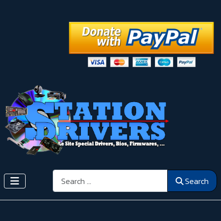
Search
Search