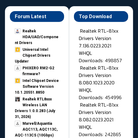
Forum Latest
Top Download
Realtek RTL-81xx
Realtek
Drivers Version
HDA/UAD/Compone
nt Drivers
7.136.0223.2021
Universal Intel
WHQL
Chipset Drivers
Downloads: 498857
Updater​
Realtek RTL-81xx
PHIXERO RM2-G2
Drivers Version
firmware?
Intel Chipset Device
8.080.1023.2020
Software Version
WHQL
10.1.20551.8850
Downloads: 454996
Realtek RTL8xxx
Realtek RTL-81xx
Wireless LAN
Drivers Version
Drivers 1.0.0.283 (July
31, 2026)
8.082.0223.2021
Marvell/Aquantia
WHQL
AQC113, AQC113C,
Downloads: 242865
AQC-113CS (10Gbps)