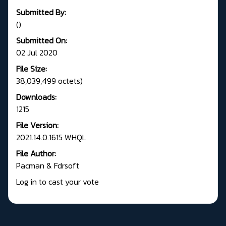
Submitted By:
()
Submitted On:
02 Jul 2020
File Size:
38,039,499 octets)
Downloads:
1215
File Version:
2021.14.0.1615 WHQL
File Author:
Pacman & Fdrsoft
Log in to cast your vote