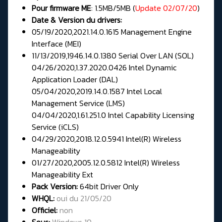
Pour firmware
ME
:
1.5MB/5MB (
Update 02/07/20
)
Date & Version du drivers:
05/19/2020,2021.14.0.1615 Management Engine
Interface (MEI)
11/13/2019,1946.14.0.1380 Serial Over LAN (SOL)
04/26/2020,1.37.2020.0426 Intel Dynamic
Application Loader (DAL)
05/04/2020,2019.14.0.1587 Intel Local
Management Service (LMS)
04/04/2020,1.61.251.0 Intel Capability Licensing
Service (iCLS)
04/29/2020,2018.12.0.5941 Intel(R) Wireless
Manageability
01/27/2020,2005.12.0.5812 Intel(R) Wireless
Manageability Ext
Pack Version:
64bit
Driver Only
WHQL:
oui du 21/05/20
Officiel:
non
Sous:
Windows 10