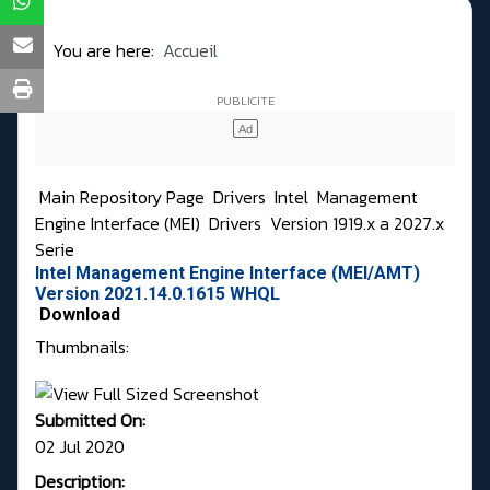
You are here:
Accueil
Main Repository Page
Drivers
Intel
Management
Engine Interface (MEI)
Drivers
Version 1919.x a 2027.x
Serie
Intel Management Engine Interface (MEI/AMT)
Version 2021.14.0.1615 WHQL
Download
Thumbnails:
Submitted On:
02 Jul 2020
Description: