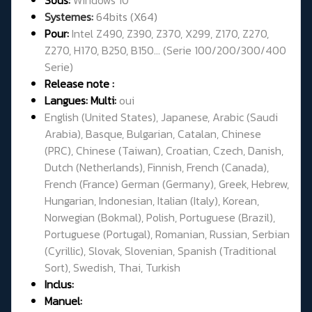
Systemes:
64bits (X64)
Pour:
Intel Z490, Z390, Z370, X299, Z170, Z270,
Z270, H170, B250, B150... (Serie 100/200/300/400
Serie)
Release note :
Langues: Multi:
oui
English (United States), Japanese, Arabic (Saudi
Arabia), Basque, Bulgarian, Catalan, Chinese
(PRC), Chinese (Taiwan), Croatian, Czech, Danish,
Dutch (Netherlands), Finnish, French (Canada),
French (France) German (Germany), Greek, Hebrew,
Hungarian, Indonesian, Italian (Italy), Korean,
Norwegian (Bokmal), Polish, Portuguese (Brazil),
Portuguese (Portugal), Romanian, Russian, Serbian
(Cyrillic), Slovak, Slovenian, Spanish (Traditional
Sort), Swedish, Thai, Turkish
Inclus:
Manuel: