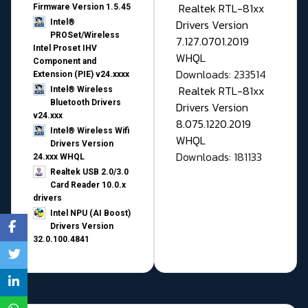
Realtek RTL-81xx
Firmware Version 1.5.45
Drivers Version
Intel®
PROSet/Wireless
7.127.0701.2019
Intel Proset IHV
WHQL
Component and
Downloads: 233514
Extension (PIE) v24.xxxx
Realtek RTL-81xx
Intel® Wireless
Bluetooth Drivers
Drivers Version
v24.xxx
8.075.1220.2019
Intel® Wireless Wifi
WHQL
Drivers Version
Downloads: 181133
24.xxx WHQL
Realtek USB 2.0/3.0
Card Reader 10.0.x
drivers
Intel NPU (AI Boost)
Drivers Version
32.0.100.4841