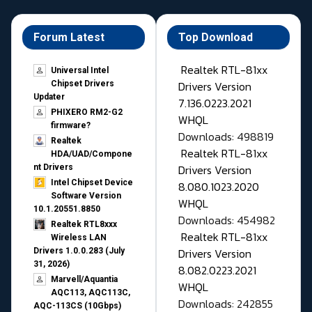
Forum Latest
Top Download
Realtek RTL-81xx
Universal Intel
Drivers Version
Chipset Drivers
Updater​
7.136.0223.2021
PHIXERO RM2-G2
WHQL
firmware?
Downloads: 498819
Realtek
Realtek RTL-81xx
HDA/UAD/Compone
Drivers Version
nt Drivers
Intel Chipset Device
8.080.1023.2020
Software Version
WHQL
10.1.20551.8850
Downloads: 454982
Realtek RTL8xxx
Realtek RTL-81xx
Wireless LAN
Drivers Version
Drivers 1.0.0.283 (July
31, 2026)
8.082.0223.2021
Marvell/Aquantia
WHQL
AQC113, AQC113C,
Downloads: 242855
AQC-113CS (10Gbps)