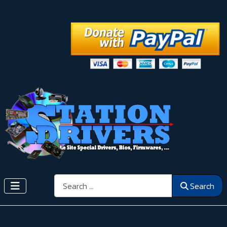
Search
Search