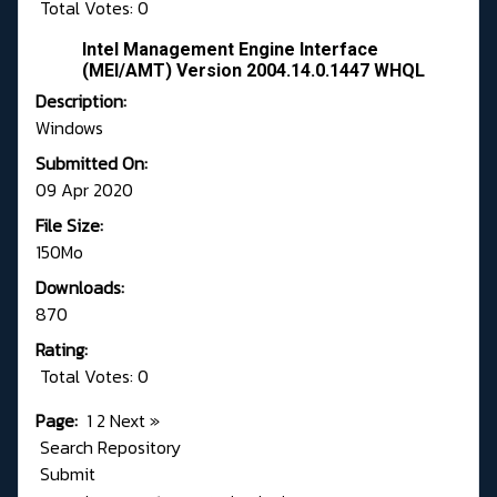
Total Votes: 0
Intel Management Engine Interface
(MEI/AMT) Version 2004.14.0.1447 WHQL
Description:
Windows
Submitted On:
09 Apr 2020
File Size:
150Mo
Downloads:
870
Rating:
Total Votes: 0
Page:
1
2
Next
»
Search Repository
Submit