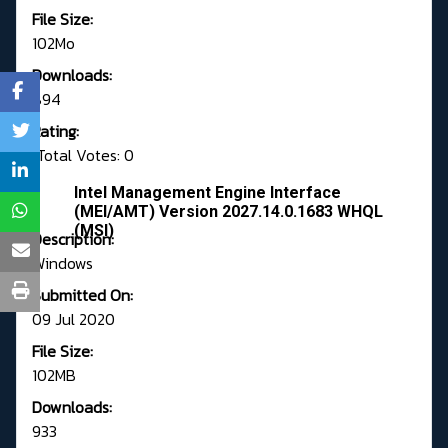
File Size:
102Mo
Downloads:
894
Rating:
Total Votes: 0
Intel Management Engine Interface
(MEI/AMT) Version 2027.14.0.1683 WHQL
(MSI)
Description:
Windows
Submitted On:
09 Jul 2020
File Size:
102MB
Downloads:
933