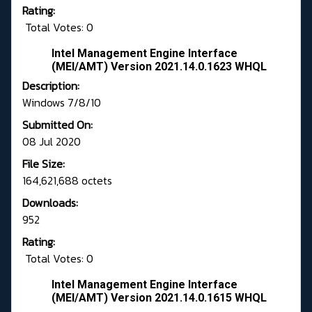
Rating:
Total Votes: 0
Intel Management Engine Interface
(MEI/AMT) Version 2021.14.0.1623 WHQL
Description:
Windows 7/8/10
Submitted On:
08 Jul 2020
File Size:
164,621,688 octets
Downloads:
952
Rating:
Total Votes: 0
Intel Management Engine Interface
(MEI/AMT) Version 2021.14.0.1615 WHQL