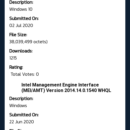
Description:
Windows 10
Submitted On:
02 Jul 2020
File Size:
38,039,499 octets)
Downloads:
1215
Rating:
Total Votes: 0
Intel Management Engine Interface
(MEI/AMT) Version 2014.14.0.1540 WHQL
Description:
Windows
Submitted On:
22 Jun 2020