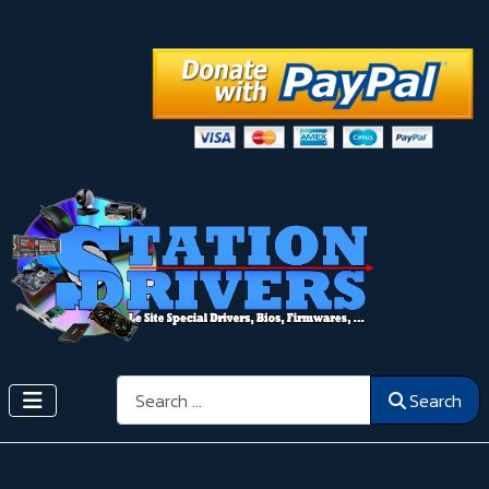
Search
Search