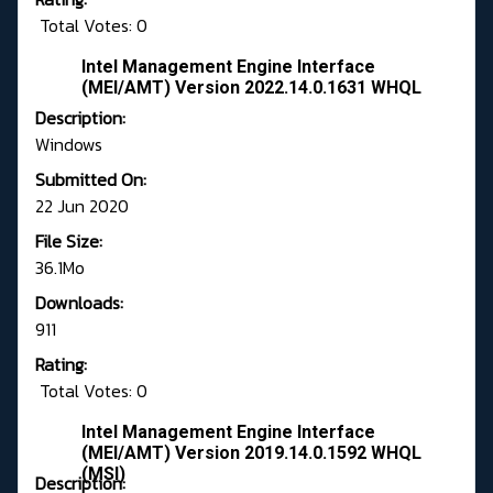
Total Votes: 0
Intel Management Engine Interface
(MEI/AMT) Version 2022.14.0.1631 WHQL
Description:
Windows
Submitted On:
22 Jun 2020
File Size:
36.1Mo
Downloads:
911
Rating:
Total Votes: 0
Intel Management Engine Interface
(MEI/AMT) Version 2019.14.0.1592 WHQL
(MSI)
Description: