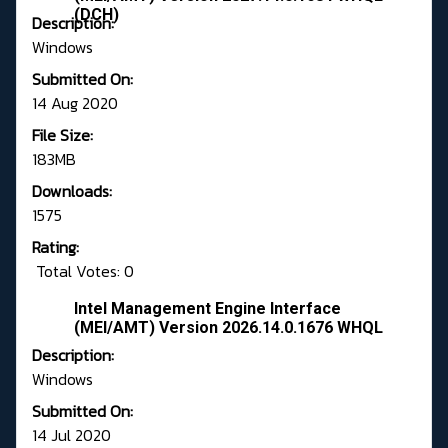
(DCH)
Description:
Windows
Submitted On:
14 Aug 2020
File Size:
183MB
Downloads:
1575
Rating:
Total Votes: 0
Intel Management Engine Interface
(MEI/AMT) Version 2026.14.0.1676 WHQL
Description:
Windows
Submitted On:
14 Jul 2020