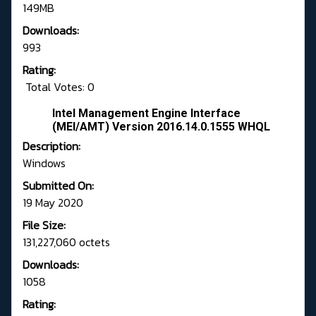
149MB
Downloads:
993
Rating:
Total Votes: 0
Intel Management Engine Interface
(MEI/AMT) Version 2016.14.0.1555 WHQL
Description:
Windows
Submitted On:
19 May 2020
File Size:
131,227,060 octets
Downloads:
1058
Rating: