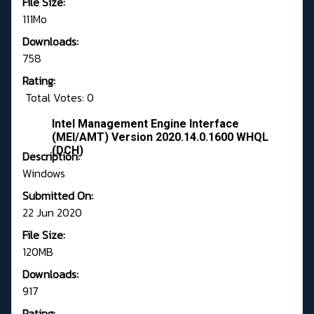
File Size:
111Mo
Downloads:
758
Rating:
Total Votes: 0
Intel Management Engine Interface
(MEI/AMT) Version 2020.14.0.1600 WHQL
(DCH)
Description:
Windows
Submitted On:
22 Jun 2020
File Size:
120MB
Downloads:
917
Rating: