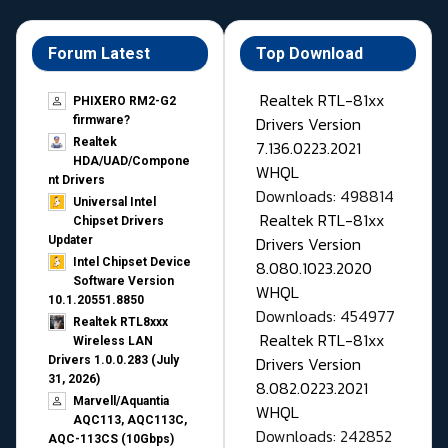
Forum Latest
Top Download
Realtek RTL-81xx
PHIXERO RM2-G2
Drivers Version
firmware?
Realtek
7.136.0223.2021
HDA/UAD/Compone
WHQL
nt Drivers
Downloads: 498814
Universal Intel
Realtek RTL-81xx
Chipset Drivers
Drivers Version
Updater​
Intel Chipset Device
8.080.1023.2020
Software Version
WHQL
10.1.20551.8850
Downloads: 454977
Realtek RTL8xxx
Realtek RTL-81xx
Wireless LAN
Drivers Version
Drivers 1.0.0.283 (July
31, 2026)
8.082.0223.2021
Marvell/Aquantia
WHQL
AQC113, AQC113C,
Downloads: 242852
AQC-113CS (10Gbps)