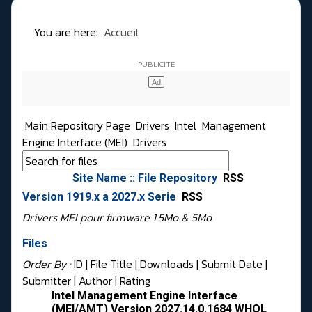
You are here:
Accueil
Main Repository Page
Drivers
Intel
Management
Engine Interface (MEI)
Drivers
Site Name :: File Repository
RSS
Version 1919.x a 2027.x Serie
RSS
Drivers MEI pour firmware 1.5Mo & 5Mo
Files
Order By :
ID
| File Title |
Downloads
|
Submit Date
|
Submitter
|
Author
|
Rating
Intel Management Engine Interface
(MEI/AMT) Version 2027.14.0.1684 WHQL