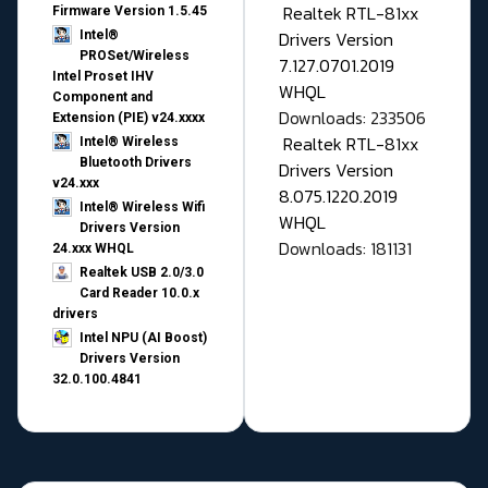
Realtek RTL-81xx
Firmware Version 1.5.45
Drivers Version
Intel®
PROSet/Wireless
7.127.0701.2019
Intel Proset IHV
WHQL
Component and
Downloads: 233506
Extension (PIE) v24.xxxx
Realtek RTL-81xx
Intel® Wireless
Bluetooth Drivers
Drivers Version
v24.xxx
8.075.1220.2019
Intel® Wireless Wifi
WHQL
Drivers Version
Downloads: 181131
24.xxx WHQL
Realtek USB 2.0/3.0
Card Reader 10.0.x
drivers
Intel NPU (AI Boost)
Drivers Version
32.0.100.4841