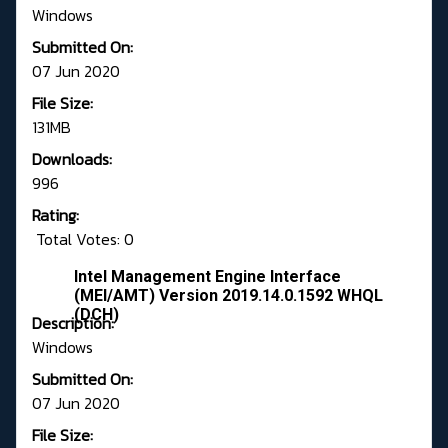
Windows
Submitted On:
07 Jun 2020
File Size:
131MB
Downloads:
996
Rating:
Total Votes: 0
Intel Management Engine Interface
(MEI/AMT) Version 2019.14.0.1592 WHQL
(DCH)
Description:
Windows
Submitted On:
07 Jun 2020
File Size: