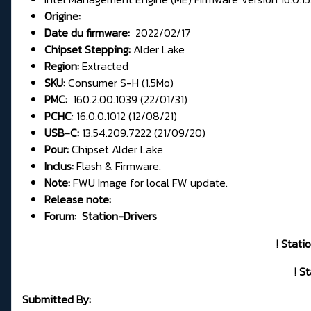
Origine:
Date du firmware:
2022/02/17
Chipset Stepping:
Alder Lake
Region:
Extracted
SKU:
Consumer S-H (1.5Mo)
PMC:
160.2.00.1039 (22/01/31)
PCHC
: 16.0.0.1012 (12/08/21)
USB-C:
13.54.209.7222 (21/09/20)
Pour:
Chipset Alder Lake
Inclus:
Flash & Firmware.
Note:
FWU Image for local FW update.
Release note:
Forum:
Station-Drivers
! Stati
! S
Submitted By: