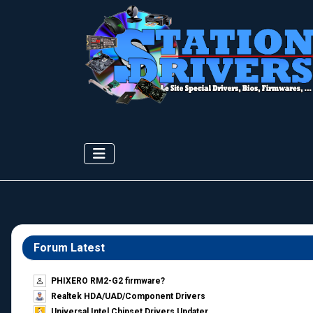
Forum Latest
PHIXERO RM2-G2 firmware?
Realtek HDA/UAD/Component Drivers
Universal Intel Chipset Drivers Updater​