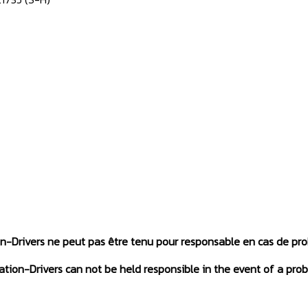
on-Drivers ne peut pas être tenu pour responsable en cas de pr
tation-Drivers can not be held responsible in the event of a prob