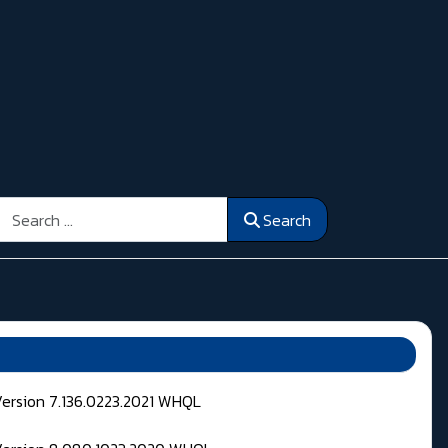
Search
Search
Version 7.136.0223.2021 WHQL