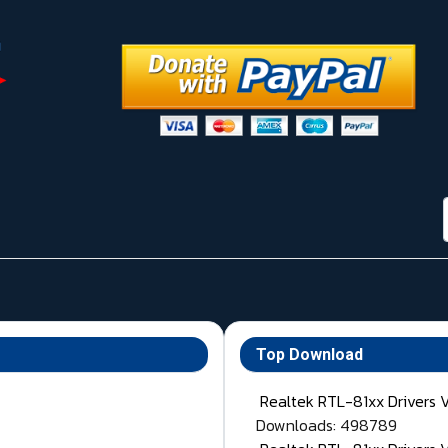
Top Download
Realtek RTL-81xx Drivers 
Downloads: 498789