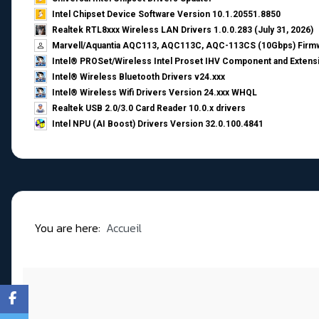
Intel Chipset Device Software Version 10.1.20551.8850
Realtek RTL8xxx Wireless LAN Drivers 1.0.0.283 (July 31, 2026)
Marvell/Aquantia AQC113, AQC113C, AQC-113CS (10Gbps) Firmw
Intel® PROSet/Wireless Intel Proset IHV Component and Extensi
Intel® Wireless Bluetooth Drivers v24.xxx
Intel® Wireless Wifi Drivers Version 24.xxx WHQL
Realtek USB 2.0/3.0 Card Reader 10.0.x drivers
Intel NPU (AI Boost) Drivers Version 32.0.100.4841
You are here:
Accueil