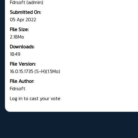
Fdrsoft (admin)
Submitted On:
05 Apr 2022
File Size:
2.18Mo
Downloads:
1849
File Version:
16.0.15.1735 (S-H)(1.5Mo)
File Author:
Fdrsoft
Log in to cast your vote