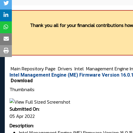
Thank you all for your financial contributions ho
Main Repository Page
Drivers
Intel
Management Engine In
Intel Management Engine (ME) Firmware Version 16.0.1
Download
Thumbnails:
Submitted On:
05 Apr 2022
Description:
Intel Management Engine (ME) Firmware Version 16.0.15