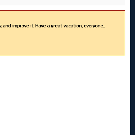
 and improve it. Have a great vacation, everyone..