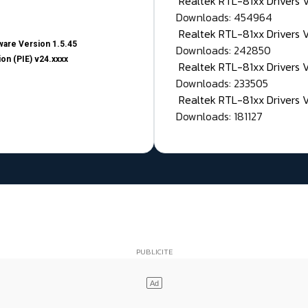
Realtek RTL-81xx Drivers
Downloads: 454964
Realtek RTL-81xx Drivers 
are Version 1.5.45
Downloads: 242850
on (PIE) v24.xxxx
Realtek RTL-81xx Drivers 
Downloads: 233505
Realtek RTL-81xx Drivers 
Downloads: 181127