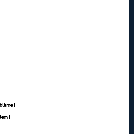
oblème !
lem !