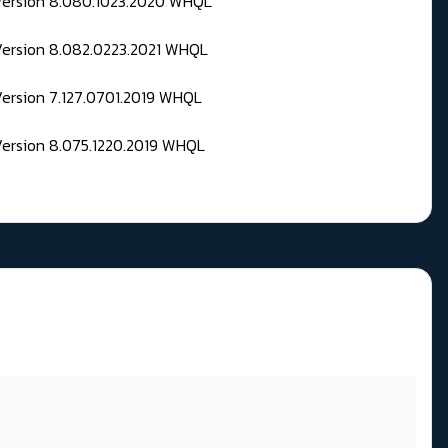
 Version 8.080.1023.2020 WHQL
Version 8.082.0223.2021 WHQL
Version 7.127.0701.2019 WHQL
Version 8.075.1220.2019 WHQL