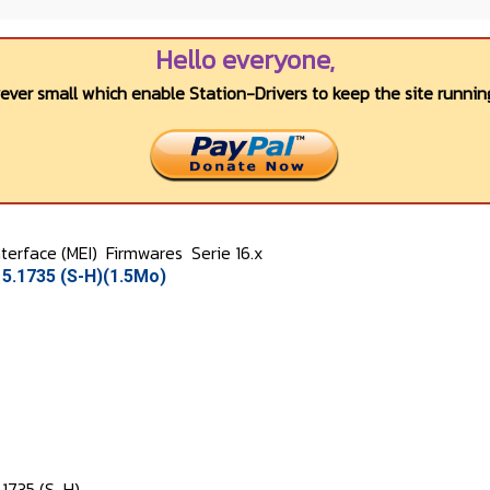
Hello everyone,
wever small which enable Station-Drivers to keep the site running
terface (MEI)
Firmwares
Serie 16.x
5.1735 (S-H)(1.5Mo)
.1735 (S-H)