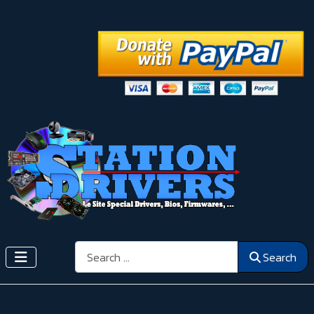
Search
Search