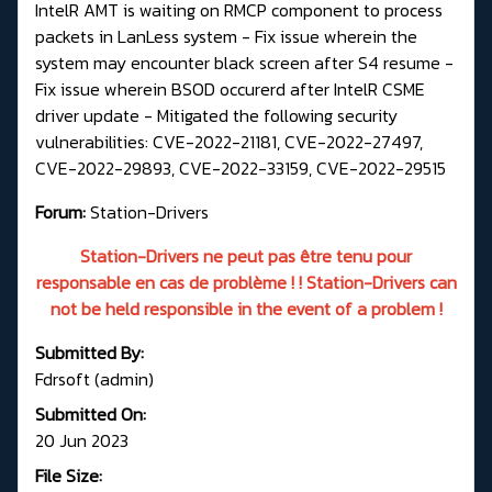
IntelR AMT is waiting on RMCP component to process
packets in LanLess system - Fix issue wherein the
system may encounter black screen after S4 resume -
Fix issue wherein BSOD occurerd after IntelR CSME
driver update - Mitigated the following security
vulnerabilities: CVE-2022-21181, CVE-2022-27497,
CVE-2022-29893, CVE-2022-33159, CVE-2022-29515
Forum:
Station-Drivers
Station-Drivers ne peut pas être tenu pour
responsable en cas de problème ! ! Station-Drivers can
not be held responsible in the event of a problem !
Submitted By:
Fdrsoft (admin)
Submitted On:
20 Jun 2023
File Size: