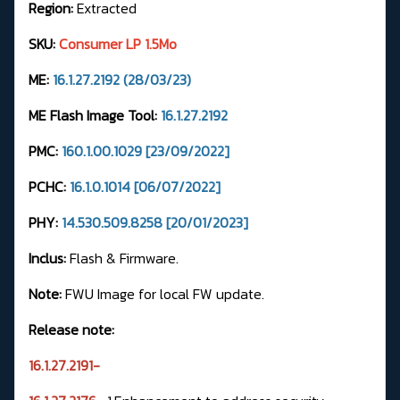
Region:
Extracted
SKU:
Consumer LP 1.5Mo
ME:
16.1.27.2192 (28/03/23)
ME Flash Image Tool:
16.1.27.2192
PMC:
160.1.00.1029 [23/09/2022]
PCHC:
16.1.0.1014 [06/07/2022]
PHY:
14.530.509.8258 [20/01/2023]
Inclus:
Flash & Firmware.
Note:
FWU Image for local FW update.
Release note:
16.1.27.2191-