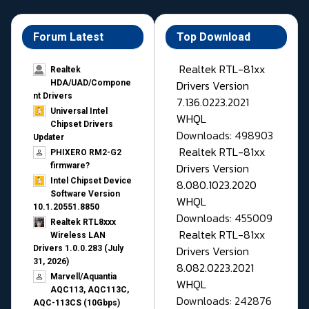
Forum Latest
Top Download
Realtek RTL-81xx
Realtek
Drivers Version
HDA/UAD/Compone
nt Drivers
7.136.0223.2021
Universal Intel
WHQL
Chipset Drivers
Downloads: 498903
Updater​
Realtek RTL-81xx
PHIXERO RM2-G2
Drivers Version
firmware?
Intel Chipset Device
8.080.1023.2020
Software Version
WHQL
10.1.20551.8850
Downloads: 455009
Realtek RTL8xxx
Realtek RTL-81xx
Wireless LAN
Drivers Version
Drivers 1.0.0.283 (July
31, 2026)
8.082.0223.2021
Marvell/Aquantia
WHQL
AQC113, AQC113C,
Downloads: 242876
AQC-113CS (10Gbps)