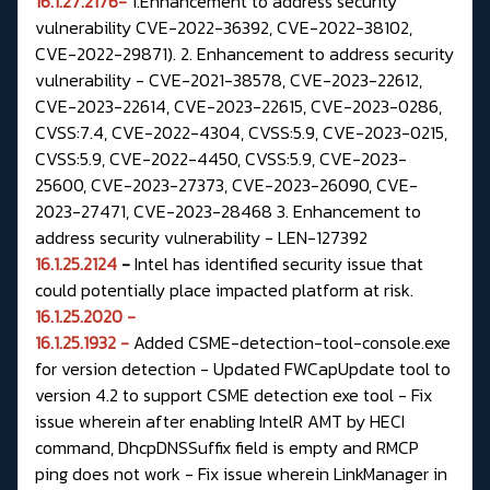
16.1.27.2176-
1.Enhancement to address security
vulnerability CVE-2022-36392, CVE-2022-38102,
CVE-2022-29871). 2. Enhancement to address security
vulnerability - CVE-2021-38578, CVE-2023-22612,
CVE-2023-22614, CVE-2023-22615, CVE-2023-0286,
CVSS:7.4, CVE-2022-4304, CVSS:5.9, CVE-2023-0215,
CVSS:5.9, CVE-2022-4450, CVSS:5.9, CVE-2023-
25600, CVE-2023-27373, CVE-2023-26090, CVE-
2023-27471, CVE-2023-28468 3. Enhancement to
address security vulnerability - LEN-127392
16.1.25.2124
-
Intel has identified security issue that
could potentially place impacted platform at risk.
16.1.25.2020 -
16.1.25.1932 -
Added CSME-detection-tool-console.exe
for version detection - Updated FWCapUpdate tool to
version 4.2 to support CSME detection exe tool - Fix
issue wherein after enabling IntelR AMT by HECI
command, DhcpDNSSuffix field is empty and RMCP
ping does not work - Fix issue wherein LinkManager in