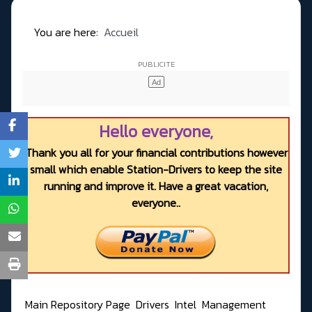
You are here:
Accueil
Hello everyone,
Thank you all for your financial contributions however
small which enable Station-Drivers to keep the site
running and improve it. Have a great vacation,
everyone..
Main Repository Page
Drivers
Intel
Management