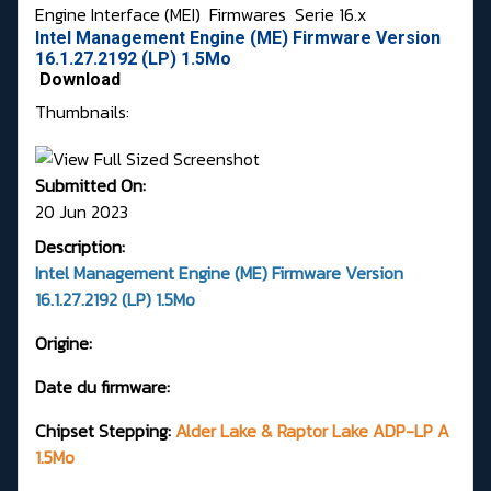
Engine Interface (MEI)
Firmwares
Serie 16.x
Intel Management Engine (ME) Firmware Version
16.1.27.2192 (LP) 1.5Mo
Download
Thumbnails:
Submitted On:
20 Jun 2023
Description:
Intel Management Engine (ME) Firmware Version
16.1.27.2192 (LP) 1.5Mo
Origine:
Date du firmware:
Chipset Stepping:
Alder Lake & Raptor Lake ADP-LP A
1.5Mo