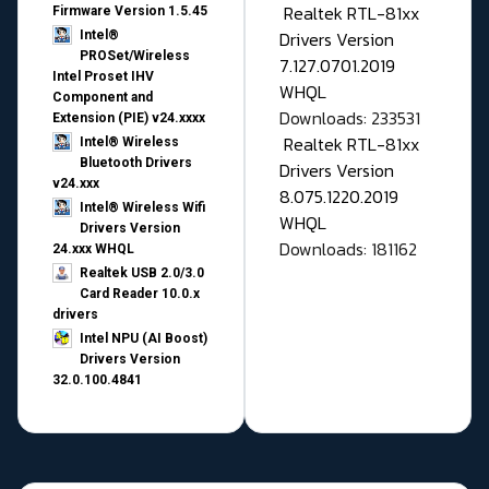
Realtek RTL-81xx
Firmware Version 1.5.45
Drivers Version
Intel®
PROSet/Wireless
7.127.0701.2019
Intel Proset IHV
WHQL
Component and
Downloads: 233531
Extension (PIE) v24.xxxx
Realtek RTL-81xx
Intel® Wireless
Bluetooth Drivers
Drivers Version
v24.xxx
8.075.1220.2019
Intel® Wireless Wifi
WHQL
Drivers Version
Downloads: 181162
24.xxx WHQL
Realtek USB 2.0/3.0
Card Reader 10.0.x
drivers
Intel NPU (AI Boost)
Drivers Version
32.0.100.4841