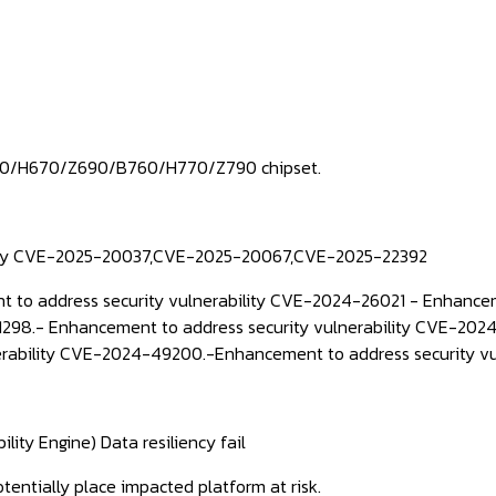
660/H670/Z690/B760/H770/Z790 chipset.
ility CVE-2025-20037,CVE-2025-20067,CVE-2025-22392
 to address security vulnerability CVE-2024-26021 -
Enhancem
1298.-
Enhancement to address security vulnerability CVE-202
erability CVE-2024-49200.-
Enhancement to address security v
ity Engine) Data resiliency fail
otentially place impacted platform at risk.