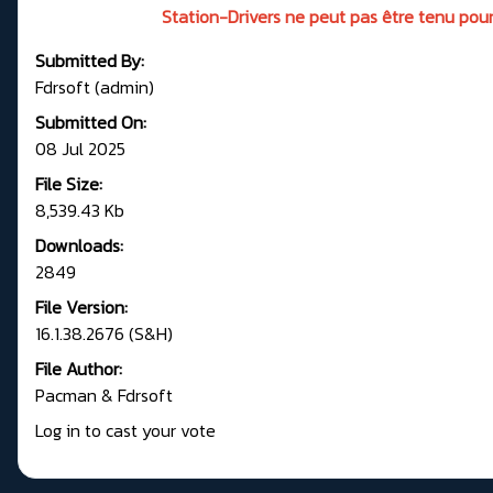
Station-Drivers ne peut pas être tenu pour
Submitted By:
Fdrsoft (admin)
Submitted On:
08 Jul 2025
File Size:
8,539.43 Kb
Downloads:
2849
File Version:
16.1.38.2676 (S&H)
File Author:
Pacman & Fdrsoft
Log in to cast your vote