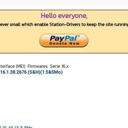
Hello everyone,
wever small which enable Station-Drivers to keep the site running
terface (MEI)
Firmwares
Serie 16.x
16.1.38.2676 (S&H)(1.5&5Mo)
 (S-H) 1.5 & 5Mo