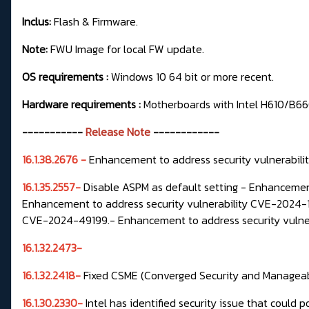
Inclus:
Flash & Firmware.
Note:
FWU Image for local FW update.
OS requirements :
Windows 10 64 bit or more recent.
Hardware requirements :
Motherboards with Intel H610/B
-----------
Release Note
------------
16.1.38.2676 -
Enhancement to address security vulnerab
16.1.35.2557-
Disable ASPM as default setting -
Enhancement
Enhancement to address security vulnerability CVE-2024-
CVE-2024-49199.-
Enhancement to address security vuln
16.1.32.2473-
16.1.32.2418-
Fixed
CSME
(Converged Security and Manageabil
16.1.30.2330-
Intel has identified security issue that could p