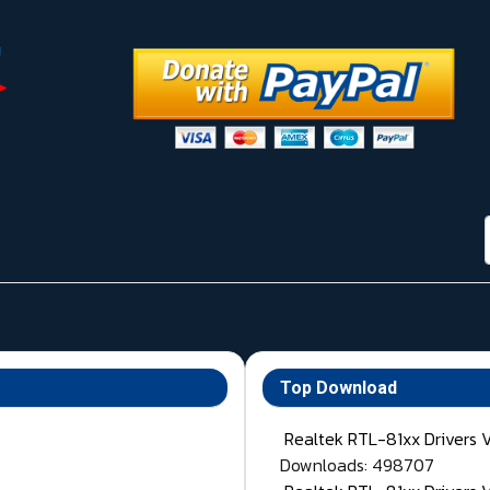
Top Download
Realtek RTL-81xx Drivers 
Downloads: 498707