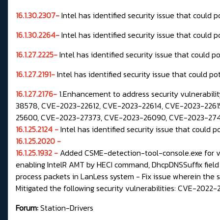
16.1.30.2307
-
Intel has identified security issue that could 
16.1.30.2264
-
Intel has identified security issue that could 
16.1.27.2225-
Intel has identified security issue that could p
16.1.27.2191-
Intel has identified security issue that could po
16.1.27.2176-
1.Enhancement to address security vulnerabil
38578, CVE-2023-22612, CVE-2023-22614, CVE-2023-22615
25600, CVE-2023-27373, CVE-2023-26090, CVE-2023-27471
16.1.25.2124 -
Intel has identified security issue that could p
16.1.25.2020 -
16.1.25.1932 -
Added CSME-detection-tool-console.exe for ver
enabling IntelR AMT by HECI command, DhcpDNSSuffix field
process packets in LanLess system - Fix issue wherein the
Mitigated the following security vulnerabilities: CVE-2
Forum:
Station-Drivers