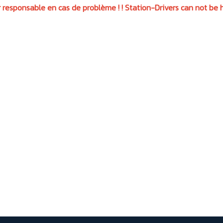
 responsable en cas de problème ! ! Station-Drivers can not be h