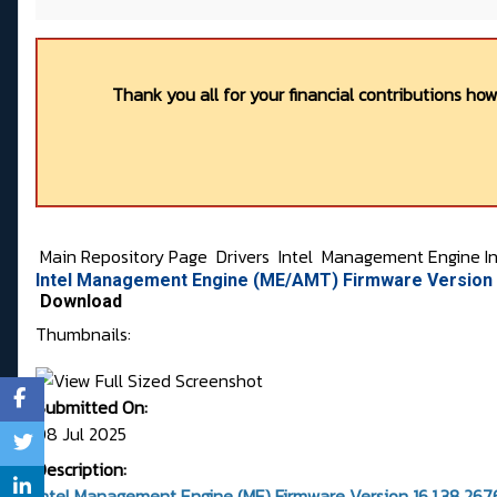
Thank you all for your financial contributions ho
Main Repository Page
Drivers
Intel
Management Engine In
Intel Management Engine (ME/AMT) Firmware Version 
Download
Thumbnails:
Submitted On:
08 Jul 2025
Description:
Intel Management Engine (ME) Firmware Version 16.1.38.2676