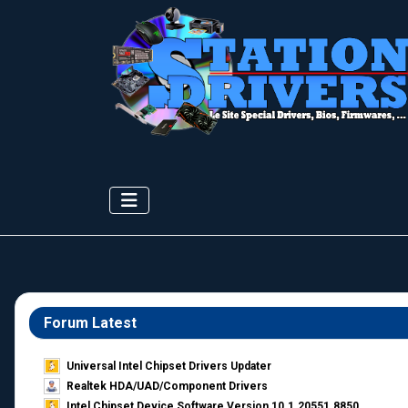
Forum Latest
Universal Intel Chipset Drivers Updater​
Realtek HDA/UAD/Component Drivers
Intel Chipset Device Software Version 10.1.20551.8850