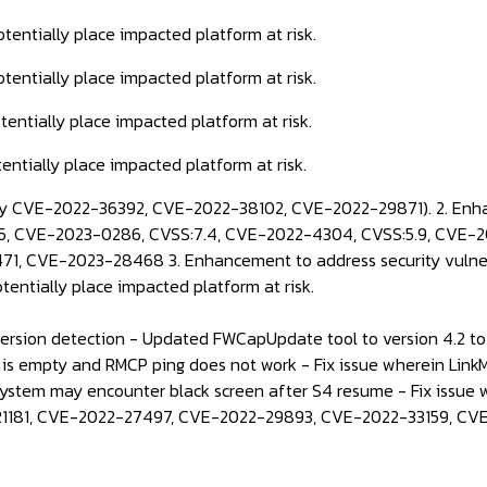
potentially place impacted platform at risk.
potentially place impacted platform at risk.
otentially place impacted platform at risk.
tentially place impacted platform at risk.
ity CVE-2022-36392, CVE-2022-38102, CVE-2022-29871). 2. Enha
, CVE-2023-0286, CVSS:7.4, CVE-2022-4304, CVSS:5.9, CVE-20
, CVE-2023-28468 3. Enhancement to address security vulner
otentially place impacted platform at risk.
sion detection - Updated FWCapUpdate tool to version 4.2 to s
 is empty and RMCP ping does not work - Fix issue wherein Link
 system may encounter black screen after S4 resume - Fix issue 
022-21181, CVE-2022-27497, CVE-2022-29893, CVE-2022-33159, C