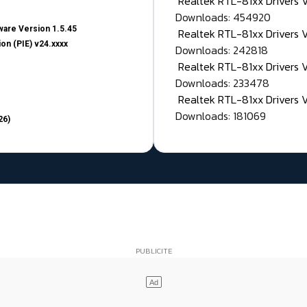
Realtek RTL-81xx Drivers
Downloads: 454920
are Version 1.5.45
Realtek RTL-81xx Drivers 
on (PIE) v24.xxxx
Downloads: 242818
Realtek RTL-81xx Drivers 
Downloads: 233478
Realtek RTL-81xx Drivers 
Downloads: 181069
26)