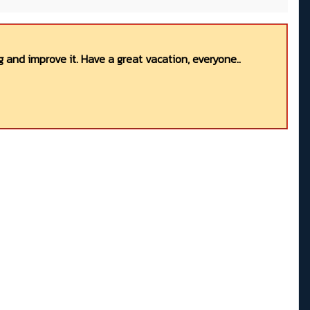
 and improve it. Have a great vacation, everyone..