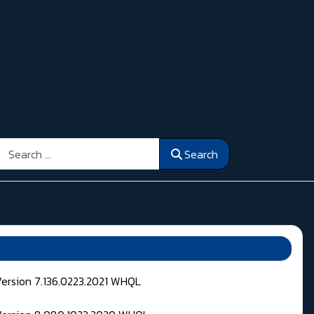
Search
Search
Version 7.136.0223.2021 WHQL