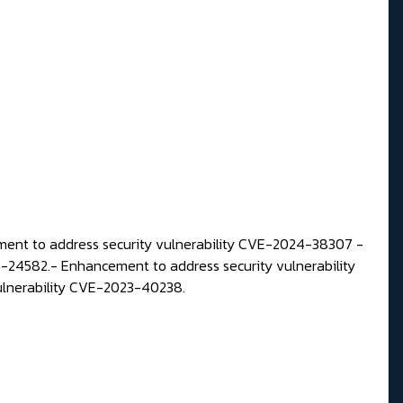
ent to address security vulnerability CVE-2024-38307 -
4-24582.-
Enhancement to address security vulnerability
ulnerability CVE-2023-40238.