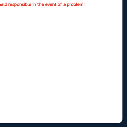
eld responsible in the event of a problem !