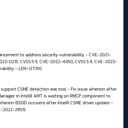
ncement to address security vulnerability - CVE-2021-
23-0215, CVSS:5.9, CVE-2022-4450, CVSS:5.9, CVE-2023-
ability - LEN-127392
upport CSME detection exe tool - Fix issue wherein after
Manager in IntelR AMT is waiting on RMCP component to
wherein BSOD occurerd after IntelR CSME driver update -
VE-2022-29515