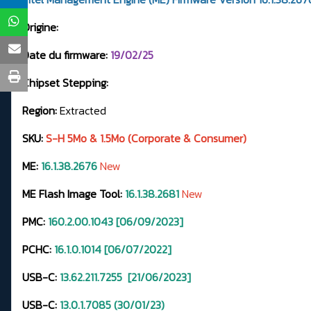
Origine:
Date du firmware:
19/02/25
Chipset Stepping:
Region:
Extracted
SKU:
S-H 5Mo & 1.5Mo (Corporate & Consumer)
ME:
16.1.38.2676
New
ME Flash Image Tool:
16.1.38.2681
New
PMC:
160.2.00.1043 [06/09/2023]
PCHC:
16.1.0.1014 [06/07/2022]
USB-C:
13.62.211.7255
[21/06/2023]
USB-C:
13.0.1.7085 (30/01/23)