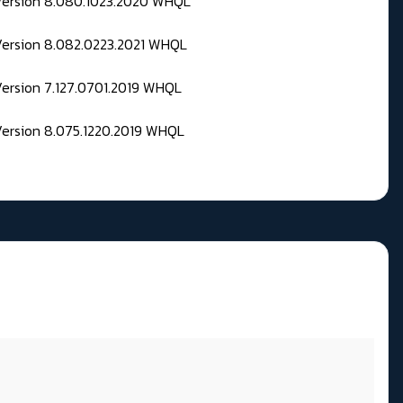
 Version 8.080.1023.2020 WHQL
Version 8.082.0223.2021 WHQL
Version 7.127.0701.2019 WHQL
Version 8.075.1220.2019 WHQL