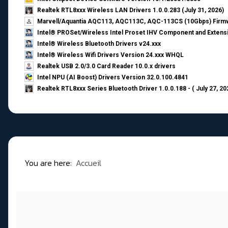
Realtek RTL8xxx Wireless LAN Drivers 1.0.0.283 (July 31, 2026)
Marvell/Aquantia AQC113, AQC113C, AQC-113CS (10Gbps) Firmw
Intel® PROSet/Wireless Intel Proset IHV Component and Extensi
Intel® Wireless Bluetooth Drivers v24.xxx
Intel® Wireless Wifi Drivers Version 24.xxx WHQL
Realtek USB 2.0/3.0 Card Reader 10.0.x drivers
Intel NPU (AI Boost) Drivers Version 32.0.100.4841
Realtek RTL8xxx Series Bluetooth Driver 1.0.0.188 - ( July 27, 20
You are here:
Accueil