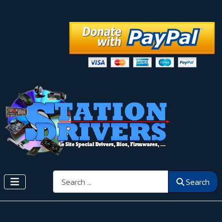
Search
Search