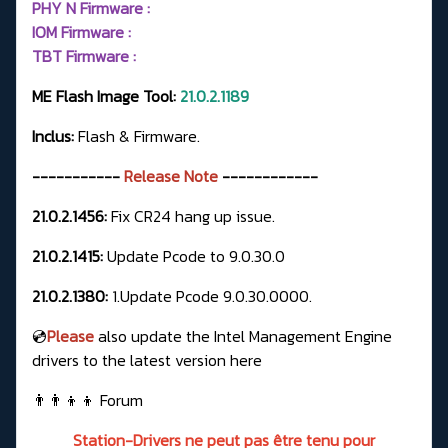
PHY N Firmware :
IOM Firmware :
TBT Firmware :
ME Flash Image Tool:
21.0.2.1189
Inclus:
Flash & Firmware.
-----------
Release Note
------------
21.0.2.1456:
Fix CR24 hang up issue.
21.0.2.1415:
Update Pcode to 9.0.30.0
21.0.2.1380:
1.Update Pcode 9.0.30.0000.
💿
Please
also update the Intel Management Engine
drivers to the latest version here
👨‍👨‍👦‍👦
Forum
Station-Drivers ne peut pas être tenu pour