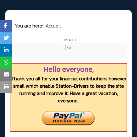
You are here:
Accueil
Hello everyone,
Thank you all for your financial contributions however
small which enable Station-Drivers to keep the site
running and improve it. Have a great vacation,
everyone..