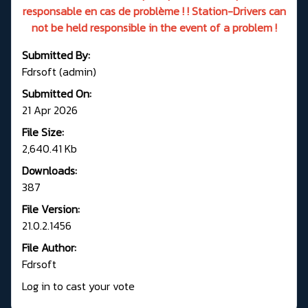
responsable en cas de problème ! ! Station-Drivers can
not be held responsible in the event of a problem !
Submitted By:
Fdrsoft (admin)
Submitted On:
21 Apr 2026
File Size:
2,640.41 Kb
Downloads:
387
File Version:
21.0.2.1456
File Author:
Fdrsoft
Log in to cast your vote