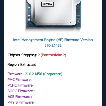
Intel Management Engine (ME) Firmware Version
21.0.2.1456
Chipset Stepping:
? (Pantherlake ?)
Region:
Extracted
Firmware :
21.0.2.1456 (Corporate)
PMC Firmware :
PCHC Firmware :
SOCC Firmware :
ACE Firmware :
PHY S Firmware