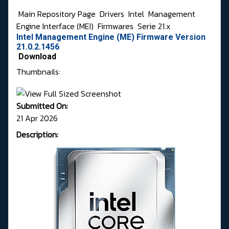
Main Repository Page
Drivers
Intel
Management
Engine Interface (MEI)
Firmwares
Serie 21.x
Intel Management Engine (ME) Firmware Version
21.0.2.1456
Download
Thumbnails:
Submitted On:
21 Apr 2026
Description: