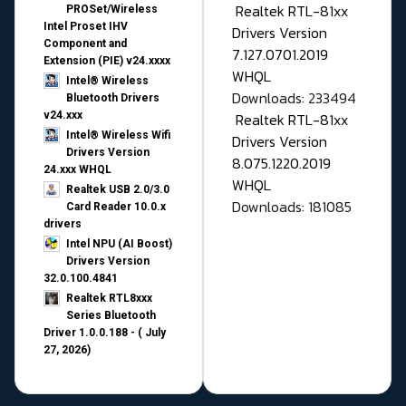
Realtek RTL-81xx
PROSet/Wireless
Intel Proset IHV
Drivers Version
Component and
7.127.0701.2019
Extension (PIE) v24.xxxx
WHQL
Intel® Wireless
Downloads: 233494
Bluetooth Drivers
v24.xxx
Realtek RTL-81xx
Intel® Wireless Wifi
Drivers Version
Drivers Version
8.075.1220.2019
24.xxx WHQL
WHQL
Realtek USB 2.0/3.0
Downloads: 181085
Card Reader 10.0.x
drivers
Intel NPU (AI Boost)
Drivers Version
32.0.100.4841
Realtek RTL8xxx
Series Bluetooth
Driver 1.0.0.188 - ( July
27, 2026)