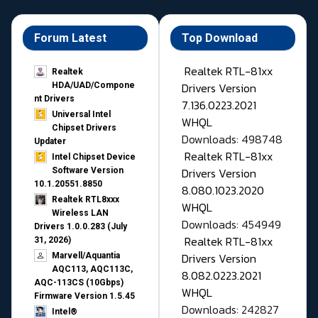
Forum Latest
Top Download
Realtek RTL-81xx
Realtek
Drivers Version
HDA/UAD/Compone
nt Drivers
7.136.0223.2021
Universal Intel
WHQL
Chipset Drivers
Downloads: 498748
Updater​
Realtek RTL-81xx
Intel Chipset Device
Drivers Version
Software Version
10.1.20551.8850
8.080.1023.2020
Realtek RTL8xxx
WHQL
Wireless LAN
Downloads: 454949
Drivers 1.0.0.283 (July
Realtek RTL-81xx
31, 2026)
Drivers Version
Marvell/Aquantia
AQC113, AQC113C,
8.082.0223.2021
AQC-113CS (10Gbps)
WHQL
Firmware Version 1.5.45
Downloads: 242827
Intel®